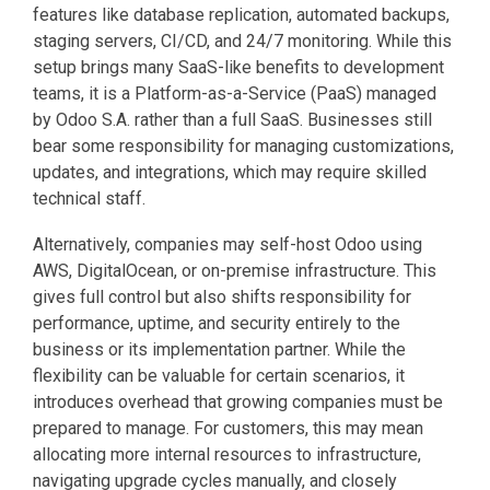
features like database replication, automated backups,
staging servers, CI/CD, and 24/7 monitoring. While this
setup brings many SaaS-like benefits to development
teams, it is a Platform-as-a-Service (PaaS) managed
by Odoo S.A. rather than a full SaaS. Businesses still
bear some responsibility for managing customizations,
updates, and integrations, which may require skilled
technical staff.
Alternatively, companies may self-host Odoo using
AWS, DigitalOcean, or on-premise infrastructure. This
gives full control but also shifts responsibility for
performance, uptime, and security entirely to the
business or its implementation partner. While the
flexibility can be valuable for certain scenarios, it
introduces overhead that growing companies must be
prepared to manage. For customers, this may mean
allocating more internal resources to infrastructure,
navigating upgrade cycles manually, and closely