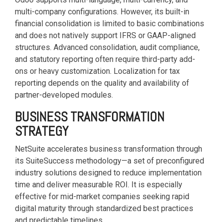
multi-company configurations. However, its built-in
financial consolidation is limited to basic combinations
and does not natively support IFRS or GAAP-aligned
structures. Advanced consolidation, audit compliance,
and statutory reporting often require third-party add-
ons or heavy customization. Localization for tax
reporting depends on the quality and availability of
partner-developed modules.
BUSINESS TRANSFORMATION
STRATEGY
NetSuite accelerates business transformation through
its SuiteSuccess methodology—a set of preconfigured
industry solutions designed to reduce implementation
time and deliver measurable ROI. It is especially
effective for mid-market companies seeking rapid
digital maturity through standardized best practices
and predictable timelines.