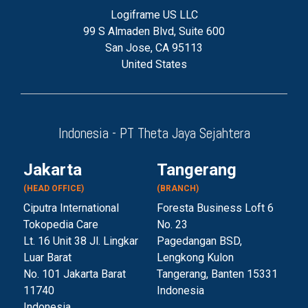
Logiframe US LLC
99 S Almaden Blvd, Suite 600
San Jose, CA 95113
United States
Indonesia - PT Theta Jaya Sejahtera
Jakarta
Tangerang
(HEAD OFFICE)
(BRANCH)
Ciputra International
Foresta Business Loft 6
Tokopedia Care
No. 23
Lt. 16 Unit 38 Jl. Lingkar
Pagedangan BSD,
Luar Barat
Lengkong Kulon
No. 101 Jakarta Barat
Tangerang, Banten 153
31
11740
Indonesia
Indonesia