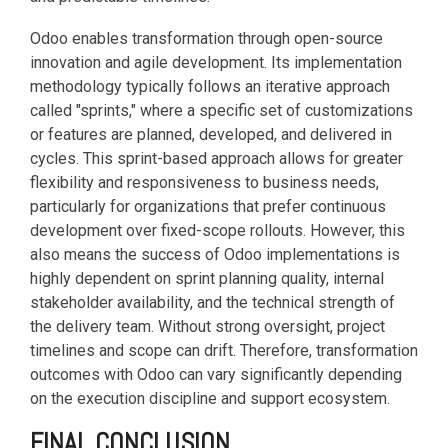
Odoo enables transformation through open-source
innovation and agile development. Its implementation
methodology typically follows an iterative approach
called "sprints," where a specific set of customizations
or features are planned, developed, and delivered in
cycles. This sprint-based approach allows for greater
flexibility and responsiveness to business needs,
particularly for organizations that prefer continuous
development over fixed-scope rollouts. However, this
also means the success of Odoo implementations is
highly dependent on sprint planning quality, internal
stakeholder availability, and the technical strength of
the delivery team. Without strong oversight, project
timelines and scope can drift. Therefore, transformation
outcomes with Odoo can vary significantly depending
on the execution discipline and support ecosystem.
FINAL CONCLUSION