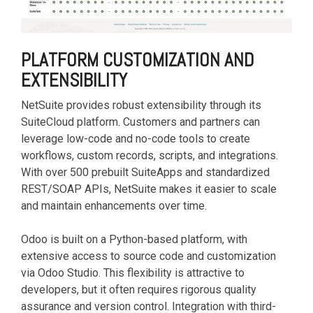
PLATFORM CUSTOMIZATION AND
EXTENSIBILITY
NetSuite provides robust extensibility through its
SuiteCloud platform. Customers and partners can
leverage low-code and no-code tools to create
workflows, custom records, scripts, and integrations.
With over 500 prebuilt SuiteApps and standardized
REST/SOAP APIs, NetSuite makes it easier to scale
and maintain enhancements over time.
Odoo is built on a Python-based platform, with
extensive access to source code and customization
via Odoo Studio. This flexibility is attractive to
developers, but it often requires rigorous quality
assurance and version control. Integration with third-