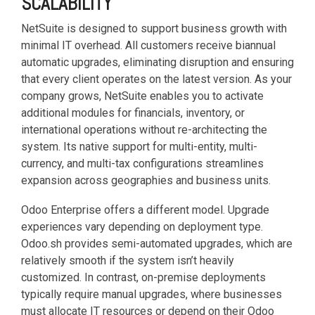
SCALABILITY
NetSuite is designed to support business growth with
minimal IT overhead. All customers receive biannual
automatic upgrades, eliminating disruption and ensuring
that every client operates on the latest version. As your
company grows, NetSuite enables you to activate
additional modules for financials, inventory, or
international operations without re-architecting the
system. Its native support for multi-entity, multi-
currency, and multi-tax configurations streamlines
expansion across geographies and business units.
Odoo Enterprise offers a different model. Upgrade
experiences vary depending on deployment type.
Odoo.sh provides semi-automated upgrades, which are
relatively smooth if the system isn’t heavily
customized. In contrast, on-premise deployments
typically require manual upgrades, where businesses
must allocate IT resources or depend on their Odoo