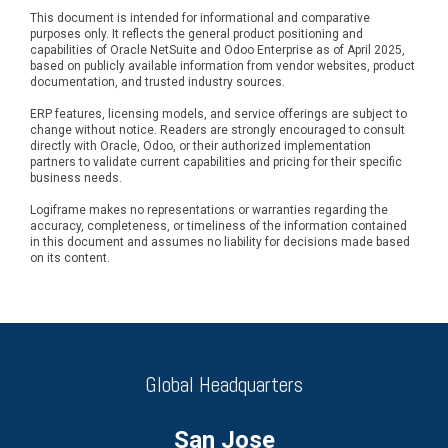
This document is intended for informational and comparative
purposes only. It reflects the general product positioning and
capabilities of Oracle NetSuite and Odoo Enterprise as of April 2025,
based on publicly available information from vendor websites, product
documentation, and trusted industry sources.
ERP features, licensing models, and service offerings are subject to
change without notice. Readers are strongly encouraged to consult
directly with Oracle, Odoo, or their authorized implementation
partners to validate current capabilities and pricing for their specific
business needs.
Logiframe makes no representations or warranties regarding the
accuracy, completeness, or timeliness of the information contained
in this document and assumes no liability for decisions made based
on its content.
Global Headquarters
San Jose