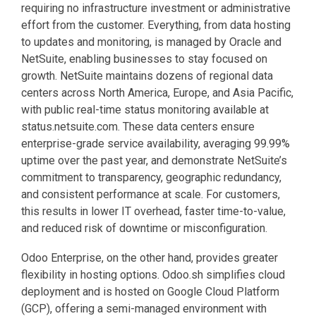
requiring no infrastructure investment or administrative
effort from the customer. Everything, from data hosting
to updates and monitoring, is managed by Oracle and
NetSuite, enabling businesses to stay focused on
growth. NetSuite maintains dozens of regional data
centers across North America, Europe, and Asia Pacific,
with public real-time status monitoring available at
status.netsuite.com. These data centers ensure
enterprise-grade service availability, averaging 99.99%
uptime over the past year, and demonstrate NetSuite’s
commitment to transparency, geographic redundancy,
and consistent performance at scale. For customers,
this results in lower IT overhead, faster time-to-value,
and reduced risk of downtime or misconfiguration.
Odoo Enterprise, on the other hand, provides greater
flexibility in hosting options. Odoo.sh simplifies cloud
deployment and is hosted on Google Cloud Platform
(GCP), offering a semi-managed environment with