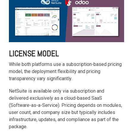
based
with Oracle
worldwide.
accounting
HubSpot Portal Health Check
Fusion
software that
Cloud ERP,
EXPLORE
simplifies
SAP
NETSUITE
invoicing, bank
S/4HANA
reconciliation,
Cloud, and
payroll, and
Microsoft
Discover more
expense
Dynamics
→
tracking,
365, but
LICENSE MODEL
helping
NetSuite
businesses
provides
While both platforms use a subscription-based pricing
manage
the ideal
model, the deployment flexibility and pricing
finances
solution to
transparency vary significantly.
efficiently and in
mid-
real-time.
market
NetSuite is available only via subscription and
wholesale
delivered exclusively as a cloud-based SaaS
and
EXPLORE
(Software-as-a-Service). Pricing depends on modules,
distribution
XERO
user count, and company size but typically includes
businesses
infrastructure, updates, and compliance as part of the
by
delivering
package.
robust