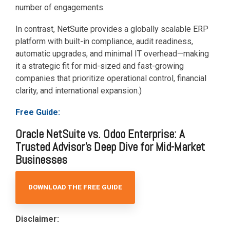
number of engagements.
In contrast, NetSuite provides a globally scalable ERP
platform with built-in compliance, audit readiness,
automatic upgrades, and minimal IT overhead—making
it a strategic fit for mid-sized and fast-growing
companies that prioritize operational control, financial
clarity, and international expansion.)
Free Guide:
Oracle NetSuite vs. Odoo Enterprise: A
Trusted Advisor's Deep Dive for Mid-Market
Businesses
DOWNLOAD THE FREE GUIDE
Disclaimer: