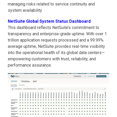
managing risks related to service continuity and
system availability.
NetSuite Global System Status Dashboard
This dashboard reflects NetSuite’s commitment to
transparency and enterprise-grade uptime. With over 1
trillion application requests processed and a 99.99%
average uptime, NetSuite provides real-time visibility
into the operational health of its global data centers—
empowering customers with trust, reliability, and
performance assurance.