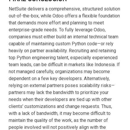
NetSuite delivers a comprehensive, structured solution
out-of-the-box, while Odoo offers a flexible foundation
that demands more effort and planning to meet
enterprise-grade needs. To fully leverage Odoo,
companies must either build an internal technical team
capable of maintaining custom Python code—or rely
heavily on partner availability. Recruiting and retaining
top Python engineering talent, especially experienced
team leads, can be difficult in markets like Indonesia. If
not managed carefully, organizations may become
dependent on a few key developers. Alternatively,
relying on external partners poses scalability risks—
partners may lack the bandwidth to prioritize your
needs when their developers are tied up with other
clients' customizations and change requests. Thus,
with a lack of bandwidth, it may become difficult to
maintain the quality of the work, as the number of
people involved will not positively align with the