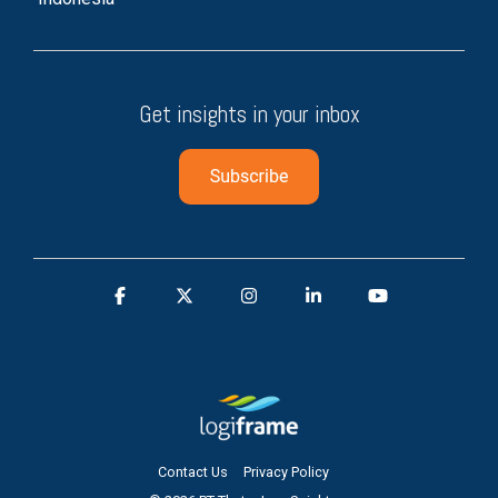
Get insights in your inbox
Contact Us
Privacy Policy