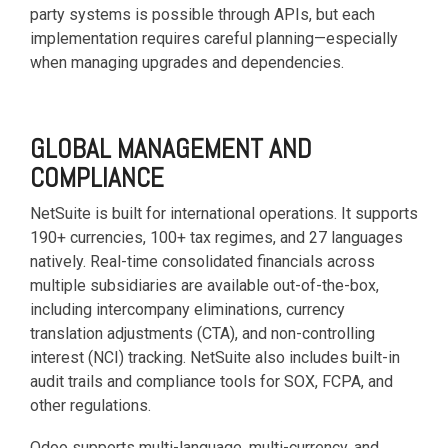
party systems is possible through APIs, but each
implementation requires careful planning—especially
when managing upgrades and dependencies.
GLOBAL MANAGEMENT AND
COMPLIANCE
NetSuite is built for international operations. It supports
190+ currencies, 100+ tax regimes, and 27 languages
natively. Real-time consolidated financials across
multiple subsidiaries are available out-of-the-box,
including intercompany eliminations, currency
translation adjustments (CTA), and non-controlling
interest (NCI) tracking. NetSuite also includes built-in
audit trails and compliance tools for SOX, FCPA, and
other regulations.
Odoo supports multi-language, multi-currency, and