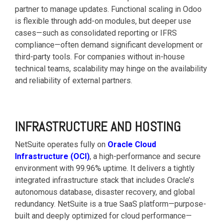
partner to manage updates. Functional scaling in Odoo
is flexible through add-on modules, but deeper use
cases—such as consolidated reporting or IFRS
compliance—often demand significant development or
third-party tools. For companies without in-house
technical teams, scalability may hinge on the availability
and reliability of external partners.
INFRASTRUCTURE AND HOSTING
NetSuite operates fully on
Oracle Cloud
Infrastructure (OCI)
, a high-performance and secure
environment with 99.96% uptime. It delivers a tightly
integrated infrastructure stack that includes Oracle’s
autonomous database, disaster recovery, and global
redundancy. NetSuite is a true SaaS platform—purpose-
built and deeply optimized for cloud performance—