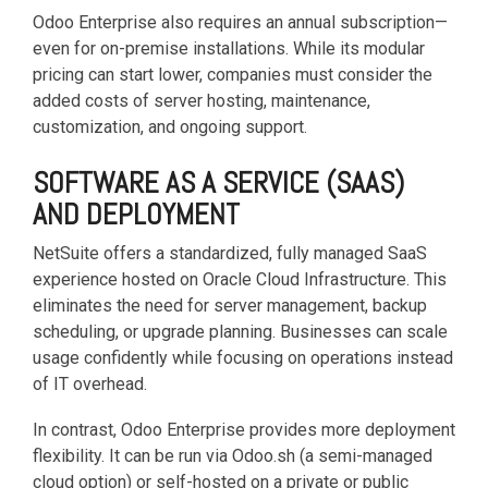
functionality
Odoo Enterprise also requires an annual subscription—
without
even for on-premise installations. While its modular
excessive
pricing can start lower, companies must consider the
costs or
added costs of server hosting, maintenance,
complexity.
customization, and ongoing support.
SOFTWARE AS A SERVICE (SAAS)
AND DEPLOYMENT
NetSuite offers a standardized, fully managed SaaS
Discover
experience hosted on Oracle Cloud Infrastructure. This
more
→
eliminates the need for server management, backup
scheduling, or upgrade planning. Businesses can scale
usage confidently while focusing on operations instead
of IT overhead.
In contrast, Odoo Enterprise provides more deployment
flexibility. It can be run via Odoo.sh (a semi-managed
cloud option) or self-hosted on a private or public