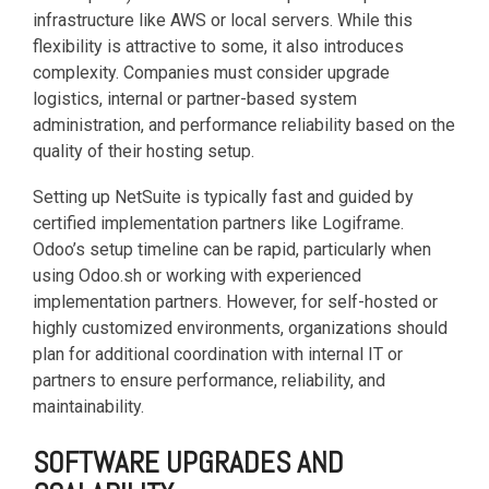
infrastructure like AWS or local servers. While this
flexibility is attractive to some, it also introduces
complexity. Companies must consider upgrade
logistics, internal or partner-based system
administration, and performance reliability based on the
quality of their hosting setup.
Setting up NetSuite is typically fast and guided by
certified implementation partners like Logiframe.
Odoo’s setup timeline can be rapid, particularly when
using Odoo.sh or working with experienced
implementation partners. However, for self-hosted or
highly customized environments, organizations should
plan for additional coordination with internal IT or
partners to ensure performance, reliability, and
maintainability.
SOFTWARE UPGRADES AND