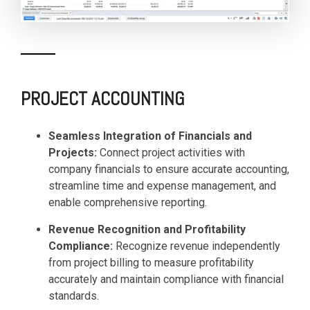
PROJECT ACCOUNTING
Seamless Integration of Financials and
Projects:
Connect project activities with
company financials to ensure accurate accounting,
streamline time and expense management, and
enable comprehensive reporting.
Revenue Recognition and Profitability
Compliance:
Recognize revenue independently
from project billing to measure profitability
accurately and maintain compliance with financial
standards.