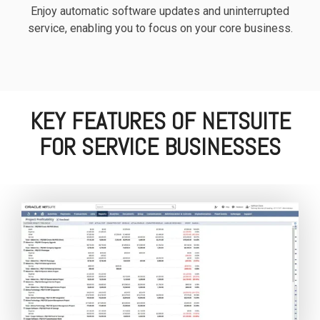
Enjoy automatic software updates and uninterrupted
service, enabling you to focus on your core business.
KEY FEATURES OF NETSUITE
FOR SERVICE BUSINESSES