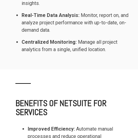
insights.
Real-Time Data Analysis:
Monitor, report on, and
analyze project performance with up-to-date, on-
demand data.
Centralized Monitoring:
Manage all project
analytics from a single, unified location.
BENEFITS OF NETSUITE FOR
SERVICES
Improved Efficiency:
Automate manual
processes and reduce operational