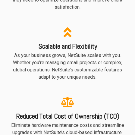
satisfaction.
Scalable and Flexibility
As your business grows, NetSuite scales with you.
Whether you’re managing small projects or complex,
global operations, NetSuite’s customizable features
adapt to your unique needs.
Reduced Total Cost of Ownership (TCO)
Eliminate hardware maintenance costs and streamline
upgrades with NetSuite’s cloud-based infrastructure.