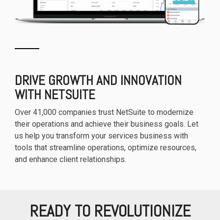
DRIVE GROWTH AND INNOVATION
WITH NETSUITE
Over 41,000 companies trust NetSuite to modernize
their operations and achieve their business goals. Let
us help you transform your services business with
tools that streamline operations, optimize resources,
and enhance client relationships.
READY TO REVOLUTIONIZE