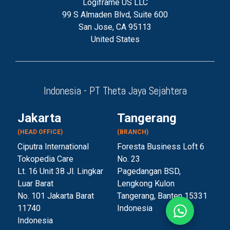
Logiframe US LLC
99 S Almaden Blvd, Suite 600
San Jose, CA 95113
United States
Indonesia - PT Theta Jaya Sejahtera
Jakarta
Tangerang
(HEAD OFFICE)
(BRANCH)
Ciputra International
Foresta Business Loft 6
Tokopedia Care
No. 23
Lt. 16 Unit 38 Jl. Lingkar
Pagedangan BSD,
Luar Barat
Lengkong Kulon
No. 101 Jakarta Barat
Tangerang, Banten 153
31
11740
Indonesia
Indonesia