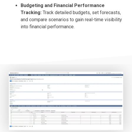
Budgeting and Financial Performance
Tracking:
Track detailed budgets, set forecasts,
and compare scenarios to gain real-time visibility
into financial performance.