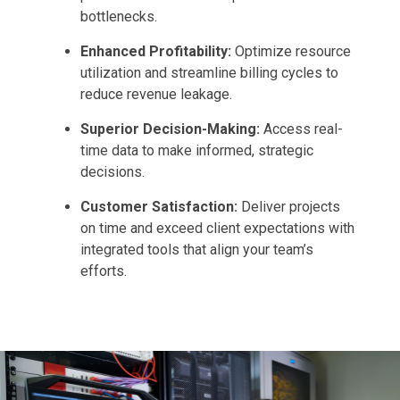
bottlenecks.
Enhanced Profitability:
Optimize resource
utilization and streamline billing cycles to
reduce revenue leakage.
Superior Decision-Making:
Access real-
time data to make informed, strategic
decisions.
Customer Satisfaction:
Deliver projects
on time and exceed client expectations with
integrated tools that align your team’s
efforts.