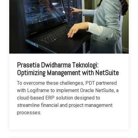
Prasetia Dwidharma Teknologi:
Optimizing Management with NetSuite
To overcome these challenges, PDT partnered
with Logiframe to implement Oracle NetSuite, a
cloud-based ERP solution designed to
streamline financial and project management
processes.