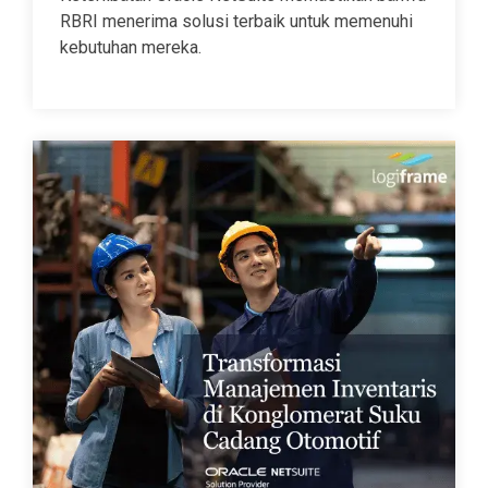
RBRI menerima solusi terbaik untuk memenuhi
kebutuhan mereka.