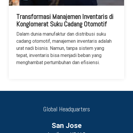
Transformasi Manajemen Inventaris di
Konglomerat Suku Cadang Otomotif
Dalam dunia manufaktur dan distribusi suku
cadang otomotif, manajemen inventaris adalah
urat nadi bisnis. Namun, tanpa sistem yang
tepat, inventaris bisa menjadi beban yang
menghambat pertumbuhan dan efisiensi.
Global Headquarters
San Jose