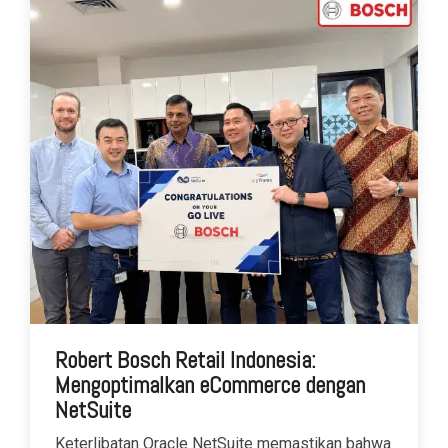
Robert Bosch Retail Indonesia:
Mengoptimalkan eCommerce dengan
NetSuite
Keterlibatan Oracle NetSuite memastikan bahwa