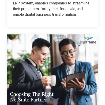
ERP system, enables companies to streamline
their processes, fortify their financials, and
enable digital business transformation.