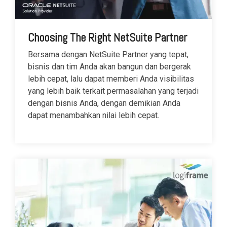
Choosing The Right NetSuite Partner
Bersama dengan NetSuite Partner yang tepat,
bisnis dan tim Anda akan bangun dan bergerak
lebih cepat, lalu dapat memberi Anda visibilitas
yang lebih baik terkait permasalahan yang terjadi
dengan bisnis Anda, dengan demikian Anda
dapat menambahkan nilai lebih cepat.