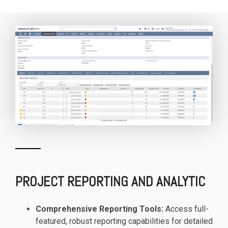
PROJECT REPORTING AND ANALYTIC
Comprehensive Reporting Tools:
Access full-
featured, robust reporting capabilities for detailed