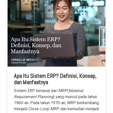
Apa Itu Sistem ERP? Definisi, Konsep,
dan Manfaatnya
Sistem ERP berawal dari MRP(
Material
Requirement Planning
) yang muncul pada tahun
1960-an. Pada tahun 1970-an, MRP berkembang
menjadi Close-Loop MRP dan kemudian menjadi