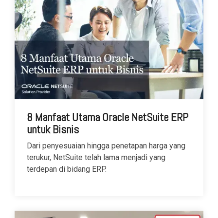
8 Manfaat Utama Oracle NetSuite ERP
untuk Bisnis
Dari penyesuaian hingga penetapan harga yang
terukur, NetSuite telah lama menjadi yang
terdepan di bidang ERP.