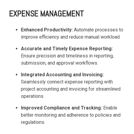
EXPENSE MANAGEMENT
Enhanced Productivity:
Automate processes to
improve efficiency and reduce manual workload.
Accurate and Timely Expense Reporting:
Ensure precision and timeliness in reporting,
submission, and approval workflows.
Integrated Accounting and Invoicing:
Seamlessly connect expense reporting with
project accounting and invoicing for streamlined
operations.
Improved Compliance and Tracking:
Enable
better monitoring and adherence to policies and
regulations.