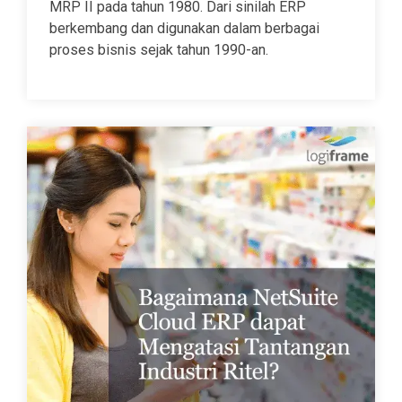
MRP II pada tahun 1980. Dari sinilah ERP
berkembang dan digunakan dalam berbagai
proses bisnis sejak tahun 1990-an.