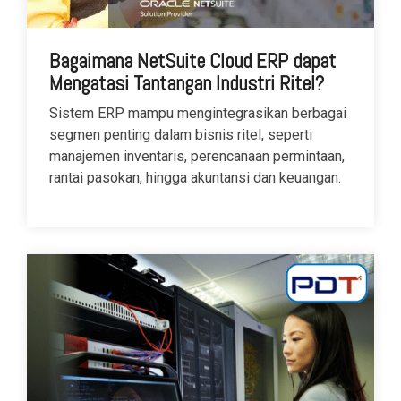
Bagaimana NetSuite Cloud ERP dapat
Mengatasi Tantangan Industri Ritel?
Sistem ERP mampu mengintegrasikan berbagai
segmen penting dalam bisnis ritel, seperti
manajemen inventaris, perencanaan permintaan,
rantai pasokan, hingga akuntansi dan keuangan.