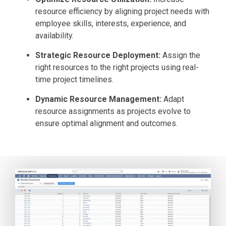
resource efficiency by aligning project needs with
employee skills, interests, experience, and
availability.
Strategic Resource Deployment:
Assign the
right resources to the right projects using real-
time project timelines.
Dynamic Resource Management:
Adapt
resource assignments as projects evolve to
ensure optimal alignment and outcomes.