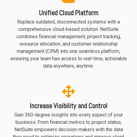
functionality
Unified Cloud Platform
without
excessive
Replace outdated, disconnected systems with a
costs or
comprehensive cloud-based solution. NetSuite
complexity.
combines financial management, project tracking,
resource allocation, and customer relationship
management (CRM) into one seamless platform,
ensuring your team has access to real-time, actionable
data anywhere, anytime.
Discover
more
→
Increase Visibility and Control
Gain 360-degree insights into every aspect of your
business. From financial metrics to project status,
NetSuite empowers decision-makers with the data
they need to optimize operations and improve client