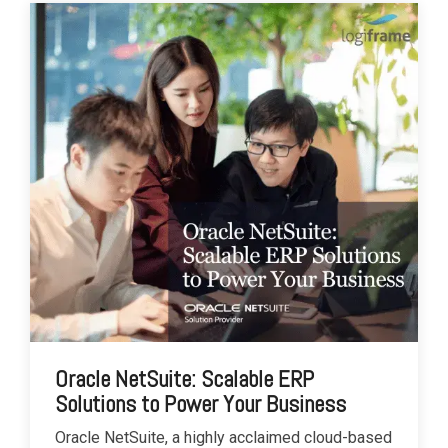
Oracle NetSuite: Scalable ERP
Solutions to Power Your Business
Oracle NetSuite, a highly acclaimed cloud-based