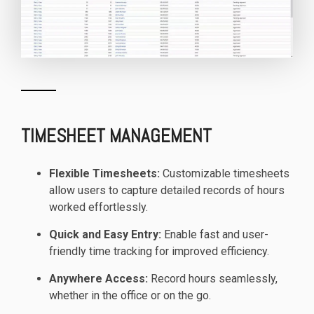
TIMESHEET MANAGEMENT
Flexible Timesheets:
Customizable timesheets
allow users to capture detailed records of hours
worked effortlessly.
Quick and Easy Entry:
Enable fast and user-
friendly time tracking for improved efficiency.
Anywhere Access:
Record hours seamlessly,
whether in the office or on the go.