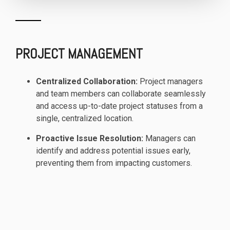
PROJECT MANAGEMENT
Centralized Collaboration:
Project managers
and team members can collaborate seamlessly
and access up-to-date project statuses from a
single, centralized location.
Proactive Issue Resolution:
Managers can
identify and address potential issues early,
preventing them from impacting customers.