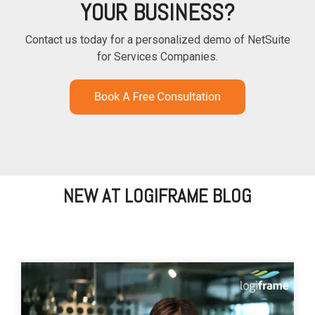
YOUR BUSINESS?
Contact us today for a personalized demo of NetSuite
for Services Companies.
NEW AT LOGIFRAME BLOG