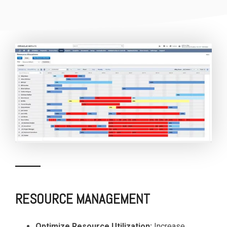
RESOURCE MANAGEMENT
Optimize Resource Utilization:
Increase