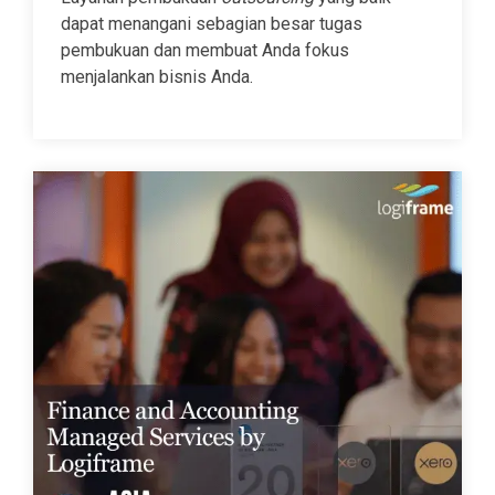
dapat menangani sebagian besar tugas
pembukuan dan membuat Anda fokus
menjalankan bisnis Anda.