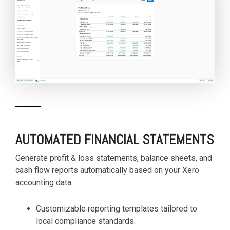
AUTOMATED FINANCIAL STATEMENTS
Generate profit & loss statements, balance sheets, and
cash flow reports automatically based on your Xero
accounting data.
Customizable reporting templates tailored to
local compliance standards.