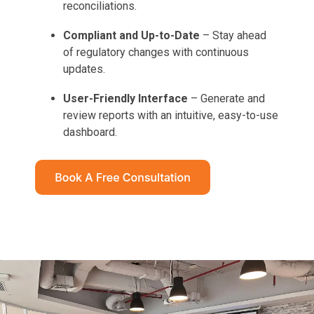
reconciliations.
Compliant and Up-to-Date
– Stay ahead
of regulatory changes with continuous
updates.
User-Friendly Interface
– Generate and
review reports with an intuitive, easy-to-use
dashboard.