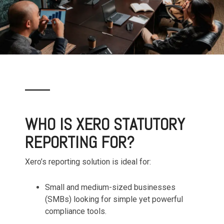
WHO IS XERO STATUTORY
REPORTING FOR?
Xero’s reporting solution is ideal for:
Small and medium-sized businesses
(SMBs) looking for simple yet powerful
compliance tools.