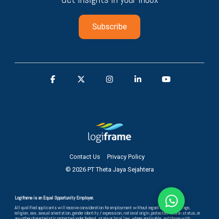
Contact Us
Privacy Policy
© 2026 PT Theta Jaya Sejahtera
Logiframe is an Equal Opportunity Employer.
All qualified applicants will receive consideration for employment without regard to race, color, age,
religion, sex, sexual orientation, gender identity / expression, national origin, protected veteran status, or
any other characteristic protected under federal, state or local law, where applicable, and those with