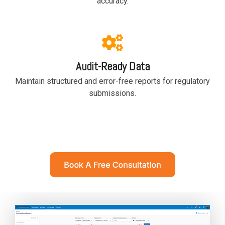
accuracy.
functionality
without
excessive
costs or
complexity.
Audit-Ready Data
Maintain structured and error-free reports for regulatory
submissions.
Discover
more
→