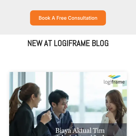
NEW AT LOGIFRAME BLOG