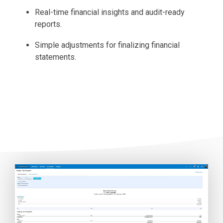
Real-time financial insights and audit-ready
reports.
Simple adjustments for finalizing financial
statements.