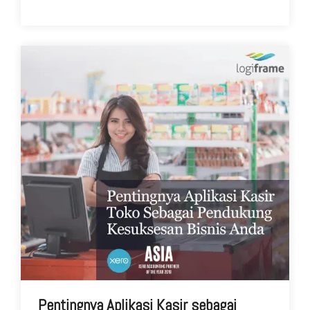
Pentingnya Aplikasi Kasir sebagai