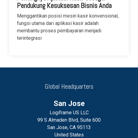
Pendukung Kesuksesan Bisnis Anda
Menggantikan posisi mesin kasir konvensional,
fungsi utama dari aplikasi kasir adalah
membantu proses pembayaran menjadi
terintegrasi
Global Headquarters
San Jose
Logiframe US LLC
99 S Almaden Blvd, Suite 600
San Jose, CA 95113
United States