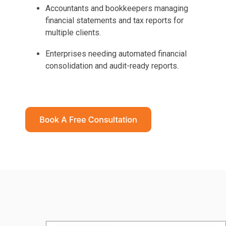
Accountants and bookkeepers managing
financial statements and tax reports for
multiple clients.
Enterprises needing automated financial
consolidation and audit-ready reports.