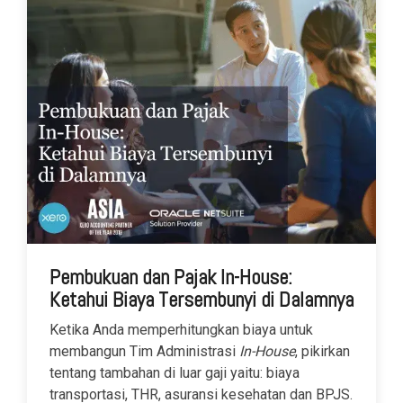
Pembukuan dan Pajak In-House:
Ketahui Biaya Tersembunyi di Dalamnya
Ketika Anda memperhitungkan biaya untuk
membangun Tim Administrasi
In-House
, pikirkan
tentang tambahan di luar gaji yaitu: biaya
transportasi, THR, asuransi kesehatan dan BPJS.