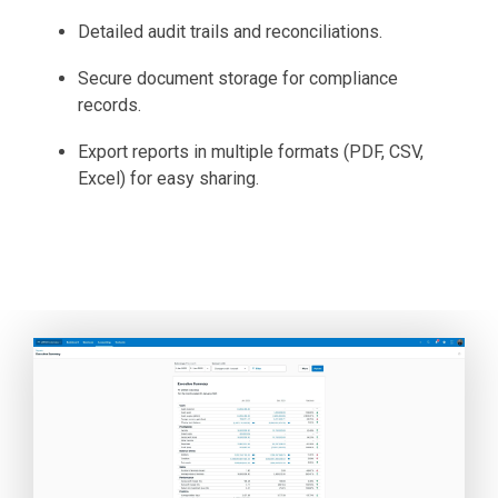
Detailed audit trails and reconciliations.
Secure document storage for compliance
records.
Export reports in multiple formats (PDF, CSV,
Excel) for easy sharing.