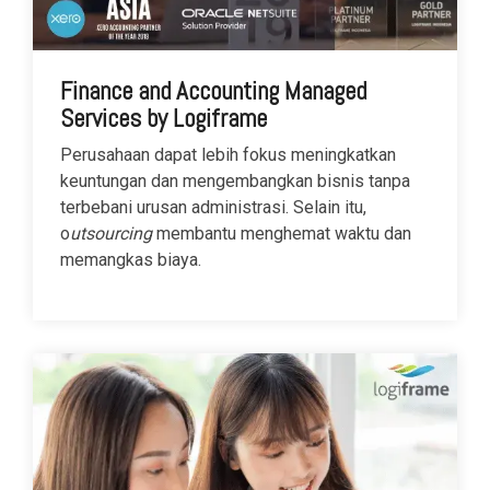
Finance and Accounting Managed
Services by Logiframe
Perusahaan dapat lebih fokus meningkatkan
keuntungan dan mengembangkan bisnis tanpa
terbebani urusan administrasi. Selain itu,
o
utsourcing
membantu menghemat waktu dan
memangkas biaya.