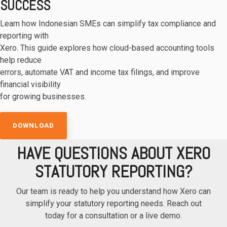
SUCCESS
Learn how Indonesian SMEs can simplify tax compliance and
reporting with
Xero. This guide explores how cloud-based accounting tools
help reduce
errors, automate VAT and income tax filings, and improve
financial visibility
for growing businesses.
DOWNLOAD
HAVE QUESTIONS ABOUT XERO
STATUTORY REPORTING?
Our team is ready to help you understand how Xero can
simplify your statutory reporting needs. Reach out
today for a consultation or a live demo.