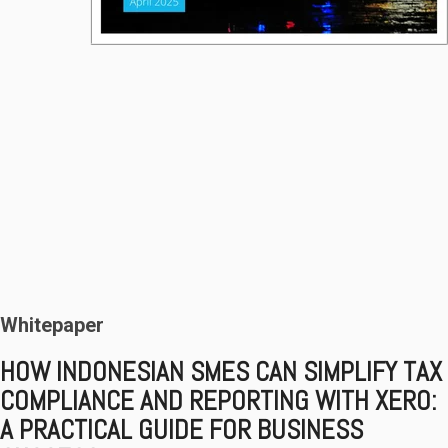
Whitepaper
HOW INDONESIAN SMES CAN SIMPLIFY
TAX
COMPLIANCE AND REPORTING WITH XERO:
A PRACTICAL GUIDE FOR BUSINESS