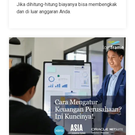
Jika dihitung-hitung biayanya bisa membengkak
dan di luar anggaran Anda.