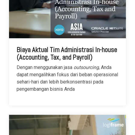
Biaya Aktual Tim Administrasi In-house
(Accounting, Tax, and Payroll)
Dengan menggunakan jasa
outsourcing
, Anda
dapat mengalihkan fokus dari beban operasional
sehari-hari dan lebih berkonsentrasi pada
pengembangan bisnis Anda