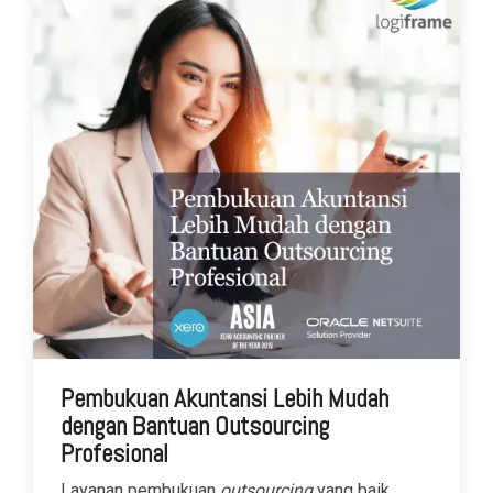
Pembukuan Akuntansi Lebih Mudah
dengan Bantuan Outsourcing
Profesional
Layanan pembukuan
outsourcing
yang baik