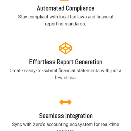
based
with Oracle
worldwide.
Automated Compliance
accounting
HubSpot Portal Health Check
Fusion
software that
Cloud ERP,
EXPLORE
Stay compliant with local tax laws and financial
simplifies
SAP
NETSUITE
reporting standards.
invoicing, bank
S/4HANA
reconciliation,
Cloud, and
payroll, and
Microsoft
Discover more
expense
Dynamics
→
tracking,
365, but
helping
NetSuite
Effortless Report Generation
businesses
provides
manage
the ideal
Create ready-to-submit financial statements with just a
finances
solution to
few clicks.
efficiently and in
mid-
real-time.
market
wholesale
and
EXPLORE
distribution
XERO
businesses
Seamless Integration
by
delivering
Sync with Xero’s accounting ecosystem for real-time
robust