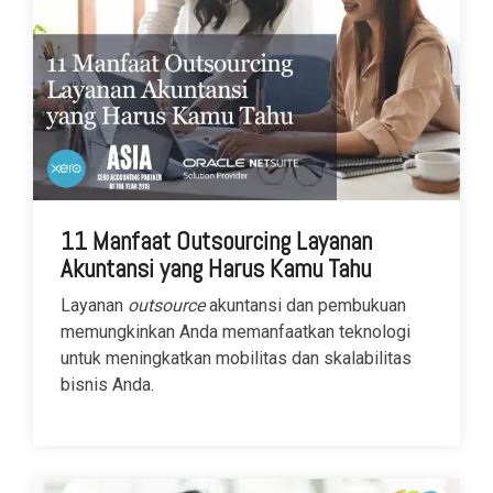
11 Manfaat Outsourcing Layanan
Akuntansi yang Harus Kamu Tahu
Layanan
outsource
akuntansi dan pembukuan
memungkinkan Anda memanfaatkan teknologi
untuk meningkatkan mobilitas dan skalabilitas
bisnis Anda.