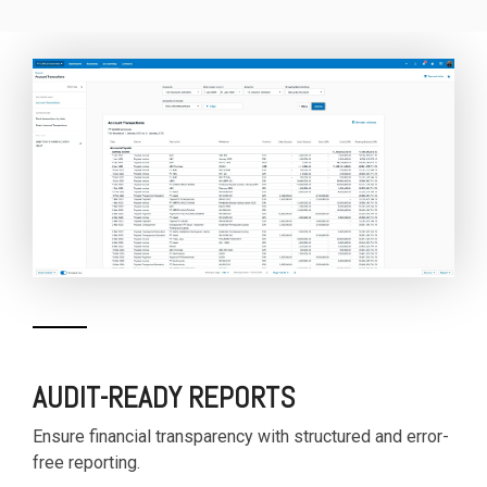
AUDIT-READY REPORTS
Ensure financial transparency with structured and error-
free reporting.