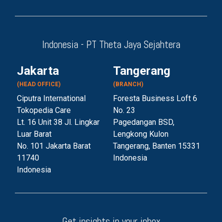
Indonesia - PT Theta Jaya Sejahtera
Jakarta
Tangerang
(HEAD OFFICE)
(BRANCH)
Ciputra International
Foresta Business Loft 6
Tokopedia Care
No. 23
Lt. 16 Unit 38 Jl. Lingkar
Pagedangan BSD,
Luar Barat
Lengkong Kulon
No. 101 Jakarta Barat
Tangerang, Banten 153
31
11740
Indonesia
Indonesia
Get insights in your inbox