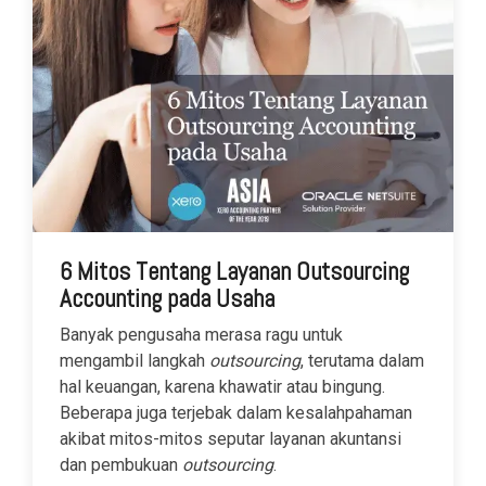
6 Mitos Tentang Layanan Outsourcing
Accounting pada Usaha
Banyak pengusaha merasa ragu untuk
mengambil langkah
outsourcing
, terutama dalam
hal keuangan, karena khawatir atau bingung.
Beberapa juga terjebak dalam kesalahpahaman
akibat mitos-mitos seputar layanan akuntansi
dan pembukuan
outsourcing
.