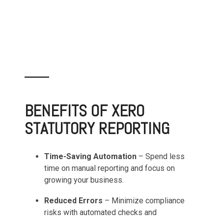
BENEFITS OF XERO
STATUTORY REPORTING
Time-Saving Automation
– Spend less
time on manual reporting and focus on
growing your business.
Reduced Errors
– Minimize compliance
risks with automated checks and