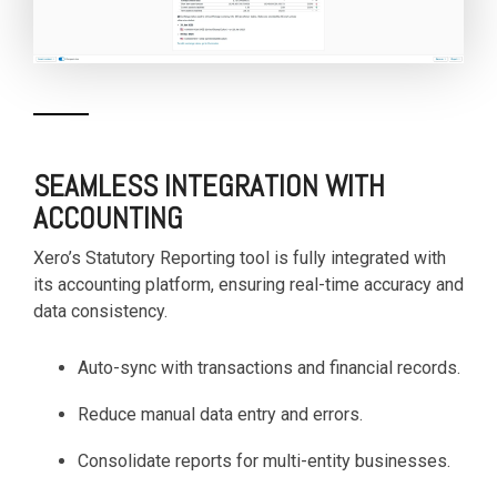
SEAMLESS INTEGRATION WITH
ACCOUNTING
Xero’s Statutory Reporting tool is fully integrated with
its accounting platform, ensuring real-time accuracy and
data consistency.
Auto-sync with transactions and financial records.
Reduce manual data entry and errors.
Consolidate reports for multi-entity businesses.