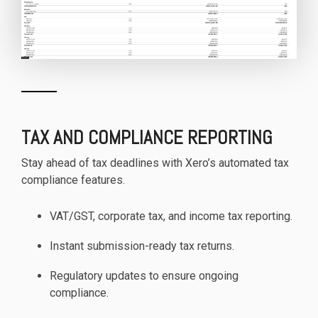
TAX AND COMPLIANCE REPORTING
Stay ahead of tax deadlines with Xero’s automated tax
compliance features.
VAT/GST, corporate tax, and income tax reporting.
Instant submission-ready tax returns.
Regulatory updates to ensure ongoing
compliance.