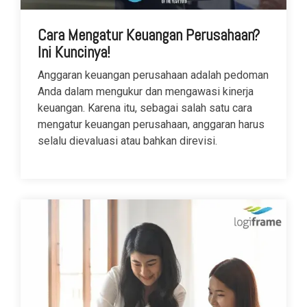
Cara Mengatur Keuangan Perusahaan?
Ini Kuncinya!
Anggaran keuangan perusahaan adalah pedoman
Anda dalam mengukur dan mengawasi kinerja
keuangan. Karena itu, sebagai salah satu cara
mengatur keuangan perusahaan, anggaran harus
selalu dievaluasi atau bahkan direvisi.