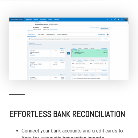
EFFORTLESS BANK RECONCILIATION
Connect your bank accounts and credit cards to