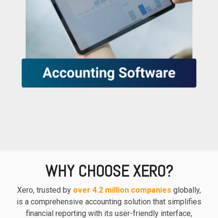
based
with Oracle
worldwide.
accounting
HubSpot Portal Health Check
Fusion
software that
Cloud ERP,
EXPLORE
simplifies
SAP
NETSUITE
invoicing, bank
S/4HANA
reconciliation,
Cloud, and
payroll, and
Microsoft
Discover more
expense
Dynamics
→
tracking,
365, but
helping
NetSuite
businesses
provides
manage
the ideal
finances
solution to
efficiently and in
mid-
real-time.
market
wholesale
and
WHY CHOOSE XERO?
EXPLORE
distribution
XERO
businesses
Xero, trusted by
over 4.2 million companies
globally,
by
is a comprehensive accounting solution that simplifies
delivering
financial reporting with its user-friendly interface,
robust