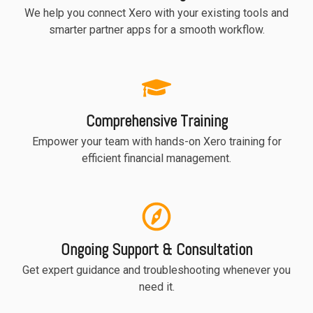
We help you connect Xero with your existing tools and
smarter partner apps for a smooth workflow.
Comprehensive Training
Empower your team with hands-on Xero training for
efficient financial management.
Ongoing Support & Consultation
Get expert guidance and troubleshooting whenever you
need it.