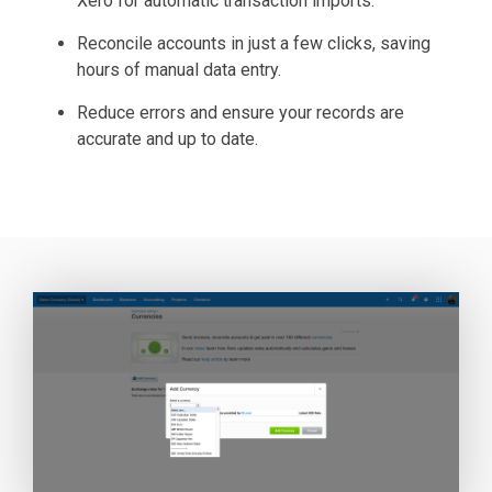
Xero for automatic transaction imports.
Reconcile accounts in just a few clicks, saving
hours of manual data entry.
Reduce errors and ensure your records are
accurate and up to date.