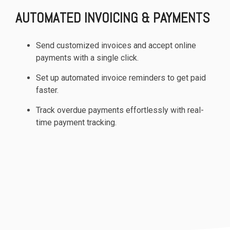
AUTOMATED INVOICING & PAYMENTS
Send customized invoices and accept online
payments with a single click.
Set up automated invoice reminders to get paid
faster.
Track overdue payments effortlessly with real-
time payment tracking.