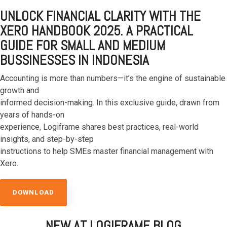
UNLOCK FINANCIAL CLARITY WITH THE
XERO HANDBOOK 2025. A PRACTICAL
GUIDE FOR SMALL
AND MEDIUM
BUSSINESSES IN INDONESIA
Accounting is more than numbers—it’s the engine of sustainable
growth and
informed
decision-making. In this exclusive guide, drawn from
years of hands-on
experience,
Logiframe shares best practices, real-world
insights, and step-by-step
instructions to help
SMEs master financial management with
Xero.
DOWNLOAD
NEW AT LOGIFRAME BLOG