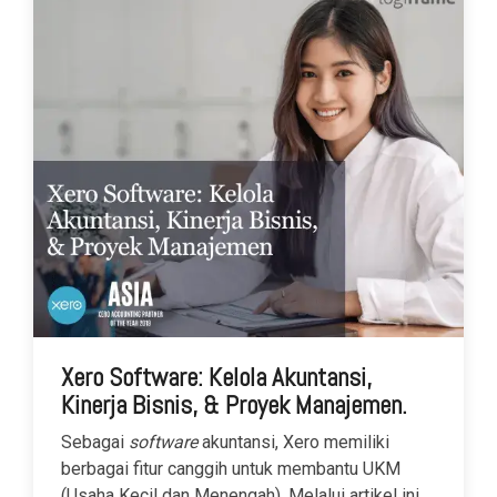
Xero Software: Kelola Akuntansi,
Kinerja Bisnis, & Proyek Manajemen.
Sebagai
software
akuntansi, Xero memiliki
berbagai fitur canggih untuk membantu UKM
(Usaha Kecil dan Menengah). Melalui artikel ini,