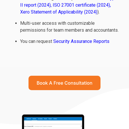
II report (2024)
,
ISO 27001 certificate (2024)
,
Xero Statement of Applicability (2024)
).
Multi-user access with customizable
permissions for team members and accountants.
You can request
Security Assurance Reports