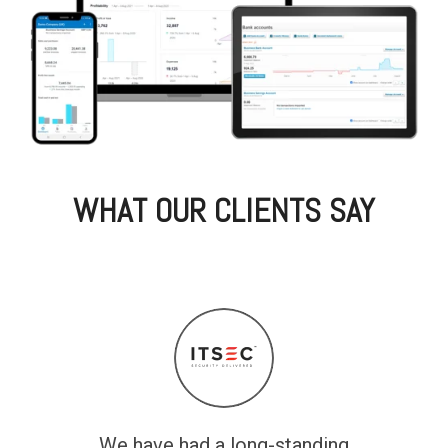
WHAT OUR CLIENTS SAY
We have had a long-standing