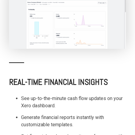
REAL-TIME FINANCIAL INSIGHTS
See up-to-the-minute cash flow updates on your
Xero dashboard.
Generate financial reports instantly with
customizable templates.