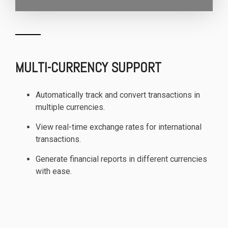
MULTI-CURRENCY SUPPORT
Automatically track and convert transactions in
multiple currencies.
View real-time exchange rates for international
transactions.
Generate financial reports in different currencies
with ease.