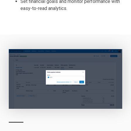
Set financial goals and monitor performance with
easy-to-read analytics.