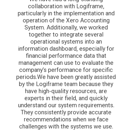
collaboration with Logiframe,
particularly in the implementation and
operation of the Xero Accounting
System. Additionally, we worked
together to integrate several
operational systems into an
information dashboard, especially for
financial performance data that
management can use to evaluate the
company’s performance for specific
periods.We have been greatly assisted
by the Logiframe team because they
have high-quality resources, are
experts in their field, and quickly
understand our system requirements.
They consistently provide accurate
recommendations when we face
challenges with the systems we use.