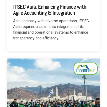
ITSEC Asia: Enhancing Finance with
Agile Accounting & Integration
As a company with diverse operations, ITSEC
Asia required a seamless integration of its
financial and operational systems to enhance
transparency and efficiency.