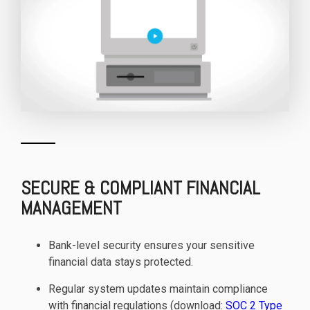
SECURE & COMPLIANT FINANCIAL
MANAGEMENT
Bank-level security ensures your sensitive
financial data stays protected.
Regular system updates maintain compliance
with financial regulations (download:
SOC 2 Type