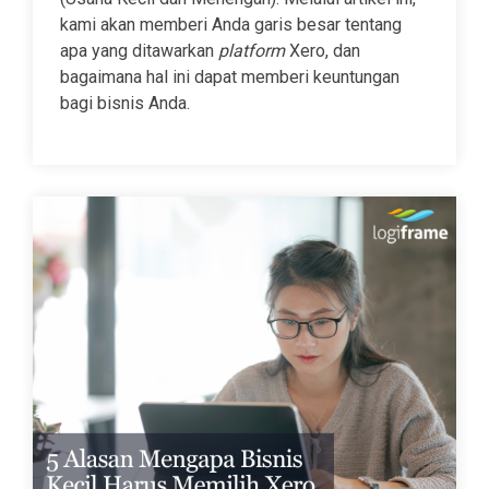
kami akan memberi Anda garis besar tentang
apa yang ditawarkan
platform
Xero, dan
bagaimana hal ini dapat memberi keuntungan
bagi bisnis Anda.