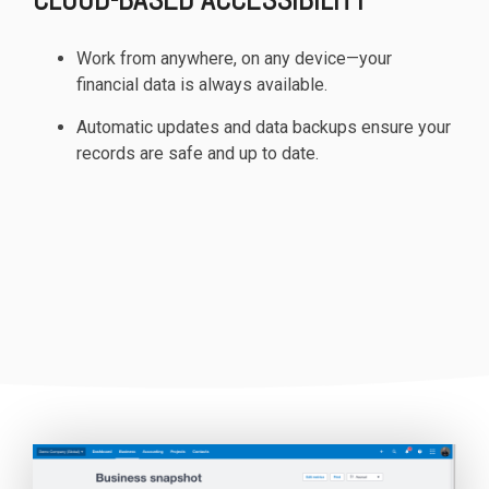
Work from anywhere, on any device—your
financial data is always available.
Automatic updates and data backups ensure your
records are safe and up to date.