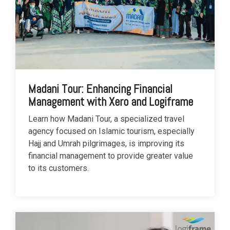
Madani Tour: Enhancing Financial
Management with Xero and Logiframe
Learn how Madani Tour, a specialized travel
agency focused on Islamic tourism, especially
Hajj and Umrah pilgrimages, is improving its
financial management to provide greater value
to its customers.