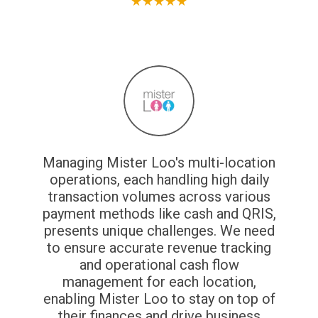
★
★
★
★
★
Managing Mister Loo's multi-location
operations, each handling high daily
transaction volumes across various
payment methods like cash and QRIS,
presents unique challenges. We need
to ensure accurate revenue tracking
and operational cash flow
management for each location,
enabling Mister Loo to stay on top of
their finances and drive business