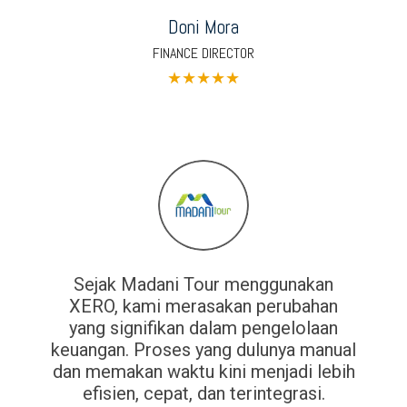
Doni Mora
FINANCE DIRECTOR
★
★
★
★
★
Sejak Madani Tour menggunakan
XERO, kami merasakan perubahan
yang signifikan dalam pengelolaan
keuangan. Proses yang dulunya manual
dan memakan waktu kini menjadi lebih
efisien, cepat, dan terintegrasi.