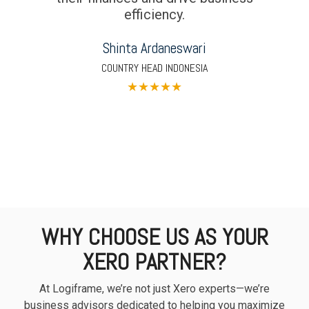
efficiency.
Shinta Ardaneswari
COUNTRY HEAD INDONESIA
★
★
★
★
★
WHY CHOOSE US AS YOUR
XERO PARTNER?
At Logiframe, we’re not just Xero experts—we’re
business advisors dedicated to helping you maximize