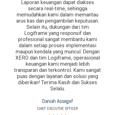
Laporan keuangan dapat diakses
secara real-time, sehingga
memudahkan kami dalam memantau
arus kas dan pengambilan keputusan.
Selain itu, dukungan dari tim
Logiframe yang responsif dan
profesional sangat membantu kami
dalam setiap proses implementasi
maupun kendala yang muncul. Dengan
XERO dan tim Logiframe, operasional
keuangan kami menjadi lebih
transparan dan terkontrol. Kami sangat
puas dengan layanan dan solusi yang
diberikan! Terima Kasih dan Sukses
Selalu.
Daniah Assegaf
CHIEF EXECUTIVE OFFICER