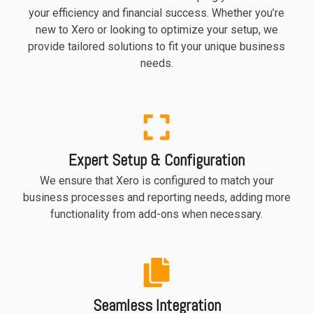
your efficiency and financial success. Whether you’re
new to Xero or looking to optimize your setup, we
provide tailored solutions to fit your unique business
needs.
Expert Setup & Configuration
We ensure that Xero is configured to match your
business processes and reporting needs, adding more
functionality from add-ons when necessary.
Seamless Integration