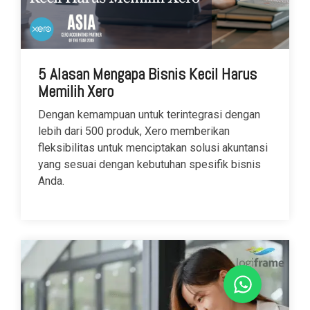
5 Alasan Mengapa Bisnis Kecil Harus
Memilih Xero
Dengan kemampuan untuk terintegrasi dengan
lebih dari 500 produk, Xero memberikan
fleksibilitas untuk menciptakan solusi akuntansi
yang sesuai dengan kebutuhan spesifik bisnis
Anda.