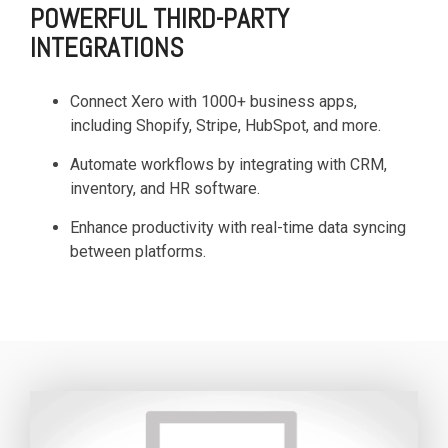
POWERFUL THIRD-PARTY
INTEGRATIONS
Connect Xero with 1000+ business apps,
including Shopify, Stripe, HubSpot, and more.
Automate workflows by integrating with CRM,
inventory, and HR software.
Enhance productivity with real-time data syncing
between platforms.