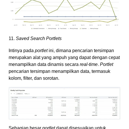
11.
Saved Search Portlets
Intinya pada
portlet
ini, dimana pencarian tersimpan
merupakan alat yang ampuh yang dapat dengan cepat
menampilkan data dinamis secara
real-time
.
Portlet
pencarian tersimpan menampilkan data, termasuk
kolom, filter, dan sorotan.
Sebagian besar
portlet
dapat disesuaikan untuk