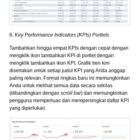
6.
Key Performance Indicators (KPIs) Portlets
Tambahkan hingga empat KPIs dengan cepat dengan
mengklik ikon tambahkan KPI di portlet dengan
mengklik tambahkan ikon KPI. Grafik tren kini
disertakan untuk setiap judul KPI yang Anda anggap
paling relevan. Format ringkas baru ini memungkinkan
Anda untuk melihat semua data secara sekilas
(dibandingkan dengan
scroll bar
) dan memungkinkan
pengguna memperluas dan mempersingkat daftar KPI
yang diperlukan.