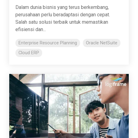
Dalam dunia bisnis yang terus berkembang,
perusahaan perlu beradaptasi dengan cepat.
Salah satu solusi terbaik untuk memastikan
efisiensi dan...
Enterprise Resource Planning
Oracle NetSuite
Cloud ERP