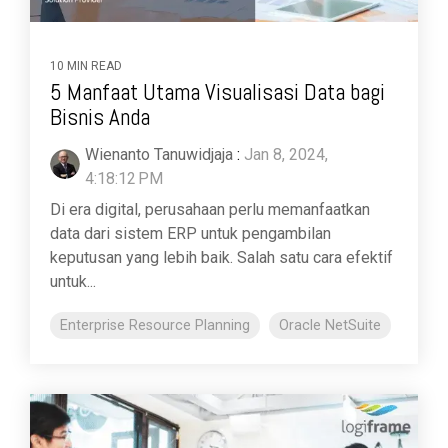
10 MIN READ
5 Manfaat Utama Visualisasi Data bagi
Bisnis Anda
Wienanto Tanuwidjaja
:
Jan 8, 2024,
4:18:12 PM
Di era digital, perusahaan perlu memanfaatkan
data dari sistem ERP untuk pengambilan
keputusan yang lebih baik. Salah satu cara efektif
untuk...
Enterprise Resource Planning
Oracle NetSuite