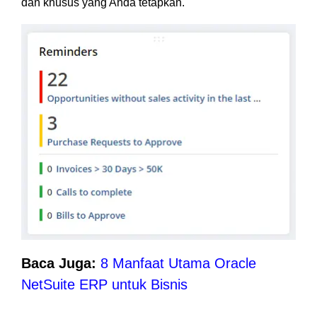
dan khusus yang Anda tetapkan.
Baca Juga:
8 Manfaat Utama Oracle
NetSuite ERP untuk Bisnis