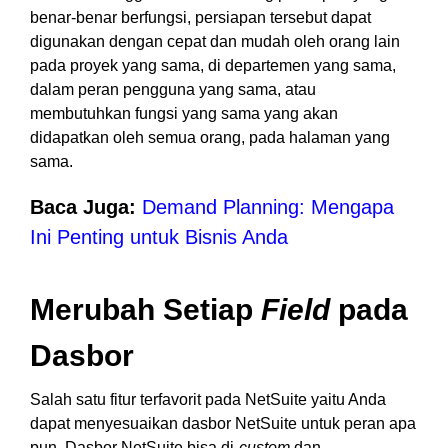
benar-benar berfungsi, persiapan tersebut dapat
digunakan dengan cepat dan mudah oleh orang lain
pada proyek yang sama, di departemen yang sama,
dalam peran pengguna yang sama, atau
membutuhkan fungsi yang sama yang akan
didapatkan oleh semua orang, pada halaman yang
sama.
Baca Juga:
Demand Planning: Mengapa
Ini Penting untuk Bisnis Anda
Merubah Setiap
Field
pada
Dasbor
Salah satu fitur terfavorit pada NetSuite yaitu Anda
dapat menyesuaikan dasbor NetSuite untuk peran apa
pun. Dasbor NetSuite bisa di-
custom
dan