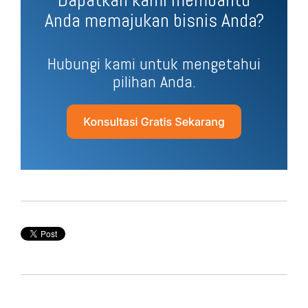
Anda memajukan bisnis Anda?
Hubungi kami untuk mengetahui
pilihan Anda.