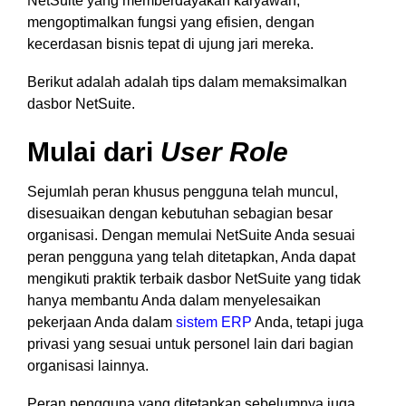
NetSuite yang memberdayakan karyawan,
mengoptimalkan fungsi yang efisien, dengan
kecerdasan bisnis tepat di ujung jari mereka.
Berikut adalah adalah tips dalam memaksimalkan
dasbor NetSuite.
Mulai dari
User Role
Sejumlah peran khusus pengguna telah muncul,
disesuaikan dengan kebutuhan sebagian besar
organisasi. Dengan memulai NetSuite Anda sesuai
peran pengguna yang telah ditetapkan, Anda dapat
mengikuti praktik terbaik dasbor NetSuite yang tidak
hanya membantu Anda dalam menyelesaikan
pekerjaan Anda dalam
sistem ERP
Anda, tetapi juga
privasi yang sesuai untuk personel lain dari bagian
organisasi lainnya.
Peran pengguna yang ditetapkan sebelumnya juga