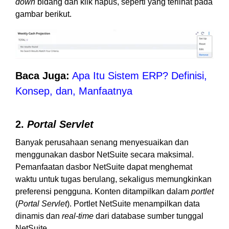
down
bidang dan klik hapus, seperti yang terlihat pada
gambar berikut.
Baca Juga:
Apa Itu Sistem ERP? Definisi,
Konsep, dan, Manfaatnya
2.
Portal Servlet
Banyak perusahaan senang menyesuaikan dan
menggunakan dasbor NetSuite secara maksimal.
Pemanfaatan dasbor NetSuite dapat menghemat
waktu untuk tugas berulang, sekaligus memungkinkan
preferensi pengguna. Konten ditampilkan dalam
portlet
(
Portal Servlet
). Portlet NetSuite menampilkan data
dinamis dan
real-time
dari database sumber tunggal
NetSuite.