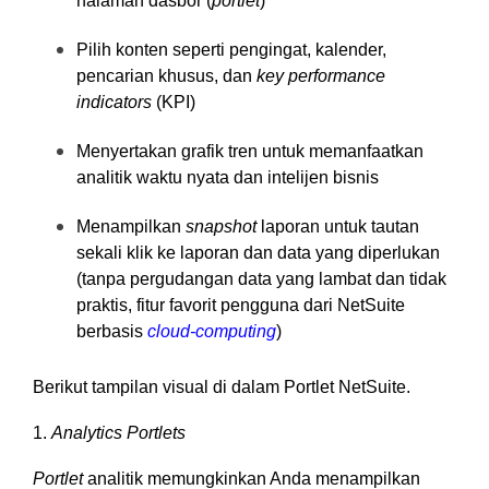
halaman dasbor (
portlet
)
Pilih konten seperti pengingat, kalender,
pencarian khusus, dan
key performance
indicators
(KPI)
Menyertakan grafik tren untuk memanfaatkan
analitik waktu nyata dan intelijen bisnis
Menampilkan
snapshot
laporan untuk tautan
sekali klik ke laporan dan data yang diperlukan
(tanpa pergudangan data yang lambat dan tidak
praktis, fitur favorit pengguna dari NetSuite
berbasis
cloud-computing
)
Berikut tampilan visual di dalam Portlet NetSuite.
1.
Analytics Portlets
Portlet
analitik memungkinkan Anda menampilkan