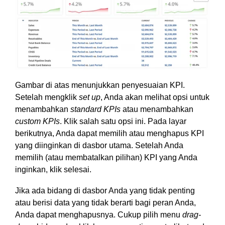
Gambar di atas menunjukkan penyesuaian KPI.
Setelah mengklik
set up
, Anda akan melihat opsi untuk
menambahkan
standard KPIs
atau menambahkan
custom KPIs
. Klik salah satu opsi ini. Pada layar
berikutnya, Anda dapat memilih atau menghapus KPI
yang diinginkan di dasbor utama. Setelah Anda
memilih (atau membatalkan pilihan) KPI yang Anda
inginkan, klik selesai.
Jika ada bidang di dasbor Anda yang tidak penting
atau berisi data yang tidak berarti bagi peran Anda,
Anda dapat menghapusnya. Cukup pilih menu
drag-