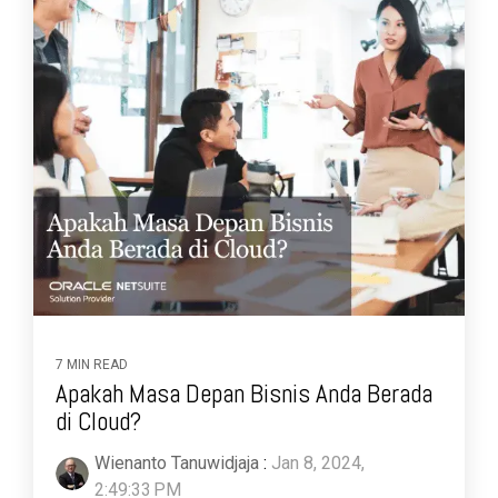
7 MIN READ
Apakah Masa Depan Bisnis Anda Berada
di Cloud?
Wienanto Tanuwidjaja
:
Jan 8, 2024,
2:49:33 PM