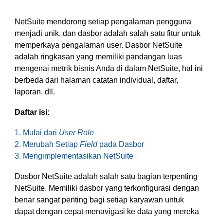
based
with Oracle
worldwide.
accounting
HubSpot Portal Health Check
Fusion
software that
Cloud ERP,
NetSuite mendorong setiap pengalaman pengguna
EXPLORE
simplifies
SAP
menjadi unik, dan dasbor adalah salah satu fitur untuk
NETSUITE
invoicing, bank
S/4HANA
memperkaya pengalaman user. Dasbor NetSuite
reconciliation,
Cloud, and
adalah ringkasan yang memiliki pandangan luas
payroll, and
Microsoft
Discover more
mengenai metrik bisnis Anda di dalam NetSuite, hal ini
expense
Dynamics
→
berbeda dari halaman catatan individual, daftar,
tracking,
365, but
laporan, dll.
helping
NetSuite
businesses
provides
Daftar isi:
manage
the ideal
finances
solution to
1. Mulai dari
User Role
efficiently and in
mid-
real-time.
market
2. Merubah Setiap
Field
pada Dasbor
wholesale
3. Mengimplementasikan NetSuite
and
EXPLORE
distribution
Dasbor NetSuite adalah salah satu bagian terpenting
XERO
businesses
NetSuite. Memiliki dasbor yang terkonfigurasi dengan
by
benar sangat penting bagi setiap karyawan untuk
delivering
dapat dengan cepat menavigasi ke data yang mereka
robust