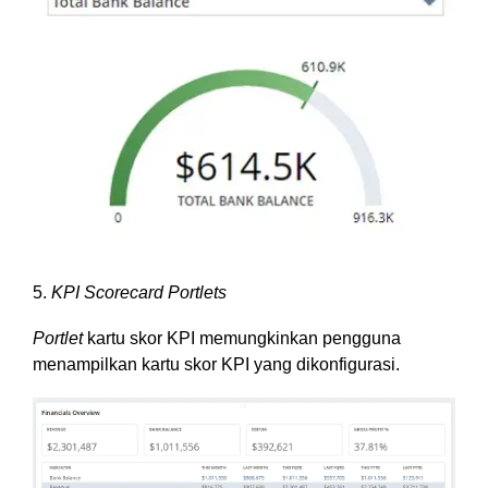
5.
KPI Scorecard Portlets
Portlet
kartu skor KPI memungkinkan pengguna
menampilkan kartu skor KPI yang dikonfigurasi.