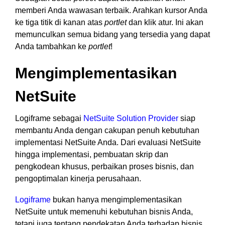
memberi Anda wawasan terbaik. Arahkan kursor Anda
ke tiga titik di kanan atas
portlet
dan klik atur. Ini akan
memunculkan semua bidang yang tersedia yang dapat
Anda tambahkan ke
portlet
!
Mengimplementasikan
NetSuite
Logiframe sebagai
NetSuite Solution Provider
siap
membantu Anda dengan cakupan penuh kebutuhan
implementasi NetSuite Anda. Dari evaluasi NetSuite
hingga implementasi, pembuatan skrip dan
pengkodean khusus, perbaikan proses bisnis, dan
pengoptimalan kinerja perusahaan.
Logiframe
bukan hanya mengimplementasikan
NetSuite untuk memenuhi kebutuhan bisnis Anda,
tetapi juga tentang pendekatan Anda terhadap bisnis.