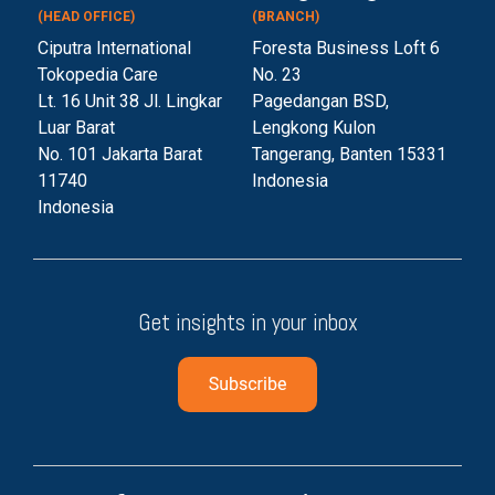
(HEAD OFFICE)
(BRANCH)
Ciputra International
Foresta Business Loft 6
Tokopedia Care
No. 23
Lt. 16 Unit 38 Jl. Lingkar
Pagedangan BSD,
Luar Barat
Lengkong Kulon
No. 101 Jakarta Barat
Tangerang, Banten 153
31
11740
Indonesia
Indonesia
Get insights in your inbox