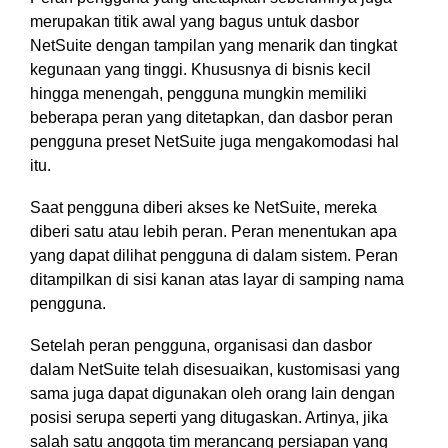
merupakan titik awal yang bagus untuk dasbor
NetSuite dengan tampilan yang menarik dan tingkat
kegunaan yang tinggi. Khususnya di bisnis kecil
hingga menengah, pengguna mungkin memiliki
beberapa peran yang ditetapkan, dan dasbor peran
pengguna preset NetSuite juga mengakomodasi hal
itu.
Saat pengguna diberi akses ke NetSuite, mereka
diberi satu atau lebih peran. Peran menentukan apa
yang dapat dilihat pengguna di dalam sistem. Peran
ditampilkan di sisi kanan atas layar di samping nama
pengguna.
Setelah peran pengguna, organisasi dan dasbor
dalam NetSuite telah disesuaikan, kustomisasi yang
sama juga dapat digunakan oleh orang lain dengan
posisi serupa seperti yang ditugaskan. Artinya, jika
salah satu anggota tim merancang persiapan yang