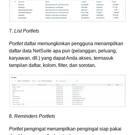
7.
List Portlets
Portlet
daftar memungkinkan pengguna menampilkan
daftar data NetSuite apa pun (pelanggan, peluang,
karyawan, dll.) yang dapat Anda akses, termasuk
tampilan daftar, kolom, filter, dan sorotan.
8.
Reminders Portlets
Portlet
pengingat menampilkan pengingat siap pakai