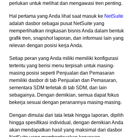
perlukan untuk melihat dan mengawasi tren penting.
functionality
without
Hal pertama yang Anda lihat saat masuk ke
NetSuite
excessive
adalah dasbor sebagai pusat NetSuite yang
costs or
complexity.
memperlihatkan ringkasan bisnis Anda dalam bentuk
grafik tren,
snapshot
laporan, dan informasi lain yang
relevan dengan posisi kerja Anda.
Setiap peran yang Anda miliki memiliki konfigurasi
tertentu yang berisi menu terpisah untuk masing-
masing posisi seperti Penjualan dan Pemasaran
Discover
more
→
memiliki dasbor di tab Penjualan dan Pemasaran,
sementara SDM terletak di tab SDM, dan lain
sebagainya. Dengan demikian, semua dapat fokus
bekerja sesuai dengan peranannya masing-masing.
Dengan dimulai dari tata letak hingga laporan, dipilih
hingga spesifikasi individual, dengan demikian Anda
akan mendapatkan hasil yang maksimal dari dasbor