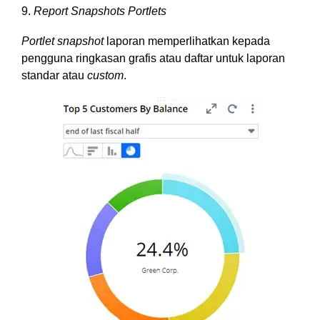
9.
Report Snapshots Portlets
Portlet snapshot
laporan memperlihatkan kepada
pengguna ringkasan grafis atau daftar untuk laporan
standar atau
custom
.