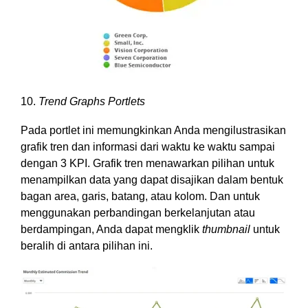
10.
Trend Graphs Portlets
Pada portlet ini memungkinkan Anda mengilustrasikan
grafik tren dan informasi dari waktu ke waktu sampai
dengan 3 KPI. Grafik tren menawarkan pilihan untuk
menampilkan data yang dapat disajikan dalam bentuk
bagan area, garis, batang, atau kolom. Dan untuk
menggunakan perbandingan berkelanjutan atau
berdampingan, Anda dapat mengklik
thumbnail
untuk
beralih di antara pilihan ini.