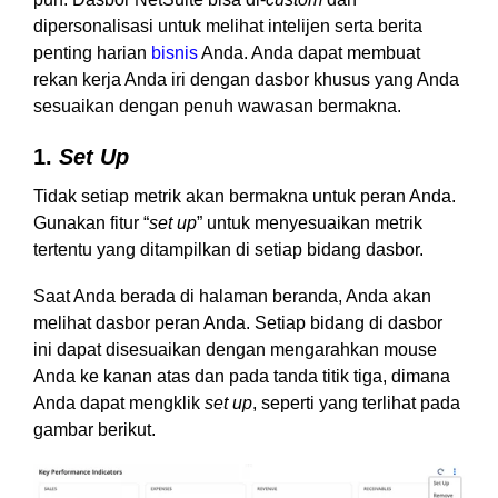
dipersonalisasi untuk melihat intelijen serta berita
penting harian
bisnis
Anda. Anda dapat membuat
rekan kerja Anda iri dengan dasbor khusus yang Anda
sesuaikan dengan penuh wawasan bermakna.
1.
Set Up
Tidak setiap metrik akan bermakna untuk peran Anda.
Gunakan fitur “
set up
” untuk menyesuaikan metrik
tertentu yang ditampilkan di setiap bidang dasbor.
Saat Anda berada di halaman beranda, Anda akan
melihat dasbor peran Anda. Setiap bidang di dasbor
ini dapat disesuaikan dengan mengarahkan mouse
Anda ke kanan atas dan pada tanda titik tiga, dimana
Anda dapat mengklik
set up
, seperti yang terlihat pada
gambar berikut.