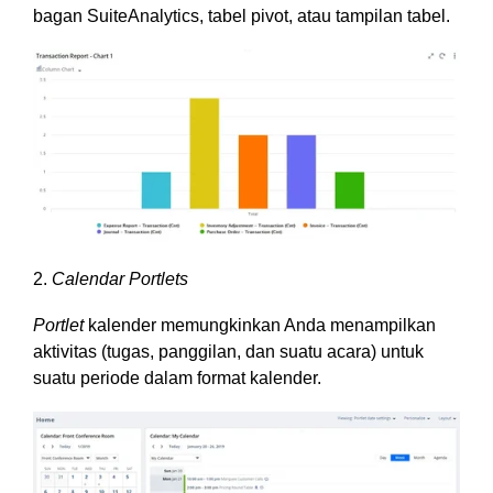
bagan SuiteAnalytics, tabel pivot, atau tampilan tabel.
2.
Calendar Portlets
Portlet
kalender memungkinkan Anda menampilkan
aktivitas (tugas, panggilan, dan suatu acara) untuk
suatu periode dalam format kalender.