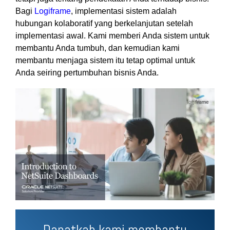
Bagi
Logiframe
, implementasi sistem adalah
hubungan kolaboratif yang berkelanjutan setelah
implementasi awal. Kami memberi Anda sistem untuk
membantu Anda tumbuh, dan kemudian kami
membantu menjaga sistem itu tetap optimal untuk
Anda seiring pertumbuhan bisnis Anda.
Dapatkah kami membantu