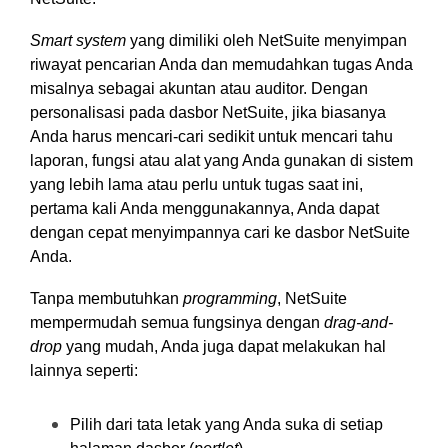
Smart system
yang dimiliki oleh NetSuite menyimpan
riwayat pencarian Anda dan memudahkan tugas Anda
misalnya sebagai akuntan atau auditor. Dengan
personalisasi pada dasbor NetSuite, jika biasanya
Anda harus mencari-cari sedikit untuk mencari tahu
laporan, fungsi atau alat yang Anda gunakan di sistem
yang lebih lama atau perlu untuk tugas saat ini,
pertama kali Anda menggunakannya, Anda dapat
dengan cepat menyimpannya cari ke dasbor NetSuite
Anda.
Tanpa membutuhkan
programming
, NetSuite
mempermudah semua fungsinya dengan
drag-and-
drop
yang mudah, Anda juga dapat melakukan hal
lainnya seperti:
Pilih dari tata letak yang Anda suka di setiap