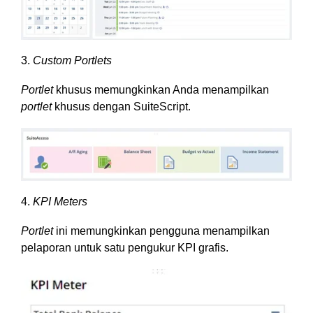
3.
Custom Portlets
Portlet
khusus memungkinkan Anda menampilkan
portlet
khusus dengan SuiteScript.
4.
KPI Meters
Portlet
ini memungkinkan pengguna menampilkan
pelaporan untuk satu pengukur KPI grafis.