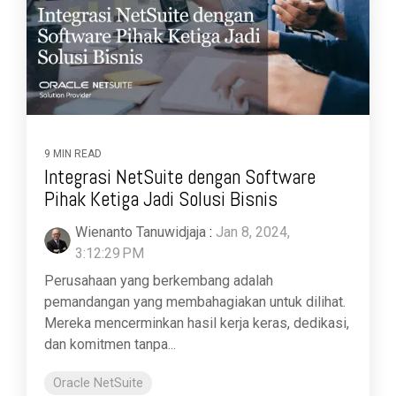
9 MIN READ
Integrasi NetSuite dengan Software
Pihak Ketiga Jadi Solusi Bisnis
Wienanto Tanuwidjaja
:
Jan 8, 2024,
3:12:29 PM
Perusahaan yang berkembang adalah
pemandangan yang membahagiakan untuk dilihat.
Mereka mencerminkan hasil kerja keras, dedikasi,
dan komitmen tanpa...
Oracle NetSuite