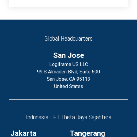
Global Headquarters
San Jose
Logiframe US LLC
99 S Almaden Blvd, Suite 600
San Jose, CA 95113
United States
Indonesia - PT Theta Jaya Sejahtera
Jakarta
Tangerang