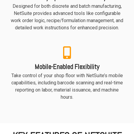
Designed for both discrete and batch manufacturing,
NetSuite provides advanced tools like configurable
work order logic, recipe/formulation management, and
detailed work instructions for enhanced precision.
Mobile-Enabled Flexibility
Take control of your shop floor with NetSuite’s mobile
capabilities, including barcode scanning and real-time
reporting on labor, material issuance, and machine
hours.