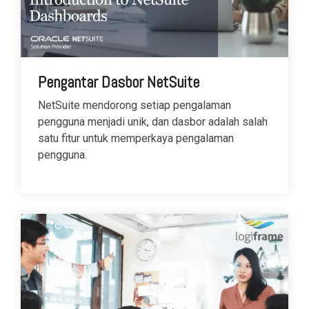
Pengantar Dasbor NetSuite
NetSuite mendorong setiap pengalaman
pengguna menjadi unik, dan dasbor adalah salah
satu fitur untuk memperkaya pengalaman
pengguna.