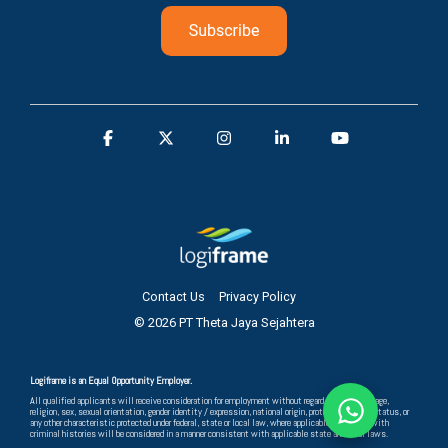
Contact Us
Privacy Policy
© 2026 PT Theta Jaya Sejahtera
Logiframe is an Equal Opportunity Employer.
All qualified applicants will receive consideration for employment without regard to race, color, age,
religion, sex, sexual orientation, gender identity / expression, national origin, protected veteran status, or
any other characteristic protected under federal, state or local law, where applicable, and those with
criminal histories will be considered in a manner consistent with applicable state and local laws.