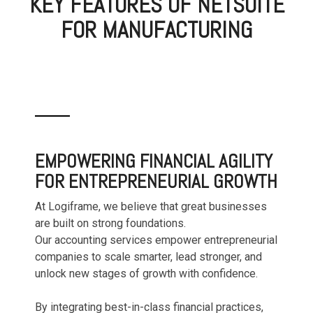
KEY FEATURES OF NETSUITE
FOR MANUFACTURING
EMPOWERING FINANCIAL AGILITY
FOR ENTREPRENEURIAL GROWTH
At Logiframe, we believe that great businesses
are built on strong foundations.
Our accounting services empower entrepreneurial
companies to scale smarter, lead stronger, and
unlock new stages of growth with confidence.
By integrating best-in-class financial practices,