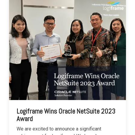
Logiframe Wins Oracle NetSuite 2023
Award
We are excited to announce a significant