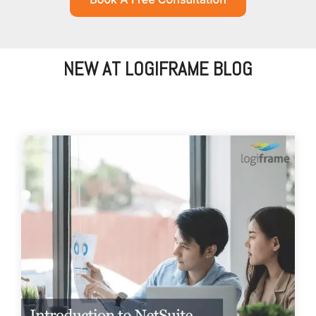
NEW AT LOGIFRAME BLOG