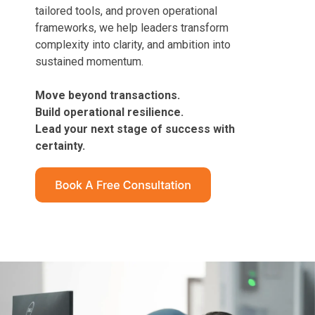
tailored tools, and proven operational
frameworks, we help leaders transform
complexity into clarity, and ambition into
sustained momentum.
Move beyond transactions.
Build operational resilience.
Lead your next stage of success with
certainty.