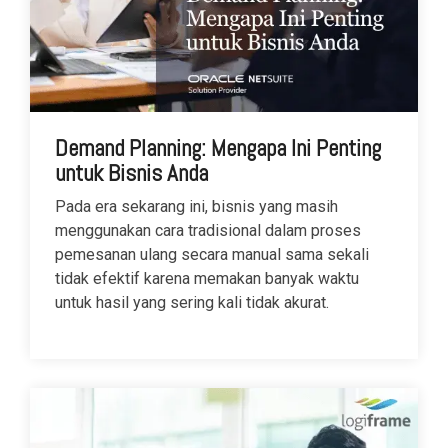
Demand Planning: Mengapa Ini Penting
untuk Bisnis Anda
Pada era sekarang ini, bisnis yang masih
menggunakan cara tradisional dalam proses
pemesanan ulang secara manual sama sekali
tidak efektif karena memakan banyak waktu
untuk hasil yang sering kali tidak akurat.