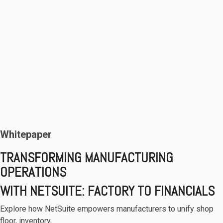
Whitepaper
TRANSFORMING MANUFACTURING
OPERATIONS
WITH NETSUITE: FACTORY TO FINANCIALS
Explore how NetSuite empowers manufacturers to unify shop
floor, inventory,