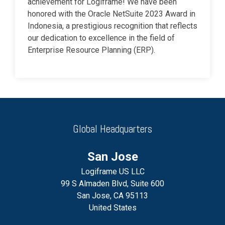
achievement for Logiframe! We have been
honored with the Oracle NetSuite 2023 Award in
Indonesia, a prestigious recognition that reflects
our dedication to excellence in the field of
Enterprise Resource Planning (ERP).
Global Headquarters
San Jose
Logiframe US LLC
99 S Almaden Blvd, Suite 600
San Jose, CA 95113
United States