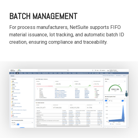
BATCH MANAGEMENT
For process manufacturers, NetSuite supports FIFO
material issuance, lot tracking, and automatic batch ID
creation, ensuring compliance and traceability.