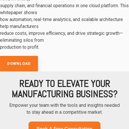
supply chain, and financial operations in one cloud platform. This
whitepaper shows
how automation, real-time analytics, and scalable architecture
help manufacturers
reduce costs, improve efficiency, and drive strategic growth—
eliminating silos from
production to profit.
DOWNLOAD
READY TO ELEVATE YOUR
MANUFACTURING BUSINESS?
Empower your team with the tools and insights needed
to stay ahead in a competitive market.