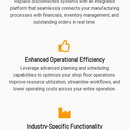
Replace disconnected systems with an integrated
functionality
platform that seamlessly connects your manufacturing
without
processes with financials, inventory management, and
excessive
outstanding orders in real time.
costs or
complexity.
Enhanced Operational Efficiency
Leverage advanced planning and scheduling
Discover
capabilities to optimize your shop floor operations.
more
→
Improve resource utilization, streamline workflows, and
lower operating costs across your entire operation.
Industry-Specific Functionality