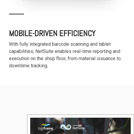
MOBILE-DRIVEN EFFICIENCY
With fully integrated barcode scanning and tablet
capabilities, NetSuite enables real-time reporting and
execution on the shop floor, from material issuance to
downtime tracking.