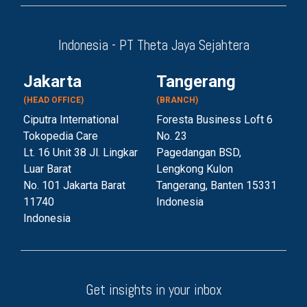
Indonesia - PT Theta Jaya Sejahtera
Jakarta
Tangerang
(HEAD OFFICE)
(BRANCH)
Ciputra International
Foresta Business Loft 6
Tokopedia Care
No. 23
Lt. 16 Unit 38 Jl. Lingkar
Pagedangan BSD,
Luar Barat
Lengkong Kulon
No. 101 Jakarta Barat
Tangerang, Banten 153
31
11740
Indonesia
Indonesia
Get insights in your inbox