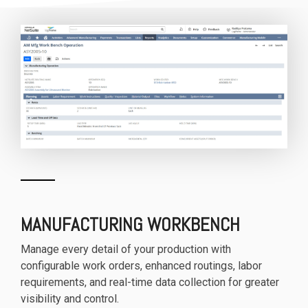
MANUFACTURING WORKBENCH
Manage every detail of your production with
configurable work orders, enhanced routings, labor
requirements, and real-time data collection for greater
visibility and control.