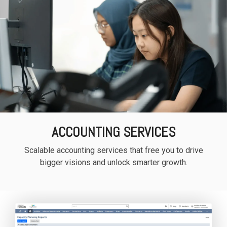
ACCOUNTING SERVICES
Scalable accounting services that free you to drive
bigger visions and unlock smarter growth.