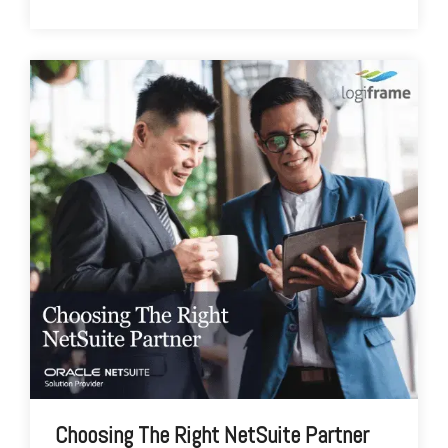
Choosing The Right NetSuite Partner