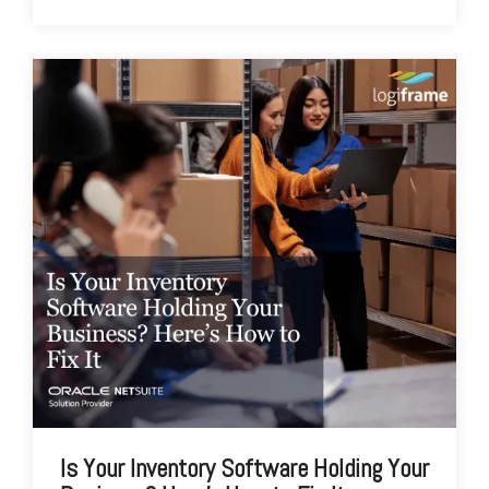
Is Your Inventory Software Holding Your