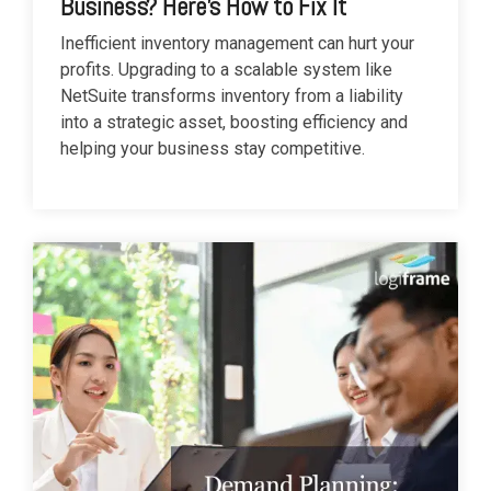
Business? Here’s How to Fix It
Inefficient inventory management can hurt your
profits. Upgrading to a scalable system like
NetSuite transforms inventory from a liability
into a strategic asset, boosting efficiency and
helping your business stay competitive.