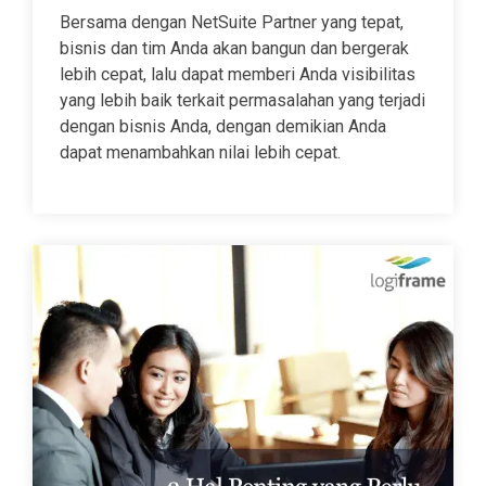
Bersama dengan NetSuite Partner yang tepat,
bisnis dan tim Anda akan bangun dan bergerak
lebih cepat, lalu dapat memberi Anda visibilitas
yang lebih baik terkait permasalahan yang terjadi
dengan bisnis Anda, dengan demikian Anda
dapat menambahkan nilai lebih cepat.