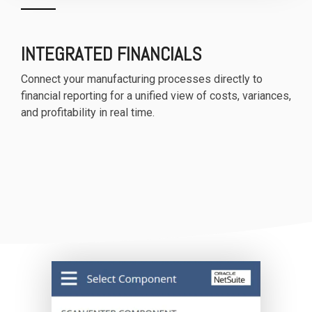
INTEGRATED FINANCIALS
Connect your manufacturing processes directly to
financial reporting for a unified view of costs, variances,
and profitability in real time.