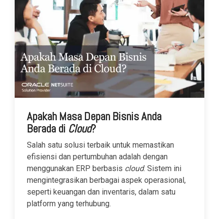
Apakah Masa Depan Bisnis Anda
Berada di
Cloud
?
Salah satu solusi terbaik untuk memastikan
efisiensi dan pertumbuhan adalah dengan
menggunakan ERP berbasis
cloud
. Sistem ini
mengintegrasikan berbagai aspek operasional,
seperti keuangan dan inventaris, dalam satu
platform yang terhubung.