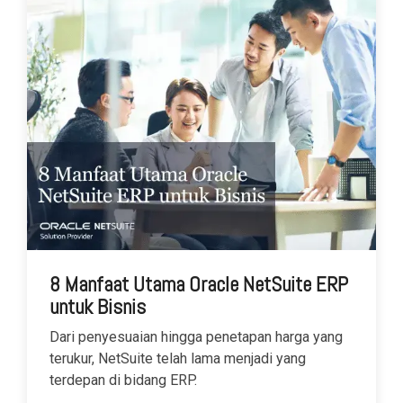
8 Manfaat Utama Oracle NetSuite ERP
untuk Bisnis
Dari penyesuaian hingga penetapan harga yang
terukur, NetSuite telah lama menjadi yang
terdepan di bidang ERP.