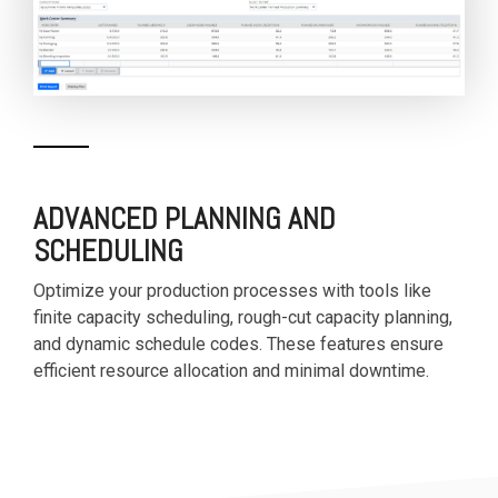
ADVANCED PLANNING AND
SCHEDULING
Optimize your production processes with tools like
finite capacity scheduling, rough-cut capacity planning,
and dynamic schedule codes. These features ensure
efficient resource allocation and minimal downtime.