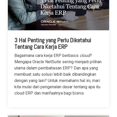
3 Hal Penting yang Perlu Diketahui
Tentang Cara Kerja ERP
Bagaimana cara kerja ERP berbasis
cloud
?
Mengapa Oracle NetSuite sering menjadi pilihan
utama dalam pembahasan ERP? Dan apa yang
membuat satu solusi lebih baik dibandingkan
dengan yang lain? Untuk memahami hal ini, mari
kita mulai dari pengenalan dasar tentang apa itu
cloud ERP dan manfaatnya bagi bisnis.