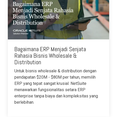
Bagaimana ERP Menjadi Senjata
Rahasia Bisnis Wholesale &
Distribution
Untuk bisnis wholesale & distribution dengan
pendapatan $20M - $80M per tahun, memilih
ERP yang tepat sangat krusial. NetSuite
menawarkan fungsionalitas setara ERP
enterprise tanpa biaya dan kompleksitas yang
berlebihan.