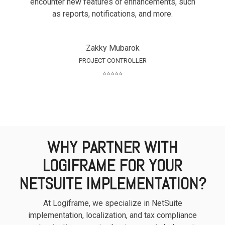
encounter new features or enhancements, such
as reports, notifications, and more.
Zakky Mubarok
PROJECT CONTROLLER
⭐⭐⭐⭐⭐
WHY PARTNER WITH
LOGIFRAME FOR YOUR
NETSUITE IMPLEMENTATION?
At Logiframe, we specialize in NetSuite
implementation, localization, and tax compliance