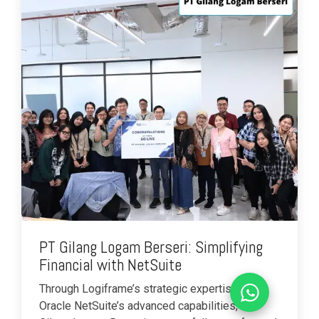
PT Gilang Logam Berseri: Simplifying
Financial with NetSuite
Through Logiframe’s strategic expertise and
Oracle NetSuite’s advanced capabilities, PT