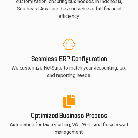
customization, ensuring businesses in Indonesia,
Southeast Asia, and beyond achieve full financial
efficiency.
Seamless ERP Configuration
We customize NetSuite to match your accounting, tax,
and reporting needs.
Optimized Business Process
Automation for tax reporting, VAT, WHT, and fiscal asset
management.