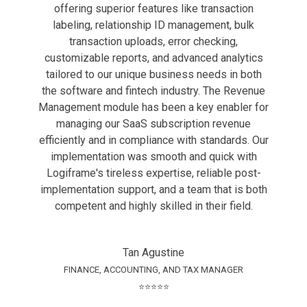
offering superior features like transaction
labeling, relationship ID management, bulk
transaction uploads, error checking,
customizable reports, and advanced analytics
tailored to our unique business needs in both
the software and fintech industry. The Revenue
Management module has been a key enabler for
managing our SaaS subscription revenue
efficiently and in compliance with standards. Our
implementation was smooth and quick with
Logiframe's tireless expertise, reliable post-
implementation support, and a team that is both
competent and highly skilled in their field.
Tan Agustine
FINANCE, ACCOUNTING, AND TAX MANAGER
⭐⭐⭐⭐⭐