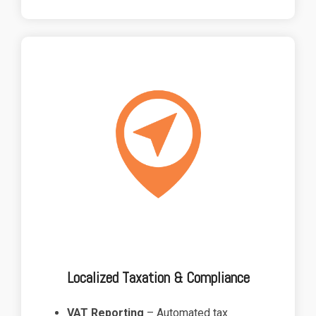
Localized Taxation & Compliance
VAT Reporting
– Automated tax