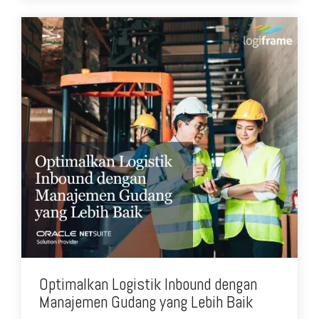
Optimalkan Logistik Inbound dengan
Manajemen Gudang yang Lebih Baik