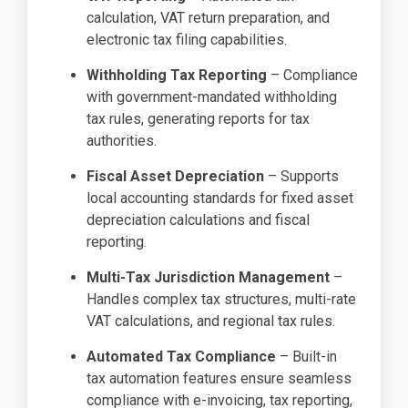
calculation, VAT return preparation, and
electronic tax filing capabilities.
Withholding Tax Reporting
– Compliance
with government-mandated withholding
tax rules, generating reports for tax
authorities.
Fiscal Asset Depreciation
– Supports
local accounting standards for fixed asset
depreciation calculations and fiscal
reporting.
Multi-Tax Jurisdiction Management
–
Handles complex tax structures, multi-rate
VAT calculations, and regional tax rules.
Automated Tax Compliance
– Built-in
tax automation features ensure seamless
compliance with e-invoicing, tax reporting,