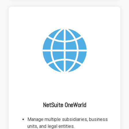
NetSuite OneWorld
Manage multiple subsidiaries, business
units, and legal entities.