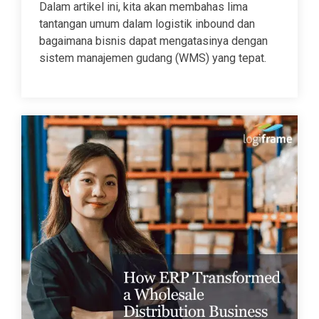
Dalam artikel ini, kita akan membahas lima
tantangan umum dalam logistik inbound dan
bagaimana bisnis dapat mengatasinya dengan
sistem manajemen gudang (WMS) yang tepat.