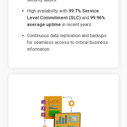
High availability with
99.7% Service
Level Commitment (SLC)
and
99.96%
average uptime
in recent years.
Continuous data replication and backups
for seamless access to critical business
information.