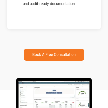
and audit-ready documentation.