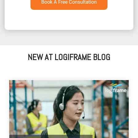
NEW AT LOGIFRAME BLOG