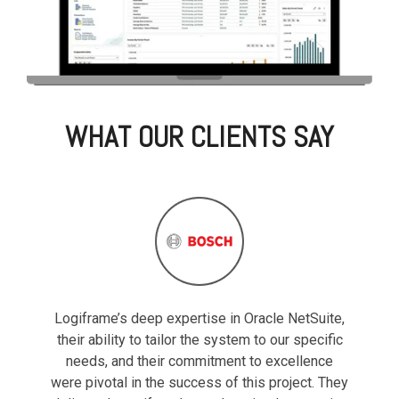
WHAT OUR CLIENTS SAY
Logiframe’s deep expertise in Oracle NetSuite,
their ability to tailor the system to our specific
needs, and their commitment to excellence
were pivotal in the success of this project. They