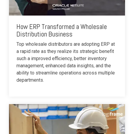
How ERP Transformed a Wholesale
Distribution Business
Top wholesale distributors are adopting ERP at
a rapid rate as they realize its strategic benefit
such a improved efficiency, better inventory
management, enhanced data insights, and the
ability to streamline operations across multiple
departments.