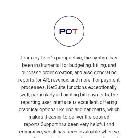
From my team’s perspective, the system has
been instrumental for budgeting, billing, and
purchase order creation, and also generating
reports for AR, revenue, and more. For payment
processes, NetSuite functions exceptionally
well, particularly in handling bill payments.The
reporting user interface is excellent, offering
graphical options like line and bar charts, which
makes it easier to deliver the desired
reports.Support has been very helpful and
responsive, which has been invaluable when we