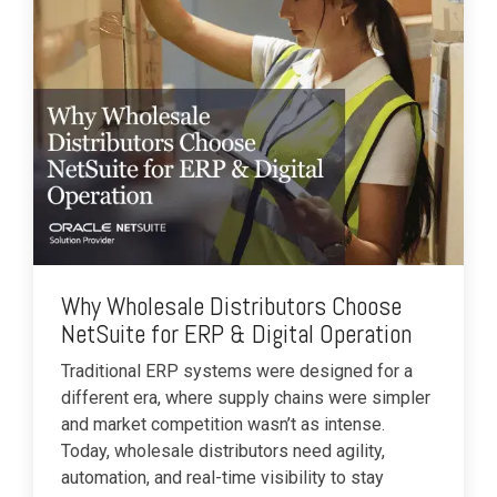
Why Wholesale Distributors Choose
NetSuite for ERP & Digital Operation
Traditional ERP systems were designed for a
different era, where supply chains were simpler
and market competition wasn’t as intense.
Today, wholesale distributors need agility,
automation, and real-time visibility to stay