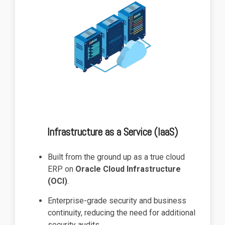
Infrastructure as a Service (IaaS)
Built from the ground up as a true cloud
ERP on
Oracle Cloud Infrastructure
(OCI)
.
Enterprise-grade security and business
continuity, reducing the need for additional
security audits.