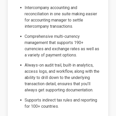
Intercompany accounting and
reconciliation in one suite making easier
for accounting manager to settle
intercompany transactions.
Comprehensive multi-currency
management that supports 190+
currencies and exchange rates as well as
a variety of payment options.
Always-on audit trail, built-in analytics,
access logs, and workflow, along with the
ability to drill down to the underlying
transaction detail, ensures that you’ll
always get supporting documentation.
Supports indirect tax rules and reporting
for 100+ countries.