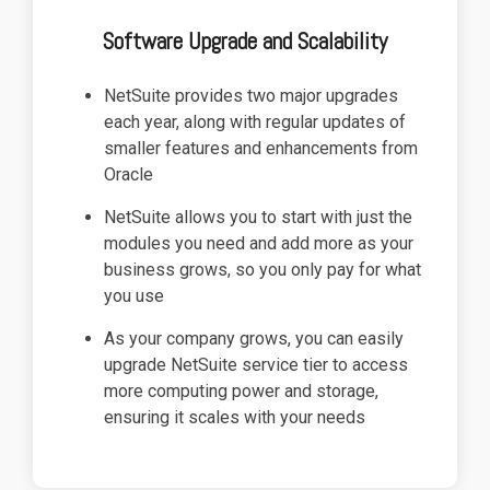
Software Upgrade and Scalability
NetSuite provides two major upgrades
each year, along with regular updates of
smaller features and enhancements from
Oracle
NetSuite allows you to start with just the
modules you need and add more as your
business grows, so you only pay for what
you use
As your company grows, you can easily
upgrade NetSuite service tier to access
more computing power and storage,
ensuring it scales with your needs