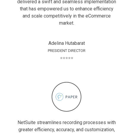
delivered a swift and seamless implementation
that has empowered us to enhance efficiency
and scale competitively in the eCommerce
market.
Adelina Hutabarat
PRESIDENT DIRECTOR
⭐⭐⭐⭐⭐
NetSuite streamlines recording processes with
greater efficiency, accuracy, and customization,