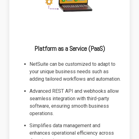
Platform as a Service (PaaS)
NetSuite can be customized to adapt to
your unique business needs such as
adding tailored workflows and automation.
Advanced REST API and webhooks allow
seamless integration with third-party
software, ensuring smooth business
operations.
Simplifies data management and
enhances operational efficiency across