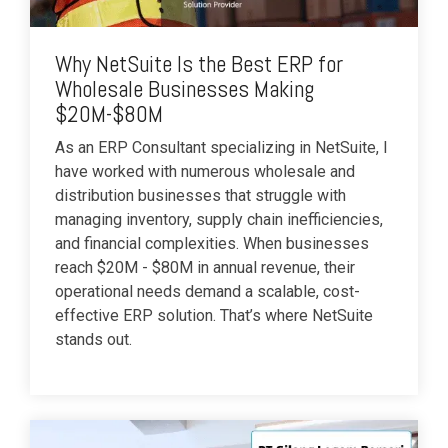
Why NetSuite Is the Best ERP for
Wholesale Businesses Making
$20M-$80M
As an ERP Consultant specializing in NetSuite, I
have worked with numerous wholesale and
distribution businesses that struggle with
managing inventory, supply chain inefficiencies,
and financial complexities. When businesses
reach $20M - $80M in annual revenue, their
operational needs demand a scalable, cost-
effective ERP solution. That’s where NetSuite
stands out.