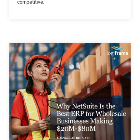
competitive.