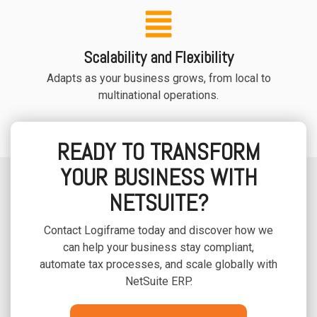
Scalability and Flexibility
Adapts as your business grows, from local to
multinational operations.
READY TO TRANSFORM
YOUR BUSINESS WITH
NETSUITE?
Contact Logiframe today and discover how we
can help your business stay compliant,
automate tax processes, and scale globally with
NetSuite ERP.