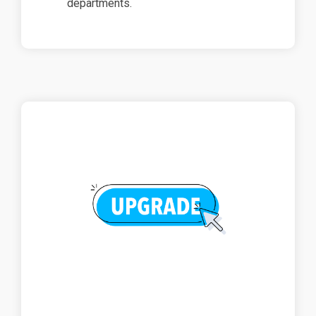
departments.