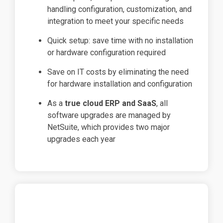
handling configuration, customization, and
integration to meet your specific needs
Quick setup: save time with no installation
or hardware configuration required
Save on IT costs by eliminating the need
for hardware installation and configuration
As a
true cloud ERP and SaaS
, all
software upgrades are managed by
NetSuite, which provides two major
upgrades each year