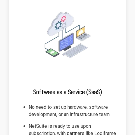
functionality
without
excessive
costs or
complexity.
Discover
more
→
Software as a Service (SaaS)
No need to set up hardware, software
development, or an infrastructure team
NetSuite is ready to use upon
subscription, with partners like Logiframe