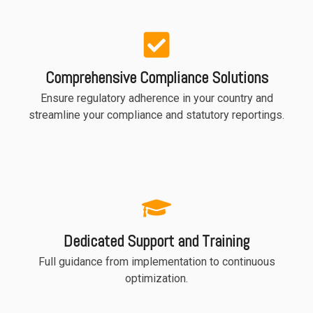
Comprehensive Compliance Solutions
Ensure regulatory adherence in your country and
streamline your compliance and statutory reportings.
Dedicated Support and Training
Full guidance from implementation to continuous
optimization.