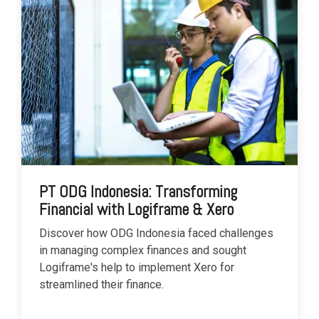
PT ODG Indonesia: Transforming
Financial with Logiframe & Xero
Discover how ODG Indonesia faced challenges
in managing complex finances and sought
Logiframe's help to implement Xero for
streamlined their finance.