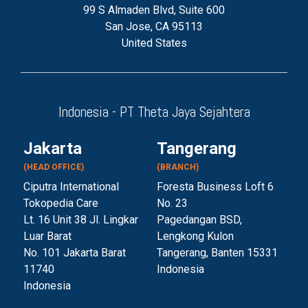
99 S Almaden Blvd, Suite 600
San Jose, CA 95113
United States
Indonesia - PT Theta Jaya Sejahtera
Jakarta
Tangerang
(HEAD OFFICE)
(BRANCH)
Ciputra International
Foresta Business Loft 6
Tokopedia Care
No. 23
Lt. 16 Unit 38 Jl. Lingkar
Pagedangan BSD,
Luar Barat
Lengkong Kulon
No. 101 Jakarta Barat
Tangerang, Banten 153
31
11740
Indonesia
Indonesia