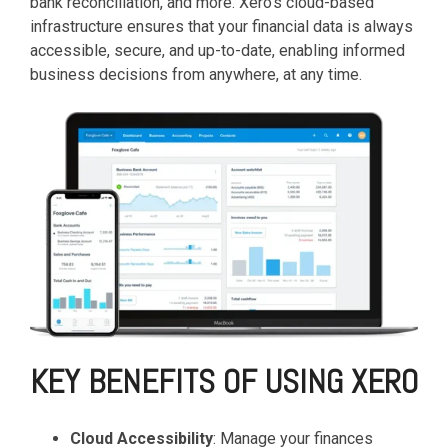
based
bank reconciliation, and more. Xero's cloud-based
with Oracle
worldwide.
accounting
HubSpot Portal Health Check
Fusion
infrastructure ensures that your financial data is always
software that
Cloud ERP,
EXPLORE
accessible, secure, and up-to-date, enabling informed
simplifies
SAP
NETSUITE
business decisions from anywhere, at any time.
invoicing, bank
S/4HANA
reconciliation,
Cloud, and
payroll, and
Microsoft
Discover more
expense
Dynamics
→
tracking,
365, but
helping
NetSuite
businesses
provides
manage
the ideal
finances
solution to
efficiently and in
mid-
real-time.
market
wholesale
and
EXPLORE
distribution
XERO
KEY BENEFITS OF USING XERO
businesses
by
delivering
Cloud Accessibility
: Manage your finances
robust