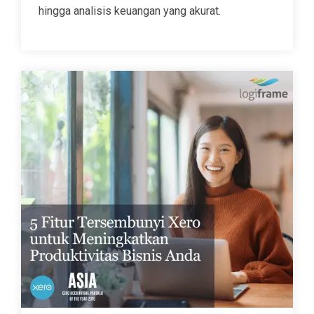
hingga analisis keuangan yang akurat.