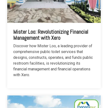
Mister Loo: Revolutionizing Financial
Management with Xero
Discover how Mister Loo, a leading provider of
comprehensive public toilet services that
designs, constructs, operates, and funds public
restroom facilities, is revolutionizing its
financial management and financial operations
with Xero.