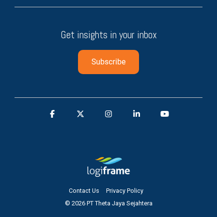
Get insights in your inbox
Contact Us
Privacy Policy
© 2026 PT Theta Jaya Sejahtera