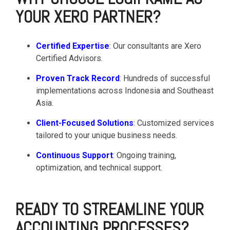
YOUR XERO PARTNER?
Certified Expertise
: Our consultants are Xero
Certified Advisors.
Proven Track Record
: Hundreds of successful
implementations across Indonesia and Southeast
Asia.
Client-Focused Solutions
: Customized services
tailored to your unique business needs.
Continuous Support
: Ongoing training,
optimization, and technical support.
READY TO STREAMLINE YOUR
ACCOUNTING PROCESSES?