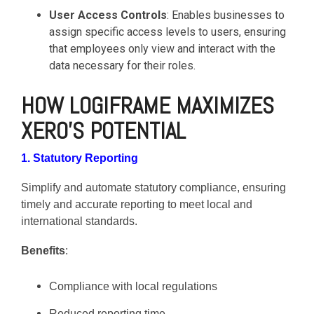
User Access Controls
: Enables businesses to
assign specific access levels to users, ensuring
that employees only view and interact with the
data necessary for their roles.
HOW LOGIFRAME MAXIMIZES
XERO'S POTENTIAL
1. Statutory Reporting
Simplify and automate statutory compliance, ensuring
timely and accurate reporting to meet local and
international standards.
Benefits
:
Compliance with local regulations
Reduced reporting time