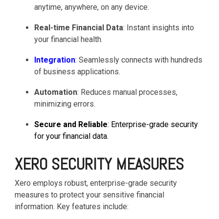
anytime, anywhere, on any device.
functionality
without
Real-time Financial Data
: Instant insights into
excessive
your financial health.
costs or
complexity.
Integration
: Seamlessly connects with hundreds
of business applications.
Automation
: Reduces manual processes,
minimizing errors.
Discover
Secure and Reliable
: Enterprise-grade security
more
→
for your financial data.
XERO SECURITY MEASURES
Xero employs robust, enterprise-grade security
measures to protect your sensitive financial
information. Key features include: