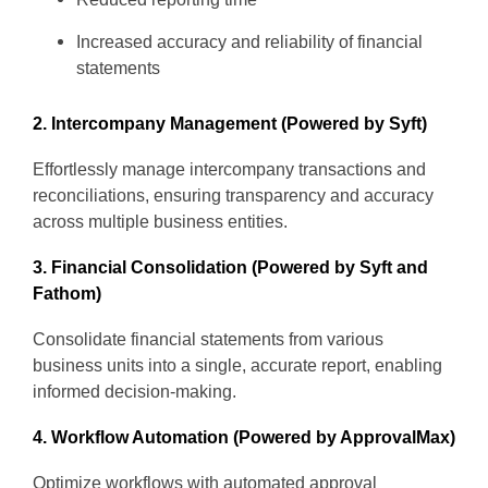
Increased accuracy and reliability of financial
statements
2. Intercompany Management (Powered by Syft)
Effortlessly manage intercompany transactions and
reconciliations, ensuring transparency and accuracy
across multiple business entities.
3. Financial Consolidation (Powered by Syft and
Fathom)
Consolidate financial statements from various
business units into a single, accurate report, enabling
informed decision-making.
4. Workflow Automation (Powered by ApprovalMax)
Optimize workflows with automated approval