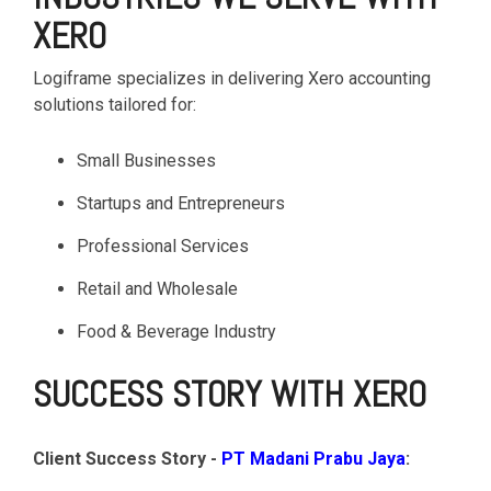
XERO
Logiframe specializes in delivering Xero accounting
solutions tailored for:
Small Businesses
Startups and Entrepreneurs
Professional Services
Retail and Wholesale
Food & Beverage Industry
SUCCESS STORY WITH XERO
Client Success Story -
PT Madani Prabu Jaya
: