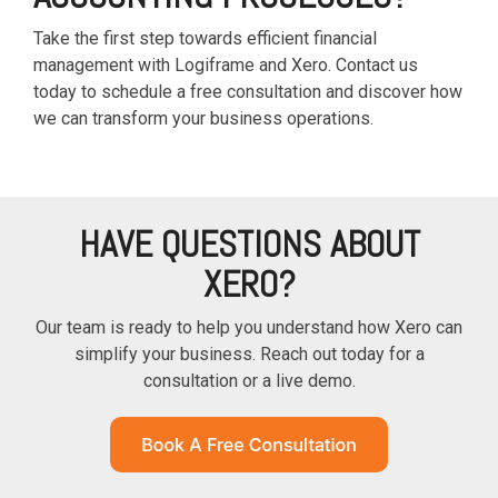
Take the first step towards efficient financial
management with Logiframe and Xero. Contact us
today to schedule a free consultation and discover how
we can transform your business operations.
HAVE QUESTIONS ABOUT
XERO?
Our team is ready to help you understand how Xero can
simplify your business. Reach out today for a
consultation or a live demo.