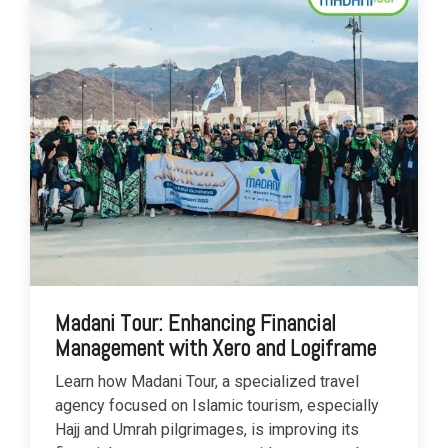
Madani Tour: Enhancing Financial
Management with Xero and Logiframe
Learn how Madani Tour, a specialized travel
agency focused on Islamic tourism, especially
Hajj and Umrah pilgrimages, is improving its