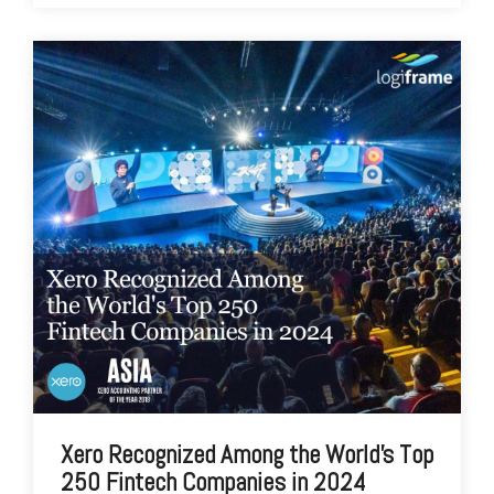
Xero Recognized Among the World's Top
250 Fintech Companies in 2024