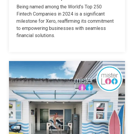
Being named among the World’s Top 250
Fintech Companies in 2024 is a significant
milestone for Xero, reaffirming its commitment
to empowering businesses with seamless
financial solutions.