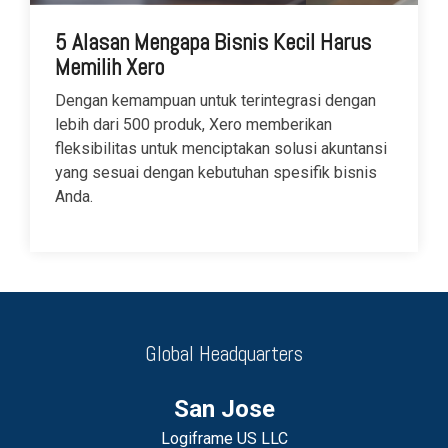
5 Alasan Mengapa Bisnis Kecil Harus
Memilih Xero
Dengan kemampuan untuk terintegrasi dengan
lebih dari 500 produk, Xero memberikan
fleksibilitas untuk menciptakan solusi akuntansi
yang sesuai dengan kebutuhan spesifik bisnis
Anda.
Global Headquarters
San Jose
Logiframe US LLC