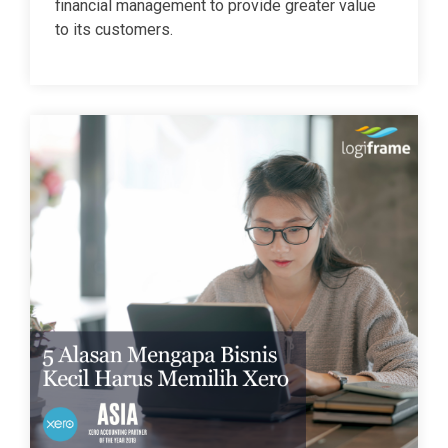
financial management to provide greater value
to its customers.