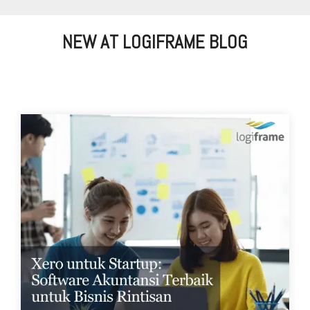
NEW AT LOGIFRAME BLOG