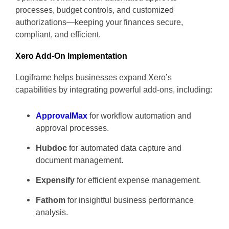
processes, budget controls, and customized
authorizations—keeping your finances secure,
compliant, and efficient.
Xero Add-On Implementation
Logiframe helps businesses expand Xero’s
capabilities by integrating powerful add-ons, including:
ApprovalMax
for workflow automation and
approval processes.
Hubdoc
for automated data capture and
document management.
Expensify
for efficient expense management.
Fathom
for insightful business performance
analysis.