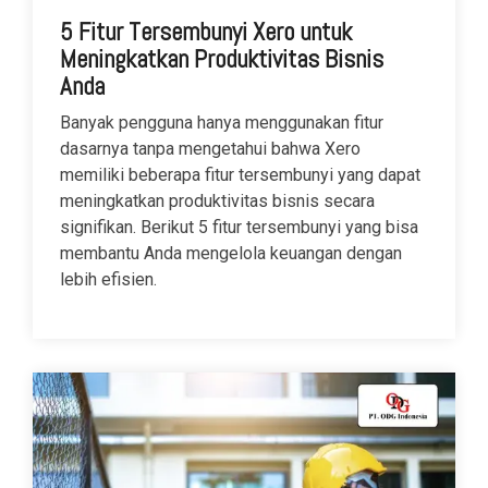
5 Fitur Tersembunyi Xero untuk
Meningkatkan Produktivitas Bisnis
Anda
Banyak pengguna hanya menggunakan fitur
dasarnya tanpa mengetahui bahwa Xero
memiliki beberapa fitur tersembunyi yang dapat
meningkatkan produktivitas bisnis secara
signifikan. Berikut 5 fitur tersembunyi yang bisa
membantu Anda mengelola keuangan dengan
lebih efisien.