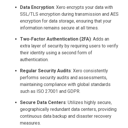
Data Encryption
: Xero encrypts your data with
SSL/TLS encryption during transmission and AES
encryption for data storage, ensuring that your
information remains secure at all times.
Two-Factor Authentication (2FA)
: Adds an
extra layer of security by requiring users to verify
their identity using a second form of
authentication.
Regular Security Audits
: Xero consistently
performs security audits and assessments,
maintaining compliance with global standards
such as ISO 27001 and GDPR.
Secure Data Centers
: Utilizes highly secure,
geographically redundant data centers, providing
continuous data backup and disaster recovery
measures.