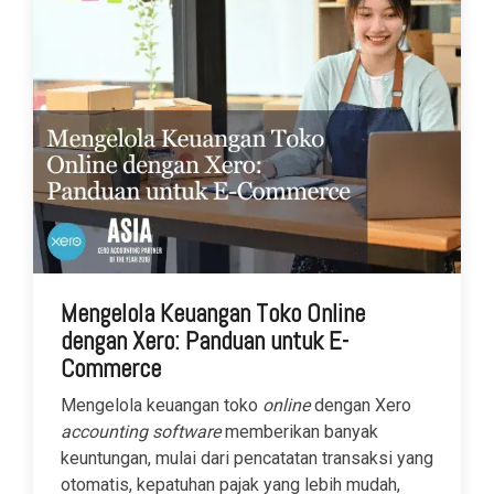
Mengelola Keuangan Toko Online
dengan Xero: Panduan untuk E-
Commerce
Mengelola keuangan toko
online
dengan Xero
accounting software
memberikan banyak
keuntungan, mulai dari pencatatan transaksi yang
otomatis, kepatuhan pajak yang lebih mudah,