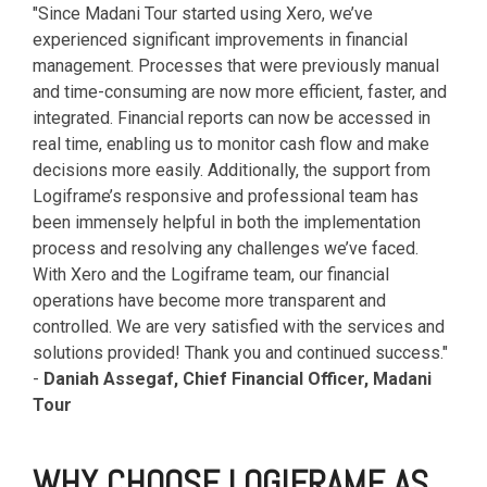
"
Since Madani Tour started using Xero, we’ve
experienced significant improvements in financial
management. Processes that were previously manual
and time-consuming are now more efficient, faster, and
integrated. Financial reports can now be accessed in
real time, enabling us to monitor cash flow and make
decisions more easily. Additionally, the support from
Logiframe’s responsive and professional team has
been immensely helpful in both the implementation
process and resolving any challenges we’ve faced.
With Xero and the Logiframe team, our financial
operations have become more transparent and
controlled. We are very satisfied with the services and
solutions provided! Thank you and continued success.
"
-
Daniah Assegaf, Chief Financial Officer, Madani
Tour
WHY CHOOSE LOGIFRAME AS