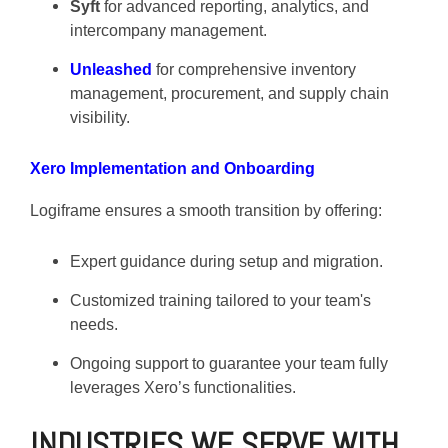
Syft
for advanced reporting, analytics, and
intercompany management.
Unleashed
for comprehensive inventory
management, procurement, and supply chain
visibility.
Xero Implementation and Onboarding
Logiframe ensures a smooth transition by offering:
Expert guidance during setup and migration.
Customized training tailored to your team's
needs.
Ongoing support to guarantee your team fully
leverages Xero’s functionalities.
INDUSTRIES WE SERVE WITH