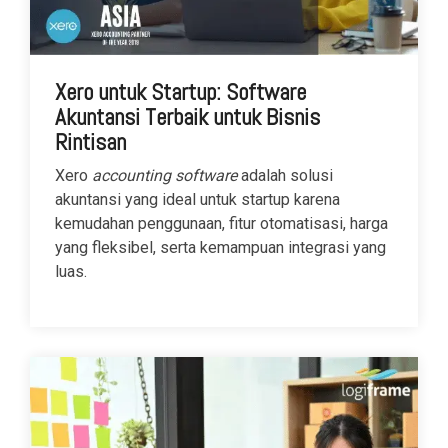
Xero untuk Startup: Software
Akuntansi Terbaik untuk Bisnis
Rintisan
Xero
accounting software
adalah solusi
akuntansi yang ideal untuk startup karena
kemudahan penggunaan, fitur otomatisasi, harga
yang fleksibel, serta kemampuan integrasi yang
luas.