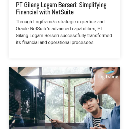
PT Gilang Logam Berseri: Simplifying
Financial with NetSuite
Through Logiframe’s strategic expertise and
Oracle NetSuite’s advanced capabilities, PT
Gilang Logam Berseri successfully transformed
its financial and operational processes.