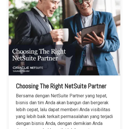
Choosing The Right NetSuite Partner
Bersama dengan NetSuite Partner yang tepat,
bisnis dan tim Anda akan bangun dan bergerak
lebih cepat, lalu dapat memberi Anda visibilitas
yang lebih baik terkait permasalahan yang terjadi
dengan bisnis Anda, dengan demikian Anda