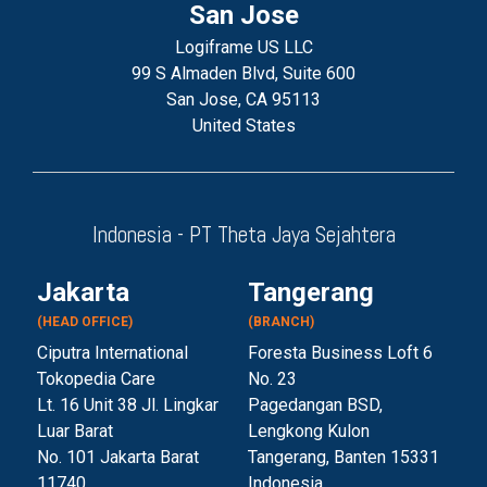
San Jose
Logiframe US LLC
99 S Almaden Blvd, Suite 600
San Jose, CA 95113
United States
Indonesia - PT Theta Jaya Sejahtera
Jakarta
Tangerang
(HEAD OFFICE)
(BRANCH)
Ciputra International
Foresta Business Loft 6
Tokopedia Care
No. 23
Lt. 16 Unit 38 Jl. Lingkar
Pagedangan BSD,
Luar Barat
Lengkong Kulon
No. 101 Jakarta Barat
Tangerang, Banten 153
31
11740
Indonesia