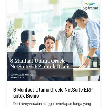
8 Manfaat Utama Oracle NetSuite ERP
untuk Bisnis
Dari penyesuaian hingga penetapan harga yang