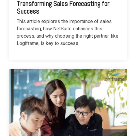
Transforming Sales Forecasting for
Success
This article explores the importance of sales
forecasting, how NetSuite enhances this
process, and why choosing the right partner, like
Logiframe, is key to success.