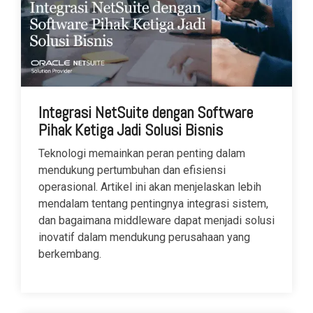
Integrasi NetSuite dengan Software
Pihak Ketiga Jadi Solusi Bisnis
Teknologi memainkan peran penting dalam
mendukung pertumbuhan dan efisiensi
operasional. Artikel ini akan menjelaskan lebih
mendalam tentang pentingnya integrasi sistem,
dan bagaimana middleware dapat menjadi solusi
inovatif dalam mendukung perusahaan yang
berkembang.