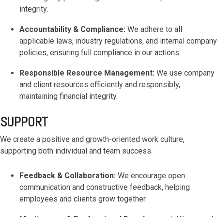
functionality
integrity.
without
excessive
Accountability & Compliance:
We adhere to all
costs or
applicable laws, industry regulations, and internal company
complexity.
policies, ensuring full compliance in our actions.
Responsible Resource Management:
We use company
and client resources efficiently and responsibly,
maintaining financial integrity.
Discover
SUPPORT
more
→
We create a positive and growth-oriented work culture,
supporting both individual and team success.
Feedback & Collaboration:
We encourage open
communication and constructive feedback, helping
employees and clients grow together.