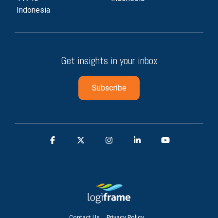
Indonesia
Get insights in your inbox
Contact Us
Privacy Policy