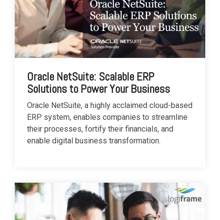
Oracle NetSuite: Scalable ERP
Solutions to Power Your Business
Oracle NetSuite, a highly acclaimed cloud-based
ERP system, enables companies to streamline
their processes, fortify their financials, and
enable digital business transformation.