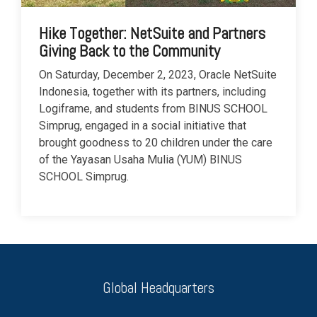
Hike Together: NetSuite and Partners
Giving Back to the Community
On Saturday, December 2, 2023, Oracle NetSuite
Indonesia, together with its partners, including
Logiframe, and students from BINUS SCHOOL
Simprug, engaged in a social initiative that
brought goodness to 20 children under the care
of the Yayasan Usaha Mulia (YUM) BINUS
SCHOOL Simprug.
Global Headquarters