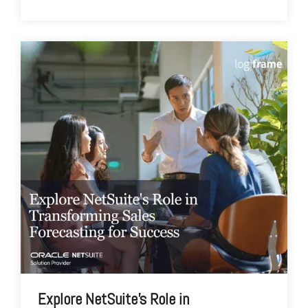
Explore NetSuite's Role in