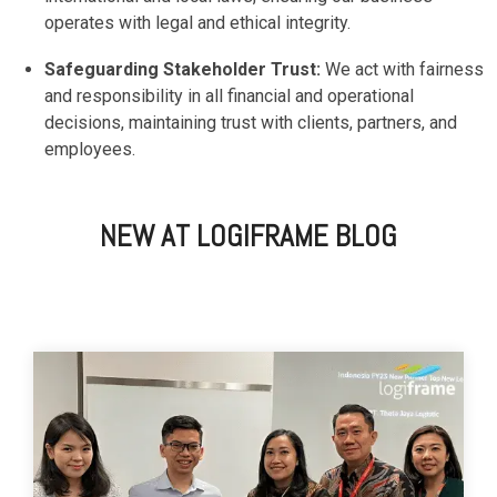
operates with legal and ethical integrity.
Safeguarding Stakeholder Trust:
We act with fairness
and responsibility in all financial and operational
decisions, maintaining trust with clients, partners, and
employees.
NEW AT LOGIFRAME BLOG