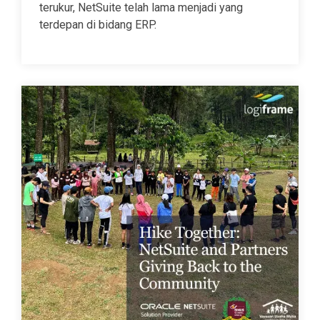
terukur, NetSuite telah lama menjadi yang
terdepan di bidang ERP.