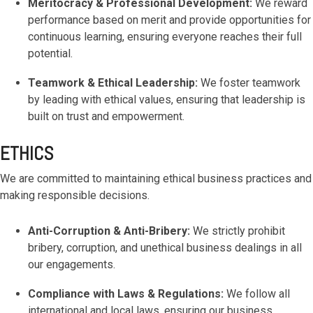
Meritocracy & Professional Development:
We reward
performance based on merit and provide opportunities for
continuous learning, ensuring everyone reaches their full
potential.
Teamwork & Ethical Leadership:
We foster teamwork
by leading with ethical values, ensuring that leadership is
built on trust and empowerment.
ETHICS
We are committed to maintaining ethical business practices and
making responsible decisions.
Anti-Corruption & Anti-Bribery:
We strictly prohibit
bribery, corruption, and unethical business dealings in all
our engagements.
Compliance with Laws & Regulations:
We follow all
international and local laws, ensuring our business