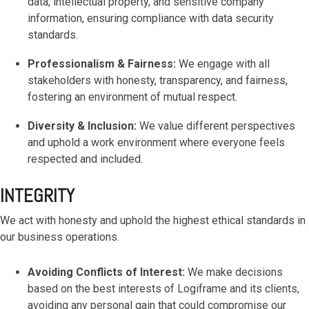
data, intellectual property, and sensitive company
based
with Oracle
worldwide.
accounting
HubSpot Portal Health Check
Fusion
information, ensuring compliance with data security
software that
Cloud ERP,
EXPLORE
standards.
simplifies
SAP
NETSUITE
invoicing, bank
S/4HANA
Professionalism & Fairness:
We engage with all
reconciliation,
Cloud, and
stakeholders with honesty, transparency, and fairness,
payroll, and
Microsoft
fostering an environment of mutual respect.
Discover more
expense
Dynamics
→
tracking,
365, but
Diversity & Inclusion:
We value different perspectives
helping
NetSuite
and uphold a work environment where everyone feels
businesses
provides
respected and included.
manage
the ideal
finances
solution to
efficiently and in
INTEGRITY
mid-
real-time.
market
wholesale
We act with honesty and uphold the highest ethical standards in
and
our business operations.
EXPLORE
distribution
XERO
businesses
Avoiding Conflicts of Interest:
We make decisions
by
based on the best interests of Logiframe and its clients,
delivering
avoiding any personal gain that could compromise our
robust