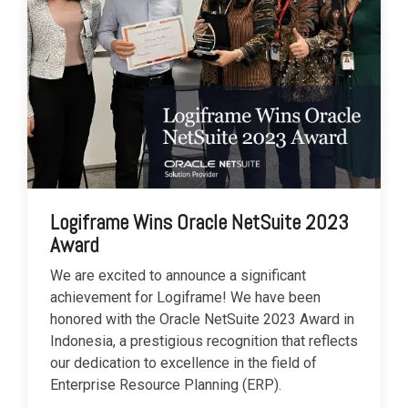
Logiframe Wins Oracle NetSuite 2023
Award
We are excited to announce a significant
achievement for Logiframe! We have been
honored with the Oracle NetSuite 2023 Award in
Indonesia, a prestigious recognition that reflects
our dedication to excellence in the field of
Enterprise Resource Planning (ERP).