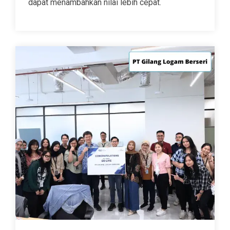
dapat menambahkan nilai lebih cepat.