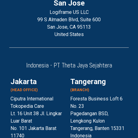
San Jose
Logiframe US LLC
99 S Almaden Blvd, Suite 600
San Jose, CA 95113
United States
Indonesia - PT Theta Jaya Sejahtera
Jakarta
Tangerang
(HEAD OFFICE)
(BRANCH)
Ciputra International
Foresta Business Loft 6
Tokopedia Care
No. 23
Lt. 16 Unit 38 Jl. Lingkar
Pagedangan BSD,
Luar Barat
Lengkong Kulon
No. 101 Jakarta Barat
Tangerang, Banten 153
31
11740
Indonesia