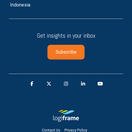
Indonesia
Get insights in your inbox
Contact Us
Privacy Policy