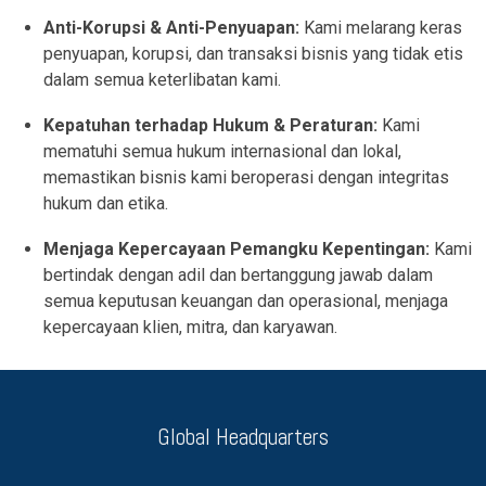
Anti-Korupsi & Anti-Penyuapan:
Kami melarang keras
penyuapan, korupsi, dan transaksi bisnis yang tidak etis
dalam semua keterlibatan kami.
Kepatuhan terhadap Hukum & Peraturan:
Kami
mematuhi semua hukum internasional dan lokal,
memastikan bisnis kami beroperasi dengan integritas
hukum dan etika.
Menjaga Kepercayaan Pemangku Kepentingan:
Kami
bertindak dengan adil dan bertanggung jawab dalam
semua keputusan keuangan dan operasional, menjaga
kepercayaan klien, mitra, dan karyawan.
Global Headquarters