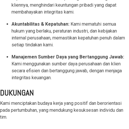
kliennya, menghindari keuntungan pribadi yang dapat
functionality
without
membahayakan integritas kami.
excessive
costs or
Akuntabilitas & Kepatuhan:
Kami mematuhi semua
complexity.
hukum yang berlaku, peraturan industri, dan kebijakan
internal perusahaan, memastikan kepatuhan penuh dalam
setiap tindakan kami.
Manajemen Sumber Daya yang Bertanggung Jawab:
Kami menggunakan sumber daya perusahaan dan klien
Discover
secara efisien dan bertanggung jawab, dengan menjaga
more
→
integritas keuangan.
DUKUNGAN
Kami menciptakan budaya kerja yang positif dan berorientasi
pada pertumbuhan, yang mendukung kesuksesan individu dan
tim.