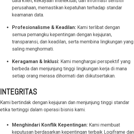
data klien, kekayaan intelektual, dan informasi sensitif
based
with Oracle
worldwide.
accounting
HubSpot Portal Health Check
Fusion
perusahaan, memastikan kepatuhan terhadap standar
software that
Cloud ERP,
keamanan data.
EXPLORE
simplifies
SAP
NETSUITE
invoicing, bank
S/4HANA
Profesionalisme & Keadilan:
Kami terlibat dengan
reconciliation,
Cloud, and
semua pemangku kepentingan dengan kejujuran,
payroll, and
Microsoft
transparansi, dan keadilan, serta membina lingkungan yang
Discover more
expense
Dynamics
→
saling menghormati.
tracking,
365, but
helping
NetSuite
Keragaman & Inklusi:
Kami menghargai perspektif yang
businesses
provides
berbeda dan menjunjung tinggi lingkungan kerja di mana
manage
the ideal
setiap orang merasa dihormati dan diikutsertakan.
finances
solution to
efficiently and in
mid-
real-time.
market
INTEGRITAS
wholesale
and
Kami bertindak dengan kejujuran dan menjunjung tinggi standar
EXPLORE
distribution
etika tertinggi dalam operasi bisnis kami.
XERO
businesses
by
Menghindari Konflik Kepentingan:
Kami membuat
delivering
keputusan berdasarkan kepentingan terbaik Logiframe dan
robust