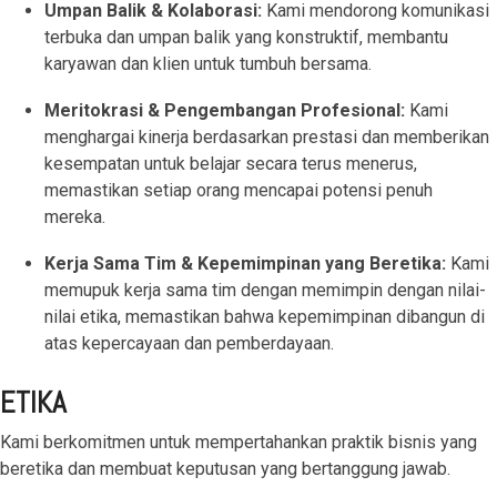
Umpan Balik & Kolaborasi:
Kami mendorong komunikasi
terbuka dan umpan balik yang konstruktif, membantu
karyawan dan klien untuk tumbuh bersama.
Meritokrasi & Pengembangan Profesional:
Kami
menghargai kinerja berdasarkan prestasi dan memberikan
kesempatan untuk belajar secara terus menerus,
memastikan setiap orang mencapai potensi penuh
mereka.
Kerja Sama Tim & Kepemimpinan yang Beretika:
Kami
memupuk kerja sama tim dengan memimpin dengan nilai-
nilai etika, memastikan bahwa kepemimpinan dibangun di
atas kepercayaan dan pemberdayaan.
ETIKA
Kami berkomitmen untuk mempertahankan praktik bisnis yang
beretika dan membuat keputusan yang bertanggung jawab.