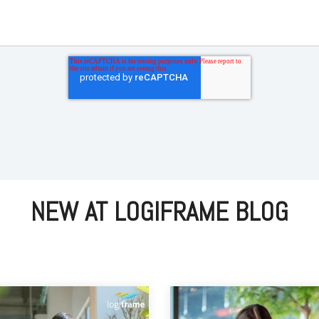
NEW AT LOGIFRAME BLOG