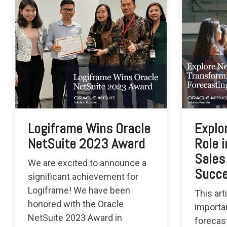
Logiframe Wins Oracle
Explo
NetSuite 2023 Award
Role 
Sales
We are excited to announce a
Succ
significant achievement for
Logiframe! We have been
This art
honored with the Oracle
importa
NetSuite 2023 Award in
forecas