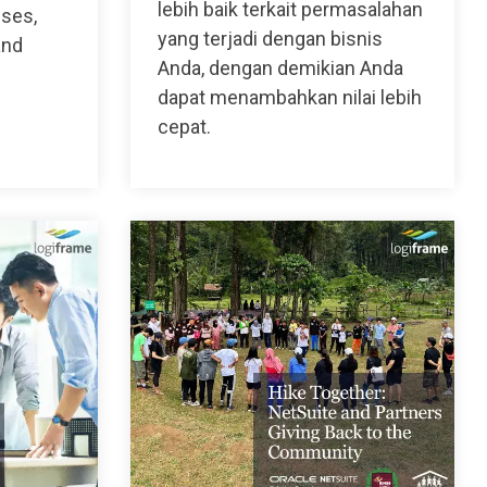
lebih baik terkait permasalahan
sses,
yang terjadi dengan bisnis
and
Anda, dengan demikian Anda
dapat menambahkan nilai lebih
cepat.