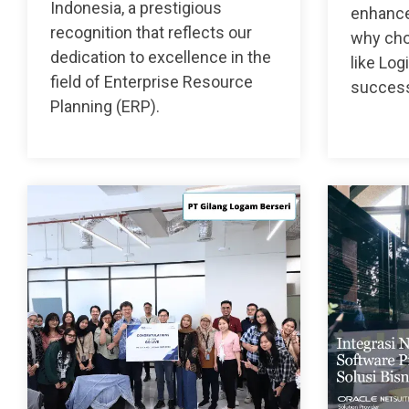
Indonesia, a prestigious
enhance
recognition that reflects our
why choo
dedication to excellence in the
like Log
field of Enterprise Resource
succes
Planning (ERP).