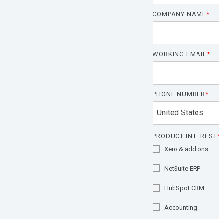
COMPANY NAME
*
WORKING EMAIL
*
PHONE NUMBER
*
PRODUCT INTEREST
Xero & add ons
NetSuite ERP
HubSpot CRM
Accounting