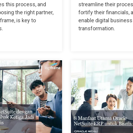
s this process, and
streamline their proce
sing the right partner,
fortify their financials, 
iframe, is key to
enable digital business
s.
transformation.