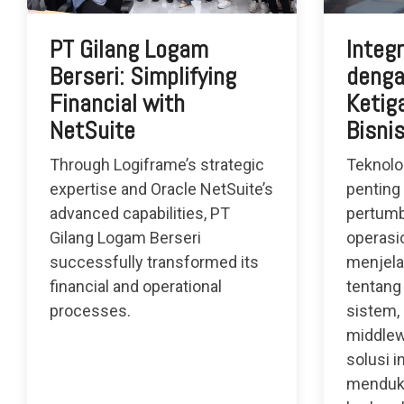
PT Gilang Logam
Integ
Berseri: Simplifying
denga
Financial with
Ketiga
NetSuite
Bisni
Through Logiframe’s strategic
Teknolo
expertise and Oracle NetSuite’s
penting
advanced capabilities, PT
pertumb
Gilang Logam Berseri
operasio
successfully transformed its
menjela
financial and operational
tentang
processes.
sistem,
middlew
solusi i
menduk