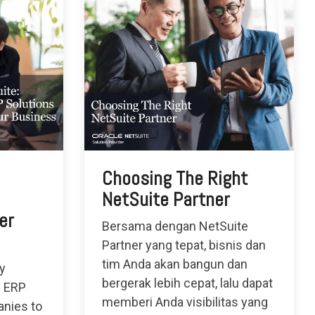
Choosing The Right
NetSuite Partner
er
Bersama dengan NetSuite
Partner yang tepat, bisnis dan
tim Anda akan bangun dan
ly
bergerak lebih cepat, lalu dapat
d ERP
memberi Anda visibilitas yang
nies to