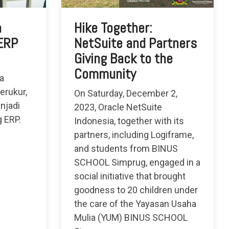
a
Hike Together:
 ERP
NetSuite and Partners
Giving Back to the
Community
a
erukur,
On Saturday, December 2,
njadi
2023, Oracle NetSuite
g ERP.
Indonesia, together with its
partners, including Logiframe,
and students from BINUS
SCHOOL Simprug, engaged in a
social initiative that brought
goodness to 20 children under
the care of the Yayasan Usaha
Mulia (YUM) BINUS SCHOOL