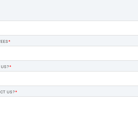
YEES
*
 US?
*
CT US?
*