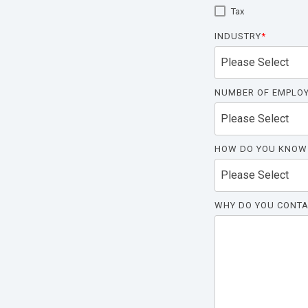
Tax
INDUSTRY
*
NUMBER OF EMPLO
HOW DO YOU KNOW
WHY DO YOU CONTA