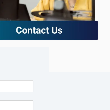
excessive costs or complexity.
Sales Enablement and Pipeline
Management
HubSpot + Financials Integration
(NetSuite/Xero)
Discover more
→
Discover more
→
Discover more
→
Support and Optimization
EXPLORE NETSUITE
HubSpot Portal Health Check
Discover more
→