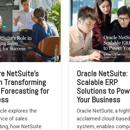
re NetSuite's
Oracle NetSuite:
in Transforming
Scalable ERP
 Forecasting for
Solutions to Pow
ess
Your Business
icle explores the
Oracle NetSuite, a high
nce of sales
acclaimed cloud-base
ting, how NetSuite
system, enables compa