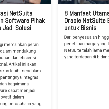
rasi NetSuite
8 Manfaat Utam
n Software Pihak
Oracle NetSuite
 Jadi Solusi
untuk Bisnis
s
Dari penyesuaian hingg
penetapan harga yang t
gi memainkan peran
NetSuite telah lama me
 dalam mendukung
yang terdepan di bidan
uhan dan efisiensi
nal. Artikel ini akan
skan lebih mendalam
 pentingnya integrasi
 dan bagaimana
are dapat menjadi
novatif dalam
ung perusahaan yang