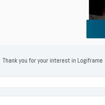
Business for Everyone
velopment Service
Discover more
→
Xero is a cloud-based accounting software that simplifies
invoicing, bank reconciliation, payroll, and expense tracking,
helping businesses manage finances efficiently and in real-
time.
EXPLORE XERO
Thank you for your interest in Logiframe