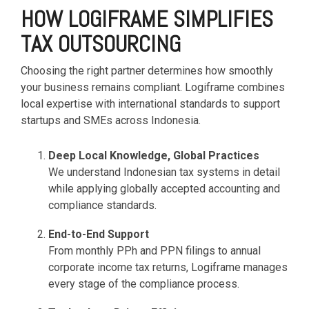
HOW LOGIFRAME SIMPLIFIES
TAX OUTSOURCING
Choosing the right partner determines how smoothly
your business remains compliant. Logiframe combines
local expertise with international standards to support
startups and SMEs across Indonesia.
Deep Local Knowledge, Global Practices
We understand Indonesian tax systems in detail
while applying globally accepted accounting and
compliance standards.
End-to-End Support
From monthly PPh and PPN filings to annual
corporate income tax returns, Logiframe manages
every stage of the compliance process.