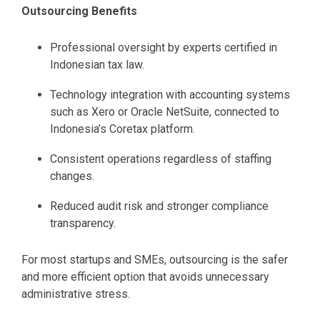
Outsourcing Benefits
Professional oversight by experts certified in
Indonesian tax law.
Technology integration with accounting systems
such as Xero or Oracle NetSuite, connected to
Indonesia’s Coretax platform.
Consistent operations regardless of staffing
changes.
Reduced audit risk and stronger compliance
transparency.
For most startups and SMEs, outsourcing is the safer
and more efficient option that avoids unnecessary
administrative stress.