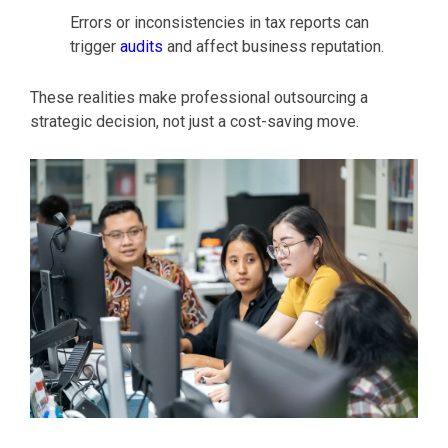
Errors or inconsistencies in tax reports can
trigger
audits
and affect business reputation.
These realities make professional outsourcing a
strategic decision, not just a cost-saving move.