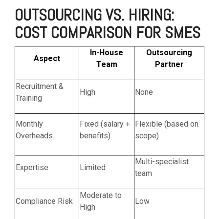
OUTSOURCING VS. HIRING:
COST COMPARISON FOR SMES
In-House
Outsourcing
Aspect
Team
Partner
Recruitment &
High
None
Training
Monthly
Fixed (salary +
Flexible (based on
Overheads
benefits)
scope)
Multi-specialist
Expertise
Limited
team
Moderate to
Compliance Risk
Low
High