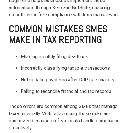
Logiframe helps businesses implement these
automations through Xero and NetSuite, ensuring
smooth, error-free compliance with less manual work.
COMMON MISTAKES SMES
MAKE IN TAX REPORTING
Missing monthly filing deadlines
Incorrectly classifying taxable transactions
Not updating systems after DJP rule changes
Failing to reconcile financial and tax records
These errors are common among SMEs that manage
taxes internally. With outsourcing, these risks are
minimized because professionals handle compliance
proactively.