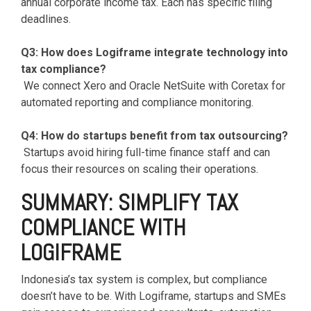
annual corporate income tax. Each has specific filing
deadlines.
Q3: How does Logiframe integrate technology into
tax compliance?
We connect Xero and Oracle NetSuite with Coretax for
automated reporting and compliance monitoring.
Q4: How do startups benefit from tax outsourcing?
Startups avoid hiring full-time finance staff and can
focus their resources on scaling their operations.
SUMMARY: SIMPLIFY TAX
COMPLIANCE WITH
LOGIFRAME
Indonesia’s tax system is complex, but compliance
doesn’t have to be. With Logiframe, startups and SMEs