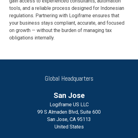
gain access to experienced consultants, automation
tools, and a reliable process designed for Indonesian
regulations. Partnering with Logiframe ensures that
your business stays compliant, accurate, and focused
on growth — without the burden of managing tax
obligations internally.
Global Headquarters
San Jose
Logiframe US LLC
99 S Almaden Blvd, Suite 600
San Jose, CA 95113
United States