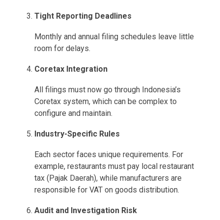
Tight Reporting Deadlines
Monthly and annual filing schedules leave little
room for delays.
Coretax Integration
All filings must now go through Indonesia’s
Coretax system, which can be complex to
configure and maintain.
Industry-Specific Rules
Each sector faces unique requirements. For
example, restaurants must pay local restaurant
tax (Pajak Daerah), while manufacturers are
responsible for VAT on goods distribution.
Audit and Investigation Risk