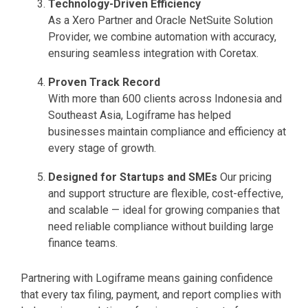
Technology-Driven Efficiency
As a Xero Partner and Oracle NetSuite Solution
Provider, we combine automation with accuracy,
ensuring seamless integration with Coretax.
Proven Track Record
With more than 600 clients across Indonesia and
Southeast Asia, Logiframe has helped
businesses maintain compliance and efficiency at
every stage of growth.
Designed for Startups and SMEs
Our pricing
and support structure are flexible, cost-effective,
and scalable — ideal for growing companies that
need reliable compliance without building large
finance teams.
Partnering with Logiframe means gaining confidence
that every tax filing, payment, and report complies with