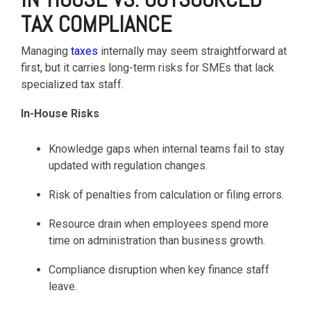
TAX COMPLIANCE
Managing
taxes
internally may seem straightforward at
first, but it carries long-term risks for SMEs that lack
specialized tax staff.
In-House Risks
Knowledge gaps when internal teams fail to stay
updated with regulation changes.
Risk of penalties from calculation or filing errors.
Resource drain when employees spend more
time on administration than business growth.
Compliance disruption when key finance staff
leave.