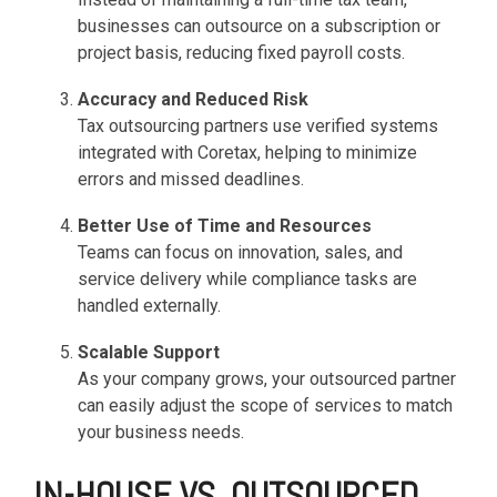
functionality
businesses can outsource on a subscription or
without
project basis, reducing fixed payroll costs.
excessive
costs or
Accuracy and Reduced Risk
complexity.
Tax outsourcing partners use verified systems
integrated with Coretax, helping to minimize
errors and missed deadlines.
Better Use of Time and Resources
Teams can focus on innovation, sales, and
Discover
service delivery while compliance tasks are
more
→
handled externally.
Scalable Support
As your company grows, your outsourced partner
can easily adjust the scope of services to match
your business needs.
IN-HOUSE VS. OUTSOURCED