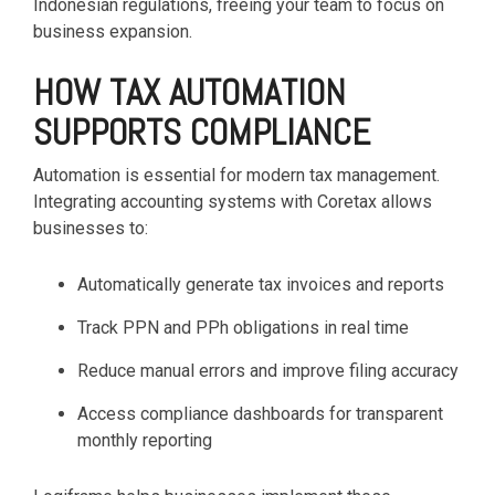
Indonesian regulations, freeing your team to focus on
business expansion.
HOW TAX AUTOMATION
SUPPORTS COMPLIANCE
Automation is essential for modern tax management.
Integrating accounting systems with Coretax allows
businesses to:
Automatically generate tax invoices and reports
Track PPN and PPh obligations in real time
Reduce manual errors and improve filing accuracy
Access compliance dashboards for transparent
monthly reporting