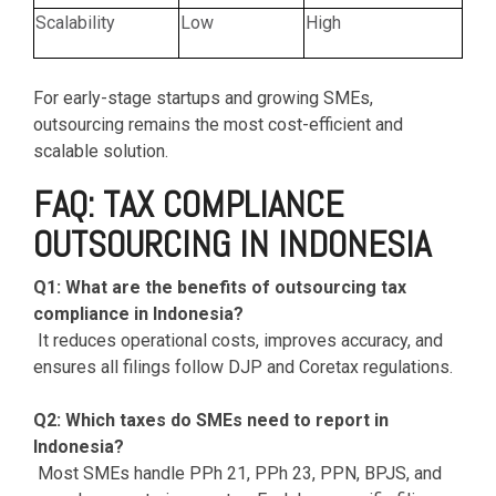
Scalability
Low
High
For early-stage startups and growing SMEs,
outsourcing remains the most cost-efficient and
scalable solution.
FAQ: TAX COMPLIANCE
OUTSOURCING IN INDONESIA
Q1: What are the benefits of outsourcing tax
compliance in Indonesia?
It reduces operational costs, improves accuracy, and
ensures all filings follow DJP and Coretax regulations.
Q2: Which taxes do SMEs need to report in
Indonesia?
Most SMEs handle PPh 21, PPh 23, PPN, BPJS, and