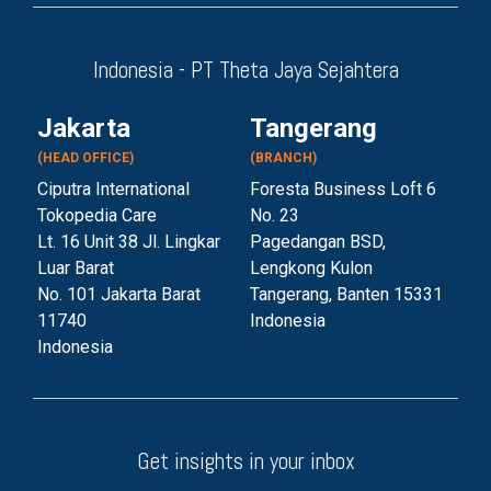
Indonesia - PT Theta Jaya Sejahtera
Jakarta
Tangerang
(HEAD OFFICE)
(BRANCH)
Ciputra International
Foresta Business Loft 6
Tokopedia Care
No. 23
Lt. 16 Unit 38 Jl. Lingkar
Pagedangan BSD,
Luar Barat
Lengkong Kulon
No. 101 Jakarta Barat
Tangerang, Banten 153
31
11740
Indonesia
Indonesia
Get insights in your inbox