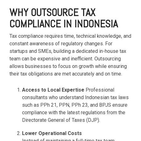
based
with Oracle
worldwide.
accounting
HubSpot Portal Health Check
Fusion
WHY OUTSOURCE TAX
software that
Cloud ERP,
EXPLORE
COMPLIANCE IN INDONESIA
simplifies
SAP
NETSUITE
invoicing, bank
S/4HANA
reconciliation,
Cloud, and
Tax compliance requires time, technical knowledge, and
payroll, and
Microsoft
constant awareness of regulatory changes. For
Discover more
expense
Dynamics
→
startups and SMEs, building a dedicated in-house tax
tracking,
365, but
team can be expensive and inefficient. Outsourcing
helping
NetSuite
allows businesses to focus on growth while ensuring
businesses
provides
manage
the ideal
their tax obligations are met accurately and on time.
finances
solution to
efficiently and in
mid-
Access to Local Expertise
Professional
real-time.
market
consultants who understand Indonesian tax laws
wholesale
such as PPh 21, PPN, PPh 23, and BPJS ensure
and
EXPLORE
compliance with the latest regulations from the
distribution
XERO
businesses
Directorate General of Taxes (DJP).
by
delivering
Lower Operational Costs
robust
Instead of maintaining a full-time tax team,