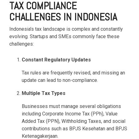
TAX COMPLIANCE
CHALLENGES IN INDONESIA
Indonesia’s tax landscape is complex and constantly
evolving. Startups and SMEs commonly face these
challenges:
Constant Regulatory Updates
Tax rules are frequently revised, and missing an
update can lead to non-compliance.
Multiple Tax Types
Businesses must manage several obligations
including Corporate Income Tax (PPh), Value
Added Tax (PPN), Withholding Taxes, and social
contributions such as BPJS Kesehatan and BPJS
Ketenagakerjaan.