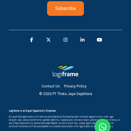
Contact Us
Privacy Policy
© 2026 PT Theta Jaya Sejahtera
Logiframe is an Equal Opportunity Employer.
All qualified applicants will receive consideration for employment without regard to race, color, age,
religion, sex, sexual orientation, gender identity / expression, national origin, protected veteran status, or
any other characteristic protected under federal, state or local law, where applicable, and those with
criminal histories will be considered in a manner consistent with applicable state and local laws.