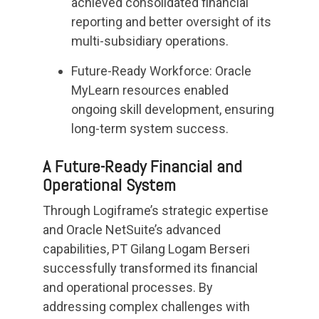
achieved consolidated financial
reporting and better oversight of its
multi-subsidiary operations.
Future-Ready Workforce: Oracle
MyLearn resources enabled
ongoing skill development, ensuring
long-term system success.
A Future-Ready Financial and
Operational System
Through Logiframe’s strategic expertise
and Oracle NetSuite’s advanced
capabilities, PT Gilang Logam Berseri
successfully transformed its financial
and operational processes. By
addressing complex challenges with