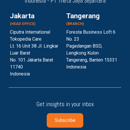
Indonesia - PT Theta Jaya Sejahtera
Jakarta
Tangerang
(HEAD OFFICE)
(BRANCH)
Ciputra International
Foresta Business Loft 6
Tokopedia Care
No. 23
Lt. 16 Unit 38 Jl. Lingkar
Pagedangan BSD,
Luar Barat
Lengkong Kulon
No. 101 Jakarta Barat
Tangerang, Banten 153
31
11740
Indonesia
Indonesia
Get insights in your inbox