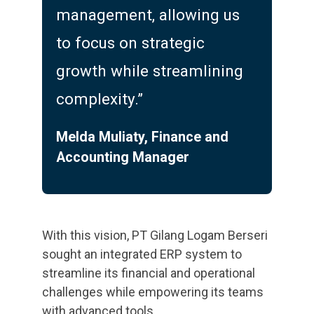
management, allowing us
to focus on strategic
growth while streamlining
complexity.”
Melda Muliaty, Finance and
Accounting Manager
With this vision, PT Gilang Logam Berseri
sought an integrated ERP system to
streamline its financial and operational
challenges while empowering its teams
with advanced tools.