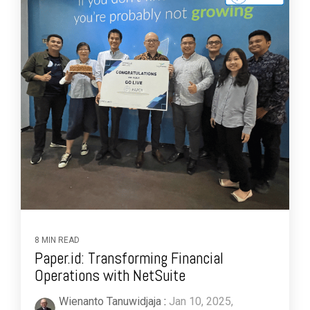
8 MIN READ
Paper.id: Transforming Financial
Operations with NetSuite
Wienanto Tanuwidjaja
:
Jan 10, 2025,