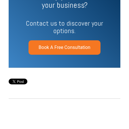
your business?
Contact us to discover your
options.