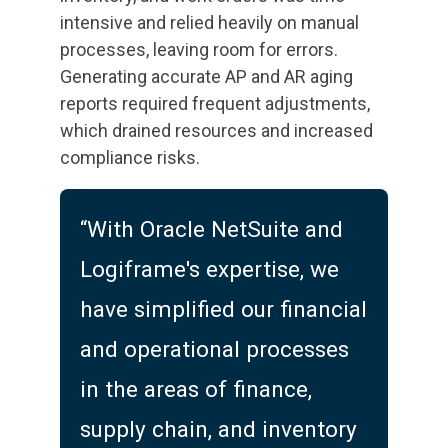
intensive and relied heavily on manual
processes, leaving room for errors.
Generating accurate AP and AR aging
reports required frequent adjustments,
which drained resources and increased
compliance risks.
“With Oracle NetSuite and
Logiframe's expertise, we
have simplified our financial
and operational processes
in the areas of finance,
supply chain, and inventory