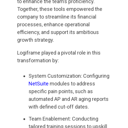
to enhance the team’s proficiency.
Together, these tools empowered the
company to streamline its financial
processes, enhance operational
efficiency, and support its ambitious
growth strategy.
Logiframe played a pivotal role in this
transformation by:
System Customization: Configuring
NetSuite
modules to address
specific pain points, such as
automated AP and AR aging reports
with defined cut-off dates.
Team Enablement: Conducting
tailored training sessions to upskill