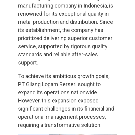
manufacturing company in Indonesia, is
renowned for its exceptional quality in
metal production and distribution. Since
its establishment, the company has
prioritized delivering superior customer
service, supported by rigorous quality
standards and reliable after-sales
support.
To achieve its ambitious growth goals,
PT Gilang Logam Berseri sought to
expand its operations nationwide.
However, this expansion exposed
significant challenges in its financial and
operational management processes,
requiring a transformative solution.