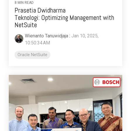
8 MIN READ
Prasetia Dwidharma
Teknologi: Optimizing Management with
NetSuite
Wienanto Tanuwidjaja
:
Jan 10, 2025,
10:50:34 AM
Oracle NetSuite