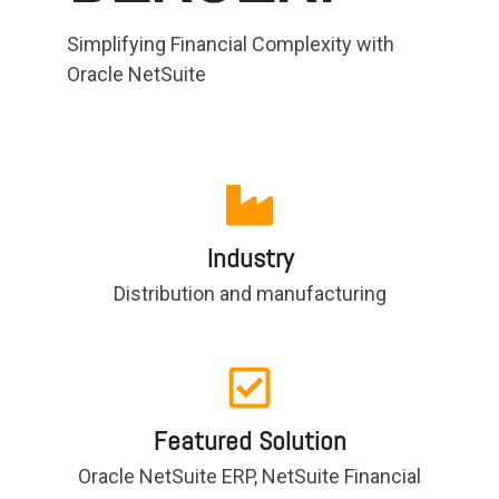
functionality
Simplifying Financial Complexity with
without
excessive
Oracle NetSuite
costs or
complexity.
Industry
Discover
more
→
Distribution and manufacturing
Featured Solution
Oracle NetSuite ERP, NetSuite Financial