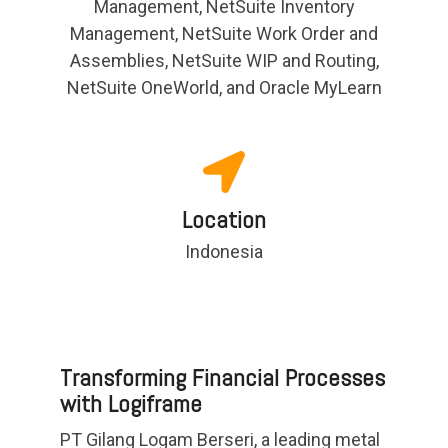
Management, NetSuite Inventory
Management, NetSuite Work Order and
Assemblies, NetSuite WIP and Routing,
NetSuite OneWorld, and Oracle MyLearn
Location
Indonesia
Transforming Financial Processes
with Logiframe
PT Gilang Logam Berseri, a leading metal