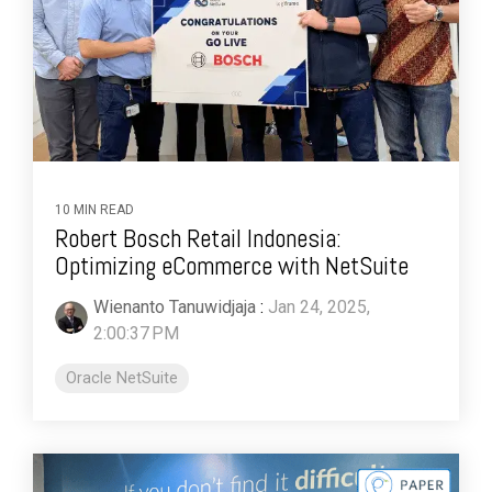
10 MIN READ
Robert Bosch Retail Indonesia:
Optimizing eCommerce with NetSuite
Wienanto Tanuwidjaja
:
Jan 24, 2025,
2:00:37 PM
Oracle NetSuite