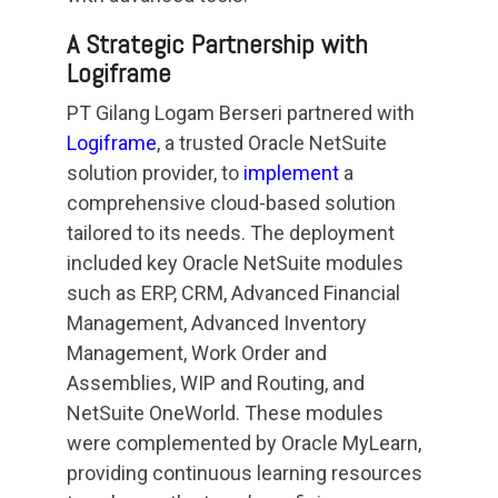
A Strategic Partnership with
Logiframe
PT Gilang Logam Berseri partnered with
Logiframe
, a trusted Oracle NetSuite
solution provider, to
implement
a
comprehensive cloud-based solution
tailored to its needs. The deployment
included key Oracle NetSuite modules
such as ERP, CRM, Advanced Financial
Management, Advanced Inventory
Management, Work Order and
Assemblies, WIP and Routing, and
NetSuite OneWorld. These modules
were complemented by Oracle MyLearn,
providing continuous learning resources