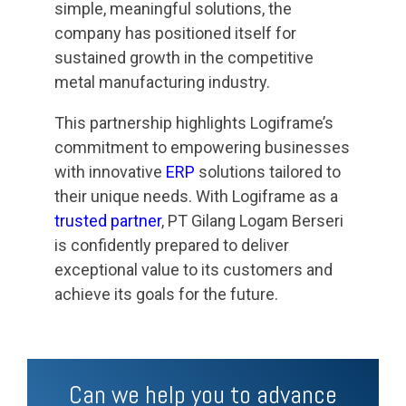
simple, meaningful solutions, the
company has positioned itself for
sustained growth in the competitive
metal manufacturing industry.
This partnership highlights Logiframe’s
commitment to empowering businesses
with innovative
ERP
solutions tailored to
their unique needs. With Logiframe as a
trusted partner
, PT Gilang Logam Berseri
is confidently prepared to deliver
exceptional value to its customers and
achieve its goals for the future.
Can we help you to advance