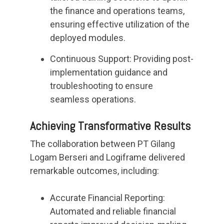
the finance and operations teams,
ensuring effective utilization of the
deployed modules.
Continuous Support: Providing post-
implementation guidance and
troubleshooting to ensure
seamless operations.
Achieving Transformative Results
The collaboration between PT Gilang
Logam Berseri and Logiframe delivered
remarkable outcomes, including:
Accurate Financial Reporting:
Automated and reliable financial