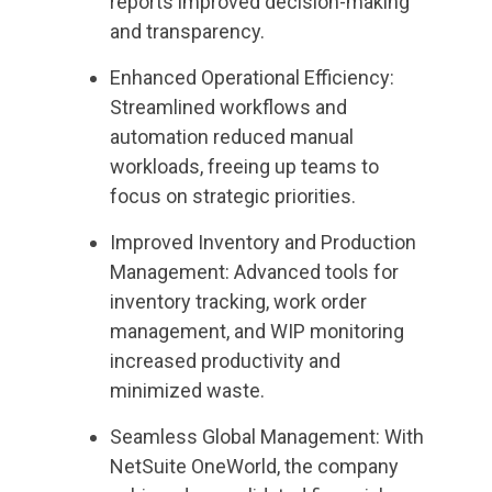
reports improved decision-making
and transparency.
Enhanced Operational Efficiency:
Streamlined workflows and
automation reduced manual
workloads, freeing up teams to
focus on strategic priorities.
Improved Inventory and Production
Management: Advanced tools for
inventory tracking, work order
management, and WIP monitoring
increased productivity and
minimized waste.
Seamless Global Management: With
NetSuite OneWorld, the company