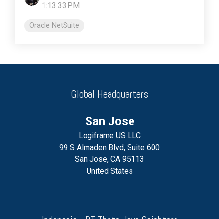
1:13:33 PM
Oracle NetSuite
Global Headquarters
San Jose
Logiframe US LLC
99 S Almaden Blvd, Suite 600
San Jose, CA 95113
United States