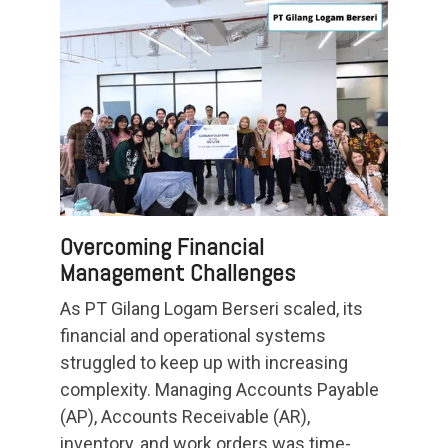
Overcoming Financial
Management Challenges
As PT Gilang Logam Berseri scaled, its
financial and operational systems
struggled to keep up with increasing
complexity. Managing Accounts Payable
(AP), Accounts Receivable (AR),
inventory, and work orders was time-