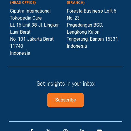
(HEAD OFFICE)
(BRANCH)
Ciputra International
Foresta Business Loft 6
Tokopedia Care
No. 23
Lt. 16 Unit 38 Jl. Lingkar
Pagedangan BSD,
Luar Barat
Lengkong Kulon
No. 101 Jakarta Barat
Tangerang, Banten 153
31
11740
Indonesia
Indonesia
Get insights in your inbox