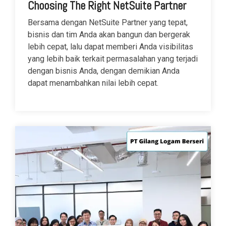
Choosing The Right NetSuite Partner
Bersama dengan NetSuite Partner yang tepat,
bisnis dan tim Anda akan bangun dan bergerak
lebih cepat, lalu dapat memberi Anda visibilitas
yang lebih baik terkait permasalahan yang terjadi
dengan bisnis Anda, dengan demikian Anda
dapat menambahkan nilai lebih cepat.