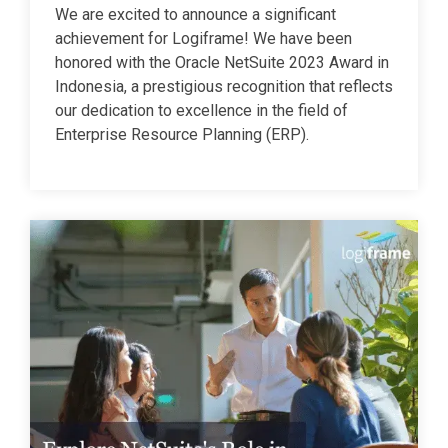
We are excited to announce a significant
achievement for Logiframe! We have been
honored with the Oracle NetSuite 2023 Award in
Indonesia, a prestigious recognition that reflects
our dedication to excellence in the field of
Enterprise Resource Planning (ERP).