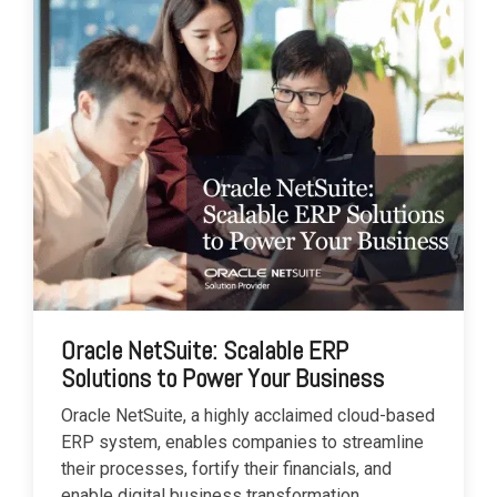
Oracle NetSuite: Scalable ERP
Solutions to Power Your Business
Oracle NetSuite, a highly acclaimed cloud-based
ERP system, enables companies to streamline
their processes, fortify their financials, and
enable digital business transformation.