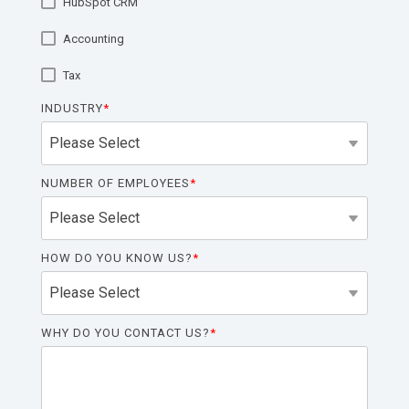
HubSpot CRM
functionality
without
Accounting
excessive
costs or
Tax
complexity.
INDUSTRY
*
NUMBER OF EMPLOYEES
*
Discover
more
→
HOW DO YOU KNOW US?
*
WHY DO YOU CONTACT US?
*