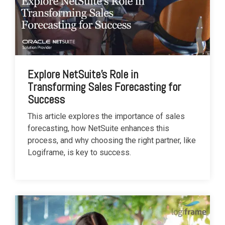
Explore NetSuite's Role in
Transforming Sales Forecasting for
Success
This article explores the importance of sales
forecasting, how NetSuite enhances this
process, and why choosing the right partner, like
Logiframe, is key to success.