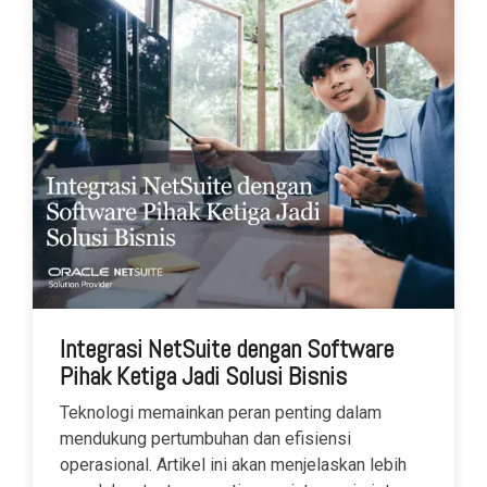
Integrasi NetSuite dengan Software
Pihak Ketiga Jadi Solusi Bisnis
Teknologi memainkan peran penting dalam
mendukung pertumbuhan dan efisiensi
operasional. Artikel ini akan menjelaskan lebih