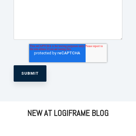
NEW AT LOGIFRAME BLOG