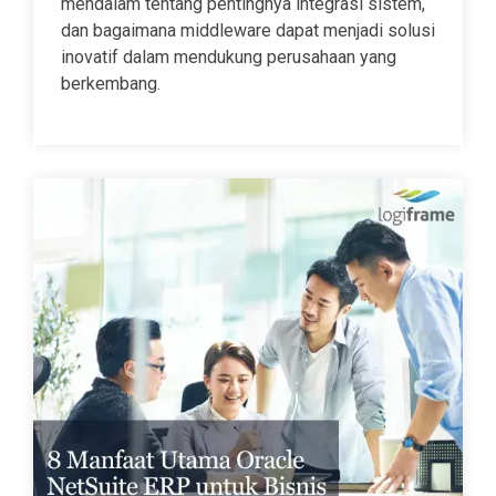
mendalam tentang pentingnya integrasi sistem,
dan bagaimana middleware dapat menjadi solusi
inovatif dalam mendukung perusahaan yang
berkembang.