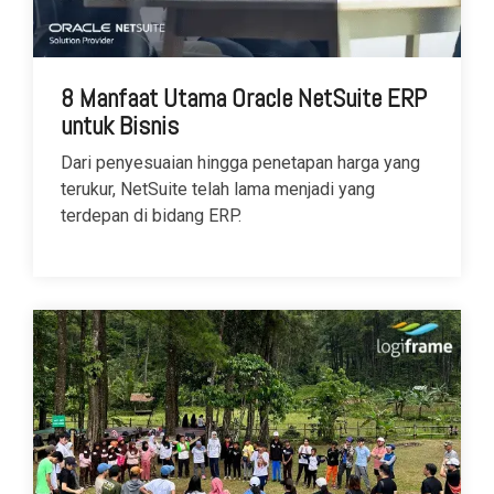
8 Manfaat Utama Oracle NetSuite ERP
untuk Bisnis
Dari penyesuaian hingga penetapan harga yang
terukur, NetSuite telah lama menjadi yang
terdepan di bidang ERP.