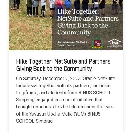
Hike Together: NetSuite and Partners
Giving Back to the Community
On Saturday, December 2, 2023, Oracle NetSuite
Indonesia, together with its partners, including
Logiframe, and students from BINUS SCHOOL
Simprug, engaged in a social initiative that
brought goodness to 20 children under the care
of the Yayasan Usaha Mulia (YUM) BINUS
SCHOOL Simprug.