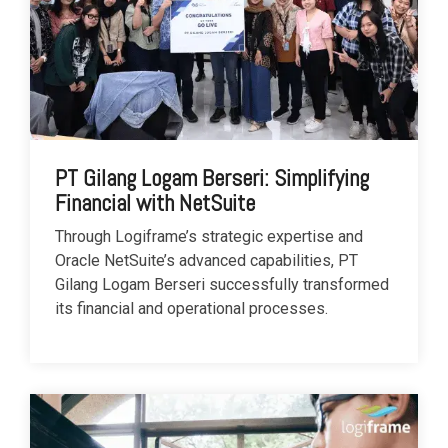
PT Gilang Logam Berseri: Simplifying
Financial with NetSuite
Through Logiframe’s strategic expertise and
Oracle NetSuite’s advanced capabilities, PT
Gilang Logam Berseri successfully transformed
its financial and operational processes.