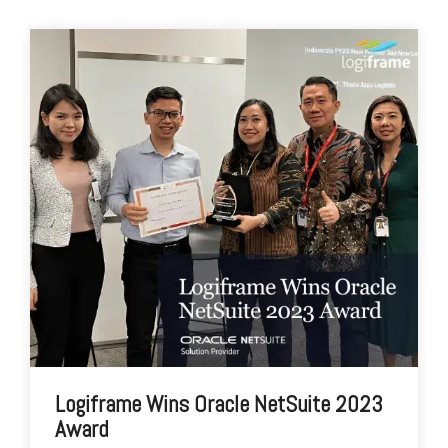
Logiframe Wins Oracle NetSuite 2023
Award