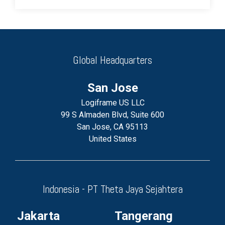
Global Headquarters
San Jose
Logiframe US LLC
99 S Almaden Blvd, Suite 600
San Jose, CA 95113
United States
Indonesia - PT Theta Jaya Sejahtera
Jakarta
Tangerang