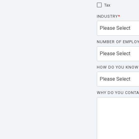
Tax
INDUSTRY
*
NUMBER OF EMPLO
HOW DO YOU KNOW
WHY DO YOU CONTA