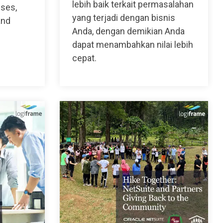
lebih baik terkait permasalahan
sses,
yang terjadi dengan bisnis
and
Anda, dengan demikian Anda
dapat menambahkan nilai lebih
cepat.