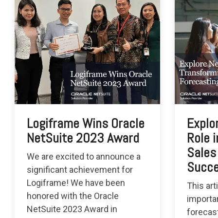
Logiframe Wins Oracle
Explo
NetSuite 2023 Award
Role 
Sales
We are excited to announce a
Succ
significant achievement for
Logiframe! We have been
This art
honored with the Oracle
importa
NetSuite 2023 Award in
forecas