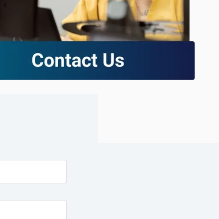
excessive costs or complexity.
Sales Enablement and Pipeline
Management
HubSpot + Financials Integration
(NetSuite/Xero)
Discover more
→
Discover more
→
Discover more
→
Support and Optimization
EXPLORE NETSUITE
HubSpot Portal Health Check
Discover more
→