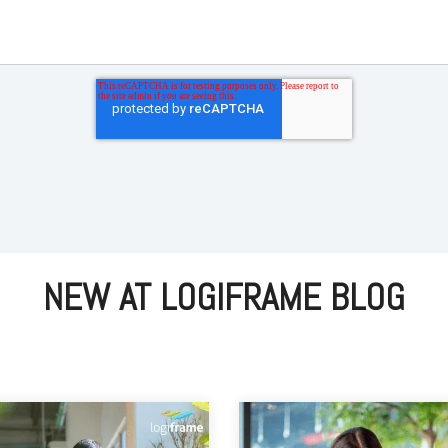
NEW AT LOGIFRAME BLOG