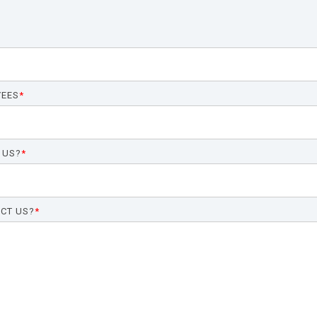
YEES
*
 US?
*
CT US?
*