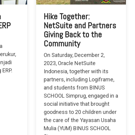
a
Hike Together:
 ERP
NetSuite and Partners
Giving Back to the
Community
a
erukur,
On Saturday, December 2,
njadi
2023, Oracle NetSuite
g ERP.
Indonesia, together with its
partners, including Logiframe,
and students from BINUS
SCHOOL Simprug, engaged in a
social initiative that brought
goodness to 20 children under
the care of the Yayasan Usaha
Mulia (YUM) BINUS SCHOOL