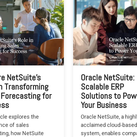
re NetSuite's
Oracle NetSuite:
in Transforming
Scalable ERP
 Forecasting for
Solutions to Pow
ess
Your Business
icle explores the
Oracle NetSuite, a high
nce of sales
acclaimed cloud-base
ting, how NetSuite
system, enables compa