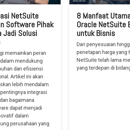
rasi NetSuite
8 Manfaat Utam
n Software Pihak
Oracle NetSuite
 Jadi Solusi
untuk Bisnis
s
Dari penyesuaian hingg
penetapan harga yang t
gi memainkan peran
NetSuite telah lama me
 dalam mendukung
yang terdepan di bidan
uhan dan efisiensi
nal. Artikel ini akan
skan lebih mendalam
 pentingnya integrasi
 dan bagaimana
are dapat menjadi
novatif dalam
ung perusahaan yang