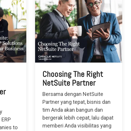
Choosing The Right
NetSuite Partner
er
Bersama dengan NetSuite
Partner yang tepat, bisnis dan
tim Anda akan bangun dan
ly
bergerak lebih cepat, lalu dapat
d ERP
memberi Anda visibilitas yang
nies to