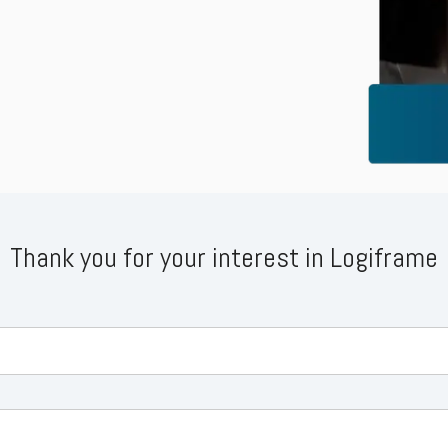
Business for Everyone
velopment Service
Discover more
→
Xero is a cloud-based accounting software that simplifies
invoicing, bank reconciliation, payroll, and expense tracking,
helping businesses manage finances efficiently and in real-
time.
EXPLORE XERO
Thank you for your interest in Logiframe