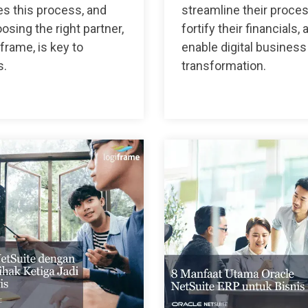
s this process, and
streamline their proce
sing the right partner,
fortify their financials, 
iframe, is key to
enable digital business
s.
transformation.