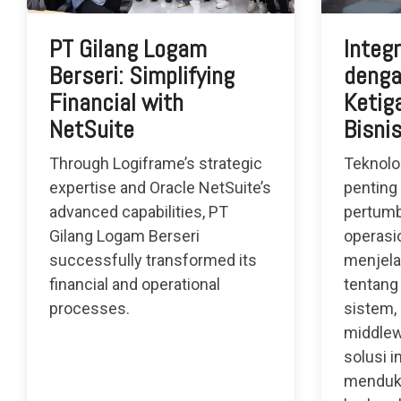
PT Gilang Logam
Integ
Berseri: Simplifying
denga
Financial with
Ketiga
NetSuite
Bisni
Through Logiframe’s strategic
Teknolo
expertise and Oracle NetSuite’s
penting
advanced capabilities, PT
pertumb
Gilang Logam Berseri
operasio
successfully transformed its
menjela
financial and operational
tentang
processes.
sistem,
middlew
solusi i
menduk