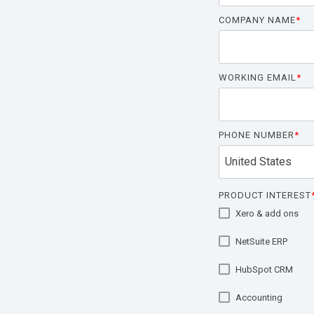
COMPANY NAME
*
WORKING EMAIL
*
PHONE NUMBER
*
PRODUCT INTEREST
Xero & add ons
NetSuite ERP
HubSpot CRM
Accounting