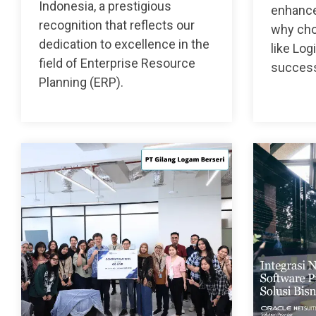
Indonesia, a prestigious
enhance
recognition that reflects our
why choo
dedication to excellence in the
like Log
field of Enterprise Resource
succes
Planning (ERP).