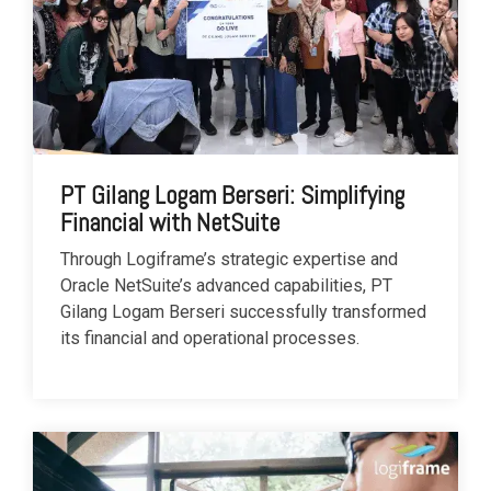
PT Gilang Logam Berseri: Simplifying
Financial with NetSuite
Through Logiframe’s strategic expertise and
Oracle NetSuite’s advanced capabilities, PT
Gilang Logam Berseri successfully transformed
its financial and operational processes.