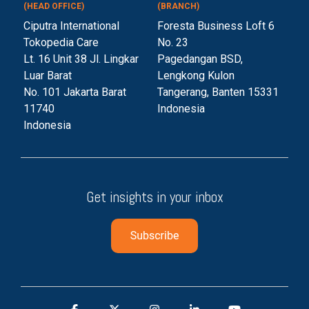
(HEAD OFFICE)
(BRANCH)
Ciputra International
Foresta Business Loft 6
Tokopedia Care
No. 23
Lt. 16 Unit 38 Jl. Lingkar
Pagedangan BSD,
Luar Barat
Lengkong Kulon
No. 101 Jakarta Barat
Tangerang, Banten 153
31
11740
Indonesia
Indonesia
Get insights in your inbox