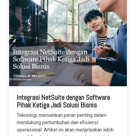
Integrasi NetSuite dengan Software
Pihak Ketiga Jadi Solusi Bisnis
Teknologi memainkan peran penting dalam
mendukung pertumbuhan dan efisiensi
operasional. Artikel ini akan menjelaskan lebih