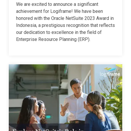
We are excited to announce a significant
achievement for Logiframe! We have been
honored with the Oracle NetSuite 2023 Award in
Indonesia, a prestigious recognition that reflects
our dedication to excellence in the field of
Enterprise Resource Planning (ERP).