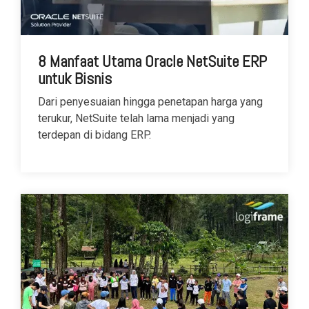
8 Manfaat Utama Oracle NetSuite ERP
untuk Bisnis
Dari penyesuaian hingga penetapan harga yang
terukur, NetSuite telah lama menjadi yang
terdepan di bidang ERP.