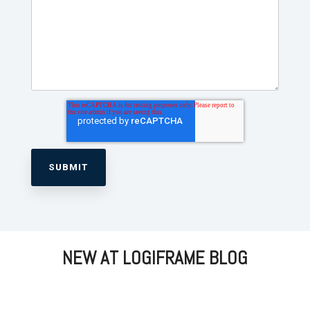
NEW AT LOGIFRAME BLOG