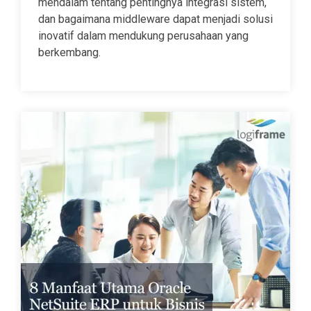
mendalam tentang pentingnya integrasi sistem,
dan bagaimana middleware dapat menjadi solusi
inovatif dalam mendukung perusahaan yang
berkembang.