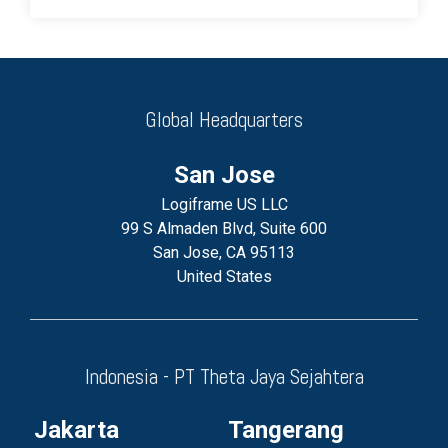
Global Headquarters
San Jose
Logiframe US LLC
99 S Almaden Blvd, Suite 600
San Jose, CA 95113
United States
Indonesia - PT Theta Jaya Sejahtera
Jakarta
Tangerang