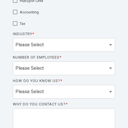
HubSpot CRM
functionality
without
Accounting
excessive
costs or
Tax
complexity.
INDUSTRY
*
NUMBER OF EMPLOYEES
*
Discover
more
→
HOW DO YOU KNOW US?
*
WHY DO YOU CONTACT US?
*