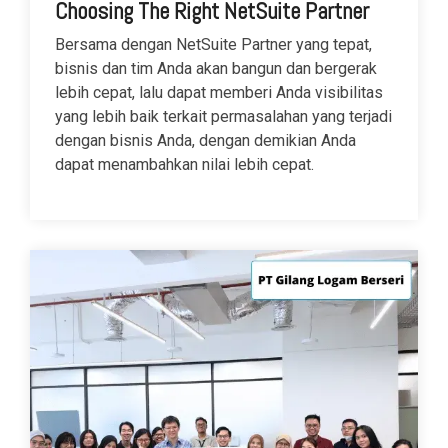
Choosing The Right NetSuite Partner
Bersama dengan NetSuite Partner yang tepat,
bisnis dan tim Anda akan bangun dan bergerak
lebih cepat, lalu dapat memberi Anda visibilitas
yang lebih baik terkait permasalahan yang terjadi
dengan bisnis Anda, dengan demikian Anda
dapat menambahkan nilai lebih cepat.