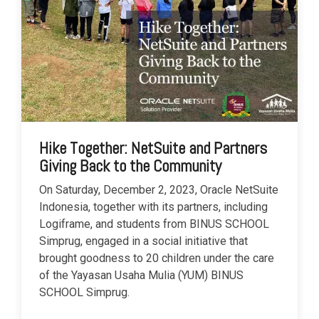
Hike Together: NetSuite and Partners
Giving Back to the Community
On Saturday, December 2, 2023, Oracle NetSuite
Indonesia, together with its partners, including
Logiframe, and students from BINUS SCHOOL
Simprug, engaged in a social initiative that
brought goodness to 20 children under the care
of the Yayasan Usaha Mulia (YUM) BINUS
SCHOOL Simprug.