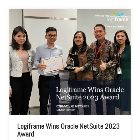
Logiframe Wins Oracle NetSuite 2023
Award