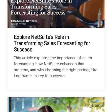
Explore NetSuite's Role in
Transforming Sales Forecasting for
Success
This article explores the importance of sales
forecasting, how NetSuite enhances this
process, and why choosing the right partner, like
Logiframe, is key to success.