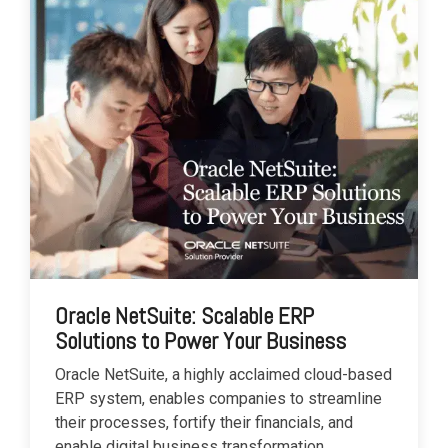
Oracle NetSuite: Scalable ERP
Solutions to Power Your Business
Oracle NetSuite, a highly acclaimed cloud-based
ERP system, enables companies to streamline
their processes, fortify their financials, and
enable digital business transformation.