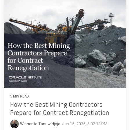
5 MIN READ
How the Best Mining Contractors
Prepare for Contract Renegotiation
Wienanto Tanuwidjaja
:
Jan 16, 2026, 6:02:13 PM