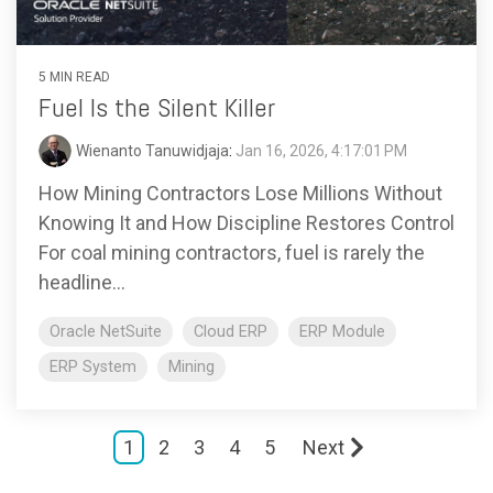
5 MIN READ
Fuel Is the Silent Killer
Wienanto Tanuwidjaja
:
Jan 16, 2026, 4:17:01 PM
How Mining Contractors Lose Millions Without
Knowing It and How Discipline Restores Control
For coal mining contractors, fuel is rarely the
headline...
Oracle NetSuite
Cloud ERP
ERP Module
ERP System
Mining
1
2
3
4
5
Next