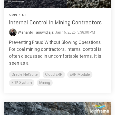
5 MIN READ
Internal Control in Mining Contractors
Wienanto Tanuwidjaja
:
Jan 16, 2026, 5:38:00 PM
Preventing Fraud Without Slowing Operations
For coal mining contractors, internal control is
often discussed in uncomfortable terms. It is
seen as a...
Oracle NetSuite
Cloud ERP
ERP Module
ERP System
Mining