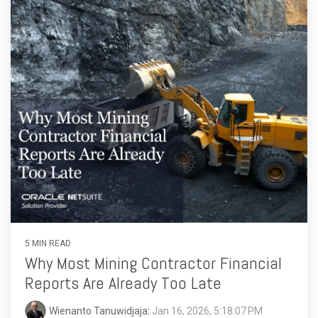
5 MIN READ
Why Most Mining Contractor Financial
Reports Are Already Too Late
Wienanto Tanuwidjaja
:
Jan 16, 2026, 5:18:07 PM