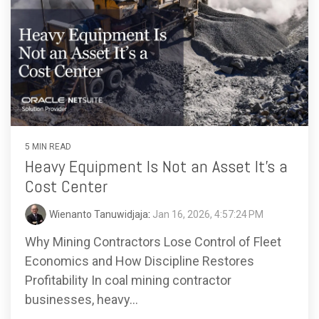
5 MIN READ
Heavy Equipment Is Not an Asset It’s a
Cost Center
Wienanto Tanuwidjaja
:
Jan 16, 2026, 4:57:24 PM
Why Mining Contractors Lose Control of Fleet
Economics and How Discipline Restores
Profitability In coal mining contractor
businesses, heavy...