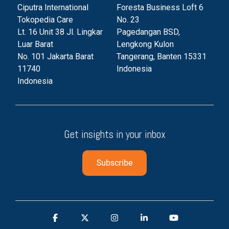
Ciputra International
Foresta Business Loft 6
Tokopedia Care
No. 23
Lt. 16 Unit 38 Jl. Lingkar
Pagedangan BSD,
Luar Barat
Lengkong Kulon
No. 101 Jakarta Barat
Tangerang, Banten 153
31
11740
Indonesia
Indonesia
Get insights in your inbox