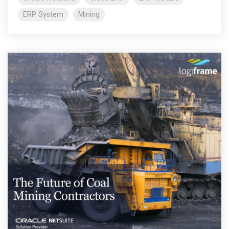
ERP System
Mining