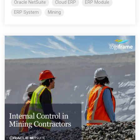
Oracle NetSuite
Cloud ERP
ERP Module
ERP System
Mining