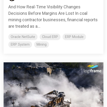
And How Real-Time Visibility Changes
Decisions Before Margins Are Lost In coal
mining contractor businesses, financial reports
are treated as a...
Oracle NetSuite
Cloud ERP
ERP Module
ERP System
Mining