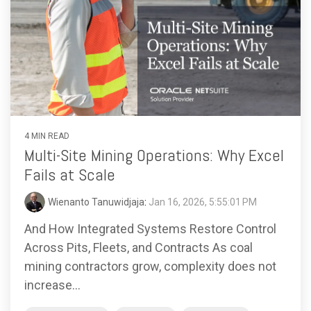
4 MIN READ
Multi-Site Mining Operations: Why Excel
Fails at Scale
Wienanto Tanuwidjaja
:
Jan 16, 2026, 5:55:01 PM
And How Integrated Systems Restore Control
Across Pits, Fleets, and Contracts As coal
mining contractors grow, complexity does not
increase...