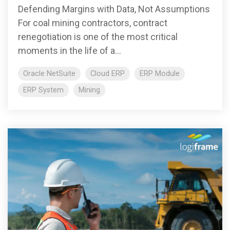
Defending Margins with Data, Not Assumptions
For coal mining contractors, contract
renegotiation is one of the most critical
moments in the life of a...
Oracle NetSuite
Cloud ERP
ERP Module
ERP System
Mining