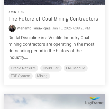
5 MIN READ
The Future of Coal Mining Contractors
Wienanto Tanuwidjaja
:
Jan 16, 2026, 6:08:25 PM
Digital Discipline in a Volatile Industry Coal
mining contractors are operating in the most
demanding period in the history of the
industry....
Oracle NetSuite
Cloud ERP
ERP Module
ERP System
Mining