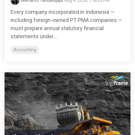
Wienanto Tanuwidjaja
:
Aug 4, 2026, 1:58:02 PM
Every company incorporated in Indonesia —
including foreign-owned PT PMA companies —
must prepare annual statutory financial
statements under...
Accounting