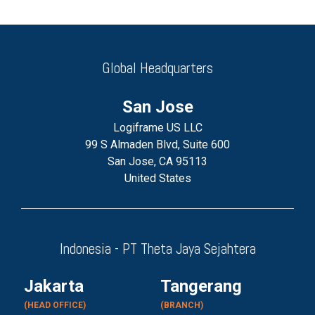
Global Headquarters
San Jose
Logiframe US LLC
99 S Almaden Blvd, Suite 600
San Jose, CA 95113
United States
Indonesia - PT Theta Jaya Sejahtera
Jakarta
Tangerang
(HEAD OFFICE)
(BRANCH)