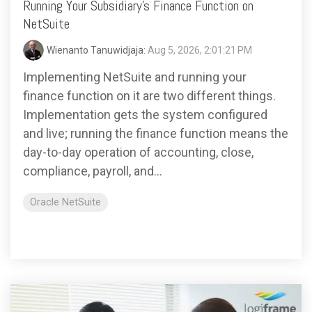
based
with Oracle
Running Your Subsidiary's Finance Function on
worldwide.
accounting
HubSpot Portal Health Check
Fusion
NetSuite
software that
Cloud ERP,
EXPLORE
simplifies
SAP
NETSUITE
Wienanto Tanuwidjaja:
Aug 5, 2026, 2:01:21 PM
invoicing, bank
S/4HANA
reconciliation,
Cloud, and
Implementing NetSuite and running your
payroll, and
Microsoft
finance function on it are two different things.
Discover more
expense
Dynamics
→
Implementation gets the system configured
tracking,
365, but
and live; running the finance function means the
helping
NetSuite
businesses
provides
day-to-day operation of accounting, close,
manage
the ideal
compliance, payroll, and...
finances
solution to
efficiently and in
mid-
Oracle NetSuite
real-time.
market
wholesale
and
EXPLORE
distribution
XERO
businesses
by
delivering
robust