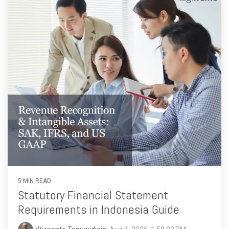
functionality
without
excessive
costs or
complexity.
Discover
more
→
5 MIN READ
Statutory Financial Statement
Requirements in Indonesia Guide