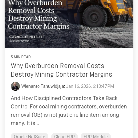
5 MIN READ
Why Overburden Removal Costs
Destroy Mining Contractor Margins
Wienanto Tanuwidjaja
:
Jan 16, 2026, 6:13:47 PM
And How Disciplined Contractors Take Back
Control For coal mining contractors, overburden
removal (OB) is not just one line item among
many. It is...
Oracle NetSuite
Cloud ERP
ERP Module