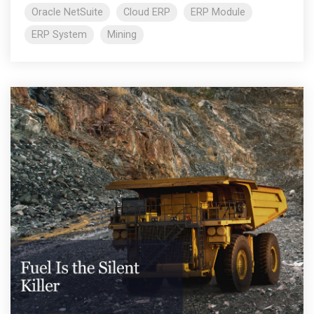
Oracle NetSuite
Cloud ERP
ERP Module
ERP System
Mining