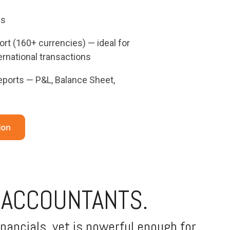
ns
rt (160+ currencies) — ideal for
rnational transactions
reports — P&L, Balance Sheet,
 ACCOUNTANTS.
nancials, yet is powerful enough for