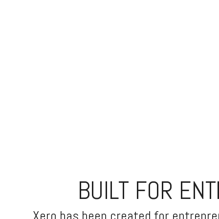
BUILT FOR EN
Xero has been created for entrepren