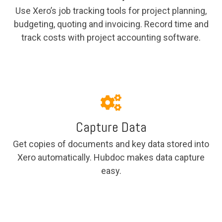
Use Xero’s job tracking tools for project planning,
budgeting, quoting and invoicing. Record time and
track costs with project accounting software.
Capture Data
Get copies of documents and key data stored into
Xero automatically. Hubdoc makes data capture
easy.