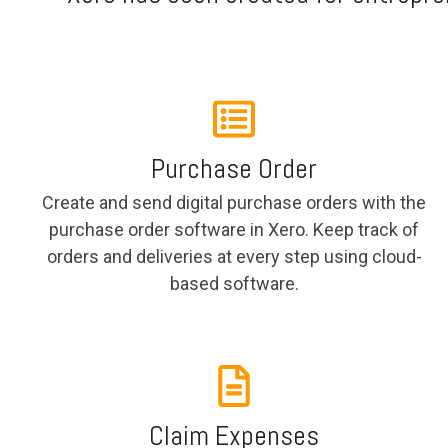
Purchase Order
Create and send digital purchase orders with the
purchase order software in Xero. Keep track of
orders and deliveries at every step using cloud-
based software.
Claim Expenses