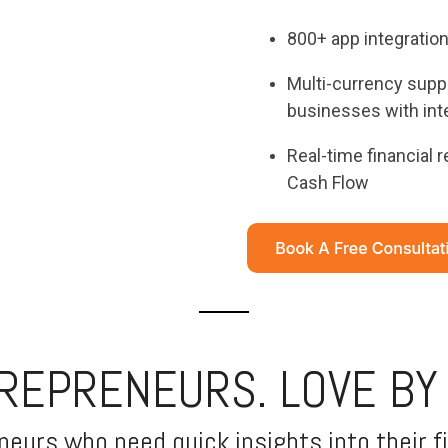
800+ app integratio
Multi-currency suppo
businesses with inte
Real-time financial 
Cash Flow
TREPRENEURS. LOVE BY
eurs who need quick insights into their fi