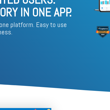
Business for Everyone
RY IN ONE APP.
velopment Service
Discover more
→
Xero is a cloud-based accounting software that simplifies
invoicing, bank reconciliation, payroll, and expense tracking,
helping businesses manage finances efficiently and in real-
one platform. Easy to use
time.
ness.
EXPLORE XERO