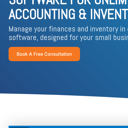
Business Process Outsourcing
Real Estate and Property
Accounting Services Indonesia
ACCOUNTING & INVENTO
Custom De
Tax Services Indonesia
Manage your finances and inventory in 
software, designed for your small busi
Payroll Services Indonesia
Logiframe Blog
Resource Center