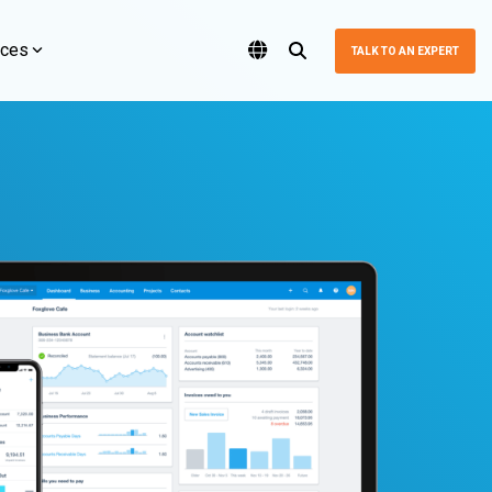
rces
TALK TO AN EXPERT
Featured Blog
Featured Blog
Featured Blog
Featured Blog
HubSpot
Software Terbaik untuk Bisnis Anda
Oracle NetSuite 2023 Award
Why NetSuite Is the Best
ss with
Turn your website, marketing, and CRM
ERP for Wholesale
The award underscores Logiframe's position as a trusted
menggunakan sistem cloud computing yang artinya Anda tidak
 and
into one powerful growth engine with
Xero Recognized Among the
partner in leveraging NetSuite solution to drive business success
Businesses Making
(Personal Computer). Anda dapat mengakses laporan keuangan
Introduction to NetSuite
and operational efficiency. This achievement reflects
HubSpot solutions built for scale.
a real time asalkan terhubung dengan internet.
World's Top 250 Fintech
$20M-$80M
Dashboard
Logiframe's dedication to staying at the forefront of technology
and providing outstanding solutions in the dynamic landscape of
Companies in 2024
ERP.
In Cloud ERP for Wholesale and Distribution,
HubSpot Overview
Dashbor NetSuite adalah salah satu bagian terpenting NetSuite.
NetSuite is the strong Challenger in Gartner's
Memiliki dasbord yang terkonfigurasi dengan benar sangat
In a remarkable achievement, Xero has been named one of the
Magic Quadrant for Product-Centric
penting bagi setiap karyawan untuk dapat dengan cepat
World’s Top 250 Fintech Companies for 2024 by CNBC. This
Why Choose HubSpot?
Enterprises. Yes, large ERP vendors dominate
menavigasi ke data yang mereka perlukan untuk melihat dan
recognition underscores Xero’s unwavering commitment to
the market with Oracle Fusion Cloud ERP, SAP
mengawasi tren penting.
innovation, technology, and providing world-class cloud
S/4HANA Cloud, and Microsoft Dynamics 365,
ce
HubSpot CRM Implementation
accounting solutions for businesses worldwide.
but NetSuite provides the ideal solution to mid-
market wholesale and distribution businesses
zation
Marketing Automation
by delivering robust functionality without