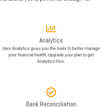
Analytics
Xero Analytics gives you the tools to better manage
your financial health. Upgrade your plan to get
Analytics Plus.
Bank Reconciliation