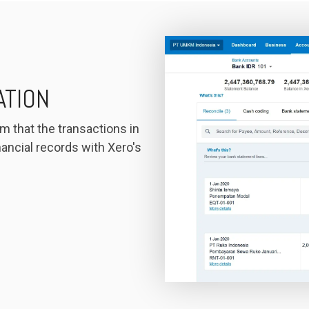
ATION
m that the transactions in
ancial records with Xero's