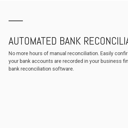
AUTOMATED BANK RECONCILI
No more hours of manual reconciliation. Easily confir
your bank accounts are recorded in your business fin
bank reconciliation software.