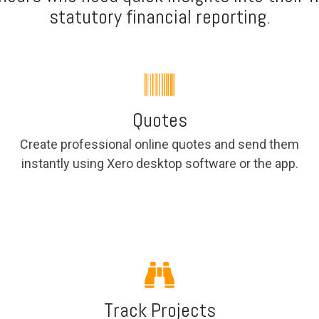
statutory financial reporting.
Quotes
Create professional online quotes and send them
instantly using Xero desktop software or the app.
Track Projects