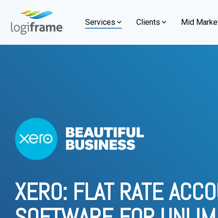
Skip
to
Services
Clients
Mid Market
the
main
Our journey is defined by a steadfast com
By Industries
By Functions
Learn about our people, values, and more
Knowledge
content.
Compariso
Managed Services
NetSuit
and an unwavering dedication to our client
establishment, we take immense pride in h
Streamline your finance, tax, and payroll
About Us Overview
→
Unlock enter
Manufacturing
Statutory Reporting
What is Oracle NetSuite
NetSuite v
clients across diverse industries.
with reliable managed services built for
operations, g
Who We Are
Retail
Inventory Management
What is Xero
NetSuite v
scale.
business sma
Our Clients
→
Client Stories
→
Vision, Purpose, Mission & Value
Wholesale and Distribution
Procurement Centralization
What is HubSpot?
NetSuite v
NetSuite 
Accounting Outsourcing
Our People and Culture
Integrated Mining Services
Workflows and Budget Control
NetSuite Consultant Indonesia
HubSpot v
Why Choos
Tax Outsourcing
Alliances and Partners
Food and Beverage
Reporting & Analytics and Consolidation Tool
Xero Consultant Indonesia
NetSuite 
XERO: FLAT RATE ACC
Payroll Outsourcing
Services
HubSpot Consultant Indonesia
SOFTWARE FOR UNLIM
Support an