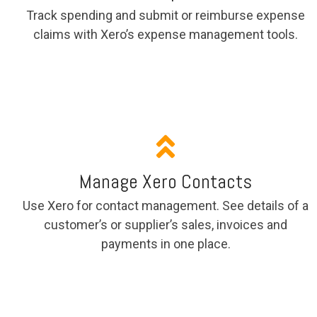
Track spending and submit or reimburse expense
claims with Xero’s expense management tools.
Manage Xero Contacts
Use Xero for contact management. See details of a
customer’s or supplier’s sales, invoices and
payments in one place.