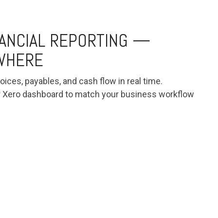
NANCIAL REPORTING —
YWHERE
oices, payables, and cash flow in real time.
r Xero dashboard to match your business workflow