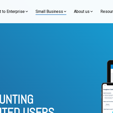
 to Enterprise
Small Business
About us
Resou
Simplifying Success for Small Businesses
mitment to excellence
By Functions
Learn about our people, values, and more
Featured Blog
n
Event
e
Xero
s. Since our
Discover accounting and technology solutions
Xero, Accounting 
About Us Overview →
aving served over 600
designed to streamline operations, boost efficiency,
prise-grade ERP to automate
Empower your growing busine
Financial Management
s. Rise with SAP
Logiframe Event
and empower growth for your small business.
Software akuntansi Xero sudah 
ain insights, and scale your
easy, cloud-based accounting
perlu menginstalnya lagi di PC 
Our Commitment
Financial Consolidation
s. Grow with SAP
rter.
powerful Xero add-ons.
perusahaan atau cash flow secar
Firm Code of Conduct
Fixed Assets Management
s. Odoo Enterprise
Overview
Xero Overview
Social Responsibility
Warehouse and Inventory Management
s. Salesforce
e NetSuite?
Why Choose Xero?
Awards and Credibility
Supply Chain Management
Implementation Service
Xero Implementation Servi
OUNTING
Xero Accounting Software
ITED USERS.
d Optimization Service
Xero Integration and Optimi
The Accounting Software for Everyday