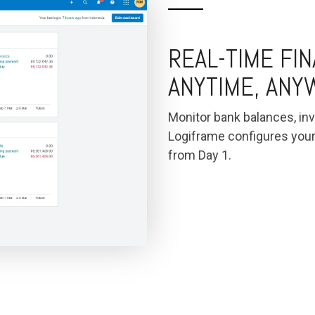
REAL-TIME FI
ANYTIME, AN
Monitor bank balances, inv
Logiframe configures you
from Day 1.