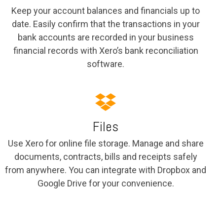
Keep your account balances and financials up to
date. Easily confirm that the transactions in your
bank accounts are recorded in your business
financial records with Xero’s bank reconciliation
software.
Files
Use Xero for online file storage. Manage and share
documents, contracts, bills and receipts safely
from anywhere. You can integrate with Dropbox and
Google Drive for your convenience.