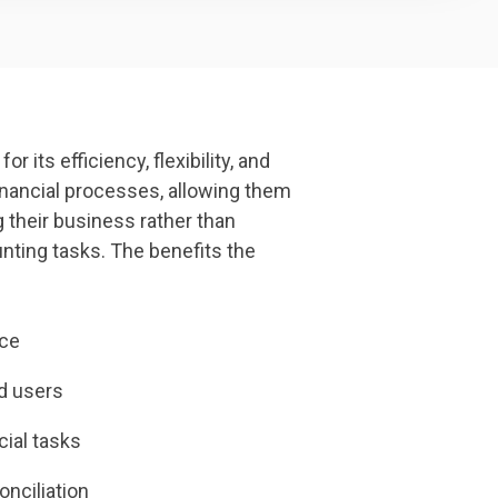
 its efficiency, flexibility, and
financial processes, allowing them
 their business rather than
ting tasks. The benefits the
ace
ed users
cial tasks
nciliation