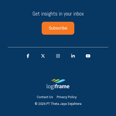
Get insights in your inbox
Contact Us
Privacy Policy
© 2026 PT Theta Jaya Sejahtera