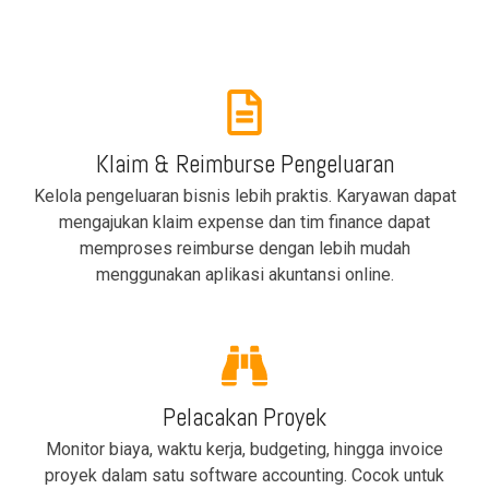
Klaim & Reimburse Pengeluaran
Kelola pengeluaran bisnis lebih praktis. Karyawan dapat
mengajukan klaim expense dan tim finance dapat
memproses reimburse dengan lebih mudah
menggunakan aplikasi akuntansi online.
Pelacakan Proyek
Monitor biaya, waktu kerja, budgeting, hingga invoice
proyek dalam satu software accounting. Cocok untuk