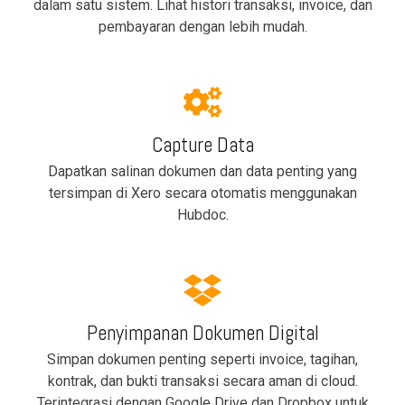
dalam satu sistem. Lihat histori transaksi, invoice, dan
pembayaran dengan lebih mudah.
Capture Data
Dapatkan salinan dokumen dan data penting yang
tersimpan di Xero secara otomatis menggunakan
Hubdoc.
Penyimpanan Dokumen Digital
Simpan dokumen penting seperti invoice, tagihan,
kontrak, dan bukti transaksi secara aman di cloud.
Terintegrasi dengan Google Drive dan Dropbox untuk