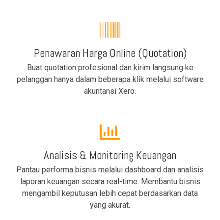
Penawaran Harga Online (Quotation)
Buat quotation profesional dan kirim langsung ke
pelanggan hanya dalam beberapa klik melalui software
akuntansi Xero.
Analisis & Monitoring Keuangan
Pantau performa bisnis melalui dashboard dan analisis
laporan keuangan secara real-time. Membantu bisnis
mengambil keputusan lebih cepat berdasarkan data
yang akurat.