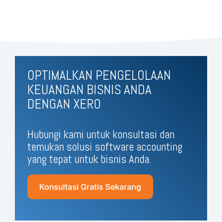
OPTIMALKAN PENGELOLAAN
KEUANGAN BISNIS ANDA
DENGAN XERO
Hubungi kami untuk konsultasi dan
temukan solusi software accounting
yang tepat untuk bisnis Anda.