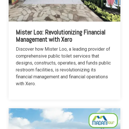
Mister Loo: Revolutionizing Financial
Management with Xero
Discover how Mister Loo, a leading provider of
comprehensive public toilet services that
designs, constructs, operates, and funds public
restroom facilities, is revolutionizing its
financial management and financial operations
with Xero.