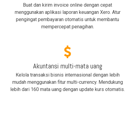
Buat dan kirim invoice online dengan cepat
menggunakan aplikasi laporan keuangan Xero. Atur
pengingat pembayaran otomatis untuk membantu
mempercepat penagihan.
Akuntansi multi-mata uang
Kelola transaksi bisnis internasional dengan lebih
mudah menggunakan fitur multi-currency. Mendukung
lebih dari 160 mata uang dengan update kurs otomatis.