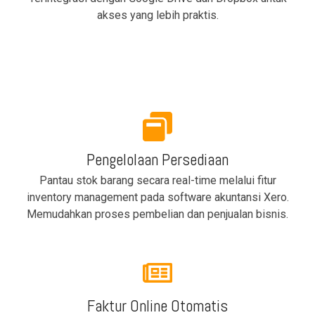
akses yang lebih praktis.
Pengelolaan Persediaan
Pantau stok barang secara real-time melalui fitur
inventory management pada software akuntansi Xero.
Memudahkan proses pembelian dan penjualan bisnis.
Faktur Online Otomatis