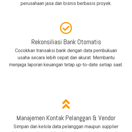
perusahaan jasa dan bisnis berbasis proyek.
Rekonsiliasi Bank Otomatis
Cocokkan transaksi bank dengan data pembukuan
usaha secara lebih cepat dan akurat. Membantu
menjaga laporan keuangan tetap up-to-date setiap saat.
Manajemen Kontak Pelanggan & Vendor
Simpan dan kelola data pelanggan maupun supplier