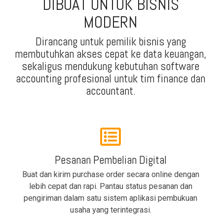
DIBUAT UNTUK BISNIS
MODERN
Dirancang untuk pemilik bisnis yang
membutuhkan akses cepat ke data keuangan,
sekaligus mendukung kebutuhan software
accounting profesional untuk tim finance dan
accountant.
Pesanan Pembelian Digital
Buat dan kirim purchase order secara online dengan
lebih cepat dan rapi. Pantau status pesanan dan
pengiriman dalam satu sistem aplikasi pembukuan
usaha yang terintegrasi.