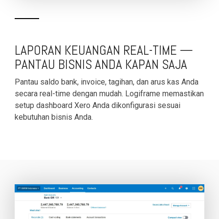
functionality
without
excessive
costs or
LAPORAN KEUANGAN REAL-TIME —
complexity.
PANTAU BISNIS ANDA KAPAN SAJA
Pantau saldo bank, invoice, tagihan, dan arus kas Anda
secara real-time dengan mudah. Logiframe memastikan
setup dashboard Xero Anda dikonfigurasi sesuai
kebutuhan bisnis Anda.
Discover
more
→