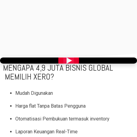
>
MENGAPA 4,9 JUTA BISNIS GLOBAL
MEMILIH XERO?
Mudah Digunakan
Harga flat Tanpa Batas Pengguna
Otomatisasi Pembukuan termasuk inventory
Laporan Keuangan Real-Time