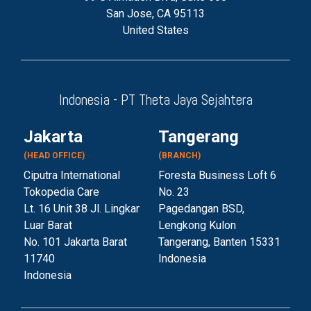
San Jose, CA 95113
United States
Indonesia - PT Theta Jaya Sejahtera
Jakarta
Tangerang
(HEAD OFFICE)
(BRANCH)
Ciputra International
Foresta Business Loft 6
Tokopedia Care
No. 23
Lt. 16 Unit 38 Jl. Lingkar
Pagedangan BSD,
Luar Barat
Lengkong Kulon
No. 101 Jakarta Barat
Tangerang, Banten 153
31
11740
Indonesia
Indonesia