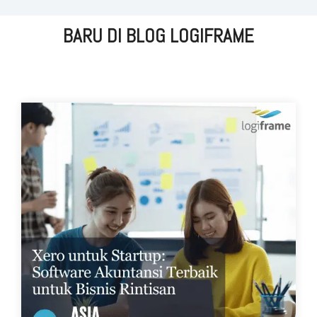
BARU DI BLOG LOGIFRAME