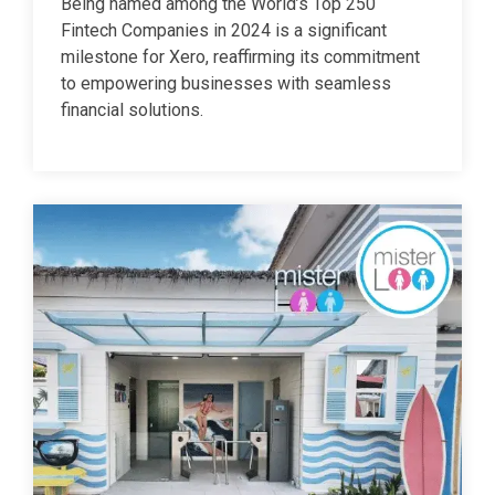
Being named among the World’s Top 250
Fintech Companies in 2024 is a significant
milestone for Xero, reaffirming its commitment
to empowering businesses with seamless
financial solutions.