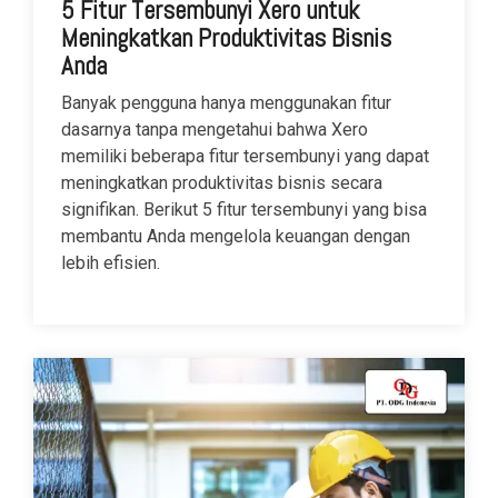
5 Fitur Tersembunyi Xero untuk
Meningkatkan Produktivitas Bisnis
Anda
Banyak pengguna hanya menggunakan fitur
dasarnya tanpa mengetahui bahwa Xero
memiliki beberapa fitur tersembunyi yang dapat
meningkatkan produktivitas bisnis secara
signifikan. Berikut 5 fitur tersembunyi yang bisa
membantu Anda mengelola keuangan dengan
lebih efisien.