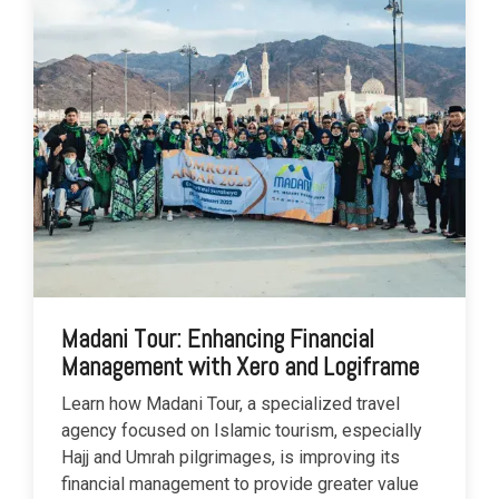
Madani Tour: Enhancing Financial
Management with Xero and Logiframe
Learn how Madani Tour, a specialized travel
agency focused on Islamic tourism, especially
Hajj and Umrah pilgrimages, is improving its
financial management to provide greater value