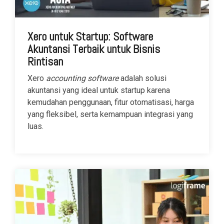
Xero untuk Startup: Software
Akuntansi Terbaik untuk Bisnis
Rintisan
Xero
accounting software
adalah solusi
akuntansi yang ideal untuk startup karena
kemudahan penggunaan, fitur otomatisasi, harga
yang fleksibel, serta kemampuan integrasi yang
luas.