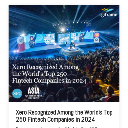
Xero Recognized Among the World's Top
250 Fintech Companies in 2024