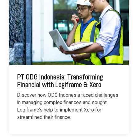
PT ODG Indonesia: Transforming
Financial with Logiframe & Xero
Discover how ODG Indonesia faced challenges
in managing complex finances and sought
Logiframe's help to implement Xero for
streamlined their finance.