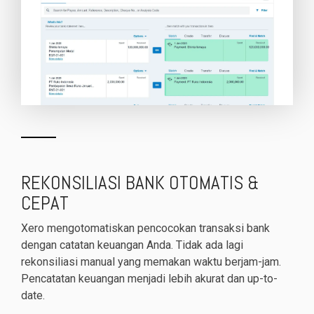
REKONSILIASI BANK OTOMATIS &
CEPAT
Xero mengotomatiskan pencocokan transaksi bank
dengan catatan keuangan Anda. Tidak ada lagi
rekonsiliasi manual yang memakan waktu berjam-jam.
Pencatatan keuangan menjadi lebih akurat dan up-to-
date.