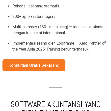
Rekonsiliasi bank otomatis
800+ aplikasi terintegrasi
Multi-currency (160+ mata uang) — ideal untuk bisnis
dengan transaksi internasional
Implementasi resmi oleh Logiframe — Xero Partner of
the Year Asia 2025. Training penuh termasuk.
SOFTWARE AKUNTANSI YANG