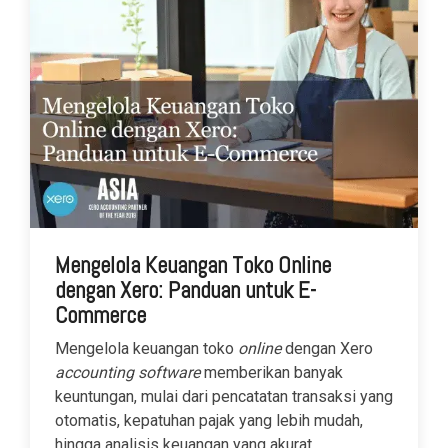
Mengelola Keuangan Toko Online
dengan Xero: Panduan untuk E-
Commerce
Mengelola keuangan toko
online
dengan Xero
accounting software
memberikan banyak
keuntungan, mulai dari pencatatan transaksi yang
otomatis, kepatuhan pajak yang lebih mudah,
hingga analisis keuangan yang akurat.