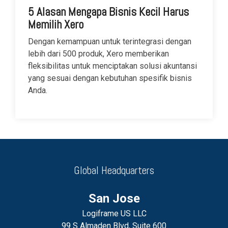
5 Alasan Mengapa Bisnis Kecil Harus
Memilih Xero
Dengan kemampuan untuk terintegrasi dengan
lebih dari 500 produk, Xero memberikan
fleksibilitas untuk menciptakan solusi akuntansi
yang sesuai dengan kebutuhan spesifik bisnis
Anda.
Global Headquarters
San Jose
Logiframe US LLC
99 S Almaden Blvd, Suite 600