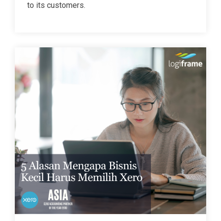
to its customers.