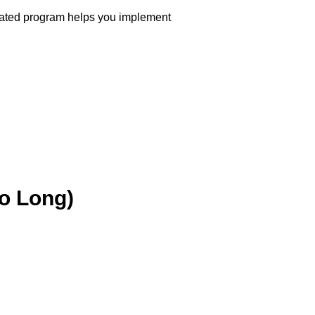
erated program helps you implement
oo Long)