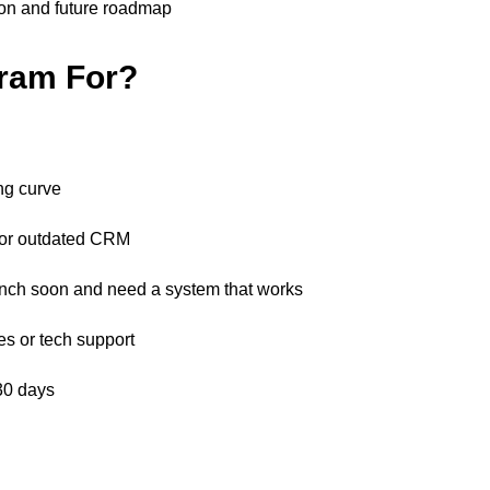
on and future roadmap
gram For?
:
ng curve
 or outdated CRM
nch soon and need a system that works
es or tech support
 30 days