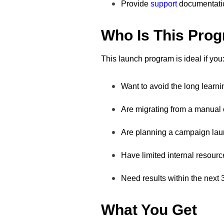
Provide
support
documentati
Who Is This Pro
This launch program is ideal if you
Want to avoid the long learni
Are migrating from a manual
Are planning a campaign lau
Have limited internal resourc
Need results within the next
What You Get