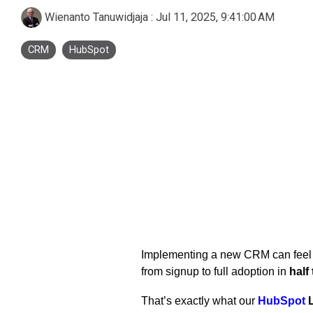
Business Process Outsourcing
Real Estate and Property
Accounting Services Indonesia
Wienanto Tanuwidjaja
:
Jul 11, 2025, 9:41:00 AM
Custom De
CRM
HubSpot
Tax Services Indonesia
Payroll Services Indonesia
Logiframe Blog
Resource Center
Implementing a new CRM can feel o
from signup to full adoption in
half
That’s exactly what our
HubSpot
L