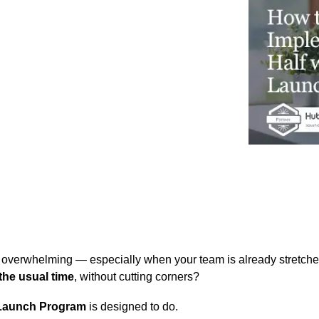
Business for Everyone
velopment Service
Discover more
→
Xero is a cloud-based accounting software that simplifies
invoicing, bank reconciliation, payroll, and expense tracking,
helping businesses manage finances efficiently and in real-
time.
EXPLORE XERO
verwhelming — especially when your team is already stretched 
 the usual time
, without cutting corners?
aunch Program
is designed to do.