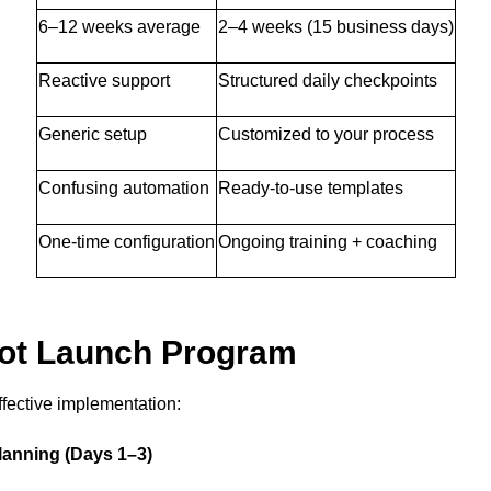
6–12 weeks average
2–4 weeks (15 business days)
Reactive support
Structured daily checkpoints
Generic setup
Customized to your process
Confusing automation
Ready-to-use templates
One-time configuration
Ongoing training + coaching
pot Launch Program
ffective implementation:
lanning (Days 1–3)