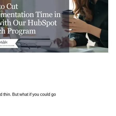
excessive costs or complexity.
Sales Enablement and Pipeline
Management
HubSpot + Financials Integration
(NetSuite/Xero)
Discover more
→
Discover more
→
Discover more
→
Support and Optimization
EXPLORE NETSUITE
HubSpot Portal Health Check
thin. But what if you could go
Discover more
→