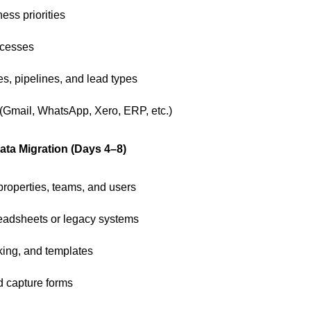
ess priorities
ocesses
es, pipelines, and lead types
(Gmail, WhatsApp, Xero, ERP, etc.)
ta Migration (Days 4–8)
properties, teams, and users
readsheets or legacy systems
cking, and templates
d capture forms