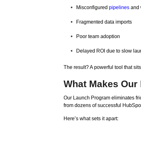
Misconfigured
pipelines
and 
Fragmented data imports
Poor team adoption
Delayed ROI due to slow lau
The result? A powerful tool that si
What Makes Our 
Our Launch Program eliminates fri
from dozens of successful HubSpot 
Here’s what sets it apart: