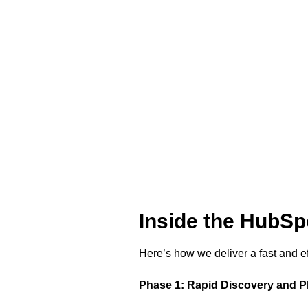
Inside the HubS
Here’s how we deliver a fast and e
Phase 1: Rapid Discovery and P