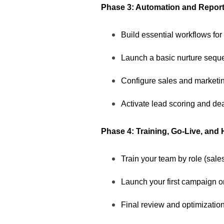
Phase 3: Automation and Report
Build essential workflows for
Launch a basic nurture sequ
Configure sales and marketi
Activate lead scoring and dea
Phase 4: Training, Go-Live, and
Train your team by role (sale
Launch your first campaign 
Final review and optimization