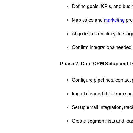
Define goals, KPIs, and busin
Map sales and
marketing
pr
Align teams on lifecycle stag
Confirm integrations needed 
Phase 2: Core CRM Setup and Da
Configure pipelines, contact 
Import cleaned data from sp
Set up email integration, tra
Create segment lists and lea