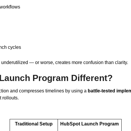
workflows
nch cycles
ts underutilized — or worse, creates more confusion than clarity.
Launch Program Different?
ction and compresses timelines by using a
battle-tested imple
rollouts.
Traditional Setup
HubSpot Launch Program