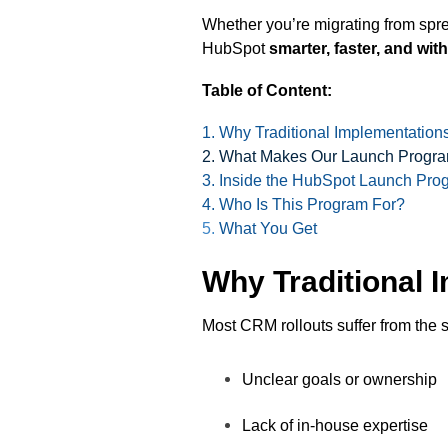
Whether you’re migrating from spre
HubSpot
smarter, faster, and with
Table of Content:
1. Why Traditional Implementations
2. What Makes Our Launch Program
3. Inside the HubSpot Launch Pro
4. Who Is This Program For?
5.
What You Get
Why Traditional 
Most CRM rollouts suffer from the 
Unclear goals or ownership
Lack of in-house expertise