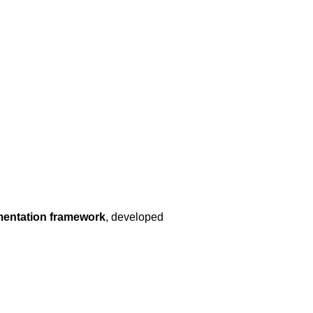
mentation framework
, developed