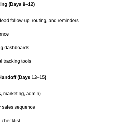
ing (Days 9–12)
 lead follow-up, routing, and reminders
ence
ng dashboards
l tracking tools
 Handoff (Days 13–15)
s, marketing, admin)
or sales sequence
 checklist