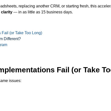
adsheets, replacing another CRM, or starting fresh, this accel
 clarity
— in as little as 15 business days.
 Fail (or Take Too Long)
 Different?
gram
Implementations Fail (or Take T
same issues: