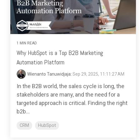
1 MIN READ
Why HubSpot is a Top B2B Marketing
Automation Platform
Wienanto Tanuwidjaja
:
Sep 29, 2025, 11:11:27 AM
In the B2B world, the sales cycle is long, the
stakeholders are many, and the need for a
targeted approach is critical. Finding the right
b2b...
CRM
HubSpot