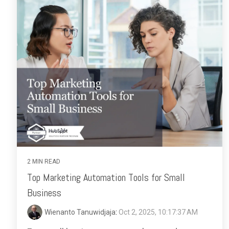
2 MIN READ
Top Marketing Automation Tools for Small
Business
Wienanto Tanuwidjaja
:
Oct 2, 2025, 10:17:37 AM