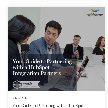
2 MIN READ
Your Guide to Partnering with a HubSpot