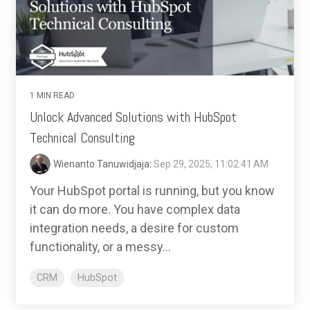
1 MIN READ
Unlock Advanced Solutions with HubSpot
Technical Consulting
Wienanto Tanuwidjaja
:
Sep 29, 2025, 11:02:41 AM
Your HubSpot portal is running, but you know
it can do more. You have complex data
integration needs, a desire for custom
functionality, or a messy...
CRM
HubSpot