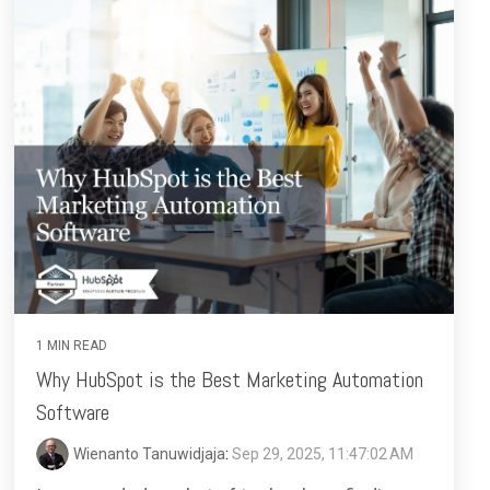
1 MIN READ
Why HubSpot is the Best Marketing Automation
Software
Wienanto Tanuwidjaja
:
Sep 29, 2025, 11:47:02 AM