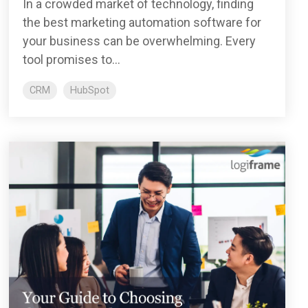
In a crowded market of technology, finding
the best marketing automation software for
your business can be overwhelming. Every
tool promises to...
CRM
HubSpot