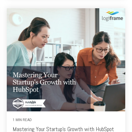
1 MIN READ
Mastering Your Startup's Growth with HubSpot