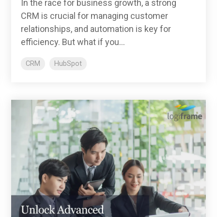
In the race for business growth, a strong
CRM is crucial for managing customer
relationships, and automation is key for
efficiency. But what if you...
CRM
HubSpot