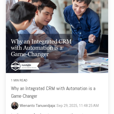
1 MIN READ
Why an Integrated CRM with Automation is a
Game-Changer
Wienanto Tanuwidjaja
:
Sep 29, 2025, 11:48:25 AM