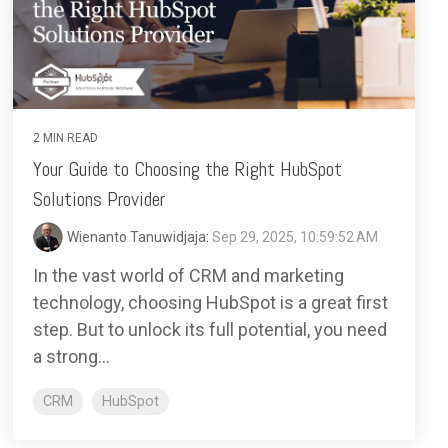
2 MIN READ
Your Guide to Choosing the Right HubSpot
Solutions Provider
Wienanto Tanuwidjaja
:
Sep 29, 2025, 10:59:52 AM
In the vast world of CRM and marketing
technology, choosing HubSpot is a great first
step. But to unlock its full potential, you need
a strong...
CRM
HubSpot