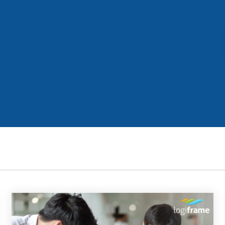
Business for Everyone
velopment Service
Discover more
→
Xero is a cloud-based accounting software that simplifies
invoicing, bank reconciliation, payroll, and expense tracking,
helping businesses manage finances efficiently and in real-
time.
EXPLORE XERO