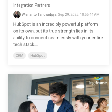
Integration Partners
Wienanto Tanuwidjaja
:
Sep 29, 2025, 10:55:44 AM
HubSpot is an incredibly powerful platform
on its own, but its true strength lies in its
ability to connect seamlessly with your entire
tech stack....
CRM
HubSpot