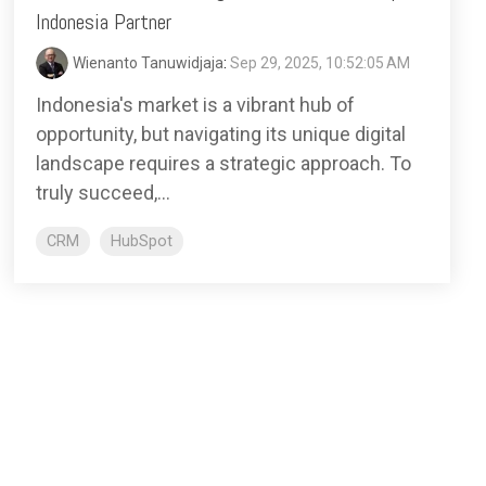
Indonesia Partner
Wienanto Tanuwidjaja
:
Sep 29, 2025, 10:52:05 AM
Indonesia's market is a vibrant hub of
opportunity, but navigating its unique digital
landscape requires a strategic approach. To
truly succeed,...
CRM
HubSpot