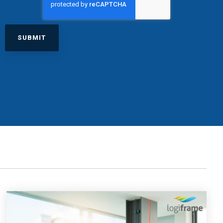
excessive costs or complexity.
Sales Enablement and Pipeline
Management
HubSpot + Financials Integration
(NetSuite/Xero)
Discover more
→
Discover more
→
Discover more
→
Support and Optimization
EXPLORE NETSUITE
HubSpot Portal Health Check
Discover more
→