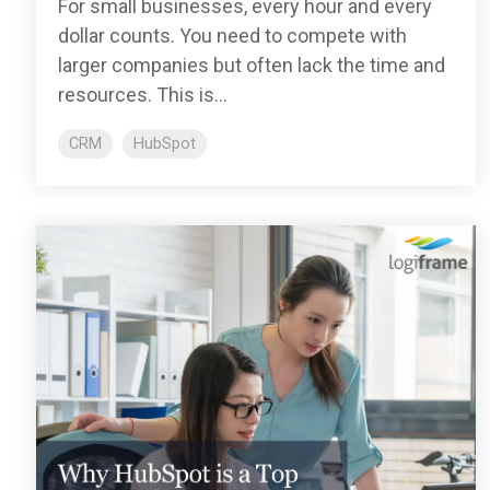
For small businesses, every hour and every
dollar counts. You need to compete with
larger companies but often lack the time and
resources. This is...
CRM
HubSpot