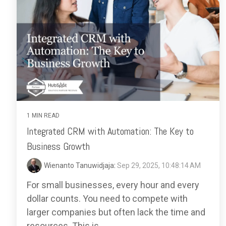
1 MIN READ
Integrated CRM with Automation: The Key to
Business Growth
Wienanto Tanuwidjaja
:
Sep 29, 2025, 10:48:14 AM
For small businesses, every hour and every
dollar counts. You need to compete with
larger companies but often lack the time and
resources. This is...