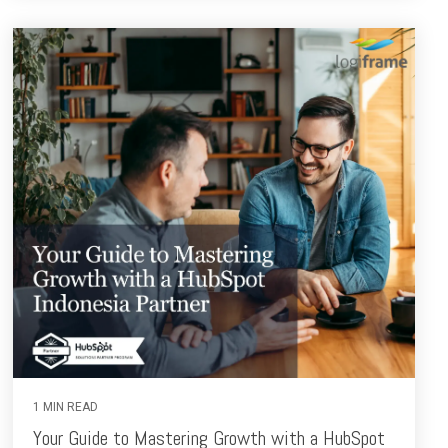
1 MIN READ
Your Guide to Mastering Growth with a HubSpot