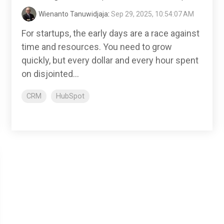
Wienanto Tanuwidjaja
:
Sep 29, 2025, 10:54:07 AM
For startups, the early days are a race against
time and resources. You need to grow
quickly, but every dollar and every hour spent
on disjointed...
CRM
HubSpot