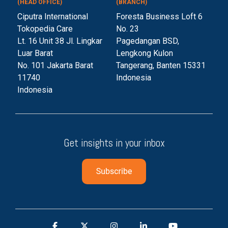
(HEAD OFFICE)
(BRANCH)
Ciputra International
Foresta Business Loft 6
Tokopedia Care
No. 23
Lt. 16 Unit 38 Jl. Lingkar
Pagedangan BSD,
Luar Barat
Lengkong Kulon
No. 101 Jakarta Barat
Tangerang, Banten 153
31
11740
Indonesia
Indonesia
Get insights in your inbox