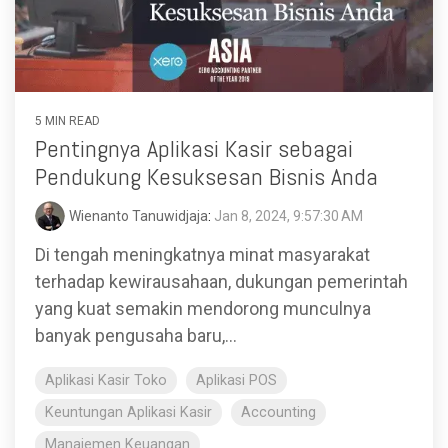
functionality
without
excessive
costs or
complexity.
5 MIN READ
Pentingnya Aplikasi Kasir sebagai
Pendukung Kesuksesan Bisnis Anda
Wienanto Tanuwidjaja
:
Jan 8, 2024, 9:57:30 AM
Discover
Di tengah meningkatnya minat masyarakat
more
→
terhadap kewirausahaan, dukungan pemerintah
yang kuat semakin mendorong munculnya
banyak pengusaha baru,...
Aplikasi Kasir Toko
Aplikasi POS
Keuntungan Aplikasi Kasir
Accounting
Manajemen Keuangan