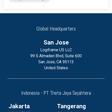
Global Headquarters
San Jose
Logiframe US LLC
99 S Almaden Blvd, Suite 600
San Jose, CA 95113
United States
Indonesia - PT Theta Jaya Sejahtera
Jakarta
Tangerang