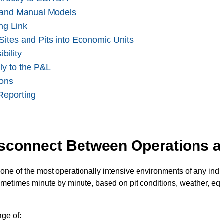
s and Manual Models
ng Link
 Sites and Pits into Economic Units
bility
ly to the P&L
ions
Reporting
isconnect Between Operations 
one of the most operationally intensive environments of any indu
metimes minute by minute, based on pit conditions, weather, equ
ge of: