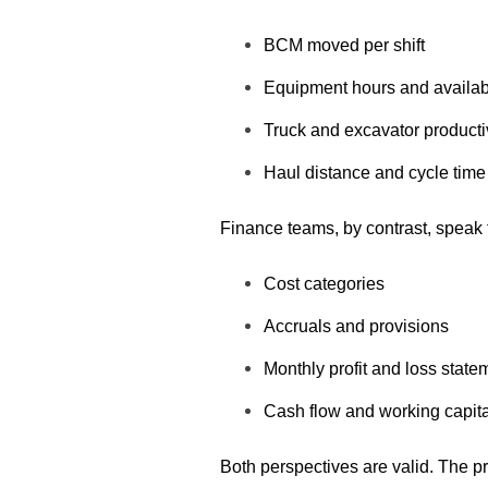
BCM moved per shift
Equipment hours and availabi
Truck and excavator producti
Haul distance and cycle time
Finance teams, by contrast, speak 
Cost categories
Accruals and provisions
Monthly profit and loss state
Cash flow and working capita
B
oth perspectives are valid. The pr