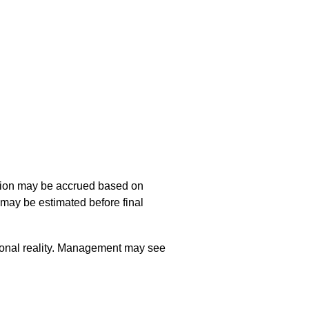
ption may be accrued based on
may be estimated before final
tional reality. Management may see