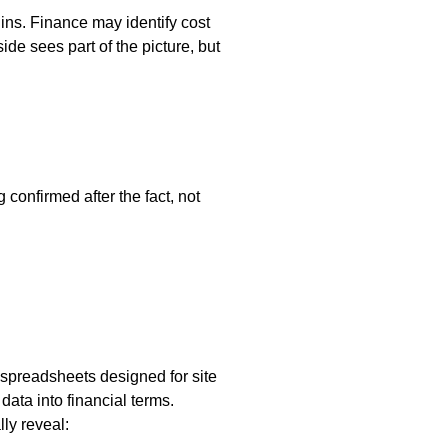
ins. Finance may identify cost
de sees part of the picture, but
g confirmed after the fact, not
 spreadsheets designed for site
data into financial terms.
ly reveal: