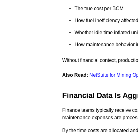
The true cost per BCM
How fuel inefficiency affecte
Whether idle time inflated uni
How maintenance behavior imp
Without financial context, produc
Also Read:
NetSuite for Mining O
Financial Data Is Ag
Finance teams typically receive cos
maintenance expenses are process
By the time costs are allocated an