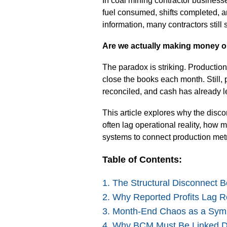
In coal mining contractor business
fuel consumed, shifts completed, a
information, many contractors stil
Are we actually making money on
The paradox is striking. Production
close the books each month. Still, p
reconciled, and cash has already le
This article explores why the disco
often lag operational reality, ho
systems to connect production met
Table of Contents:
1. The Structural Disconnect 
2. Why Reported Profits Lag Re
3. Month-End Chaos as a Sym
4. Why BCM Must Be Linked Di