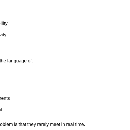
lity
vity
the language of:
ments
l
oblem is that they rarely meet in real time.