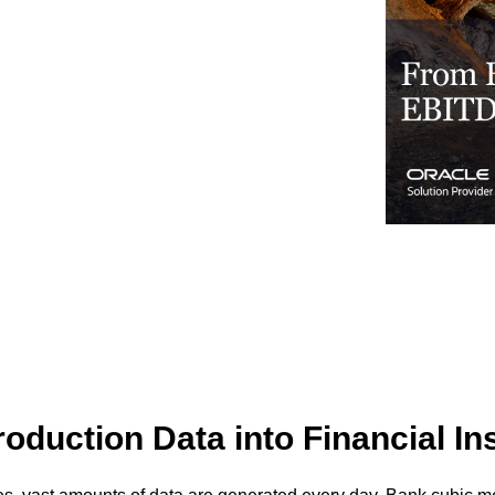
Business for Everyone
velopment Service
Discover more
→
Xero is a cloud-based accounting software that simplifies
invoicing, bank reconciliation, payroll, and expense tracking,
helping businesses manage finances efficiently and in real-
time.
EXPLORE XERO
oduction Data into Financial In