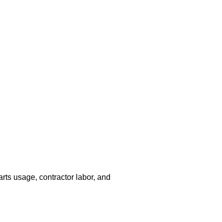
arts usage, contractor labor, and