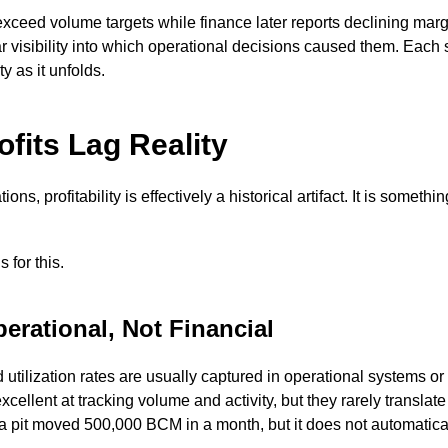
ceed volume targets while finance later reports declining marg
 visibility into which operational decisions caused them. Each si
y as it unfolds.
fits Lag Reality
ns, profitability is effectively a historical artifact. It is somethin
 for this.
erational, Not Financial
utilization rates are usually captured in operational systems or
lent at tracking volume and activity, but they rarely translate 
a pit moved 500,000 BCM in a month, but it does not automatical