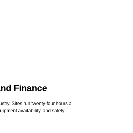
and Finance
stry. Sites run twenty-four hours a
ipment availability, and safety