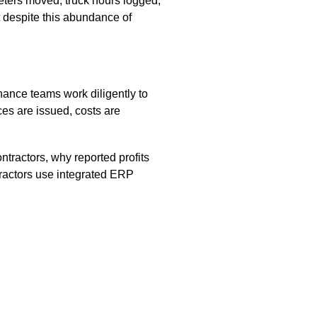
eters moved, truck hours logged,
t despite this abundance of
inance teams work diligently to
ices are issued, costs are
ntractors, why reported profits
ractors use integrated ERP