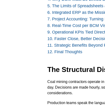
5. The Limits of Spreadsheet
6
. Integrated ERP as the Missi
7. Project Accounting: Turning
8
.
Real-Time Cost per BCM Visi
9. Operational KPIs Tied Direct
10.
Faster Close, Better Decis
11. Strategic Benefits Beyond 
12. Final Thoughts
The Structural D
Coal mining contractors operate in 
day. Decisions are made hourly, so
considerations.
Production teams speak the langua