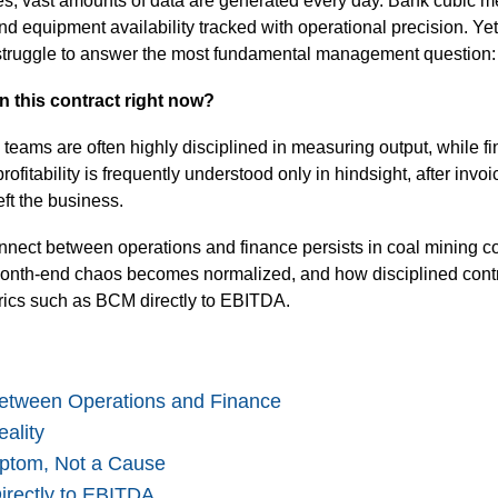
es, vast amounts of data are generated every day. Bank cubic m
nd equipment availability tracked with operational precision. Ye
l struggle to answer the most fundamental management question:
 this contract right now?
 teams are often highly disciplined in measuring output, while f
rofitability is frequently understood only in hindsight, after invo
ft the business.
nnect between operations and finance persists in coal mining co
w month-end chaos becomes normalized, and how disciplined cont
rics such as BCM directly to EBITDA.
Between Operations and Finance
ality
ptom, Not a Cause
rectly to EBITDA