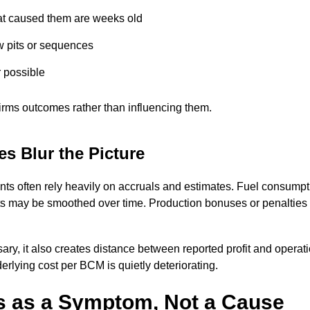
at caused them are weeks old
w pits or sequences
r possible
nfirms outcomes rather than influencing them.
s Blur the Picture
ents often rely heavily on accruals and estimates. Fuel consum
 may be smoothed over time. Production bonuses or penalties 
ary, it also creates distance between reported profit and opera
rlying cost per BCM is quietly deteriorating.
 as a Symptom, Not a Cause