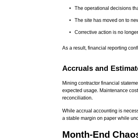
The operational decisions th
The site has moved on to ne
Corrective action is no longe
As a result, financial reporting co
Accruals and Estimate
Mining contractor financial statem
expected usage. Maintenance costs
reconciliation.
While accrual accounting is necess
a stable margin on paper while unde
Month-End Chaos