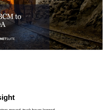
excessive costs or complexity.
Sales Enablement and Pipeline
Management
HubSpot + Financials Integration
(NetSuite/Xero)
Discover more
→
Discover more
→
Discover more
→
Support and Optimization
EXPLORE NETSUITE
HubSpot Portal Health Check
sight
Discover more
→