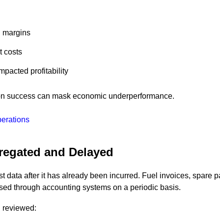
d margins
t costs
acted profitability
tion success can mask economic underperformance.
perations
gregated and Delayed
t data after it has already been incurred. Fuel invoices, spare p
ed through accounting systems on a periodic basis.
d reviewed: