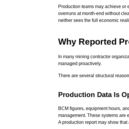
Production teams may achieve or ex
overruns at month-end without clear
neither sees the full economic realit
Why Reported Pro
In many mining contractor organizatio
managed proactively.
There are several structural reasons
Production Data Is Op
BCM figures, equipment hours, and 
management. These systems are excel
A production report may show that 