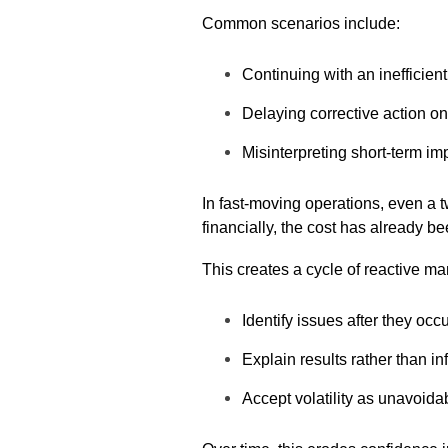
Common scenarios include:
Continuing with an inefficien
Delaying corrective action on
Misinterpreting short-term im
In fast-moving operations, even a 
financially, the cost has already be
This creates a cycle of reactive 
Identify issues after they occ
Explain results rather than i
Accept volatility as unavoida