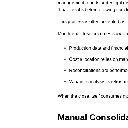
management reports under tight de
“final” results before drawing conc
This process is often accepted as in
Month-end close becomes slow and
Production data and financia
Cost allocation relies on ma
Reconciliations are performed
Variance analysis is retrospe
When the close itself consumes most
Manual Consolid