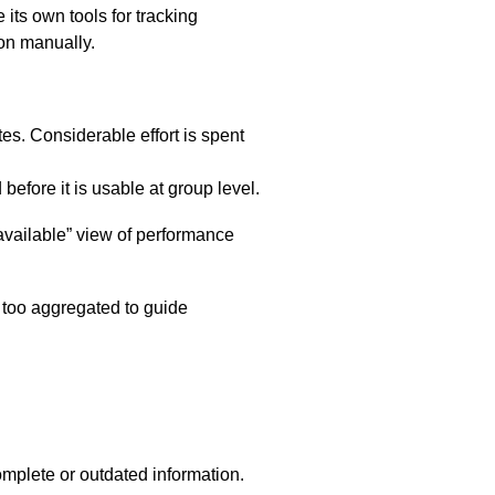
 its own tools for tracking
ion manually.
ites. Considerable effort is spent
efore it is usable at group level.
vailable” view of performance
d too aggregated to guide
mplete or outdated information.