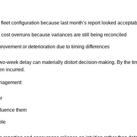
t fleet configuration because last month’s report looked accepta
 cost overruns because variances are still being reconciled
provement or deterioration due to timing differences
two-week delay can materially distort decision-making. By the t
en incurred.
management:
ur
nfluence them
ble