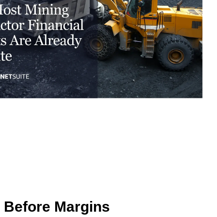
excessive costs or complexity.
Sales Enablement and Pipeline
Management
HubSpot + Financials Integration
(NetSuite/Xero)
Discover more
→
Discover more
→
Discover more
→
Support and Optimization
EXPLORE NETSUITE
HubSpot Portal Health Check
Discover more
→
s Before Margins