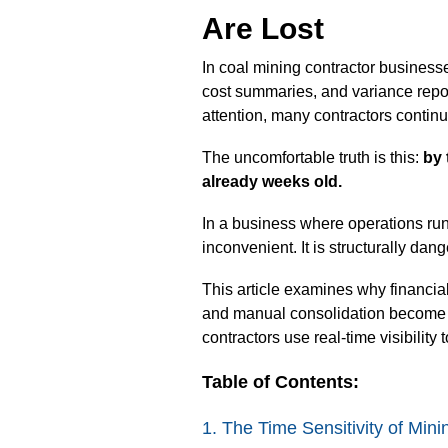
Are Lost
In coal mining contractor businesse
cost summaries, and variance repor
attention, many contractors continue
The uncomfortable truth is this:
by 
already weeks old.
In a business where operations run
inconvenient. It is structurally dan
This article examines why financial
and manual consolidation become n
contractors use real-time visibility 
Table of Contents:
1. The Time Sensitivity of Min