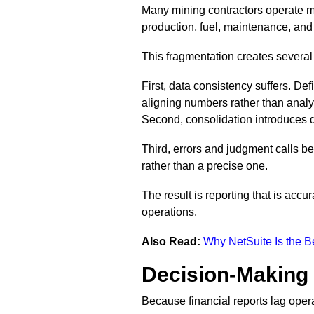
Many mining contractors operate mul
production, fuel, maintenance, and 
This fragmentation creates several
First, data consistency suffers. Def
aligning numbers rather than anal
Second, consolidation introduces d
Third, errors and judgment calls 
rather than a precise one.
The result is reporting that is acc
operations.
Also Read:
Why NetSuite Is the 
Decision-Making 
Because financial reports lag oper