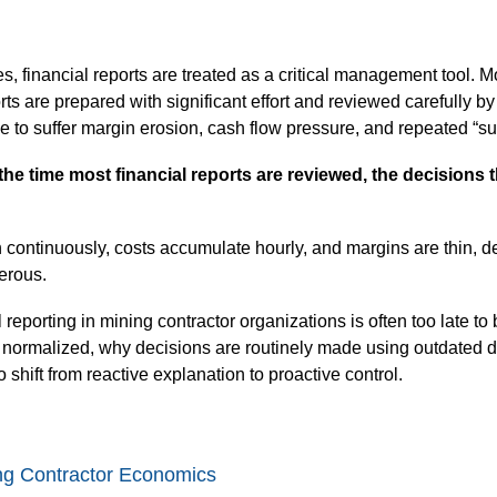
s, financial reports are treated as a critical management tool. M
ts are prepared with significant effort and reviewed carefully b
 to suffer margin erosion, cash flow pressure, and repeated “surp
the time most financial reports are reviewed, the decisions 
 continuously, costs accumulate hourly, and margins are thin, de
gerous.
 reporting in mining contractor organizations is often too late 
ormalized, why decisions are routinely made using outdated d
to shift from reactive explanation to proactive control.
ing Contractor Economics