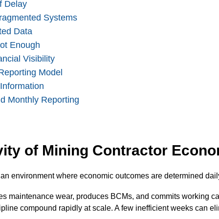
f Delay
Fragmented Systems
ted Data
Not Enough
cial Visibility
Reporting Model
 Information
nd Monthly Reporting
vity of Mining Contractor Econ
n an environment where economic outcomes are determined daily
tes maintenance wear, produces BCMs, and commits working capi
iscipline compound rapidly at scale. A few inefficient weeks can e