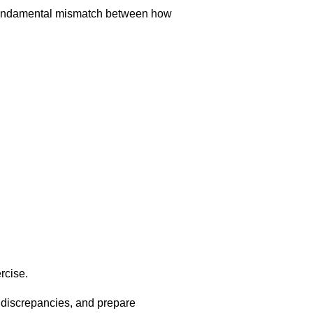
a fundamental mismatch between how
rcise.
e discrepancies, and prepare