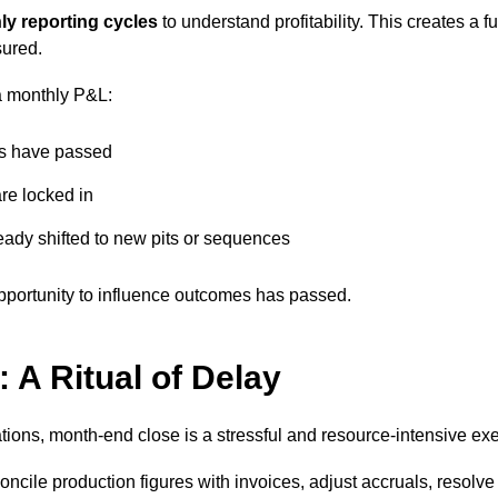
ly reporting cycles
to understand profitability. This creates 
sured.
a monthly P&L:
rs have passed
re locked in
eady shifted to new pits or sequences
 opportunity to influence outcomes has passed.
 A Ritual of Delay
tions, month-end close is a stressful and resource-intensive exe
oncile production figures with invoices, adjust accruals, resolv