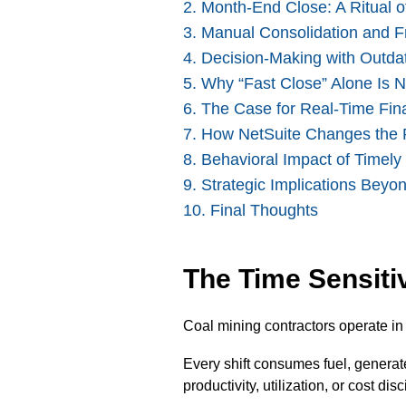
2. Month-End Close: A Ritual o
3. Manual Consolidation and 
4. Decision-Making with Outda
5. Why “Fast Close” Alone Is 
6
. The Case for Real-Time Finan
7. How NetSuite Changes the 
8. Behavioral Impact of Timely
9. Strategic Implications Beyo
10. Final Thoughts
The Time Sensiti
Coal mining contractors operate i
Every shift consumes fuel, genera
productivity, utilization, or cost d