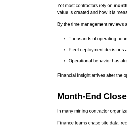
Yet most contractors rely on
month
value is created and how it is mea
By the time management reviews 
Thousands of operating hou
Fleet deployment decisions a
Operational behavior has alr
Financial insight arrives after the
Month-End Close:
In many mining contractor organiza
Finance teams chase site data, rec