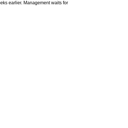
eks earlier. Management waits for