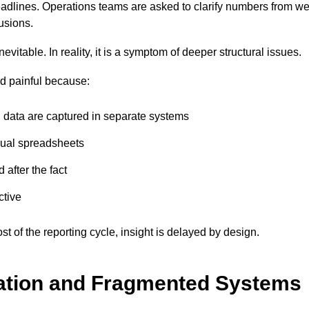
adlines. Operations teams are asked to clarify numbers from we
lusions.
evitable. In reality, it is a symptom of deeper structural issues.
 painful because:
l data are captured in separate systems
nual spreadsheets
 after the fact
ctive
 of the reporting cycle, insight is delayed by design.
ation and Fragmented Systems