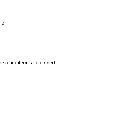
ble
ime a problem is confirmed