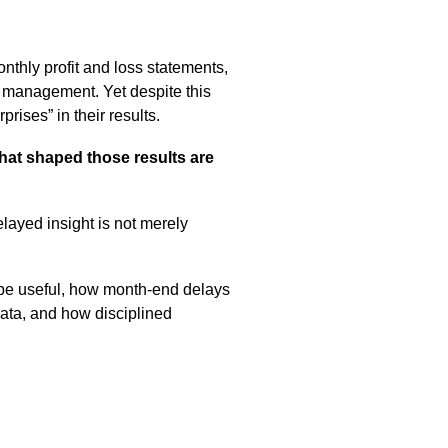
onthly profit and loss statements,
y management. Yet despite this
rises” in their results.
that shaped those results are
layed insight is not merely
to be useful, how month-end delays
ata, and how disciplined