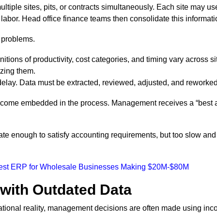
tiple sites, pits, or contracts simultaneously. Each site may use
labor. Head office finance teams then consolidate this informat
 problems.
initions of productivity, cost categories, and timing vary across s
yzing them.
elay. Data must be extracted, reviewed, adjusted, and reworked b
become embedded in the process. Management receives a “best a
urate enough to satisfy accounting requirements, but too slow an
Best ERP for Wholesale Businesses Making $20M-$80M
with Outdated Data
ational reality, management decisions are often made using inco