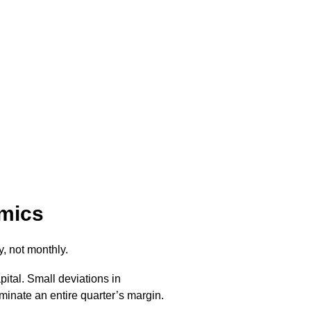
omics
, not monthly.
tal. Small deviations in
liminate an entire quarter’s margin.