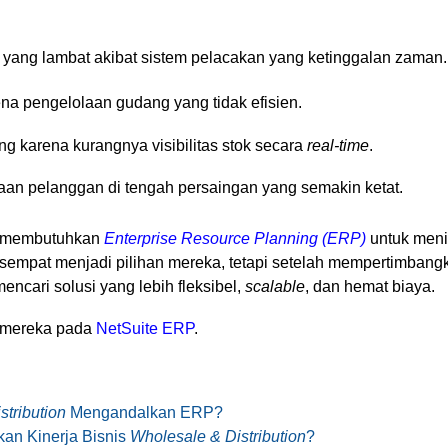
ang lambat akibat sistem pelacakan yang ketinggalan zaman.
ena pengelolaan gudang yang tidak efisien.
g karena kurangnya visibilitas stok secara
real-time
.
an pelanggan di tengah persaingan yang semakin ketat.
a membutuhkan
Enterprise Resource Planning (ERP)
untuk menin
mpat menjadi pilihan mereka, tetapi setelah mempertimbangk
ncari solusi yang lebih fleksibel,
scalable
, dan hemat biaya.
n mereka pada
NetSuite ERP
.
tribution
Mengandalkan ERP?
an Kinerja Bisnis
Wholesale & Distribution
?