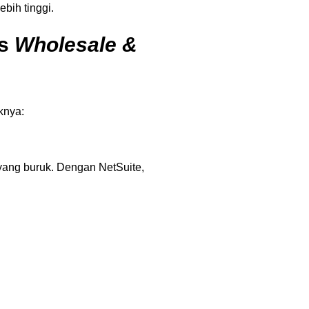
bih tinggi.
is
Wholesale &
knya:
ang buruk. Dengan NetSuite,