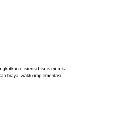
gkatkan efisiensi bisnis mereka.
an biaya, waktu implementasi,