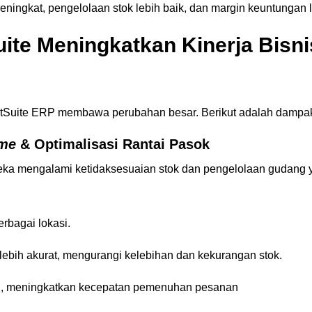
ngkat, pengelolaan stok lebih baik, dan margin keuntungan le
ite Meningkatkan Kinerja Bisn
NetSuite ERP membawa perubahan besar. Berikut adalah dampa
ime
& Optimalisasi Rantai Pasok
 mengalami ketidaksesuaian stok dan pengelolaan gudang y
erbagai lokasi.
ebih akurat, mengurangi kelebihan dan kekurangan stok.
g, meningkatkan kecepatan pemenuhan pesanan