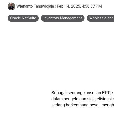
Business Process Outsourcing
Real Estate and Property
Accounting Services Indonesia
Wienanto Tanuwidjaja
:
Feb 14, 2025, 4:56:37 PM
Custom De
Oracle NetSuite
Inventory Management
Wholesale and 
Tax Services Indonesia
Payroll Services Indonesia
Logiframe Blog
Resource Center
Sebagai seorang konsultan ERP, s
dalam pengelolaan stok, efisiensi
sedang berkembang pesat, mengha