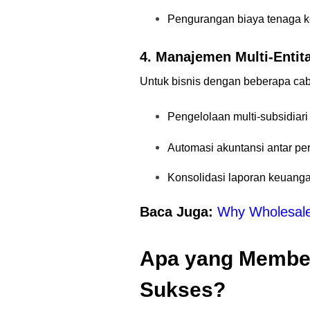
Pengurangan biaya tenaga k
4. Manajemen Multi-Entit
Untuk bisnis dengan beberapa cab
Pengelolaan multi-subsidiar
Automasi akuntansi antar pe
Konsolidasi laporan keuang
Baca Juga:
Why Wholesale 
Apa yang Membe
Sukses?