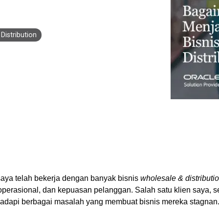
Business for Everyone
velopment Service
Discover more
→
Xero is a cloud-based accounting software that simplifies
invoicing, bank reconciliation, payroll, and expense tracking,
Distribution
helping businesses manage finances efficiently and in real-
time.
EXPLORE XERO
aya telah bekerja dengan banyak bisnis
wholesale & distributi
 operasional, dan kepuasan pelanggan. Salah satu klien saya, 
dapi berbagai masalah yang membuat bisnis mereka stagnan