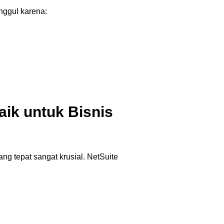
ggul karena:
ik untuk Bisnis
g tepat sangat krusial. NetSuite