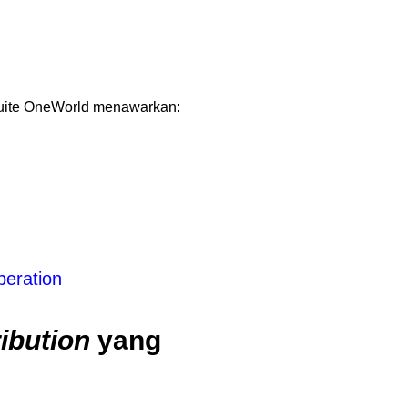
Suite OneWorld menawarkan:
peration
ibution
yang