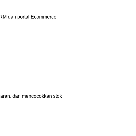
CRM dan portal Ecommerce
aran, dan mencocokkan stok