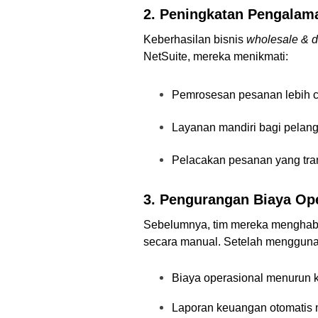
2. Peningkatan Pengala
Keberhasilan bisnis
wholesale & di
NetSuite, mereka menikmati:
Pemrosesan pesanan lebih ce
Layanan mandiri bagi pelan
Pelacakan pesanan yang tra
3. Pengurangan Biaya Ope
Sebelumnya, tim mereka menghab
secara manual. Setelah menggun
Biaya operasional menurun ka
Laporan keuangan otomatis 