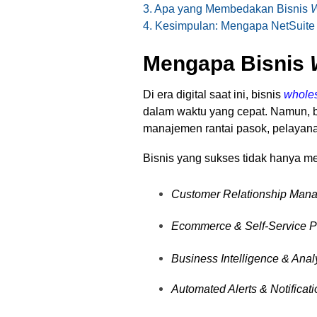
3. Apa yang Membedakan Bisnis
W
4. Kesimpulan: Mengapa NetSuite
Mengapa Bisnis
Di era digital saat ini, bisnis
wholes
dalam waktu yang cepat. Namun,
manajemen rantai pasok, pelayan
Bisnis yang sukses tidak hanya
Customer Relationship Man
Ecommerce & Self-Service P
Business Intelligence & Anal
Automated Alerts & Notificat