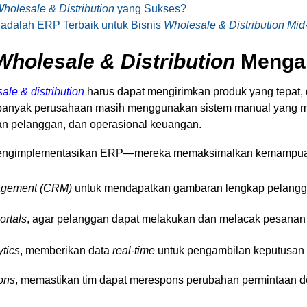
holesale & Distribution
yang Sukses?
 adalah ERP Terbaik untuk Bisnis
Wholesale & Distribution Mid
Wholesale & Distribution
Menga
ale & distribution
harus dapat mengirimkan produk yang tepat, 
 banyak perusahaan masih menggunakan sistem manual yang 
an pelanggan, dan operasional keuangan.
 mengimplementasikan ERP—mereka memaksimalkan kemampua
agement (CRM)
untuk mendapatkan gambaran lengkap pelangg
ortals
, agar pelanggan dapat melakukan dan melacak pesanan 
ytics
, memberikan data
real-time
untuk pengambilan keputusan y
ions
, memastikan tim dapat merespons perubahan permintaan 