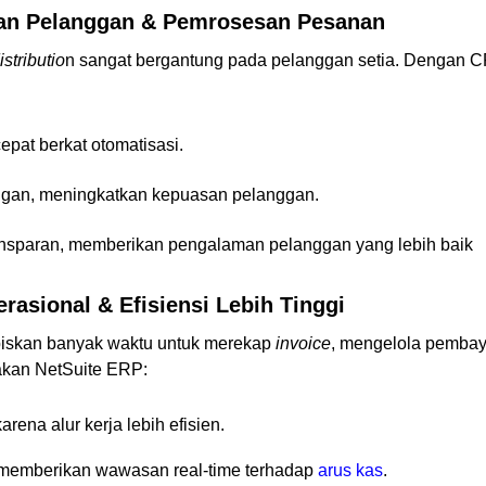
man Pelanggan & Pemrosesan Pesanan
stributio
n sangat bergantung pada pelanggan setia. Dengan 
pat berkat otomatisasi.
ggan, meningkatkan kepuasan pelanggan.
nsparan, memberikan pengalaman pelanggan yang lebih baik
rasional & Efisiensi Lebih Tinggi
iskan banyak waktu untuk merekap
invoice
, mengelola pembay
akan NetSuite ERP:
rena alur kerja lebih efisien.
memberikan wawasan real-time terhadap
arus kas
.