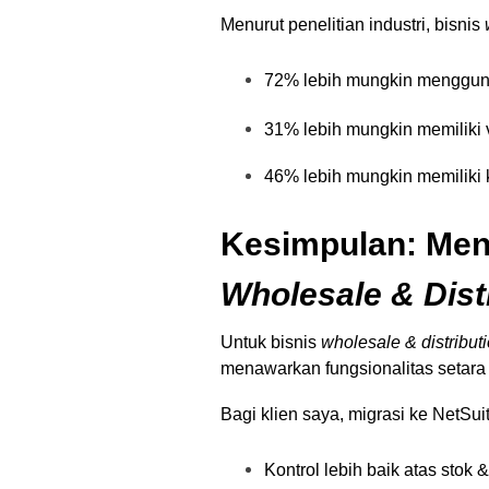
Menurut penelitian industri, bisnis
72% lebih mungkin mengguna
31% lebih mungkin memiliki v
46% lebih mungkin memiliki k
Kesimpulan: Meng
Wholesale & Dist
Untuk bisnis
wholesale & distribut
menawarkan fungsionalitas setara
Bagi klien saya, migrasi ke NetSu
Kontrol lebih baik atas stok 