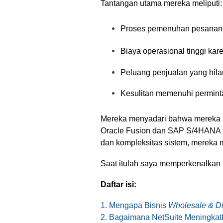
Tantangan utama mereka meliputi:
Proses pemenuhan pesanan y
Biaya operasional tinggi kar
Peluang penjualan yang hilan
Kesulitan memenuhi perminta
Mereka menyadari bahwa merek
Oracle Fusion dan SAP S/4HANA se
dan kompleksitas sistem, mereka me
Saat itulah saya memperkenalka
Daftar isi:
1. Mengapa Bisnis
Wholesale & Dis
2. Bagaimana NetSuite Meningkatk