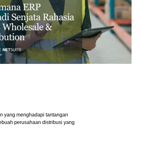
excessive costs or complexity.
Sales Enablement and Pipeline
Management
HubSpot + Financials Integration
(NetSuite/Xero)
Discover more
→
Discover more
→
Discover more
→
Support and Optimization
EXPLORE NETSUITE
HubSpot Portal Health Check
on
yang menghadapi tantangan
sebuah perusahaan distribusi yang
Discover more
→
.