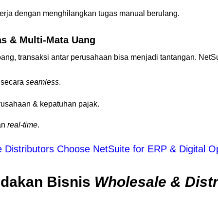
erja dengan menghilangkan tugas manual berulang.
as & Multi-Mata Uang
ang, transaksi antar perusahaan bisa menjadi tantangan. Net
i secara
seamless
.
rusahaan & kepatuhan pajak.
an
real-time
.
Distributors Choose NetSuite for ERP & Digital O
dakan Bisnis
Wholesale & Distr