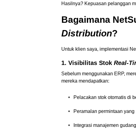
Hasilnya? Kepuasan pelanggan meni
Bagaimana NetSu
Distribution
?
Untuk klien saya, implementasi 
1. Visibilitas Stok
Real-T
Sebelum menggunakan ERP, mereka
mereka mendapatkan:
Pelacakan stok otomatis di b
Peramalan permintaan yang l
Integrasi manajemen gudan