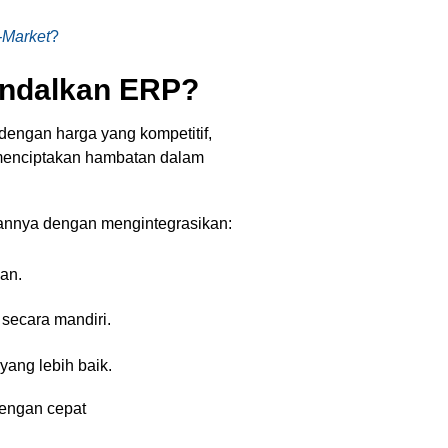
-Market
?
ndalkan ERP?
dengan harga yang kompetitif,
menciptakan hambatan dalam
nnya dengan mengintegrasikan:
an.
secara mandiri.
ang lebih baik.
dengan cepat