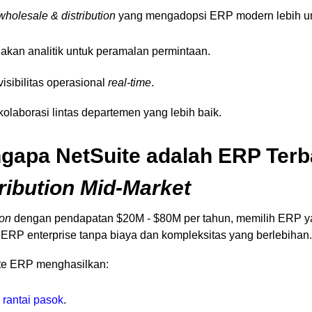
wholesale & distribution
yang mengadopsi ERP modern lebih un
kan analitik untuk peramalan permintaan.
isibilitas operasional
real-time
.
olaborasi lintas departemen yang lebih baik.
apa NetSuite adalah ERP Terba
ribution Mid-Market
ion
dengan pendapatan $20M - $80M per tahun, memilih ERP yan
 ERP enterprise tanpa biaya dan kompleksitas yang berlebihan.
ite ERP menghasilkan:
&
rantai pasok
.