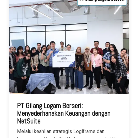
PT Gilang Logam Berseri:
Menyederhanakan Keuangan dengan
NetSuite
Melalui keahlian strategis Logiframe dan