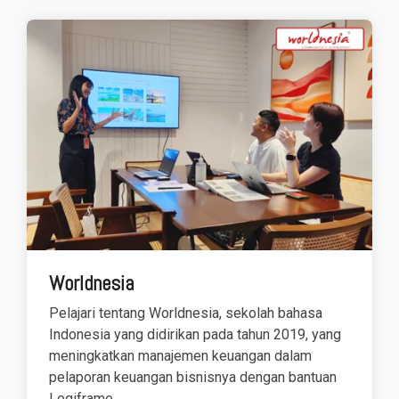
Worldnesia
Pelajari tentang Worldnesia, sekolah bahasa
Indonesia yang didirikan pada tahun 2019, yang
meningkatkan manajemen keuangan dalam
pelaporan keuangan bisnisnya dengan bantuan
Logiframe.