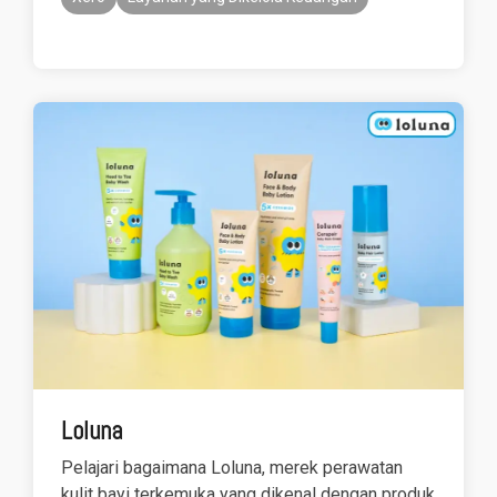
Loluna
Pelajari bagaimana Loluna, merek perawatan
kulit bayi terkemuka yang dikenal dengan produk