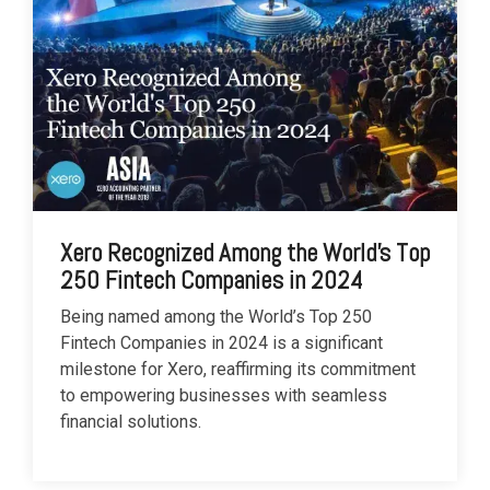
Xero Recognized Among the World's Top
250 Fintech Companies in 2024
Being named among the World’s Top 250
Fintech Companies in 2024 is a significant
milestone for Xero, reaffirming its commitment
to empowering businesses with seamless
financial solutions.