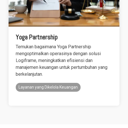
Yoga Partnership
Temukan bagaimana Yoga Partnership
mengoptimalkan operasinya dengan solusi
Logiframe, meningkatkan efisiensi dan
manajemen keuangan untuk pertumbuhan yang
berkelanjutan.
Layanan yang Dikelola Keuangan