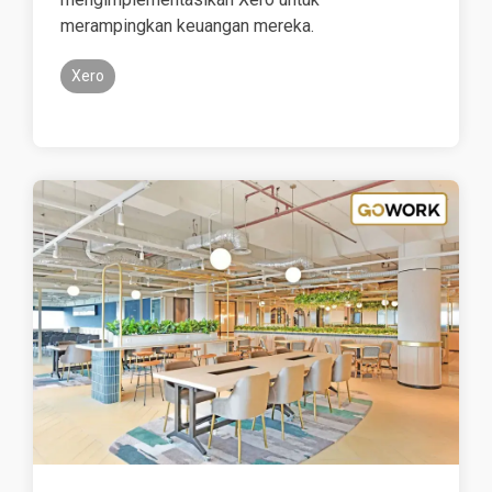
merampingkan keuangan mereka.
Xero