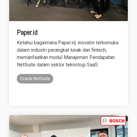
Paper.id
Ketahui bagaimana Paper.id, inovator terkemuka
dalam industri perangkat lunak dan fintech,
memanfaatkan modul Manajemen Pendapatan
NetSuite dalam sektor teknologi SaaS.
Oracle NetSuite