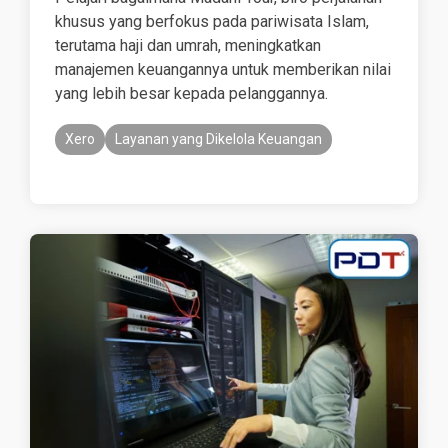
khusus yang berfokus pada pariwisata Islam,
terutama haji dan umrah, meningkatkan
manajemen keuangannya untuk memberikan nilai
yang lebih besar kepada pelanggannya.
Xero
Layanan yang Dikelola Keuangan