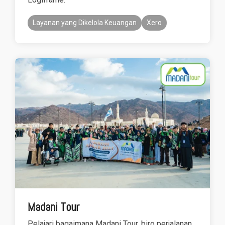
Layanan yang Dikelola Keuangan
Xero
Madani Tour
Pelajari bagaimana Madani Tour, biro perjalanan