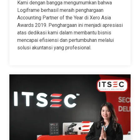
Kami dengan bangga mengumumkan bahwa
Logiframe berhasil meraih penghargaan
Accounting Partner of the Year di Xero Asia
Awards 2019. Penghargaan ini menjadi apresiasi
atas dedikasi kami dalam membantu bisnis
mencapai efisiensi dan pertumbuhan melalui
solusi akuntansi yang profesional.