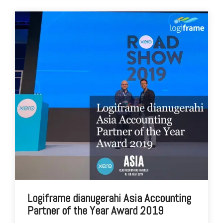
Logiframe dianugerahi Asia Accounting
Partner of the Year Award 2019