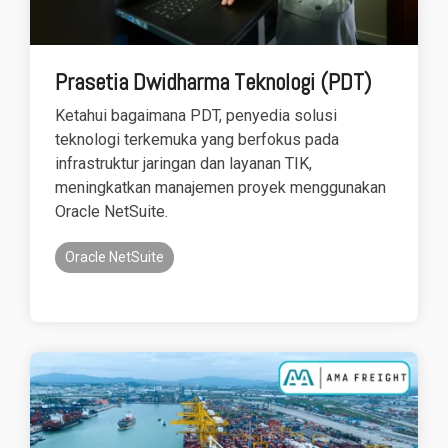
Prasetia Dwidharma Teknologi (PDT)
Ketahui bagaimana PDT, penyedia solusi
teknologi terkemuka yang berfokus pada
infrastruktur jaringan dan layanan TIK,
meningkatkan manajemen proyek menggunakan
Oracle NetSuite.
Oracle NetSuite