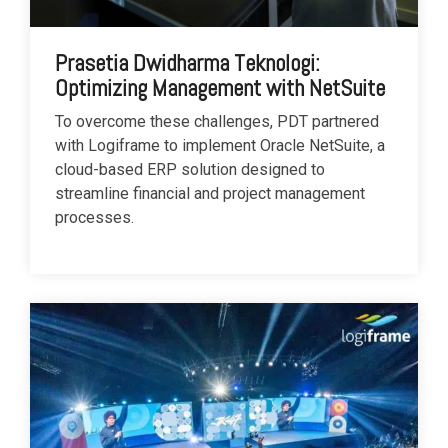
Prasetia Dwidharma Teknologi:
Optimizing Management with NetSuite
To overcome these challenges, PDT partnered
with Logiframe to implement Oracle NetSuite, a
cloud-based ERP solution designed to
streamline financial and project management
processes.