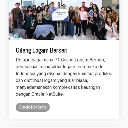
Gilang Logam Berseri
Pelajari bagaimana PT Gilang Logam Berseri,
perusahaan manufaktur logam terkemuka di
Indonesia yang dikenal dengan kualitas produksi
dan distribusi logam yang luar biasa,
menyederhanakan kompleksitas keuangan
dengan Oracle NetSuite.
Oracle NetSuite