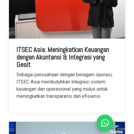
ITSEC Asia: Meningkatkan Keuangan
dengan Akuntansi & Integrasi yang
Gesit
Sebagai perusahaan dengan beragam operasi,
ITSEC Asia membutuhkan integrasi sistem
keuangan dan operasional yang mulus untuk
meningkatkan transparansi dan efisiensi.