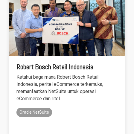
Robert Bosch Retail Indonesia
Ketahui bagaimana Robert Bosch Retail
Indonesia, peritel eCommerce terkemuka,
memanfaatkan NetSuite untuk operasi
eCommerce dan ritel.
Oracle NetSuite