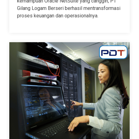
kemampuan Oracle NetSuite yang canggih, PT
Gilang Logam Berseri berhasil mentransformasi
proses keuangan dan operasionalnya.