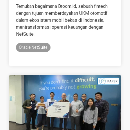
Temukan bagaimana Broom.id, sebuah fintech
dengan tujuan memberdayakan UKM otomotif
dalam ekosistem mobil bekas di Indonesia,
mentransformasi operasi keuangan dengan
NetSuite.
Oracle NetSuite