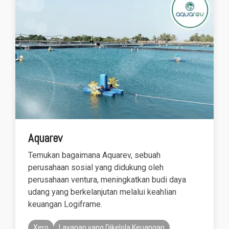
functionality
without
excessive
costs or
complexity.
Discover
more
→
Aquarev
Temukan bagaimana Aquarev, sebuah
perusahaan sosial yang didukung oleh
perusahaan ventura, meningkatkan budi daya
udang yang berkelanjutan melalui keahlian
keuangan Logiframe.
Xero
Layanan yang Dikelola Keuangan