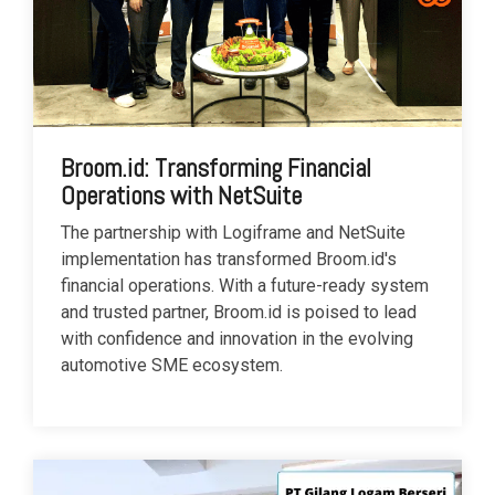
Broom.id: Transforming Financial
Operations with NetSuite
The partnership with Logiframe and NetSuite
implementation has transformed Broom.id's
financial operations. With a future-ready system
and trusted partner, Broom.id is poised to lead
with confidence and innovation in the evolving
automotive SME ecosystem.