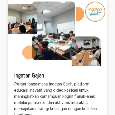
Ingatan Gajah
Pelajari bagaimana Ingatan Gajah, platform
edukasi inovatif yang didedikasikan untuk
meningkatkan kemampuan kognitif anak-anak
melalui permainan dan aktivitas interaktif,
memajukan strategi keuangan dengan keahlian
Logiframe.