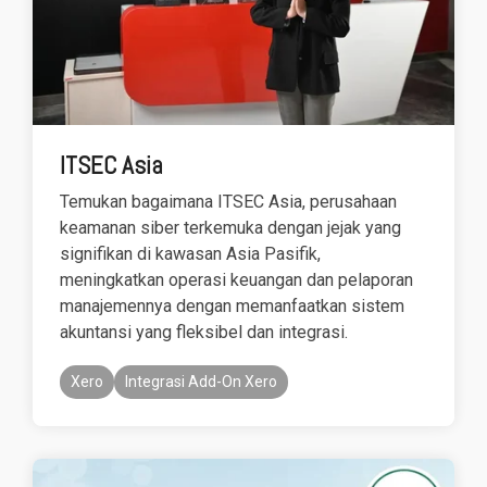
based
with Oracle
worldwide.
accounting
HubSpot Portal Health Check
Fusion
software that
Cloud ERP,
EXPLORE
simplifies
SAP
NETSUITE
invoicing, bank
S/4HANA
reconciliation,
Cloud, and
payroll, and
Microsoft
Discover more
ITSEC Asia
expense
Dynamics
→
tracking,
365, but
Temukan bagaimana ITSEC Asia, perusahaan
helping
NetSuite
keamanan siber terkemuka dengan jejak yang
businesses
provides
signifikan di kawasan Asia Pasifik,
manage
the ideal
finances
solution to
meningkatkan operasi keuangan dan pelaporan
efficiently and in
mid-
manajemennya dengan memanfaatkan sistem
real-time.
market
akuntansi yang fleksibel dan integrasi.
wholesale
and
Xero
Integrasi Add-On Xero
EXPLORE
distribution
XERO
businesses
by
delivering
robust