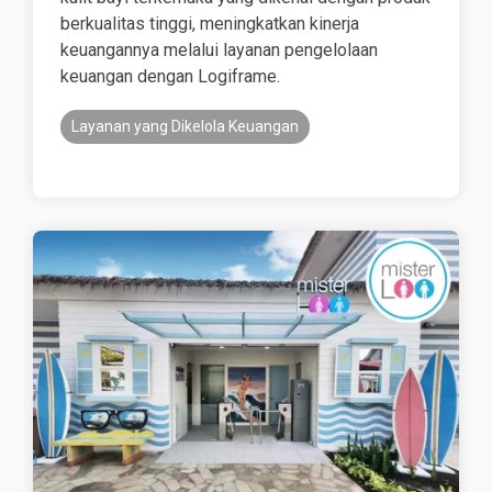
berkualitas tinggi, meningkatkan kinerja
keuangannya melalui layanan pengelolaan
keuangan dengan Logiframe.
Layanan yang Dikelola Keuangan