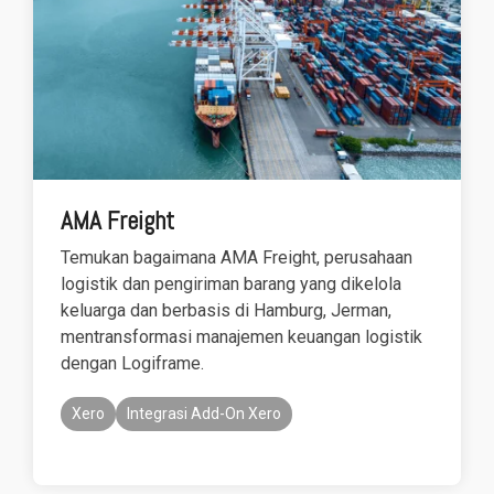
AMA Freight
Temukan bagaimana AMA Freight, perusahaan
logistik dan pengiriman barang yang dikelola
keluarga dan berbasis di Hamburg, Jerman,
mentransformasi manajemen keuangan logistik
dengan Logiframe.
Xero
Integrasi Add-On Xero