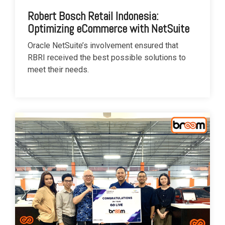
Robert Bosch Retail Indonesia:
Optimizing eCommerce with NetSuite
Oracle NetSuite’s involvement ensured that
RBRI received the best possible solutions to
meet their needs.