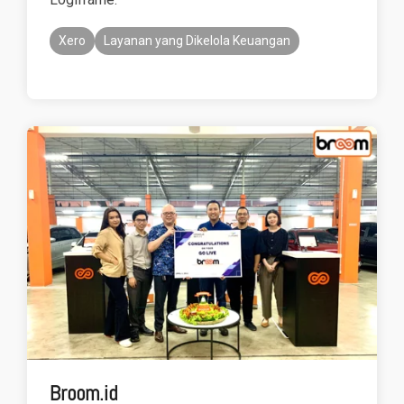
Xero
Layanan yang Dikelola Keuangan
Broom.id