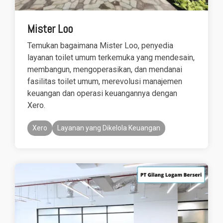
Mister Loo
Temukan bagaimana Mister Loo, penyedia
layanan toilet umum terkemuka yang mendesain,
membangun, mengoperasikan, dan mendanai
fasilitas toilet umum, merevolusi manajemen
keuangan dan operasi keuangannya dengan
Xero.
Xero
Layanan yang Dikelola Keuangan