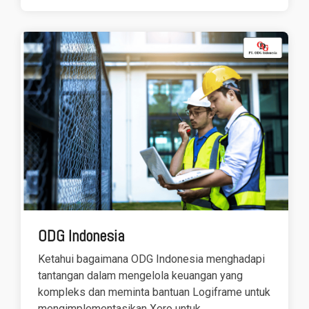
ODG Indonesia
Ketahui bagaimana ODG Indonesia menghadapi
tantangan dalam mengelola keuangan yang
kompleks dan meminta bantuan Logiframe untuk
mengimplementasikan Xero untuk