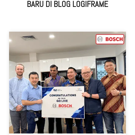
BARU DI BLOG LOGIFRAME