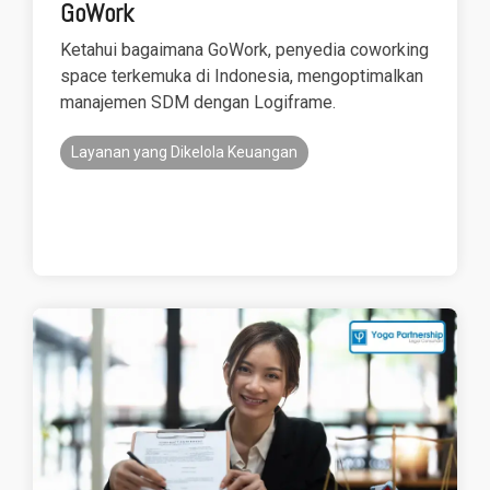
GoWork
Ketahui bagaimana GoWork, penyedia coworking
space terkemuka di Indonesia, mengoptimalkan
manajemen SDM dengan Logiframe.
Layanan yang Dikelola Keuangan