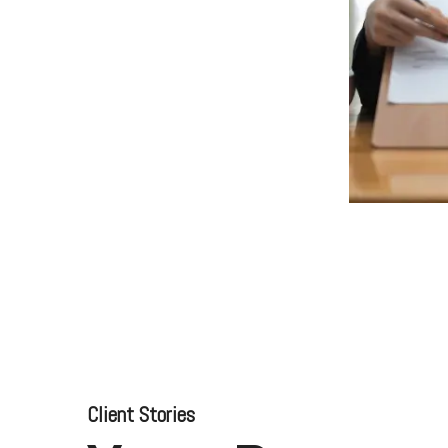
Business for Everyone
velopment Service
Discover more
→
Xero is a cloud-based accounting software that simplifies
invoicing, bank reconciliation, payroll, and expense tracking,
helping businesses manage finances efficiently and in real-
time.
EXPLORE XERO
Client Stories