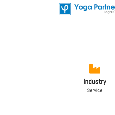
Industry
Service