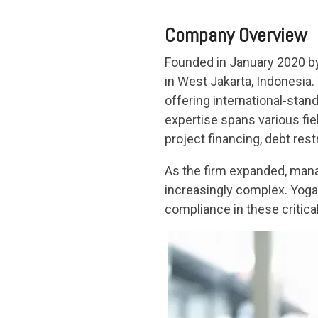
Company Overview
Founded in January 2020 by 
in West Jakarta, Indonesia.
offering international-stan
expertise spans various fie
project financing, debt res
As the firm expanded, mana
increasingly complex. Yoga 
compliance in these critica