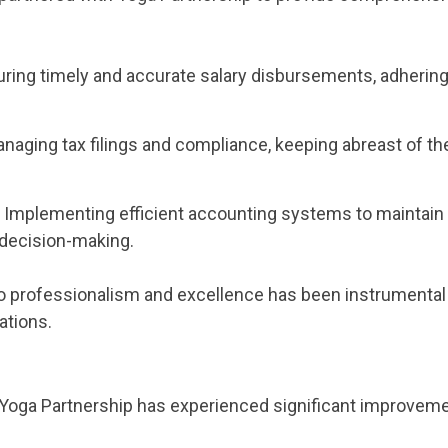
uring timely and accurate salary disbursements, adhering 
anaging tax filings and compliance, keeping abreast of the
: Implementing efficient accounting systems to maintain 
 decision-making.
 professionalism and excellence has been instrumental 
ations.
, Yoga Partnership has experienced significant improvem