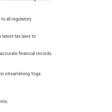
to all regulatory
 latest tax laws to
accurate financial records
in streamlining Yoga
ents: