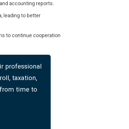
s, and accounting reports.
, leading to better
plans to continue cooperation
r professional
oll, taxation,
 from time to