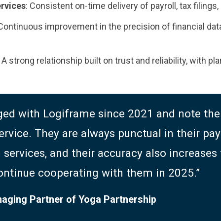
ervices
: Consistent on-time delivery of payroll, tax filing
 Continuous improvement in the precision of financial data
: A strong relationship built on trust and reliability, with 
ed with Logiframe since 2021 and note thei
ervice. They are always punctual in their payr
services, and their accuracy also increases
ontinue cooperating with them in 2025.”
naging Partner of Yoga Partnership