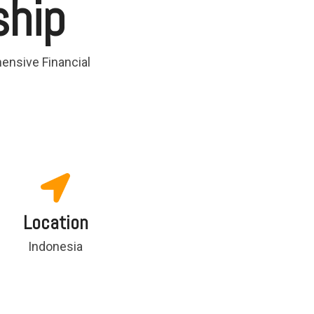
ship
ensive Financial
Location
Indonesia