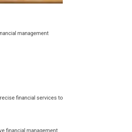
 financial management
recise financial services to
ive financial management