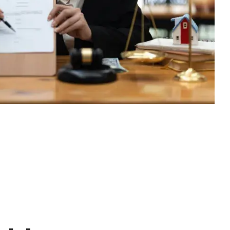
excessive costs or complexity.
Sales Enablement and Pipeline
Management
HubSpot + Financials Integration
(NetSuite/Xero)
Discover more
→
Discover more
→
Discover more
→
Support and Optimization
EXPLORE NETSUITE
HubSpot Portal Health Check
Discover more
→