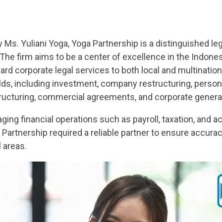
Ms. Yuliani Yoga, Yoga Partnership is a distinguished le
 The firm aims to be a center of excellence in the Indones
dard corporate legal services to both local and multinatio
lds, including investment, company restructuring, person
tructuring, commercial agreements, and corporate general
ging financial operations such as payroll, taxation, and
Partnership required a reliable partner to ensure accurac
l areas.