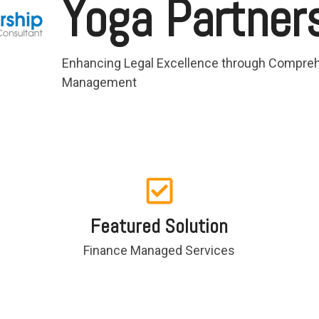
Yoga Partner
Enhancing Legal Excellence through Compreh
Management
Featured Solution
Finance Managed Services