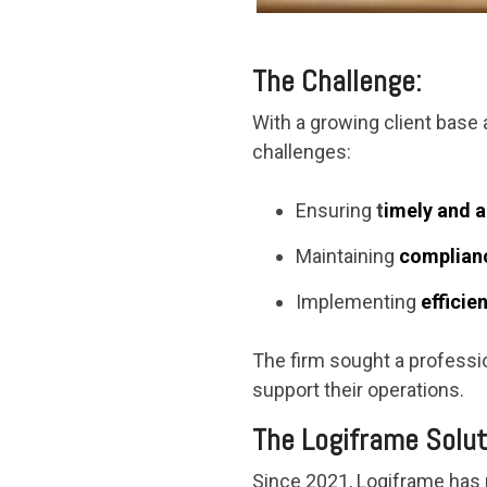
The Challenge:
With a growing client base
challenges:
Ensuring
t
imely and a
Maintaining
complianc
Implementing
efficie
The firm sought a professio
support their operations.
The Logiframe Solut
Since 2021, Logiframe has