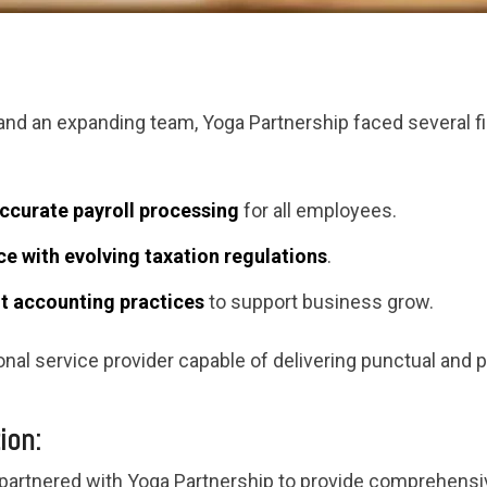
 and an expanding team, Yoga Partnership faced several
ccurate payroll processing
for all employees.
e with evolving taxation regulations
.
nt accounting practices
to support business grow.
nal service provider capable of delivering punctual and p
ion:
 partnered with Yoga Partnership to provide comprehens