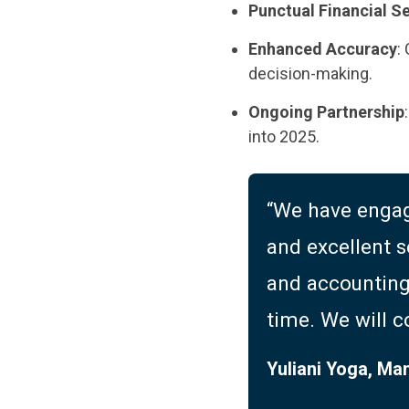
Punctual Financial S
Enhanced Accuracy
:
decision-making.
Ongoing Partnership
into 2025.
“We have engag
and excellent s
and accounting 
time. We will c
Yuliani Yoga, Ma