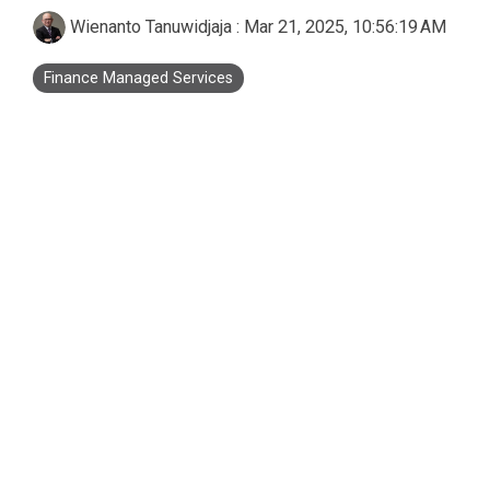
Business Process Outsourcing
Real Estate and Property
Accounting Services Indonesia
Wienanto Tanuwidjaja
:
Mar 21, 2025, 10:56:19 AM
Custom De
Finance Managed Services
Tax Services Indonesia
Payroll Services Indonesia
Logiframe Blog
Resource Center