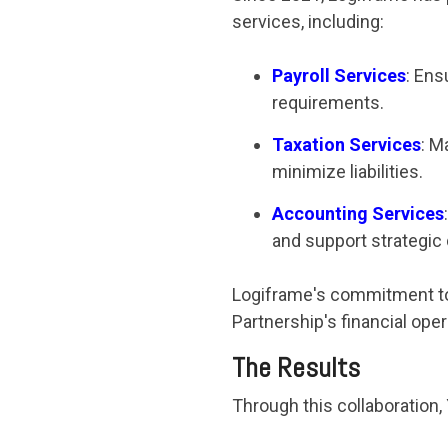
services, including:
Payroll Services
: Ens
requirements.
Taxation Services
: M
minimize liabilities.
Accounting Services
and support strategic
Logiframe's commitment to
Partnership's financial oper
The Results
Through this collaboration