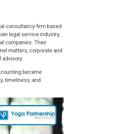
gal consultancy firm based
ian legal service industry,
nal companies. Their
nel matters, corporate and
 advisory.
 accounting became
y, timeliness, and