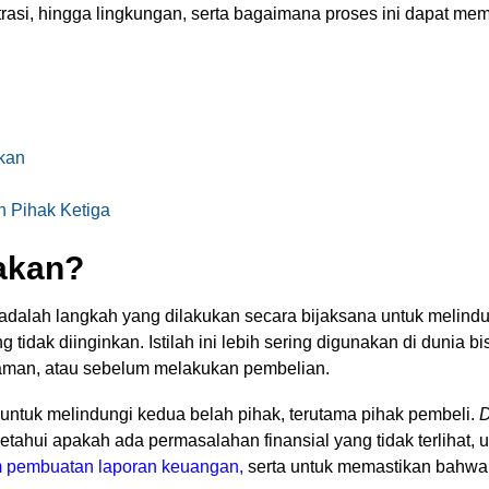
trasi, hingga lingkungan, serta bagaimana proses ini dapat m
kan
h Pihak Ketiga
yakan?
, adalah langkah yang dilakukan secara bijaksana untuk melindu
ng tidak diinginkan. Istilah ini lebih sering digunakan di dunia 
njaman, atau sebelum melakukan pembelian.
n untuk melindungi kedua belah pihak, terutama pihak pembeli.
D
tahui apakah ada permasalahan finansial yang tidak terlihat,
am pembuatan laporan keuangan
,
serta untuk memastikan bahwa t