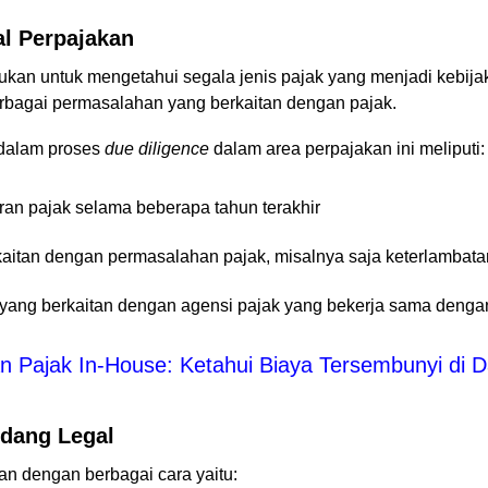
al Perpajakan
ukan untuk mengetahui segala jenis pajak yang menjadi kebijaka
erbagai permasalahan yang berkaitan dengan pajak.
 dalam proses
due diligence
dalam area perpajakan ini meliputi:
n pajak selama beberapa tahun terakhir
kaitan dengan permasalahan pajak, misalnya saja keterlambat
 yang berkaitan dengan agensi pajak yang bekerja sama denga
 Pajak In-House: Ketahui Biaya Tersembunyi di 
idang Legal
an dengan berbagai cara yaitu: