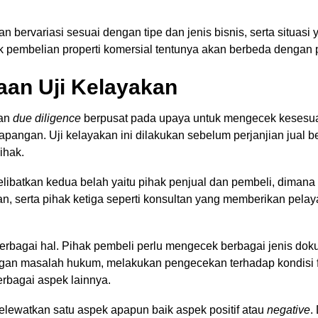
kan bervariasi sesuai dengan tipe dan jenis bisnis, serta situas
k pembelian properti komersial tentunya akan berbeda denga
aan Uji Kelayakan
aan
due diligence
berpusat pada upaya untuk mengecek kesesuai
apangan. Uji kelayakan ini dilakukan sebelum perjanjian jual be
ihak.
 melibatkan kedua belah yaitu pihak penjual dan pembeli, diman
n, serta pihak ketiga seperti konsultan yang memberikan pelay
erbagai hal. Pihak pembeli perlu mengecek berbagai jenis do
gan masalah hukum, melakukan pengecekan terhadap kondisi f
berbagai aspek lainnya.
elewatkan satu aspek apapun baik aspek positif atau
negative
.