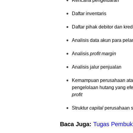
Rencana pengeluaran
Daftar inventaris
Daftar pihak debitor dan kred
Analisis data akun para pel
Analisis
profit margin
Analisis jalur penjualan
Kemampuan perusahaan atau 
pengelolaan hutang yang efe
profit
Struktur
capital
perusahaan s
Baca Juga:
Tugas Pembuku