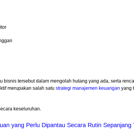
itor
anggan
bisnis tersebut dalam mengolah hutang yang ada, serta renc
ktif merupakan salah satu
strategi manajemen keuangan
yang 
ecara keseluruhan.
an yang Perlu Dipantau Secara Rutin Sepanjang