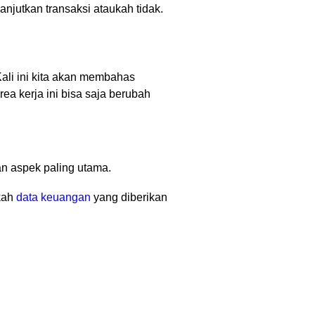
njutkan transaksi ataukah tidak.
Kali ini kita akan membahas
ea kerja ini bisa saja berubah
n aspek paling utama.
kah
data keuangan
yang diberikan