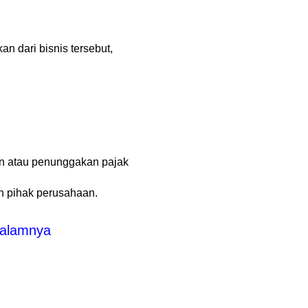
n dari bisnis tersebut,
an atau penunggakan pajak
n pihak perusahaan.
Dalamnya