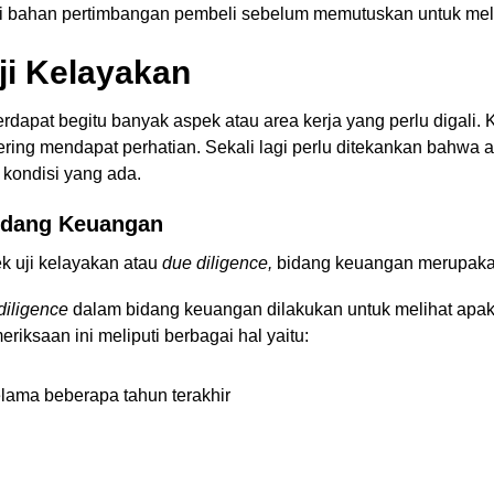
gai bahan pertimbangan pembeli sebelum memutuskan untuk mela
ji Kelayakan
erdapat begitu banyak aspek atau area kerja yang perlu digali. 
ring mendapat perhatian. Sekali lagi perlu ditekankan bahwa ar
 kondisi yang ada.
Bidang Keuangan
ek uji kelayakan atau
due diligence,
bidang keuangan merupaka
diligence
dalam bidang keuangan
dilakukan untuk melihat apa
riksaan ini meliputi berbagai hal yaitu:
elama beberapa tahun terakhir