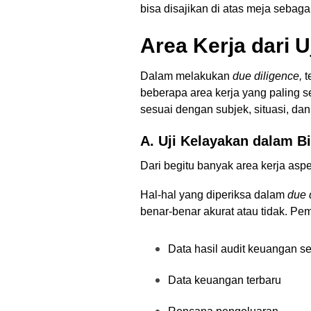
bisa disajikan di atas meja seba
Area Kerja dari U
Dalam melakukan
due diligence,
t
beberapa area kerja yang paling se
sesuai dengan subjek, situasi, dan
A. Uji Kelayakan dalam 
Dari begitu banyak area kerja asp
Hal-hal yang diperiksa dalam
due 
benar-benar akurat atau tidak. Peme
Data hasil audit keuangan s
Data keuangan terbaru