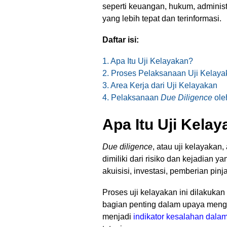
seperti keuangan, hukum, adminis
yang lebih tepat dan terinformasi.
Daftar isi:
1. Apa Itu Uji Kelayakan?
2. Proses Pelaksanaan Uji Kelaya
3. Area Kerja dari Uji Kelayakan
4. Pelaksanaan
Due Diligence
ole
Apa Itu Uji Kela
Due diligence
, atau uji kelayakan
dimiliki dari risiko dan kejadian ya
akuisisi, investasi, pemberian pi
Proses uji kelayakan ini dilakuka
bagian penting dalam upaya menge
menjadi
indikator kesalahan dal