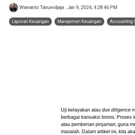
Business Process Outsourcing
Real Estate and Property
Accounting Services Indonesia
Wienanto Tanuwidjaja
:
Jan 9, 2024, 4:28:46 PM
Custom De
Laporan Keuangan
Manajemen Keuangan
Accounting 
Tax Services Indonesia
Payroll Services Indonesia
Logiframe Blog
Resource Center
Uji kelayakan atau
due diligence
m
berbagai transaksi bisnis. Proses i
atau pemberian pinjaman, guna me
masalah. Dalam artikel ini, kita