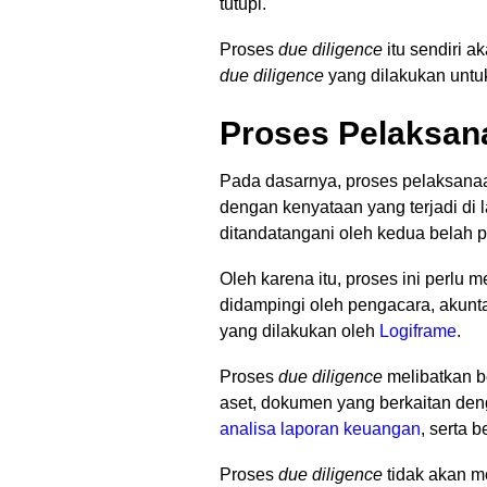
tutupi.
Proses
due diligence
itu sendiri a
due diligence
yang dilakukan untu
Proses Pelaksan
Pada dasarnya, proses pelaksan
dengan kenyataan yang terjadi di l
ditandatangani oleh kedua belah p
Oleh karena itu, proses ini perlu
didampingi oleh pengacara, akunta
yang dilakukan oleh
Logiframe
.
Proses
due diligence
melibatkan b
aset, dokumen yang berkaitan den
analisa laporan keuangan
, serta 
Proses
due diligence
tidak akan m