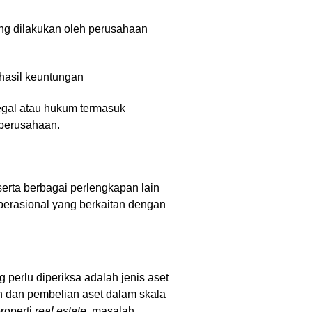
ng dilakukan oleh perusahaan
 hasil keuntungan
egal atau hukum termasuk
 perusahaan.
 serta berbagai perlengkapan lain
perasional yang berkaitan dengan
g perlu diperiksa adalah jenis aset
an dan pembelian aset dalam skala
roperti
real estate
, masalah