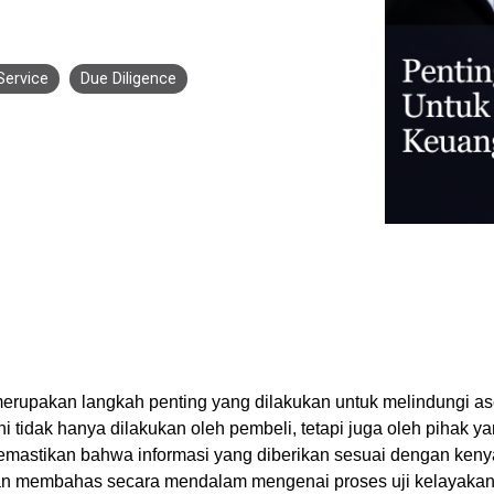
Business for Everyone
velopment Service
Discover more
→
Xero is a cloud-based accounting software that simplifies
invoicing, bank reconciliation, payroll, and expense tracking,
Service
Due Diligence
helping businesses manage finances efficiently and in real-
time.
EXPLORE XERO
erupakan langkah penting yang dilakukan untuk melindungi ase
ni tidak hanya dilakukan oleh pembeli, tetapi juga oleh pihak ya
mastikan bahwa informasi yang diberikan sesuai dengan kenya
 akan membahas secara mendalam mengenai proses uji kelayaka