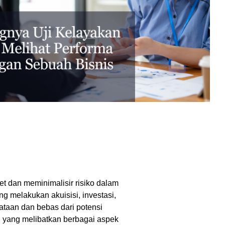
excessive costs or complexity.
Sales Enablement and Pipeline
Management
HubSpot + Financials Integration
(NetSuite/Xero)
Discover more
→
Discover more
→
Discover more
→
Support and Optimization
EXPLORE NETSUITE
HubSpot Portal Health Check
t dan meminimalisir risiko dalam
ng melakukan akuisisi, investasi,
Discover more
→
taan dan bebas dari potensi
n yang melibatkan berbagai aspek