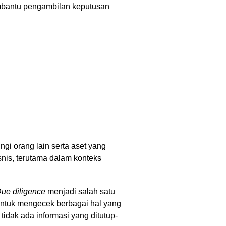
embantu pengambilan keputusan
ngi orang lain serta aset yang
bisnis, terutama dalam konteks
ue diligence
menjadi salah satu
 untuk mengecek berbagai hal yang
idak ada informasi yang ditutup-