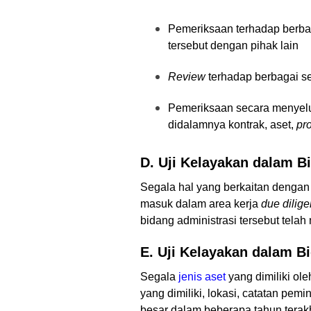
Pemeriksaan terhadap berbag
tersebut dengan pihak lain
Review
terhadap berbagai se
Pemeriksaan secara menyelur
didalamnya kontrak, aset,
pro
D. Uji Kelayakan dalam B
Segala hal yang berkaitan dengan b
masuk dalam area kerja
due dilig
bidang administrasi tersebut tela
E. Uji Kelayakan dalam B
Segala
jenis aset
yang dimiliki ole
yang dimiliki, lokasi, catatan pe
besar dalam beberapa tahun terakh