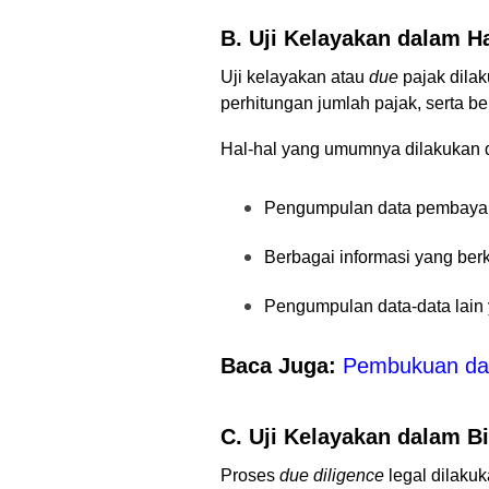
B. Uji Kelayakan dalam H
Uji kelayakan atau
due
pajak
dilak
perhitungan jumlah pajak, serta b
Hal-hal yang umumnya dilakukan
Pengumpulan data pembayara
Berbagai informasi yang ber
Pengumpulan data-data lain
Baca Juga:
Pembukuan dan
C. Uji Kelayakan dalam B
Proses
due diligence
legal
dilakuk