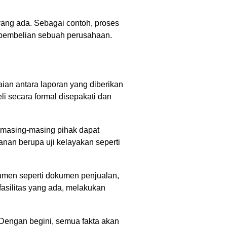
i yang ada. Sebagai contoh, proses
n pembelian sebuah perusahaan.
an antara laporan yang diberikan
li secara formal disepakati dan
a masing-masing pihak dapat
anan berupa uji kelayakan seperti
kumen seperti dokumen penjualan,
asilitas yang ada, melakukan
 Dengan begini, semua fakta akan