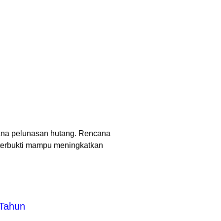
ana pelunasan hutang. Rencana
terbukti mampu meningkatkan
 Tahun