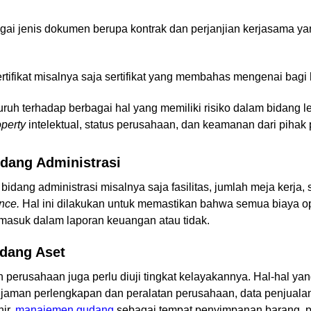
ai jenis dokumen berupa kontrak dan perjanjian kerjasama ya
rtifikat misalnya saja sertifikat yang membahas mengenai bagi
uh terhadap berbagai hal yang memiliki risiko dalam bidang l
perty
intelektual, status perusahaan, dan keamanan dari pihak
idang Administrasi
idang administrasi misalnya saja fasilitas, jumlah meja kerja,
ence.
Hal ini dilakukan untuk memastikan bahwa semua biaya o
h masuk dalam laporan keuangan atau tidak.
idang Aset
h perusahaan juga perlu diuji tingkat kelayakannya. Hal-hal yan
minjaman perlengkapan dan peralatan perusahaan, data penjual
ir,
manajemen gudang
sebagai tempat penyimpanan barang, p