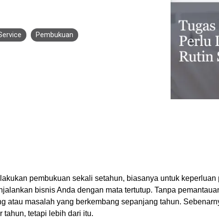
Business for Everyone
velopment Service
Discover more
→
Xero is a cloud-based accounting software that simplifies
invoicing, bank reconciliation, payroll, and expense tracking,
Service
Pembukuan
helping businesses manage finances efficiently and in real-
time.
EXPLORE XERO
lakukan pembukuan sekali setahun, biasanya untuk keperluan 
jalankan bisnis Anda dengan mata tertutup. Tanpa pemantauan 
ng atau masalah yang berkembang sepanjang tahun. Sebenarn
ahun, tetapi lebih dari itu.