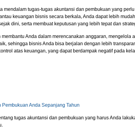
 mendalam tugas-tugas akuntansi dan pembukuan yang perlu d
tau keuangan bisnis secara berkala, Anda dapat lebih mudah 
ejak dini, serta membuat keputusan yang lebih tepat dan strate
an membantu Anda dalam merencanakan anggaran, mengelola a
aik, sehingga bisnis Anda bisa berjalan dengan lebih transpar
 kontrol atas keuangan, yang dapat berdampak negatif pada ke
an Pembukuan Anda Sepanjang Tahun
tentang tugas akuntansi dan pembukuan yang harus Anda lakukan
u.