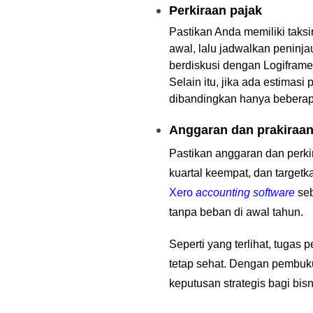
Perkiraan pajak
Pastikan Anda memiliki taks
awal, lalu jadwalkan peninj
berdiskusi dengan Logiframe
Selain itu, jika ada estimas
dibandingkan hanya bebera
Anggaran dan prakiraa
Pastikan anggaran dan perki
kuartal keempat, dan targe
Xero
accounting software
se
tanpa beban di awal tahun.
Seperti yang terlihat, tuga
tetap sehat. Dengan pembuk
keputusan strategis bagi bis