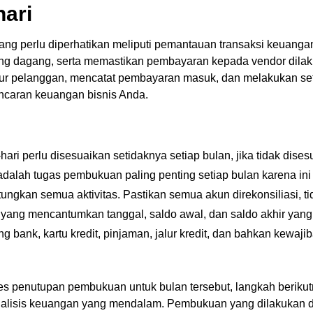
hari
ng perlu diperhatikan meliputi pemantauan transaksi keuangan
ng dagang, serta memastikan pembayaran kepada vendor dilakuk
tur pelanggan, mencatat pembayaran masuk, dan melakukan se
ancaran keuangan bisnis Anda.
hari perlu disesuaikan setidaknya setiap bulan, jika tidak dise
dalah tugas pembukuan paling penting setiap bulan karena ini
ngkan semua aktivitas. Pastikan semua akun direkonsiliasi, t
n yang mencantumkan tanggal, saldo awal, dan saldo akhir yang
g bank, kartu kredit, pinjaman, jalur kredit, dan bahkan kewa
s penutupan pembukuan untuk bulan tersebut, langkah berikut
alisis keuangan yang mendalam. Pembukuan yang dilakukan d