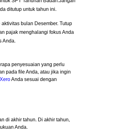
a untuk SPT Tahunan Badan.
Jangan
 ditutup untuk tahun ini.
 aktivitas bulan Desember. Tutup
kan pajak menghalangi fokus Anda
s Anda.
apa penyesuaian yang perlu
pada file Anda, atau jika ingin
Xero
Anda sesuai dengan
di akhir tahun. Di akhir tahun,
bukuan Anda.