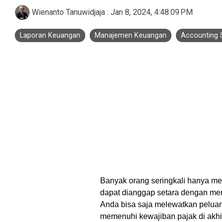
Business Process Outsourcing
Real Estate and Property
Accounting Services Indonesia
Wienanto Tanuwidjaja
:
Jan 8, 2024, 4:48:09 PM
Custom De
Laporan Keuangan
Manajemen Keuangan
Accounting 
Tax Services Indonesia
Payroll Services Indonesia
Logiframe Blog
Resource Center
Banyak orang seringkali hanya me
dapat dianggap setara dengan men
Anda bisa saja melewatkan pelua
memenuhi kewajiban pajak di akhir t