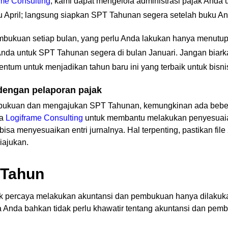
ame Consulting
, kami dapat mengelola administrasi pajak And
April; langsung siapkan SPT Tahunan segera setelah buku Anda
embukuan setiap bulan, yang perlu Anda lakukan hanya menutup
 Anda untuk SPT Tahunan segera di bulan Januari. Jangan biar
ntum untuk menjadikan tahun baru ini yang terbaik untuk bisni
engan pelaporan pajak
bukuan dan mengajukan SPT Tahunan, kemungkinan ada beber
ta
Logiframe Consulting
untuk membantu melakukan penyesuaian 
isa menyesuaikan entri jurnalnya. Hal terpenting, pastikan file
iajukan.
 Tahun
k percaya melakukan akuntansi dan pembukuan hanya dilakukan 
ga Anda bahkan tidak perlu khawatir tentang akuntansi dan pem