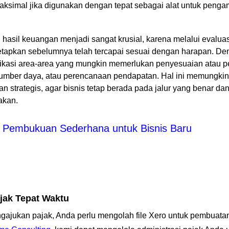
simal jika digunakan dengan tepat sebagai alat untuk pengam
i hasil keuangan menjadi sangat krusial, karena melalui evalua
tetapkan sebelumnya telah tercapai sesuai dengan harapan. D
ifikasi area-area yang mungkin memerlukan penyesuaian atau pe
 sumber daya, atau perencanaan pendapatan. Hal ini memungk
an strategis, agar bisnis tetap berada pada jalur yang benar 
nakan.
Pembukuan Sederhana untuk Bisnis Baru
jak Tepat Waktu
gajukan pajak, Anda perlu mengolah file Xero untuk pembuat