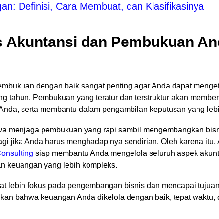
n: Definisi, Cara Membuat, dan Klasifikasinya
 Akuntansi dan Pembukuan An
embukuan dengan baik sangat penting agar Anda dapat mengeta
ng tahun. Pembukuan yang teratur dan terstruktur akan member
Anda, serta membantu dalam pengambilan keputusan yang lebih
wa menjaga pembukuan yang rapi sambil mengembangkan bisni
 jika Anda harus menghadapinya sendirian. Oleh karena itu, A
onsulting
siap membantu Anda mengelola seluruh aspek akunta
an keuangan yang lebih kompleks.
t lebih fokus pada pengembangan bisnis dan mencapai tujuan
kan bahwa keuangan Anda dikelola dengan baik, tepat waktu, 