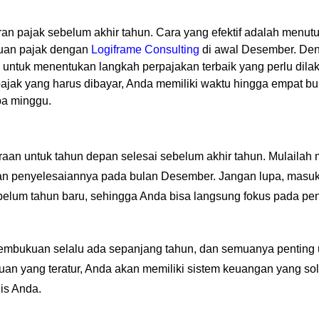
iran pajak sebelum akhir tahun. Cara yang efektif adalah menu
auan pajak dengan
Logiframe Consulting
di awal Desember. Deng
 untuk menentukan langkah perpajakan terbaik yang perlu dila
i pajak yang harus dibayar, Anda memiliki waktu hingga empat 
pa minggu.
n
raan untuk tahun depan selesai sebelum akhir tahun. Mulailah
tkan penyelesaiannya pada bulan Desember. Jangan lupa, mas
belum tahun baru, sehingga Anda bisa langsung fokus pada pe
s pembukuan selalu ada sepanjang tahun, dan semuanya penting
uan yang teratur, Anda akan memiliki sistem keuangan yang s
nis Anda.