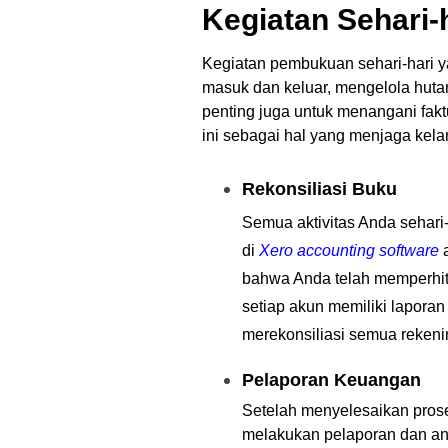
Kegiatan Sehari-
Kegiatan pembukuan sehari-hari ya
masuk dan keluar, mengelola huta
penting juga untuk menangani fak
ini sebagai hal yang menjaga kel
Rekonsiliasi Buku
Semua aktivitas Anda sehari-
di
Xero accounting software
a
bahwa Anda telah memperhitu
setiap akun memiliki lapora
merekonsiliasi semua rekenin
Pelaporan Keuangan
Setelah menyelesaikan prose
melakukan pelaporan dan an