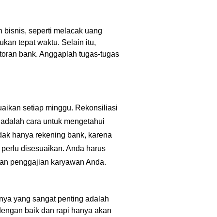
 bisnis, seperti melacak uang
an tepat waktu. Selain itu,
toran bank. Anggaplah tugas-tugas
suaikan setiap minggu. Rekonsiliasi
 adalah cara untuk mengetahui
idak hanya rekening bank, karena
 perlu disesuaikan. Anda harus
jiban penggajian karyawan Anda.
nya yang sangat penting adalah
engan baik dan rapi hanya akan