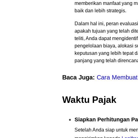
memberikan manfaat yang mak
baik dan lebih strategis.
Dalam hal ini, peran evaluas
apakah tujuan yang telah di
teliti, Anda dapat mengident
pengelolaan biaya, alokasi
keputusan yang lebih tepat d
panjang yang telah direnca
Baca Juga:
Cara Membuat 
Waktu Pajak
Siapkan Perhitungan Pa
Setelah Anda siap untuk men