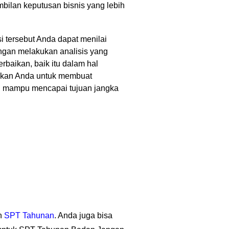
bilan keputusan bisnis yang lebih
si tersebut Anda dapat menilai
engan melakukan analisis yang
rbaikan, baik itu dalam hal
inkan Anda untuk membuat
dan mampu mencapai tujuan jangka
an
SPT Tahunan
. Anda juga bisa