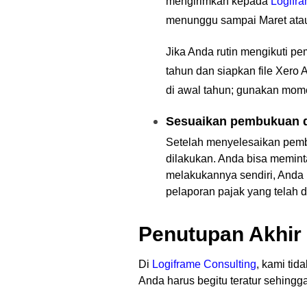
mengirimkan kepada
Logifr
menunggu sampai Maret atau 
Jika Anda rutin mengikuti p
tahun dan siapkan file Xero
di awal tahun; gunakan mome
Sesuaikan pembukuan d
Setelah menyelesaikan pem
dilakukan. Anda bisa memin
melakukannya sendiri, Anda b
pelaporan pajak yang telah d
Penutupan Akhir
Di
Logiframe Consulting
,
kami tida
Anda harus begitu teratur sehing