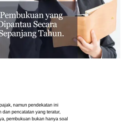
excessive costs or complexity.
Sales Enablement and Pipeline
Management
HubSpot + Financials Integration
(NetSuite/Xero)
Discover more
→
Discover more
→
Discover more
→
Support and Optimization
EXPLORE NETSUITE
HubSpot Portal Health Check
pajak, namun pendekatan ini
dan pencatatan yang teratur,
Discover more
→
ya, pembukuan bukan hanya soal