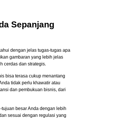
da Sepanjang
hui dengan jelas tugas-tugas apa
ikan gambaran yang lebih jelas
 cerdas dan strategis.
s bisa terasa cukup menantang
nda tidak perlu khawatir atau
nsi dan pembukuan bisnis, dari
-tujuan besar Anda dengan lebih
dan sesuai dengan regulasi yang