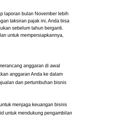
tup laporan bulan November lebih
an taksiran pajak ini, Anda bisa
kukan sebelum tahun berganti.
bulan untuk mempersiapkannya,
 merancang anggaran di awal
ukkan anggaran Anda ke dalam
njualan dan pertumbuhan bisnis
 untuk menjaga keuangan bisnis
olid untuk mendukung pengambilan