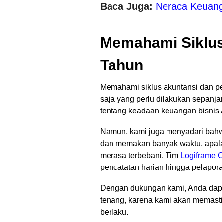
Baca Juga:
Neraca Keuanga
Memahami Siklus
Tahun
Memahami siklus akuntansi dan p
saja yang perlu dilakukan sepanja
tentang keadaan keuangan bisnis 
Namun, kami juga menyadari bah
dan memakan banyak waktu, apalagi
merasa terbebani. Tim
Logiframe C
pencatatan harian hingga pelapor
Dengan dukungan kami, Anda dapa
tenang, karena kami akan memasti
berlaku.