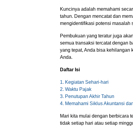
Kuncinya adalah memahami secara
tahun. Dengan mencatat dan meman
mengidentifikasi potensi masalah s
Pembukuan yang teratur juga ak
semua transaksi tercatat dengan b
yang tepat, Anda bisa kehilangan
Anda.
Daftar Isi
1. Kegiatan Sehari-hari
2. Waktu Pajak
3. Penutupan Akhir Tahun
4. Memahami Siklus Akuntansi d
Mari kita mulai dengan berbicara 
tidak setiap hari atau setiap mingg