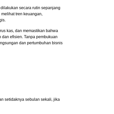
ilakukan secara rutin sepanjang
melihat tren keuangan,
gis.
rus kas, dan memastikan bahwa
an dan efisien. Tanpa pembukuan
langsungan dan pertumbuhan bisnis
 setidaknya sebulan sekali, jika