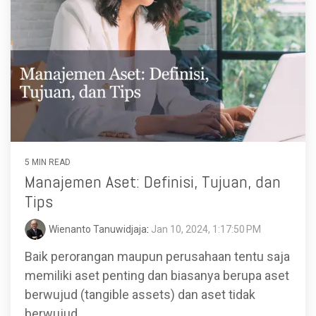
5 MIN READ
Manajemen Aset: Definisi, Tujuan, dan
Tips
Wienanto Tanuwidjaja
:
Jan 10, 2024, 1:17:50 PM
Baik perorangan maupun perusahaan tentu saja
memiliki aset penting dan biasanya berupa aset
berwujud (tangible assets) dan aset tidak
berwujud...