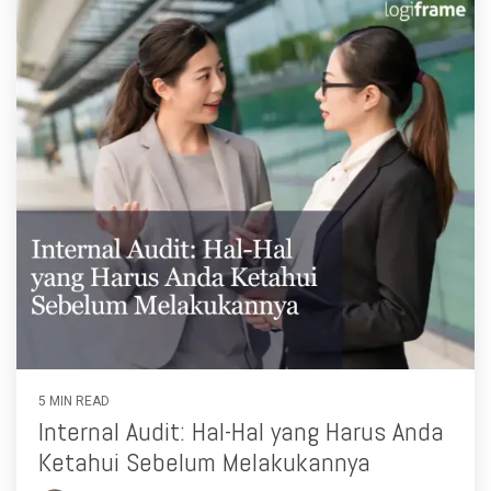
5 MIN READ
Internal Audit: Hal-Hal yang Harus Anda
Ketahui Sebelum Melakukannya