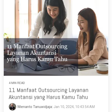
4 MIN READ
11 Manfaat Outsourcing Layanan
Akuntansi yang Harus Kamu Tahu
Wienanto Tanuwidjaja
:
Jan 10, 2024, 10:43:54 AM