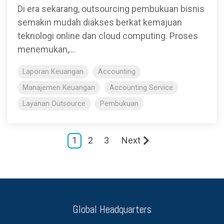
Di era sekarang, outsourcing pembukuan bisnis
semakin mudah diakses berkat kemajuan
teknologi online dan cloud computing. Proses
menemukan,...
Laporan Keuangan
Accounting
Manajemen Keuangan
Accounting Service
Layanan Outsource
Pembukuan
1
2
3
Next
Global Headquarters