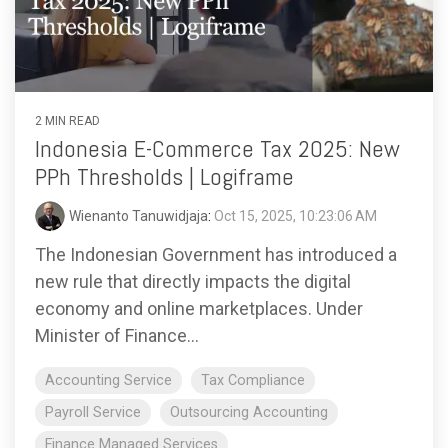
functionality
without
excessive
costs or
complexity.
2 MIN READ
Indonesia E-Commerce Tax 2025: New
PPh Thresholds | Logiframe
Wienanto Tanuwidjaja
:
Oct 15, 2025, 10:23:06 AM
Discover
The Indonesian Government has introduced a
more
→
new rule that directly impacts the digital
economy and online marketplaces. Under
Minister of Finance...
Accounting Service
Tax Compliance
Payroll Service
Outsourcing Accounting
Finance Managed Services