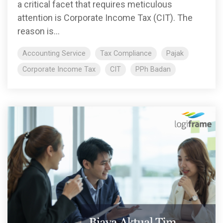
a critical facet that requires meticulous
attention is Corporate Income Tax (CIT). The
reason is...
Accounting Service
Tax Compliance
Pajak
Corporate Income Tax
CIT
PPh Badan