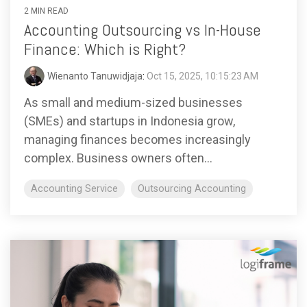
2 MIN READ
Accounting Outsourcing vs In-House
Finance: Which is Right?
Wienanto Tanuwidjaja
:
Oct 15, 2025, 10:15:23 AM
As small and medium-sized businesses
(SMEs) and startups in Indonesia grow,
managing finances becomes increasingly
complex. Business owners often...
Accounting Service
Outsourcing Accounting