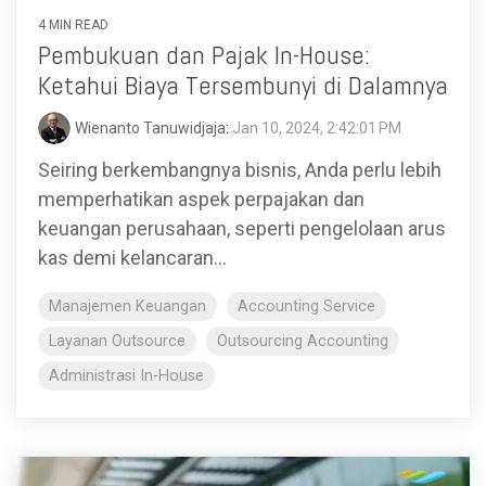
4 MIN READ
Pembukuan dan Pajak In-House:
Ketahui Biaya Tersembunyi di Dalamnya
Wienanto Tanuwidjaja
:
Jan 10, 2024, 2:42:01 PM
Seiring berkembangnya bisnis, Anda perlu lebih
memperhatikan aspek perpajakan dan
keuangan perusahaan, seperti pengelolaan arus
kas demi kelancaran...
Manajemen Keuangan
Accounting Service
Layanan Outsource
Outsourcing Accounting
Administrasi In-House