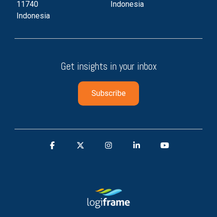
11740
Indonesia
Indonesia
Get insights in your inbox