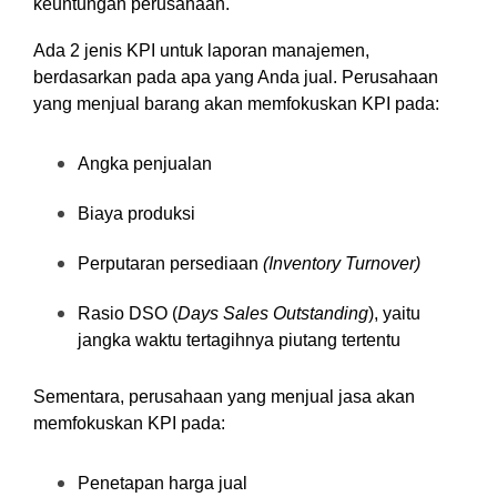
keuntungan perusahaan.
Ada 2 jenis KPI untuk laporan manajemen,
berdasarkan pada apa yang Anda jual. Perusahaan
yang menjual barang akan memfokuskan KPI pada:
Angka penjualan
Biaya produksi
Perputaran persediaan
(Inventory Turnover)
Rasio DSO (
Days Sales Outstanding
), yaitu
jangka waktu tertagihnya piutang tertentu
Sementara, perusahaan yang menjual jasa akan
memfokuskan KPI pada:
Penetapan harga jual