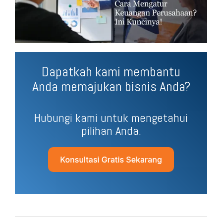
Dapatkah kami membantu
Anda memajukan bisnis Anda?
Hubungi kami untuk mengetahui
pilihan Anda.