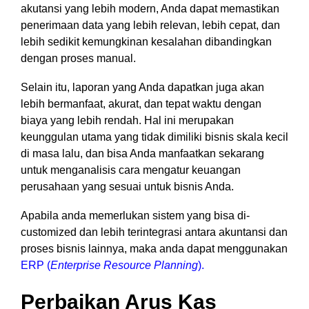
akutansi yang lebih modern, Anda dapat memastikan
penerimaan data yang lebih relevan, lebih cepat, dan
lebih sedikit kemungkinan kesalahan dibandingkan
dengan proses manual.
Selain itu, laporan yang Anda dapatkan juga akan
lebih bermanfaat, akurat, dan tepat waktu dengan
biaya yang lebih rendah. Hal ini merupakan
keunggulan utama yang tidak dimiliki bisnis skala kecil
di masa lalu, dan bisa Anda manfaatkan sekarang
untuk menganalisis cara mengatur keuangan
perusahaan yang sesuai untuk bisnis Anda.
Apabila anda memerlukan sistem yang bisa di-
customized dan lebih terintegrasi antara akuntansi dan
proses bisnis lainnya, maka anda dapat menggunakan
ERP (
Enterprise Resource Planning
).
Perbaikan Arus Kas