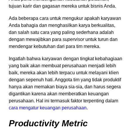
tujuan karir dan gagasan mereka untuk bisnis Anda.
Ada beberapa cara untuk mengukur apakah karyawan
Anda bahagia dan menghasilkan karya berkualitas,
dan salah satu cara yang paling sederhana adalah
dengan mewajibkan para
supervisor
untuk turun dan
mendengar kebutuhan dari para tim mereka.
Ingatlah bahwa karyawan dengan tingkat kebahagiaan
yang baik akan membuat perusahaan menjadi lebih
baik, mereka akan lebih terpacu untuk melayani klien
dengan sepenuh hati. Anggota tim yang tidak produktif
hanya akan memakan biaya sia-sia, dan harus segera
digantikan karena akan memberatkan keuangan
perusahaan. Hal ini termasuk faktor terpenting dalam
cara mengatur keuangan perusahaan
.
Productivity Metric