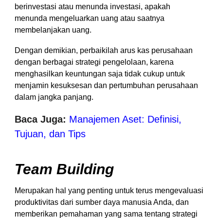
berinvestasi atau menunda investasi, apakah
menunda mengeluarkan uang atau saatnya
membelanjakan uang.
Dengan demikian, perbaikilah arus kas perusahaan
dengan berbagai strategi pengelolaan, karena
menghasilkan keuntungan saja tidak cukup untuk
menjamin kesuksesan dan pertumbuhan perusahaan
dalam jangka panjang.
Baca Juga:
Manajemen Aset: Definisi,
Tujuan, dan Tips
Team Building
Merupakan hal yang penting untuk terus mengevaluasi
produktivitas dari sumber daya manusia Anda, dan
memberikan pemahaman yang sama tentang strategi