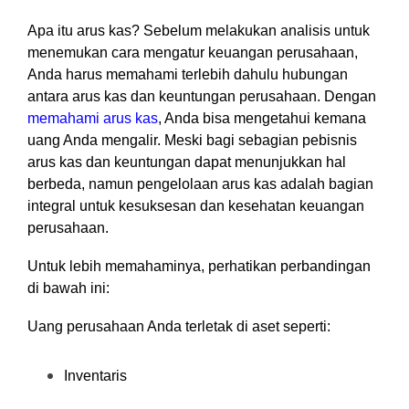
Apa itu arus kas? Sebelum melakukan analisis untuk
menemukan cara mengatur keuangan perusahaan,
Anda harus memahami terlebih dahulu hubungan
antara arus kas dan keuntungan perusahaan. Dengan
memahami arus kas
, Anda bisa mengetahui kemana
uang Anda mengalir. Meski bagi sebagian pebisnis
arus kas dan keuntungan dapat menunjukkan hal
berbeda, namun pengelolaan arus kas adalah bagian
integral untuk kesuksesan dan kesehatan keuangan
perusahaan.
Untuk lebih memahaminya, perhatikan perbandingan
di bawah ini:
Uang perusahaan Anda terletak di aset seperti:
Inventaris