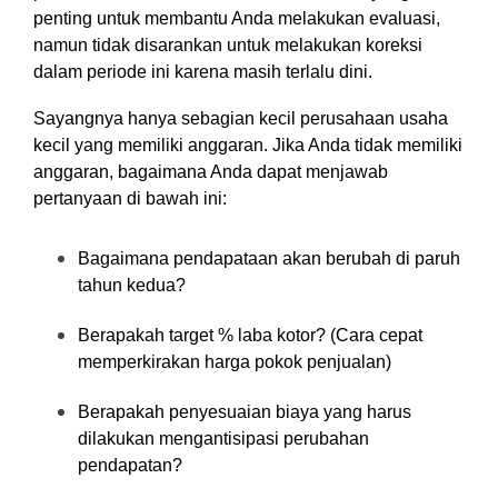
penting untuk membantu Anda melakukan evaluasi,
namun tidak disarankan untuk melakukan koreksi
dalam periode ini karena masih terlalu dini.
Sayangnya hanya sebagian kecil perusahaan usaha
kecil yang memiliki anggaran. Jika Anda tidak memiliki
anggaran, bagaimana Anda dapat menjawab
pertanyaan di bawah ini:
Bagaimana pendapataan akan berubah di paruh
tahun kedua?
Berapakah target % laba kotor? (Cara cepat
memperkirakan harga pokok penjualan)
Berapakah penyesuaian biaya yang harus
dilakukan mengantisipasi perubahan
pendapatan?