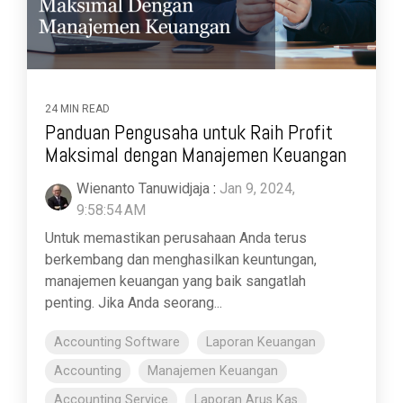
24 MIN READ
Panduan Pengusaha untuk Raih Profit
Maksimal dengan Manajemen Keuangan
Wienanto Tanuwidjaja
:
Jan 9, 2024,
9:58:54 AM
Untuk memastikan perusahaan Anda terus
berkembang dan menghasilkan keuntungan,
manajemen keuangan yang baik sangatlah
penting. Jika Anda seorang...
Accounting Software
Laporan Keuangan
Accounting
Manajemen Keuangan
Accounting Service
Laporan Arus Kas