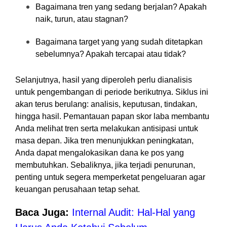
Bagaimana tren yang sedang berjalan? Apakah
naik, turun, atau stagnan?
Bagaimana target yang yang sudah ditetapkan
sebelumnya? Apakah tercapai atau tidak?
Selanjutnya, hasil yang diperoleh perlu dianalisis
untuk pengembangan di periode berikutnya. Siklus ini
akan terus berulang: analisis, keputusan, tindakan,
hingga hasil. Pemantauan papan skor laba membantu
Anda melihat tren serta melakukan antisipasi untuk
masa depan. Jika tren menunjukkan peningkatan,
Anda dapat mengalokasikan dana ke pos yang
membutuhkan. Sebaliknya, jika terjadi penurunan,
penting untuk segera memperketat pengeluaran agar
keuangan perusahaan tetap sehat.
Baca Juga:
Internal Audit: Hal-Hal yang