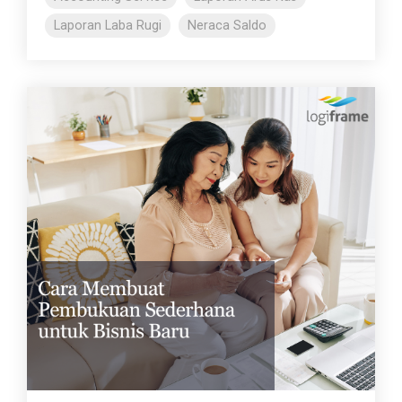
Laporan Laba Rugi
Neraca Saldo