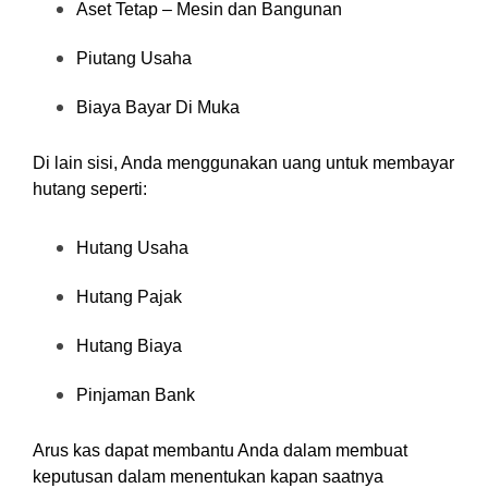
Aset Tetap – Mesin dan Bangunan
Piutang Usaha
Biaya Bayar Di Muka
Di lain sisi, Anda menggunakan uang untuk membayar
hutang seperti:
Hutang Usaha
Hutang Pajak
Hutang Biaya
Pinjaman Bank
Arus kas dapat membantu Anda dalam membuat
keputusan dalam menentukan kapan saatnya