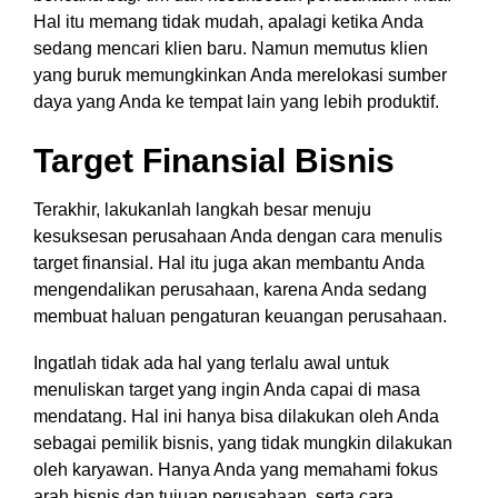
Hal itu memang tidak mudah, apalagi ketika Anda
sedang mencari klien baru. Namun memutus klien
yang buruk memungkinkan Anda merelokasi sumber
daya yang Anda ke tempat lain yang lebih produktif.
Target Finansial Bisnis
Terakhir, lakukanlah langkah besar menuju
kesuksesan perusahaan Anda dengan cara menulis
target finansial. Hal itu juga akan membantu Anda
mengendalikan perusahaan, karena Anda sedang
membuat haluan pengaturan keuangan perusahaan.
Ingatlah tidak ada hal yang terlalu awal untuk
menuliskan target yang ingin Anda capai di masa
mendatang. Hal ini hanya bisa dilakukan oleh Anda
sebagai pemilik bisnis, yang tidak mungkin dilakukan
oleh karyawan. Hanya Anda yang memahami fokus
arah bisnis dan tujuan perusahaan, serta cara