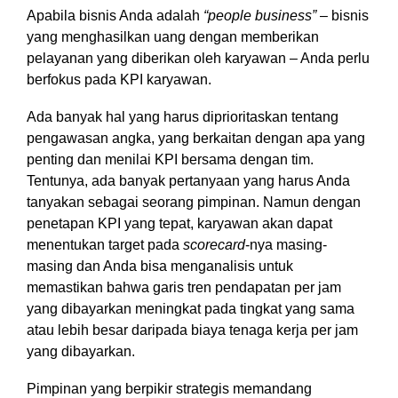
Apabila bisnis Anda adalah
“people business”
– bisnis
yang menghasilkan uang dengan memberikan
pelayanan yang diberikan oleh karyawan – Anda perlu
berfokus pada KPI karyawan.
Ada banyak hal yang harus diprioritaskan tentang
pengawasan angka, yang berkaitan dengan apa yang
penting dan menilai KPI bersama dengan tim.
Tentunya, ada banyak pertanyaan yang harus Anda
tanyakan sebagai seorang pimpinan. Namun dengan
penetapan KPI yang tepat, karyawan akan dapat
menentukan target pada
scorecard
-nya masing-
masing dan Anda bisa menganalisis untuk
memastikan bahwa garis tren pendapatan per jam
yang dibayarkan meningkat pada tingkat yang sama
atau lebih besar daripada biaya tenaga kerja per jam
yang dibayarkan.
Pimpinan yang berpikir strategis memandang