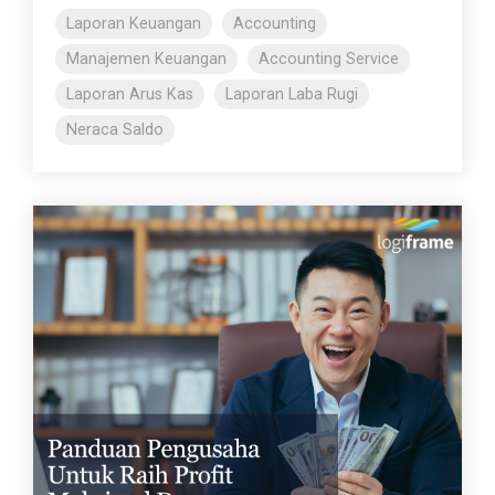
Laporan Keuangan
Accounting
Manajemen Keuangan
Accounting Service
Laporan Arus Kas
Laporan Laba Rugi
Neraca Saldo