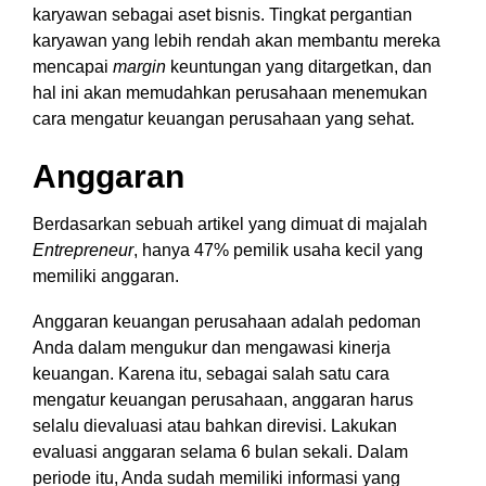
karyawan sebagai aset bisnis. Tingkat pergantian
karyawan yang lebih rendah akan membantu mereka
mencapai
margin
keuntungan yang ditargetkan, dan
hal ini akan memudahkan perusahaan menemukan
cara mengatur keuangan perusahaan yang sehat.
Anggaran
Berdasarkan sebuah artikel yang dimuat di majalah
Entrepreneur
,
hanya 47% pemilik usaha kecil yang
memiliki anggaran.
Anggaran keuangan perusahaan adalah pedoman
Anda dalam mengukur dan mengawasi kinerja
keuangan. Karena itu, sebagai salah satu cara
mengatur keuangan perusahaan, anggaran harus
selalu dievaluasi atau bahkan direvisi. Lakukan
evaluasi anggaran selama 6 bulan sekali. Dalam
periode itu, Anda sudah memiliki informasi yang