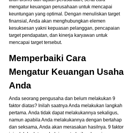
mengatur keuangan perusahaan untuk mencapai
keuntungan yang optimal. Dengan menuliskan target
finansial, Anda akan menghubungkan elemen
kesuksesan yakni kepuasan pelanggan, pencapaian
target pendapatan, dan kinerja karyawan untuk
mencapai target tersebut.
Memperbaiki Cara
Mengatur Keuangan Usaha
Anda
Anda seorang pengusaha dan belum melakukan 9
faktor diatas? Inilah saatnya Anda melakukan langkah
pertama. Anda tidak dapat melakukannya sekaligus,
namun apabila Anda melakukannya dengan bertahap
dan seksama, Anda akan merasakan hasilnya. 9 faktor