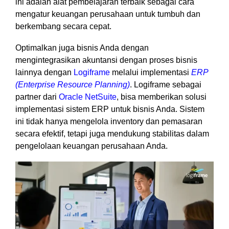
ini adalah alat pembelajaran terbaik sebagai cara
mengatur keuangan perusahaan untuk tumbuh dan
berkembang secara cepat.
Optimalkan juga bisnis Anda dengan
mengintegrasikan akuntansi dengan proses bisnis
lainnya dengan
Logiframe
melalui implementasi
ERP
(Enterprise Resource Planning)
. Logiframe sebagai
partner dari
Oracle NetSuite
, bisa memberikan solusi
implementasi sistem ERP untuk bisnis Anda. Sistem
ini tidak hanya mengelola inventory dan pemasaran
secara efektif, tetapi juga mendukung stabilitas dalam
pengelolaan keuangan perusahaan Anda.