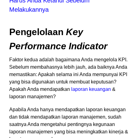
Harus Anda Ketahui Sebelum
Melakukannya
Pengelolaan
Key
Performance Indicator
Faktor kedua adalah bagaimana Anda mengelola KPI.
Sebelum membahasnya lebih jauh, ada baiknya Anda
memastikan: Apakah selama ini Anda mempunyai KPI
yang bisa digunakan untuk membuat keputusan?
Apakah Anda mendapatkan
laporan keuangan
&
laporan manajemen?
Apabila Anda hanya mendapatkan laporan keuangan
dan tidak mendapatkan laporan manajemen, sudah
saatnya Anda mengetahui pentingnya kegunaan
laporan manajemen yang bisa meningkatkan kinerja &