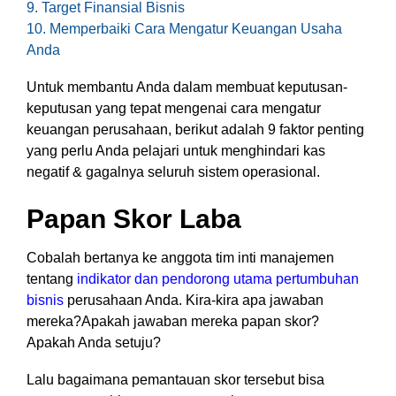
9. Target Finansial Bisnis
functionality
10. Memperbaiki Cara Mengatur Keuangan Usaha
without
Anda
excessive
costs or
Untuk membantu Anda dalam membuat keputusan-
complexity.
keputusan yang tepat mengenai cara mengatur
keuangan perusahaan, berikut adalah 9 faktor penting
yang perlu Anda pelajari untuk menghindari kas
negatif & gagalnya seluruh sistem operasional.
Discover
Papan Skor Laba
more
→
Cobalah bertanya ke anggota tim inti manajemen
tentang
indikator dan pendorong utama pertumbuhan
bisnis
perusahaan Anda. Kira-kira apa jawaban
mereka?Apakah jawaban mereka papan skor?
Apakah Anda setuju?
Lalu bagaimana pemantauan skor tersebut bisa