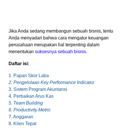
based
with Oracle
worldwide.
accounting
HubSpot Portal Health Check
Fusion
software that
Cloud ERP,
EXPLORE
simplifies
SAP
NETSUITE
invoicing, bank
S/4HANA
reconciliation,
Cloud, and
Jika Anda sedang membangun sebuah bisnis, tentu
payroll, and
Microsoft
Anda menyadari bahwa cara mengatur keuangan
Discover more
expense
Dynamics
perusahaan merupakan hal terpenting dalam
→
tracking,
365, but
menentukan
suksesnya sebuah bisnis
.
helping
NetSuite
businesses
provides
Daftar isi:
manage
the ideal
finances
solution to
1. Papan Skor Laba
efficiently and in
mid-
2. Pengelolaan Key Performance Indicator
real-time.
market
3. Sistem Program Akuntansi
wholesale
4. Perbaikan Arus Kas
and
EXPLORE
distribution
5. Team Building
XERO
businesses
6. Productivity Metric
by
7. Anggaran
delivering
8. Klien Tepat
robust