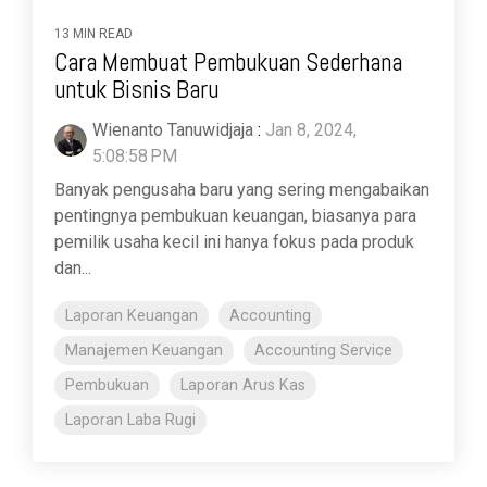
13 MIN READ
Cara Membuat Pembukuan Sederhana
untuk Bisnis Baru
Wienanto Tanuwidjaja
:
Jan 8, 2024,
5:08:58 PM
Banyak pengusaha baru yang sering mengabaikan
pentingnya pembukuan keuangan, biasanya para
pemilik usaha kecil ini hanya fokus pada produk
dan...
Laporan Keuangan
Accounting
Manajemen Keuangan
Accounting Service
Pembukuan
Laporan Arus Kas
Laporan Laba Rugi