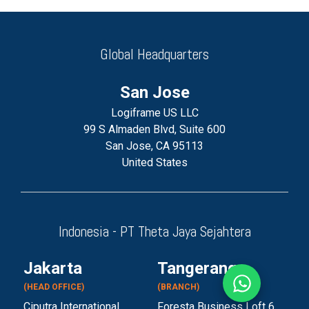
Global Headquarters
San Jose
Logiframe US LLC
99 S Almaden Blvd, Suite 600
San Jose, CA 95113
United States
Indonesia - PT Theta Jaya Sejahtera
Jakarta
Tangerang
(HEAD OFFICE)
(BRANCH)
Ciputra International
Foresta Business Loft 6