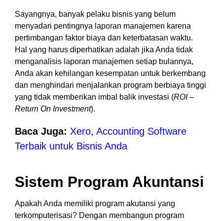
Sayangnya, banyak pelaku bisnis yang belum
menyadari pentingnya laporan manajemen karena
pertimbangan faktor biaya dan keterbatasan waktu.
Hal yang harus diperhatikan adalah jika Anda tidak
menganalisis laporan manajemen setiap bulannya,
Anda akan kehilangan kesempatan untuk berkembang
dan menghindari menjalankan program berbiaya tinggi
yang tidak memberikan imbal balik investasi (
ROI –
Return On Investment
).
Baca Juga:
Xero, Accounting Software
Terbaik untuk Bisnis Anda
Sistem Program Akuntansi
Apakah Anda memiliki program akutansi yang
terkomputerisasi? Dengan membangun program