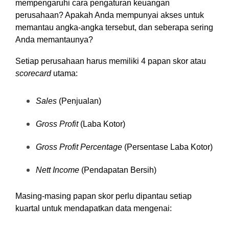
mempengaruhi cara pengaturan keuangan
perusahaan? Apakah Anda mempunyai akses untuk
memantau angka-angka tersebut, dan seberapa sering
Anda memantaunya?
Setiap perusahaan harus memiliki 4 papan skor atau
scorecard
utama:
Sales
(Penjualan)
Gross Profit
(Laba Kotor)
Gross Profit Percentage
(Persentase Laba Kotor)
Nett Income
(Pendapatan Bersih)
Masing-masing papan skor perlu dipantau setiap
kuartal untuk mendapatkan data mengenai: