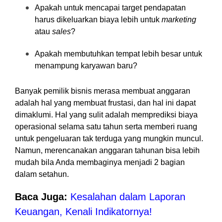
Apakah untuk mencapai target pendapatan
harus dikeluarkan biaya lebih untuk
marketing
atau
sales
?
Apakah membutuhkan tempat lebih besar untuk
menampung karyawan baru?
Banyak pemilik bisnis merasa membuat anggaran
adalah hal yang membuat frustasi, dan hal ini dapat
dimaklumi. Hal yang sulit adalah memprediksi biaya
operasional selama satu tahun serta memberi ruang
untuk pengeluaran tak terduga yang mungkin muncul.
Namun, merencanakan anggaran tahunan bisa lebih
mudah bila Anda membaginya menjadi 2 bagian
dalam setahun.
Baca Juga:
Kesalahan dalam Laporan
Keuangan, Kenali Indikatornya!