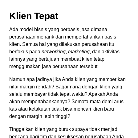
Klien Tepat
Ada model bisnis yang berbasis jasa dimana
perusahaan menarik dan mempertahankan basis
klien. Semua hal yang dilakukan perusahaan itu
berfokus pada
networking
,
marketing
, dan aktivitas
lainnya yang bertujuan membuat klien tetap
menggunakan jasa perusahaan tersebut.
Namun apa jadinya jika Anda klien yang memberikan
nilai margin rendah? Bagaimana dengan klien yang
selalu membayar tidak tepat waktu? Apakah Anda
akan mempertahankannya? Semata-mata demi arus
kas atau ketakutan tidak bisa mencari klien baru
dengan margin lebih tinggi?
Tinggalkan klien yang buruk supaya tidak menjadi
bencana bagi tim dan kesuksesan perusahaan Anda.