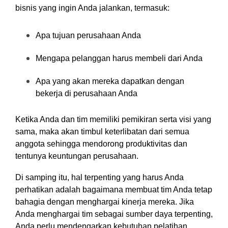
bisnis yang ingin Anda jalankan, termasuk:
Apa tujuan perusahaan Anda
Mengapa pelanggan harus membeli dari Anda
Apa yang akan mereka dapatkan dengan
bekerja di perusahaan Anda
Ketika Anda dan tim memiliki pemikiran serta visi yang
sama, maka akan timbul keterlibatan dari semua
anggota sehingga mendorong produktivitas dan
tentunya keuntungan perusahaan.
Di samping itu, hal terpenting yang harus Anda
perhatikan adalah bagaimana membuat tim Anda tetap
bahagia dengan menghargai kinerja mereka. Jika
Anda menghargai tim sebagai sumber daya terpenting,
Anda perlu mendengarkan kebutuhan pelatihan,