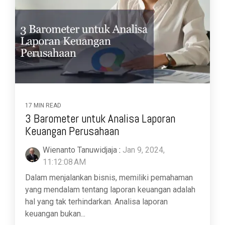
17 MIN READ
3 Barometer untuk Analisa Laporan
Keuangan Perusahaan
Wienanto Tanuwidjaja
:
Jan 9, 2024,
11:12:08 AM
Dalam menjalankan bisnis, memiliki pemahaman
yang mendalam tentang laporan keuangan adalah
hal yang tak terhindarkan. Analisa laporan
keuangan bukan...