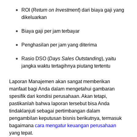
ROI (
Return on Investment
) dari biaya gaji yang
dikeluarkan
Biaya gaji per jam terbayar
Penghasilan per jam yang diterima
Rasio DSO (
Days Sales Outstanding
), yaitu
jangka waktu tertagihnya piutang tertentu
Laporan Manajemen akan sangat memberikan
manfaat bagi Anda dalam mengetahui gambaran
spesifik dari kondisi perusahaan. Akan tetapi,
pastikanlah bahwa laporan tersebut bisa Anda
tindaklanjuti sebagai pertimbangan dalam
pengambilan keputusan bisnis berikutnya, termasuk
bagaimana
cara mengatur keuangan perusahaan
yang tepat.