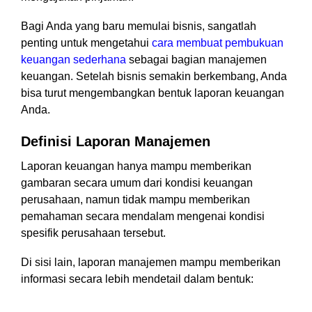
Bagi Anda yang baru memulai bisnis, sangatlah
penting untuk mengetahui
cara membuat pembukuan
keuangan sederhana
sebagai bagian manajemen
keuangan. Setelah bisnis semakin berkembang, Anda
bisa turut mengembangkan bentuk laporan keuangan
Anda.
Definisi Laporan Manajemen
Laporan keuangan hanya mampu memberikan
gambaran secara umum dari kondisi keuangan
perusahaan, namun tidak mampu memberikan
pemahaman secara mendalam mengenai kondisi
spesifik perusahaan tersebut.
Di sisi lain, laporan manajemen mampu memberikan
informasi secara lebih mendetail dalam bentuk: