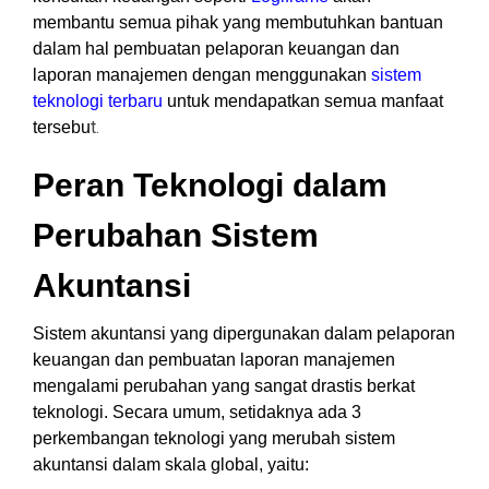
membantu semua pihak yang membutuhkan bantuan
dalam hal pembuatan pelaporan keuangan dan
laporan manajemen dengan menggunakan
sistem
teknologi terbaru
untuk mendapatkan semua manfaat
t.
tersebu
Peran Teknologi dalam
Perubahan Sistem
Akuntansi
Sistem akuntansi yang dipergunakan dalam pelaporan
keuangan dan pembuatan laporan manajemen
mengalami perubahan yang sangat drastis berkat
teknologi.
Secara umum, setidaknya ada 3
perkembangan teknologi yang merubah sistem
akuntansi dalam skala global, yaitu: