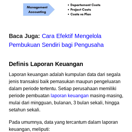
Baca Juga:
Cara Efektif Mengelola
Pembukuan Sendiri bagi Pengusaha
Definis Laporan Keuangan
Laporan keuangan adalah kumpulan data dari segala
jenis transaksi baik pemasukan maupun pengeluaran
dalam periode tertentu. Setiap perusahaan memiliki
periode pembuatan
laporan keuangan
masing-masing,
mulai dari mingguan, bulanan, 3 bulan sekali, hingga
setahun sekali.
Pada umumnya, data yang tercantum dalam laporan
keuangan, meliputi: