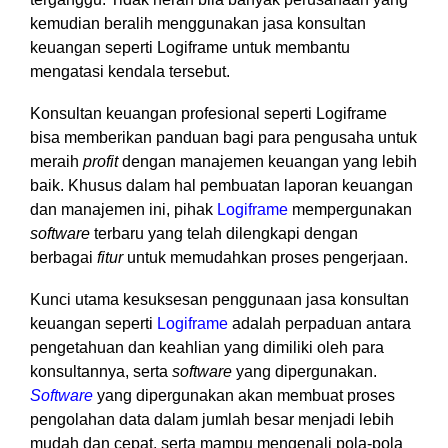
kemudian beralih menggunakan jasa konsultan
keuangan seperti Logiframe untuk membantu
mengatasi kendala tersebut.
Konsultan keuangan profesional seperti Logiframe
bisa memberikan panduan bagi para pengusaha untuk
meraih
profit
dengan manajemen keuangan yang lebih
baik. Khusus dalam hal pembuatan laporan keuangan
dan manajemen ini, pihak
Logiframe
mempergunakan
software
terbaru yang telah dilengkapi dengan
berbagai
fitur
untuk memudahkan proses pengerjaan.
Kunci utama kesuksesan penggunaan jasa konsultan
keuangan seperti
Logiframe
adalah perpaduan antara
pengetahuan dan keahlian yang dimiliki oleh para
konsultannya, serta
software
yang dipergunakan.
Software
yang dipergunakan akan membuat proses
pengolahan data dalam jumlah besar menjadi lebih
mudah dan cepat, serta mampu mengenali pola-pola