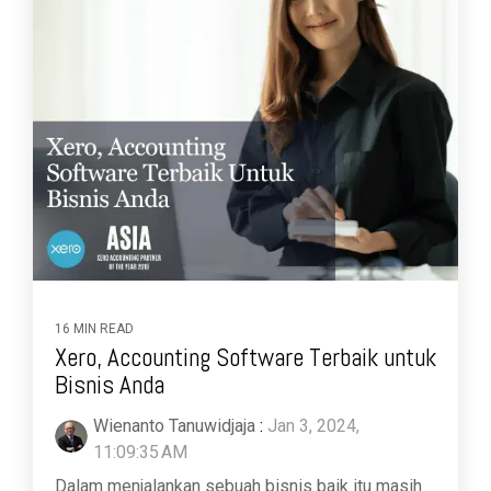
16 MIN READ
Xero, Accounting Software Terbaik untuk
Bisnis Anda
Wienanto Tanuwidjaja
:
Jan 3, 2024,
11:09:35 AM
Dalam menjalankan sebuah bisnis baik itu masih