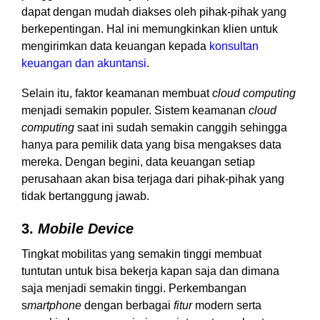
dapat dengan mudah diakses oleh pihak-pihak yang
berkepentingan. Hal ini memungkinkan klien untuk
mengirimkan data keuangan kepada
konsultan
keuangan dan akuntansi
.
Selain itu, faktor keamanan membuat
cloud computing
menjadi semakin populer. Sistem keamanan
cloud
computing
saat ini sudah semakin canggih sehingga
hanya para pemilik data yang bisa mengakses data
mereka. Dengan begini, data keuangan setiap
perusahaan akan bisa terjaga dari pihak-pihak yang
tidak bertanggung jawab.
3.
Mobile Device
Tingkat mobilitas yang semakin tinggi membuat
tuntutan untuk bisa bekerja kapan saja dan dimana
saja menjadi semakin tinggi. Perkembangan
s
martphone
dengan berbagai
fitur
modern serta