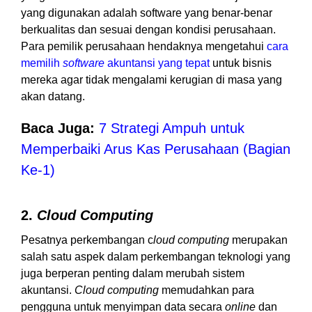
yang digunakan adalah software yang benar-benar
berkualitas dan sesuai dengan kondisi perusahaan.
Para pemilik perusahaan hendaknya mengetahui
cara
memilih
software
akuntansi yang tepat
untuk bisnis
mereka agar tidak mengalami kerugian di masa yang
akan datang.
Baca Juga:
7 Strategi Ampuh untuk
Memperbaiki Arus Kas Perusahaan (Bagian
Ke-1)
2.
Cloud Computing
Pesatnya perkembangan c
loud computing
merupakan
salah satu aspek dalam perkembangan teknologi yang
juga berperan penting dalam merubah sistem
akuntansi.
Cloud computing
memudahkan para
pengguna untuk menyimpan data secara
online
dan