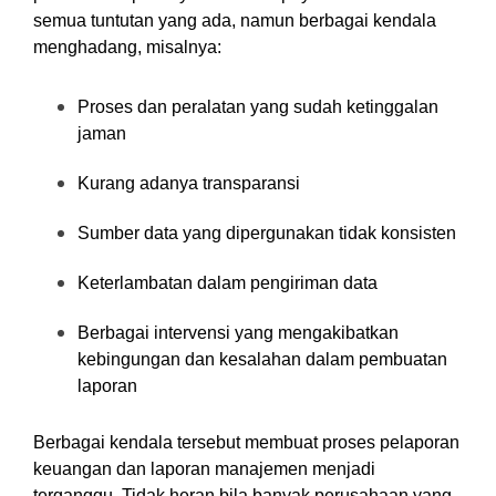
semua tuntutan yang ada, namun berbagai kendala
menghadang, misalnya:
Proses dan peralatan yang sudah ketinggalan
jaman
Kurang adanya transparansi
Sumber data yang dipergunakan tidak konsisten
Keterlambatan dalam pengiriman data
Berbagai intervensi yang mengakibatkan
kebingungan dan kesalahan dalam pembuatan
laporan
Berbagai kendala tersebut membuat proses pelaporan
keuangan dan laporan manajemen menjadi
terganggu. Tidak heran bila banyak perusahaan yang