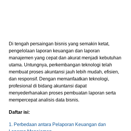
based
with Oracle
worldwide.
accounting
HubSpot Portal Health Check
Fusion
software that
Cloud ERP,
EXPLORE
simplifies
SAP
NETSUITE
invoicing, bank
S/4HANA
reconciliation,
Cloud, and
payroll, and
Microsoft
Discover more
expense
Dynamics
Di tengah persaingan bisnis yang semakin ketat,
→
tracking,
365, but
pengelolaan laporan keuangan dan laporan
helping
NetSuite
manajemen yang cepat dan akurat menjadi kebutuhan
businesses
provides
utama. Untungnya, perkembangan teknologi telah
manage
the ideal
membuat proses akuntansi jauh lebih mudah, efisien,
finances
solution to
dan responsif. Dengan memanfaatkan teknologi,
efficiently and in
mid-
profesional di bidang akuntansi dapat
real-time.
market
wholesale
menyederhanakan proses pembuatan laporan serta
and
mempercepat analisis data bisnis.
EXPLORE
distribution
XERO
businesses
Daftar isi:
by
delivering
1. Perbedaan antara Pelaporan Keuangan dan
robust