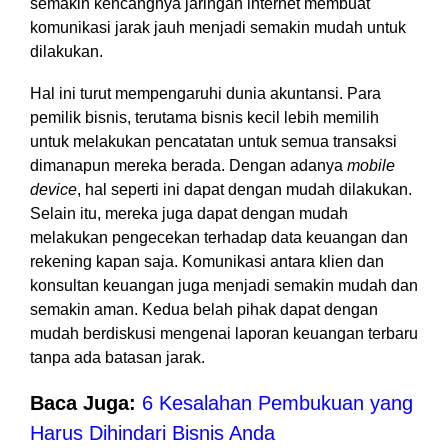
semakin kencangnya jaringan internet membuat
komunikasi jarak jauh menjadi semakin mudah untuk
dilakukan.
Hal ini turut mempengaruhi dunia akuntansi. Para
pemilik bisnis, terutama bisnis kecil lebih memilih
untuk melakukan pencatatan untuk semua transaksi
dimanapun mereka berada. Dengan adanya
mobile
device
, hal seperti ini dapat dengan mudah dilakukan.
Selain itu, mereka juga dapat dengan mudah
melakukan pengecekan terhadap data keuangan dan
rekening kapan saja. Komunikasi antara klien dan
konsultan keuangan juga menjadi semakin mudah dan
semakin aman. Kedua belah pihak dapat dengan
mudah berdiskusi mengenai laporan keuangan terbaru
tanpa ada batasan jarak.
Baca Juga:
6 Kesalahan Pembukuan yang
Harus Dihindari Bisnis Anda