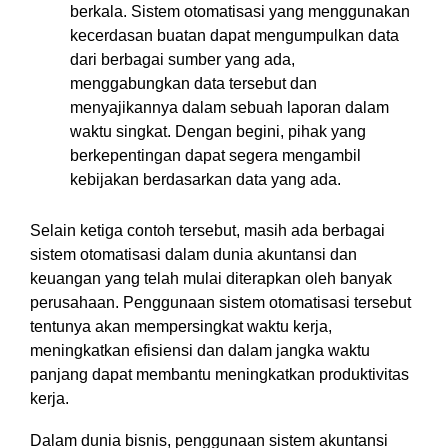
berkala. Sistem otomatisasi yang menggunakan
kecerdasan buatan dapat mengumpulkan data
dari berbagai sumber yang ada,
menggabungkan data tersebut dan
menyajikannya dalam sebuah laporan dalam
waktu singkat. Dengan begini, pihak yang
berkepentingan dapat segera mengambil
kebijakan berdasarkan data yang ada.
Selain ketiga contoh tersebut, masih ada berbagai
sistem otomatisasi dalam dunia akuntansi dan
keuangan yang telah mulai diterapkan oleh banyak
perusahaan. Penggunaan sistem otomatisasi tersebut
tentunya akan mempersingkat waktu kerja,
meningkatkan efisiensi dan dalam jangka waktu
panjang dapat membantu meningkatkan produktivitas
kerja.
Dalam dunia bisnis, penggunaan sistem akuntansi