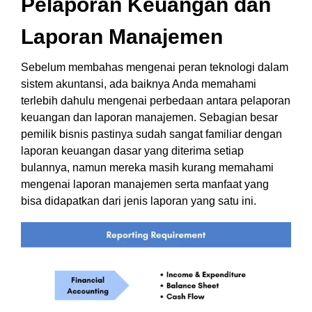
Pelaporan Keuangan dan
Laporan Manajemen
Sebelum membahas mengenai peran teknologi dalam
sistem akuntansi, ada baiknya Anda memahami
terlebih dahulu mengenai perbedaan antara pelaporan
keuangan dan laporan manajemen.
Sebagian besar
pemilik bisnis pastinya sudah sangat familiar dengan
laporan keuangan dasar yang diterima setiap
bulannya, namun mereka masih kurang memahami
mengenai laporan manajemen serta manfaat yang
bisa didapatkan dari jenis laporan yang satu ini.