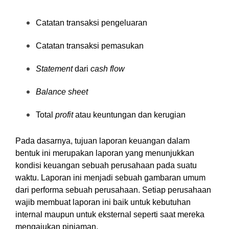
Catatan transaksi pengeluaran
Catatan transaksi pemasukan
Statement
dari
cash flow
Balance sheet
Total
profit
atau keuntungan dan kerugian
Pada dasarnya,
tujuan laporan keuangan dalam
bentuk ini merupakan laporan yang menunjukkan
kondisi keuangan sebuah perusahaan pada suatu
waktu. Laporan ini menjadi sebuah gambaran umum
dari performa sebuah perusahaan. Setiap perusahaan
wajib membuat laporan ini baik untuk kebutuhan
internal maupun untuk eksternal seperti saat mereka
mengajukan pinjaman.