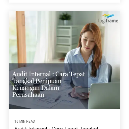
16 MIN READ
Audit Internal : Cara Tepat Tangkal