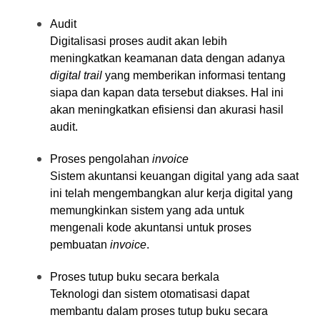
Audit
Digitalisasi proses audit akan lebih
meningkatkan keamanan data dengan adanya
digital trail
yang memberikan informasi tentang
siapa dan kapan data tersebut diakses. Hal ini
akan meningkatkan efisiensi dan akurasi hasil
audit.
Proses pengolahan
invoice
Sistem akuntansi keuangan digital yang ada saat
ini telah mengembangkan alur kerja digital yang
memungkinkan sistem yang ada untuk
mengenali kode akuntansi untuk proses
pembuatan
invoice
.
Proses tutup buku secara berkala
Teknologi dan sistem otomatisasi dapat
membantu dalam proses tutup buku secara