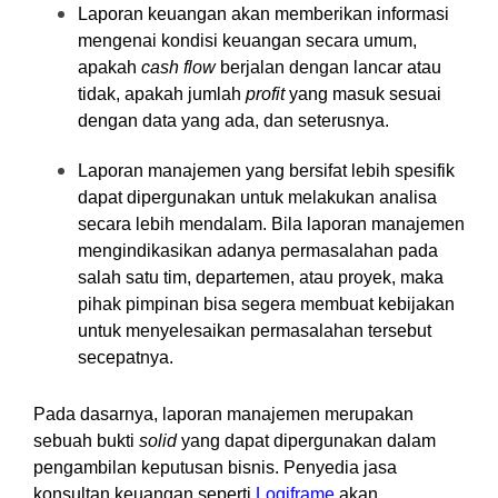
Laporan keuangan akan memberikan informasi
mengenai kondisi keuangan secara umum,
apakah
cash flow
berjalan dengan lancar atau
tidak, apakah jumlah
profit
yang masuk sesuai
dengan data yang ada, dan seterusnya.
Laporan manajemen yang bersifat lebih spesifik
dapat dipergunakan untuk melakukan analisa
secara lebih mendalam. Bila laporan manajemen
mengindikasikan adanya permasalahan pada
salah satu tim, departemen, atau proyek, maka
pihak pimpinan bisa segera membuat kebijakan
untuk menyelesaikan permasalahan tersebut
secepatnya.
Pada dasarnya, laporan manajemen merupakan
sebuah bukti
solid
yang dapat dipergunakan dalam
pengambilan keputusan bisnis. Penyedia jasa
konsultan keuangan seperti
Logiframe
akan