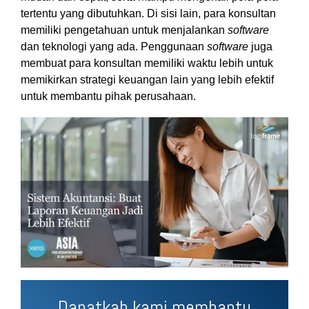
tertentu yang dibutuhkan. Di sisi lain, para konsultan
memiliki pengetahuan untuk menjalankan
software
dan teknologi yang ada. Penggunaan
software
juga
membuat para konsultan memiliki waktu lebih untuk
memikirkan strategi keuangan lain yang lebih efektif
untuk membantu pihak perusahaan.
Dapatkah kami membantu