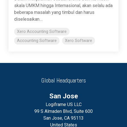
skala UMKM hingga Internasional, akan selalu ada
beberapa masalah yang timbul dan harus
diselesaikan....
Xero Accounting Software
Accounting Software
Xero Software
Global Headquarters
San Jose
Logiframe US LLC
99 S Almaden Blvd, Suite 600
San Jose, CA 95113
United States