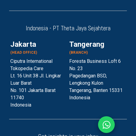
Indonesia - PT Theta Jaya Sejahtera
Jakarta
Tangerang
(HEAD OFFICE)
(BRANCH)
Ciputra International
Foresta Business Loft 6
Tokopedia Care
No. 23
Lt. 16 Unit 38 Jl. Lingkar
Pagedangan BSD,
Luar Barat
Lengkong Kulon
No. 101 Jakarta Barat
Tangerang, Banten 153
31
11740
Indonesia
Indonesia