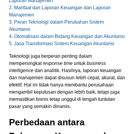
Laporan Manajemen
functionality
2. Manfaat dari Laporan Keuangan dan Laporan
without
Manajemen
excessive
3. Peran Teknologi dalam Perubahan Sistem
costs or
Akuntansi
complexity.
4. Otomatisasi dalam Bidang Keuangan dan Akuntansi
5. Jasa Transformasi Sistem Keuangan Akuntansi
Teknologi juga berperan penting dalam
mempersingkat
response time
untuk
business
intelligence
dan analitik. Hasilnya, laporan keuangan
Discover
dan manajemen dapat disusun lebih cepat, akurat, dan
more
→
efektif. Hal ini tidak hanya membantu perusahaan
mengambil keputusan dengan lebih baik, tetapi juga
memastikan bisnis tetap unggul di tengah tuntutan
pasar yang semakin dinamis.
Perbedaan antara