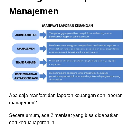
Manajemen
Apa saja manfaat dari laporan keuangan dan laporan
manajemen?
Secara umum, ada 2 manfaat yang bisa didapatkan
dari kedua laporan ini: