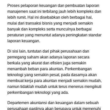
Proses pelaporan keuangan dan pembuatan laporan
manajemen saat ini terbilang jauh lebih kompleks dan
lebih rumit.
Hal ini disebabkan oleh berbagai hal,
mulai dari transaksi bisnis yang menjadi semakin
banyak dan kompleks serta munculnya berbagai
peraturan yang menuntut adanya peningkatan standar
laporan keuangan.
Di sisi lain, tuntutan dari pihak perusahaan dan
pemegang saham akan adanya laporan secara
berkala yang akurat dan efisien juga semakin
menambah beban para akuntan. Perkembangan
teknologi yang semakin pesat, pada dasarnya akan
membuat kerja para akuntan menjadi semakin mudah,
namun tidaklah mudah untuk terus menerus mengikuti
perkembangan teknologi yang ada.
Departemen akuntansi dan keuangan dalam sebuah
perusahaan pastinya akan berupaya untuk memenuhi