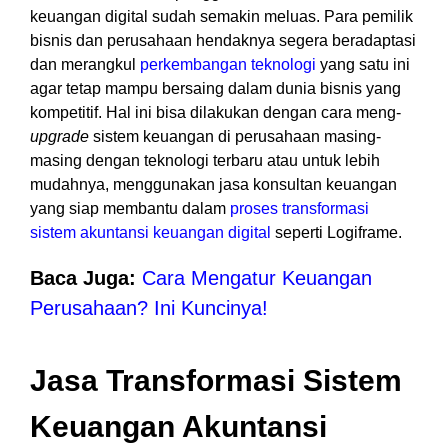
keuangan digital sudah semakin meluas. Para pemilik
bisnis dan perusahaan hendaknya segera beradaptasi
dan merangkul
perkembangan teknologi
yang satu ini
agar tetap mampu bersaing dalam dunia bisnis yang
kompetitif. Hal ini bisa dilakukan dengan cara meng-
upgrade
sistem keuangan di perusahaan masing-
masing dengan teknologi terbaru atau untuk lebih
mudahnya, menggunakan jasa konsultan keuangan
yang siap membantu dalam
proses transformasi
sistem akuntansi keuangan digita
l
seperti Logiframe.
Baca Juga:
Cara Mengatur Keuangan
Perusahaan? Ini Kuncinya!
Jasa Transformasi Sistem
Keuangan Akuntansi