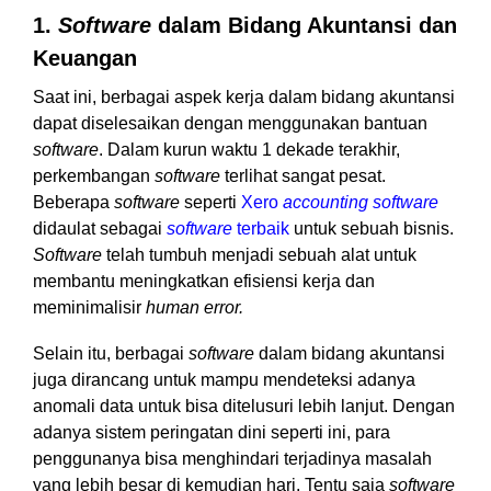
1.
Software
dalam Bidang Akuntansi dan
Keuangan
Saat ini, berbagai aspek kerja dalam bidang akuntansi
dapat diselesaikan dengan menggunakan bantuan
software
. Dalam kurun waktu 1 dekade terakhir,
perkembangan
software
terlihat sangat pesat.
Beberapa
software
seperti
Xero
accounting software
didaulat sebagai
software
terbaik
u
ntuk sebuah bisnis.
Software
telah tumbuh menjadi sebuah alat untuk
membantu meningkatkan efisiensi kerja dan
meminimalisir
human error.
Selain itu, berbagai
software
dalam bidang akuntansi
juga dirancang untuk mampu mendeteksi adanya
anomali data untuk bisa ditelusuri lebih lanjut. Dengan
adanya sistem peringatan dini seperti ini, para
penggunanya bisa menghindari terjadinya masalah
yang lebih besar di kemudian hari. Tentu saja
software