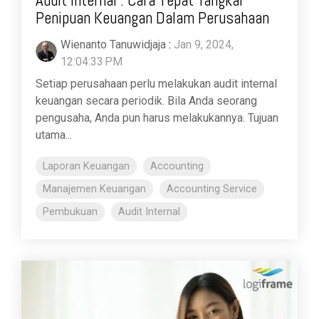
Penipuan Keuangan Dalam Perusahaan
Wienanto Tanuwidjaja
:
Jan 9, 2024,
12:04:33 PM
Setiap perusahaan perlu melakukan audit internal
keuangan secara periodik. Bila Anda seorang
pengusaha, Anda pun harus melakukannya. Tujuan
utama...
Laporan Keuangan
Accounting
Manajemen Keuangan
Accounting Service
Pembukuan
Audit Internal