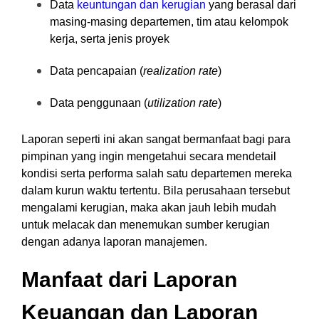
Data
keuntungan dan kerugian
yang berasal dari
masing-masing departemen, tim atau kelompok
kerja, serta jenis proyek
Data pencapaian (
realization rate
)
Data penggunaan (
utilization rate
)
Laporan seperti ini akan sangat bermanfaat bagi para
pimpinan yang ingin mengetahui secara mendetail
kondisi serta performa salah satu departemen mereka
dalam kurun waktu tertentu. Bila perusahaan tersebut
mengalami kerugian, maka akan jauh lebih mudah
untuk melacak dan menemukan sumber kerugian
dengan adanya laporan manajemen.
Manfaat dari Laporan
Keuangan dan Laporan