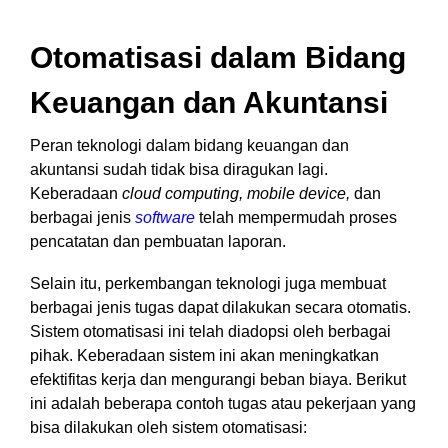
Otomatisasi dalam Bidang
Keuangan dan Akuntansi
Peran teknologi dalam bidang keuangan dan
akuntansi sudah tidak bisa diragukan lagi.
Keberadaan
cloud computing, mobile device,
dan
berbagai jenis
software
telah mempermudah proses
pencatatan dan pembuatan laporan.
Selain itu, perkembangan teknologi juga membuat
berbagai jenis tugas dapat dilakukan secara otomatis.
Sistem otomatisasi ini telah diadopsi oleh berbagai
pihak. Keberadaan sistem ini akan meningkatkan
efektifitas kerja dan mengurangi beban biaya. Berikut
ini adalah beberapa contoh tugas atau pekerjaan yang
bisa dilakukan oleh sistem otomatisasi: