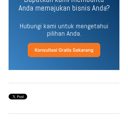
Anda memajukan bisnis Anda?
Hubungi kami untuk mengetahui
pilihan Anda.