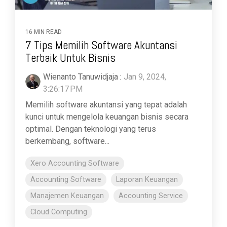
16 MIN READ
7 Tips Memilih Software Akuntansi
Terbaik Untuk Bisnis
Wienanto Tanuwidjaja
:
Jan 9, 2024,
3:26:17 PM
Memilih software akuntansi yang tepat adalah
kunci untuk mengelola keuangan bisnis secara
optimal. Dengan teknologi yang terus
berkembang, software...
Xero Accounting Software
Accounting Software
Laporan Keuangan
Manajemen Keuangan
Accounting Service
Cloud Computing