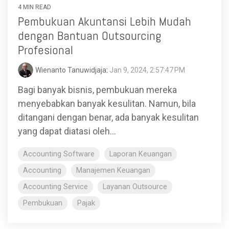
4 MIN READ
Pembukuan Akuntansi Lebih Mudah
dengan Bantuan Outsourcing
Profesional
Wienanto Tanuwidjaja
:
Jan 9, 2024, 2:57:47 PM
Bagi banyak bisnis, pembukuan mereka
menyebabkan banyak kesulitan. Namun, bila
ditangani dengan benar, ada banyak kesulitan
yang dapat diatasi oleh...
Accounting Software
Laporan Keuangan
Accounting
Manajemen Keuangan
Accounting Service
Layanan Outsource
Pembukuan
Pajak