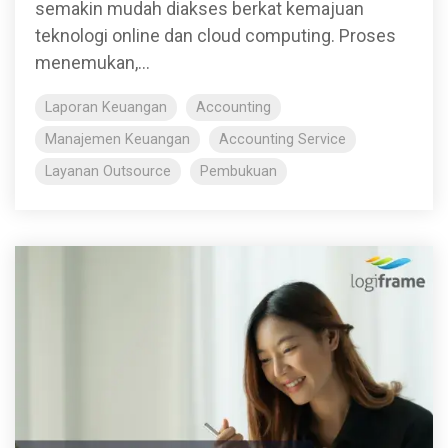
semakin mudah diakses berkat kemajuan
teknologi online dan cloud computing. Proses
menemukan,...
Laporan Keuangan
Accounting
Manajemen Keuangan
Accounting Service
Layanan Outsource
Pembukuan