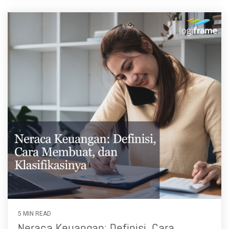
5 MIN READ
Neraca Keuangan: Definisi, Cara