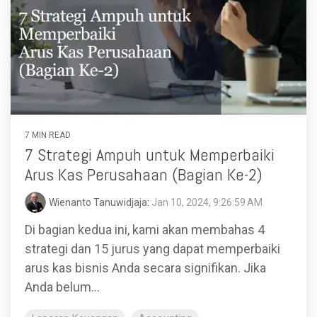
7 MIN READ
7 Strategi Ampuh untuk Memperbaiki
Arus Kas Perusahaan (Bagian Ke-2)
Wienanto Tanuwidjaja
:
Jan 10, 2024, 9:26:59 AM
Di bagian kedua ini, kami akan membahas 4
strategi dan 15 jurus yang dapat memperbaiki
arus kas bisnis Anda secara signifikan. Jika
Anda belum...