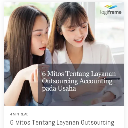
4 MIN READ
6 Mitos Tentang Layanan Outsourcing