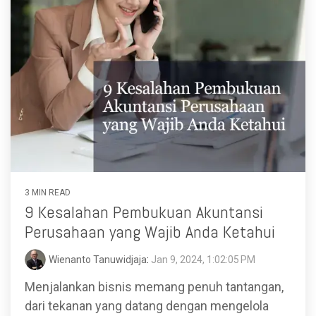
3 MIN READ
9 Kesalahan Pembukuan Akuntansi
Perusahaan yang Wajib Anda Ketahui
Wienanto Tanuwidjaja
:
Jan 9, 2024, 1:02:05 PM
Menjalankan bisnis memang penuh tantangan,
dari tekanan yang datang dengan mengelola