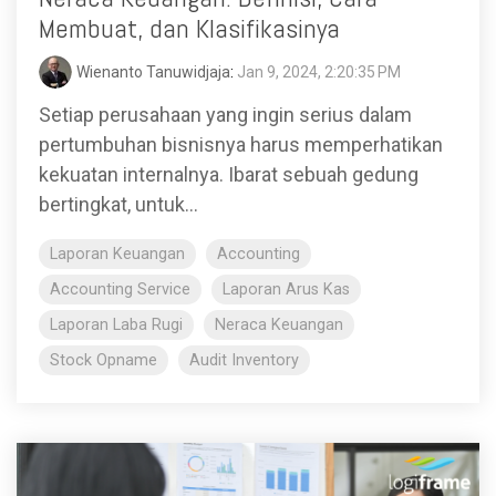
Membuat, dan Klasifikasinya
Wienanto Tanuwidjaja
:
Jan 9, 2024, 2:20:35 PM
Setiap perusahaan yang ingin serius dalam
pertumbuhan bisnisnya harus memperhatikan
kekuatan internalnya. Ibarat sebuah gedung
bertingkat, untuk...
Laporan Keuangan
Accounting
Accounting Service
Laporan Arus Kas
Laporan Laba Rugi
Neraca Keuangan
Stock Opname
Audit Inventory