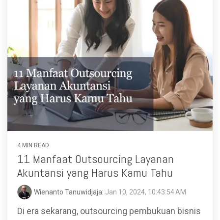
4 MIN READ
11 Manfaat Outsourcing Layanan
Akuntansi yang Harus Kamu Tahu
Wienanto Tanuwidjaja
:
Jan 10, 2024, 10:43:54 AM
Di era sekarang, outsourcing pembukuan bisnis