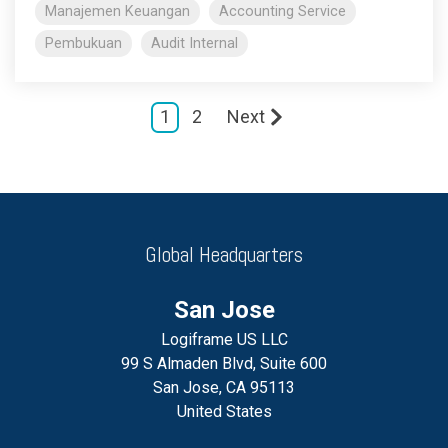
Manajemen Keuangan
Accounting Service
Pembukuan
Audit Internal
1
2
Next
Global Headquarters
San Jose
Logiframe US LLC
99 S Almaden Blvd, Suite 600
San Jose, CA 95113
United States