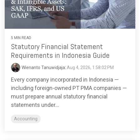
functionality
without
excessive
costs or
complexity.
5 MIN READ
Statutory Financial Statement
Requirements in Indonesia Guide
Wienanto Tanuwidjaja
:
Aug 4, 2026, 1:58:02 PM
Discover
Every company incorporated in Indonesia —
more
→
including foreign-owned PT PMA companies —
must prepare annual statutory financial
statements under...
Accounting