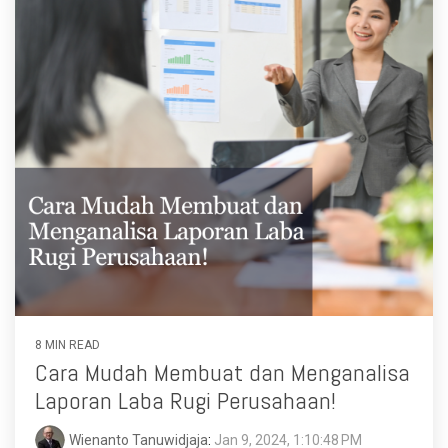
8 MIN READ
Cara Mudah Membuat dan Menganalisa
Laporan Laba Rugi Perusahaan!
Wienanto Tanuwidjaja
:
Jan 9, 2024, 1:10:48 PM