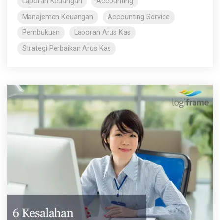
Laporan Keuangan
Accounting
Manajemen Keuangan
Accounting Service
Pembukuan
Laporan Arus Kas
Strategi Perbaikan Arus Kas