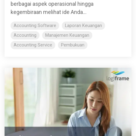
berbagai aspek operasional hingga
kegembiraan melihat ide Anda...
Accounting Software
Laporan Keuangan
Accounting
Manajemen Keuangan
Accounting Service
Pembukuan