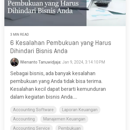
3 MIN READ
6 Kesalahan Pembukuan yang Harus
Dihindari Bisnis Anda
Wienanto Tanuwidjaja
:
Jan 9, 2024, 3:14:10 PM
Sebagai bisnis, ada banyak kesalahan
pembukuan yang Anda tidak bisa terima.
Kesalahan kecil dapat berarti kemunduran
dalam kegiatan bisnis Anda....
Accounting Software
Laporan Keuangan
Accounting
Manajemen Keuangan
Accounting Service
Pembukuan