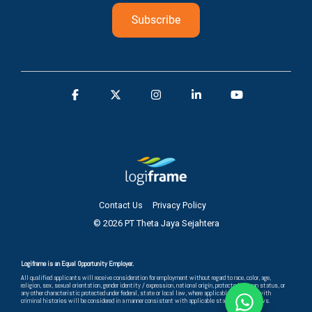
Contact Us
Privacy Policy
© 2026 PT Theta Jaya Sejahtera
Logiframe is an Equal Opportunity Employer.
All qualified applicants will receive consideration for employment without regard to race, color, age,
religion, sex, sexual orientation, gender identity / expression, national origin, protected veteran status, or
any other characteristic protected under federal, state or local law, where applicable, and those with
criminal histories will be considered in a manner consistent with applicable state and local laws.