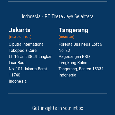
Indonesia - PT Theta Jaya Sejahtera
Jakarta
Tangerang
(HEAD OFFICE)
(BRANCH)
Ciputra International
Foresta Business Loft 6
Tokopedia Care
No. 23
Lt. 16 Unit 38 Jl. Lingkar
Pagedangan BSD,
Luar Barat
Lengkong Kulon
No. 101 Jakarta Barat
Tangerang, Banten 153
31
11740
Indonesia
Indonesia
Get insights in your inbox