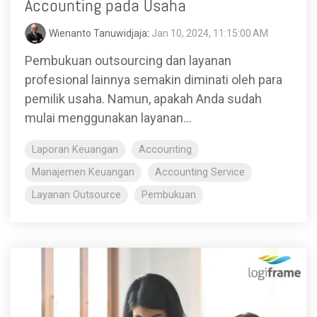
Accounting pada Usaha
Wienanto Tanuwidjaja
:
Jan 10, 2024, 11:15:00 AM
Pembukuan outsourcing dan layanan
profesional lainnya semakin diminati oleh para
pemilik usaha. Namun, apakah Anda sudah
mulai menggunakan layanan...
Laporan Keuangan
Accounting
Manajemen Keuangan
Accounting Service
Layanan Outsource
Pembukuan