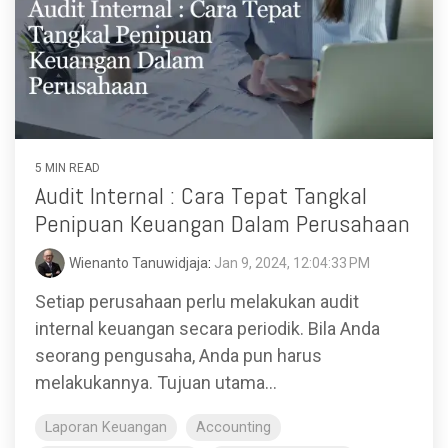
5 MIN READ
Audit Internal : Cara Tepat Tangkal
Penipuan Keuangan Dalam Perusahaan
Wienanto Tanuwidjaja
:
Jan 9, 2024, 12:04:33 PM
Setiap perusahaan perlu melakukan audit
internal keuangan secara periodik. Bila Anda
seorang pengusaha, Anda pun harus
melakukannya. Tujuan utama...
Laporan Keuangan
Accounting