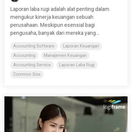
Laporan laba rugi adalah alat penting dalam
mengukur kinerja keuangan sebuah
perusahaan. Meskipun esensial bagi
pengusaha, banyak dari mereka yang...
Accounting Software
Laporan Keuangan
Accounting
Manajemen Keuangan
Accounting Service
Laporan Laba Rugi
Common Size