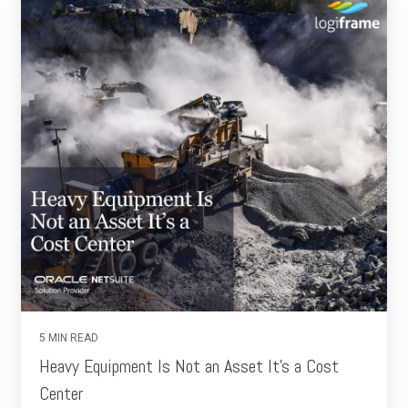
5 MIN READ
Heavy Equipment Is Not an Asset It’s a Cost
Center