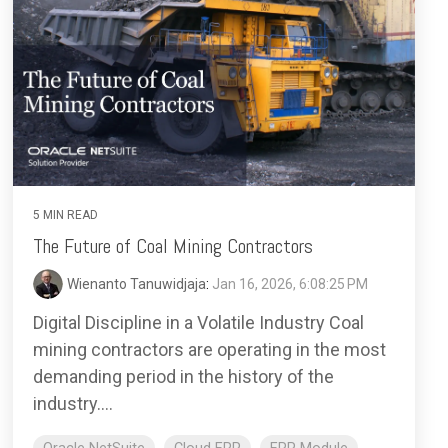
5 MIN READ
The Future of Coal Mining Contractors
Wienanto Tanuwidjaja
:
Jan 16, 2026, 6:08:25 PM
Digital Discipline in a Volatile Industry Coal
mining contractors are operating in the most
demanding period in the history of the
industry....