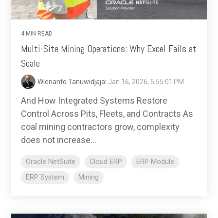
4 MIN READ
Multi-Site Mining Operations: Why Excel Fails at
Scale
Wienanto Tanuwidjaja
:
Jan 16, 2026, 5:55:01 PM
And How Integrated Systems Restore
Control Across Pits, Fleets, and Contracts As
coal mining contractors grow, complexity
does not increase...
Oracle NetSuite
Cloud ERP
ERP Module
ERP System
Mining