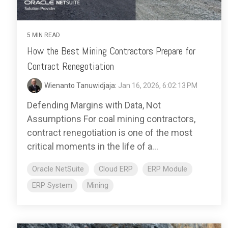
5 MIN READ
How the Best Mining Contractors Prepare for
Contract Renegotiation
Wienanto Tanuwidjaja
:
Jan 16, 2026, 6:02:13 PM
Defending Margins with Data, Not
Assumptions For coal mining contractors,
contract renegotiation is one of the most
critical moments in the life of a...
Oracle NetSuite
Cloud ERP
ERP Module
ERP System
Mining