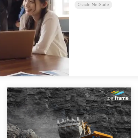
Oracle NetSuite