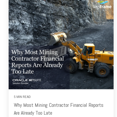
5 MIN READ
Why Most Mining Contractor Financial Reports
Are Already Too Late