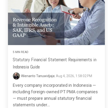
5 MIN READ
Statutory Financial Statement Requirements in
Indonesia Guide
Wienanto Tanuwidjaja
:
Aug 4, 2026, 1:58:02 PM
Every company incorporated in Indonesia —
including foreign-owned PT PMA companies
— must prepare annual statutory financial
statements under...