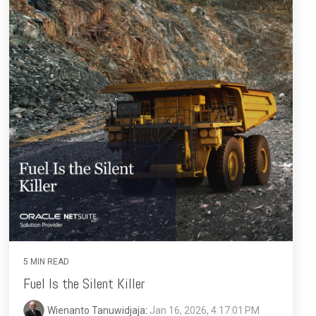
5 MIN READ
Fuel Is the Silent Killer
Wienanto Tanuwidjaja
:
Jan 16, 2026, 4:17:01 PM