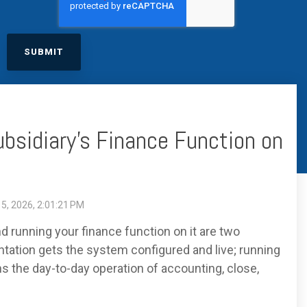
excessive costs or complexity.
Sales Enablement and Pipeline
Management
HubSpot + Financials Integration
(NetSuite/Xero)
Discover more
→
Discover more
→
Discover more
→
Support and Optimization
ubsidiary's Finance Function on
EXPLORE NETSUITE
HubSpot Portal Health Check
5, 2026, 2:01:21 PM
 running your finance function on it are two
ntation gets the system configured and live; running
s the day-to-day operation of accounting, close,
Discover more
→