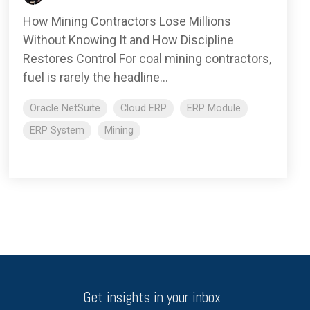
How Mining Contractors Lose Millions
Without Knowing It and How Discipline
Restores Control For coal mining contractors,
fuel is rarely the headline...
Oracle NetSuite
Cloud ERP
ERP Module
ERP System
Mining
Get insights in your inbox