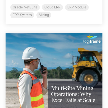
Oracle NetSuite
Cloud ERP
ERP Module
ERP System
Mining