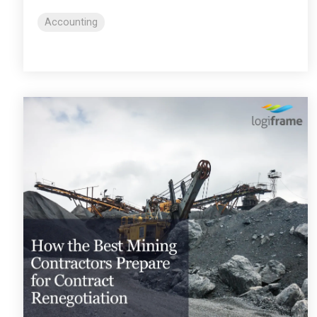
Accounting