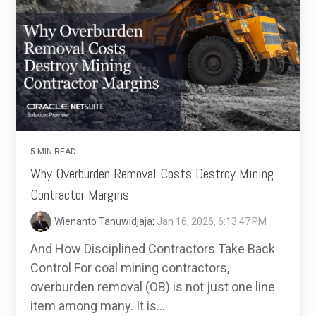
5 MIN READ
Why Overburden Removal Costs Destroy Mining
Contractor Margins
Wienanto Tanuwidjaja
:
Jan 16, 2026, 6:13:47 PM
And How Disciplined Contractors Take Back
Control For coal mining contractors,
overburden removal (OB) is not just one line
item among many. It is...