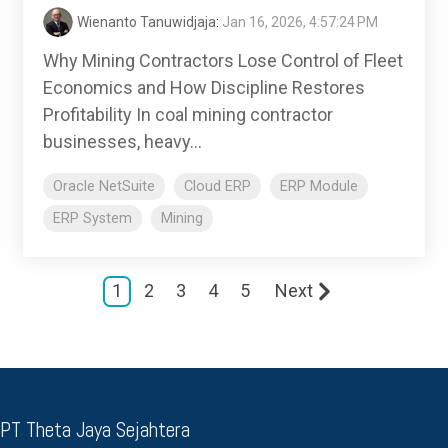
Wienanto Tanuwidjaja
:
Jan 16, 2026, 4:57:24 PM
Why Mining Contractors Lose Control of Fleet
Economics and How Discipline Restores
Profitability In coal mining contractor
businesses, heavy...
Oracle NetSuite
Cloud ERP
ERP Module
ERP System
Mining
1
2
3
4
5
Next
 PT Theta Jaya Sejahtera