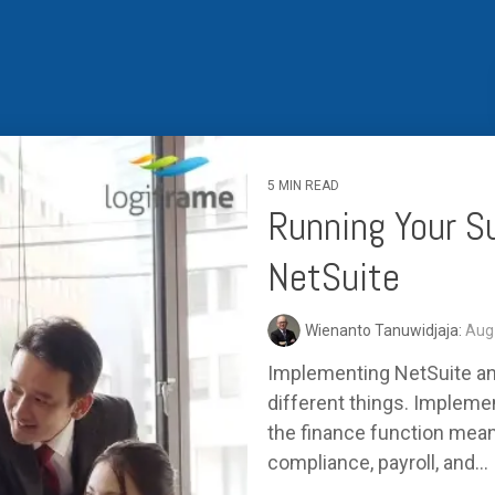
Business for Everyone
velopment Service
Discover more
→
Xero is a cloud-based accounting software that simplifies
invoicing, bank reconciliation, payroll, and expense tracking,
helping businesses manage finances efficiently and in real-
time.
EXPLORE XERO
5 MIN READ
Running Your S
NetSuite
Wienanto Tanuwidjaja:
Aug 
Implementing NetSuite and
different things. Impleme
the finance function mean
compliance, payroll, and...