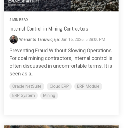
5 MIN READ
Internal Control in Mining Contractors
Wienanto Tanuwidjaja
:
Jan 16, 2026, 5:38:00 PM
Preventing Fraud Without Slowing Operations
For coal mining contractors, internal control is
often discussed in uncomfortable terms. It is
seen as a...
Oracle NetSuite
Cloud ERP
ERP Module
ERP System
Mining