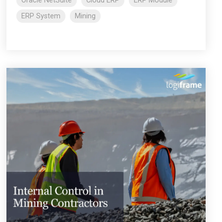
Oracle NetSuite
Cloud ERP
ERP Module
ERP System
Mining