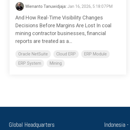
Wienanto Tanuwidjaja
:
Jan 16, 2026, 5:18:07 PM
And How Real-Time Visibility Changes
Decisions Before Margins Are Lost In coal
mining contractor businesses, financial
reports are treated as a...
Oracle NetSuite
Cloud ERP
ERP Module
ERP System
Mining
Global Headquarters
Indonesia -